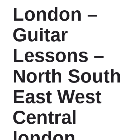
London –
Guitar
Lessons –
North South
East West
Central
london