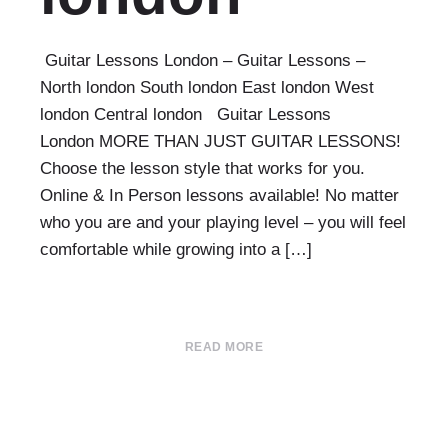
Guitar Lessons London – Guitar Lessons –
North london South london East london West
london Central london Guitar Lessons
London MORE THAN JUST GUITAR LESSONS!
Choose the lesson style that works for you.
Online & In Person lessons available! No matter
who you are and your playing level – you will feel
comfortable while growing into a […]
READ MORE