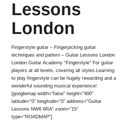
Lessons
London
Fingerstyle guitar – Fingerpicking guitar
techniques and pattern – Guitar Lessons London
London Guitar Academy “Fingerstyle” For guitar
players at all levels, covering all styles.Learning
to play fingerstyle can be hugely rewarding and a
wonderful sounding musical experience!
[googlemap width=”false” height=”400″
latitude=”0″ longitude=”0″ address=”Guitar
Lessons NW6 6RA” zoom=”15″
type=”ROADMAP”]