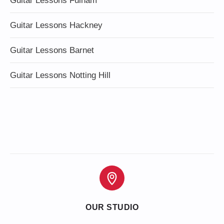
Guitar Lessons Fulham
Guitar Lessons Hackney
Guitar Lessons Barnet
Guitar Lessons Notting Hill
OUR STUDIO