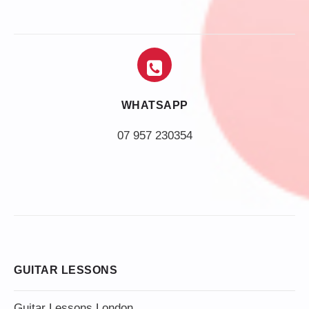
WHATSAPP
07 957 230354
GUITAR LESSONS
Guitar Lessons London