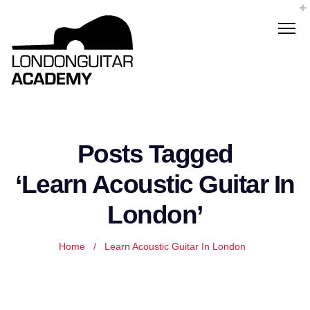
Posts Tagged
‘Learn Acoustic Guitar In
London’
Home
/
Learn Acoustic Guitar In London