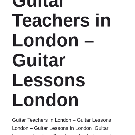
Guitar
Teachers in
London –
Guitar
Lessons
London‎
Guitar Teachers in London – Guitar Lessons
London‎ – Guitar Lessons in London Guitar