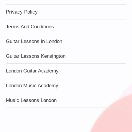
Privacy Policy
Terms And Conditions
Guitar Lessons in London
Guitar Lessons Kensington
London Guitar Academy
London Music Academy
Music Lessons London