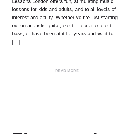
Lessons London offers fun, stimulating music
lessons for kids and adults, and to all levels of
interest and ability. Whether you’re just starting
out on acoustic guitar, electric guitar or electric
bass, or have been at it for years and want to
[…]
READ MORE