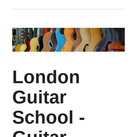
London
Guitar
School -