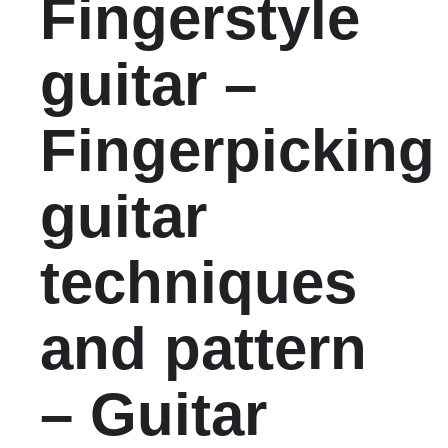
Fingerstyle
guitar –
Fingerpicking
guitar
techniques
and pattern
– Guitar