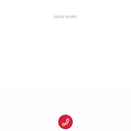
READ MORE