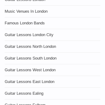
Music Venues In London
Famous London Bands
Guitar Lessons London City
Guitar Lessons North London
Guitar Lessons South London
Guitar Lessons West London
Guitar Lessons East London
Guitar Lessons Ealing