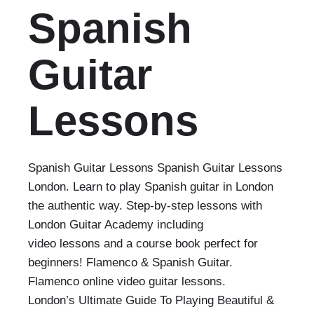
Spanish
Guitar
Lessons
Spanish Guitar Lessons Spanish Guitar Lessons
London. Learn to play Spanish guitar in London
the authentic way. Step-by-step lessons with
London Guitar Academy including
video lessons and a course book perfect for
beginners! Flamenco & Spanish Guitar.
Flamenco online video guitar lessons.
London’s Ultimate Guide To Playing Beautiful &