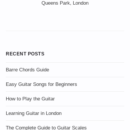
Queens Park, London
RECENT POSTS
Barre Chords Guide
Easy Guitar Songs for Beginners
How to Play the Guitar
Learning Guitar in London
The Complete Guide to Guitar Scales