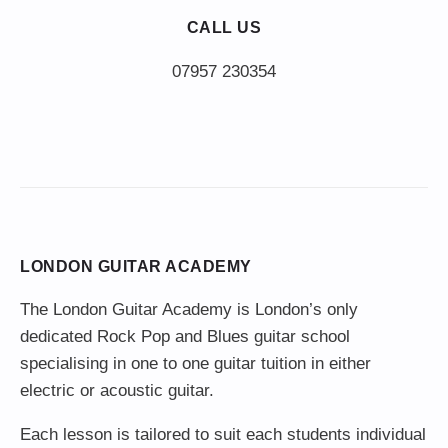
CALL US
LONDON GUITAR ACADEMY
The London Guitar Academy is London’s only
dedicated Rock Pop and Blues guitar school
specialising in one to one guitar tuition in either
electric or acoustic guitar.
Each lesson is tailored to suit each students individual