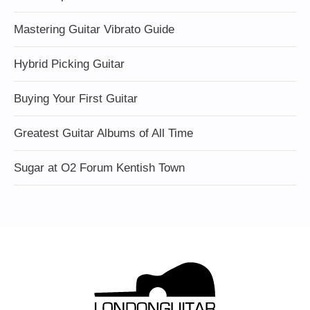
Mastering Guitar Vibrato Guide
Hybrid Picking Guitar
Buying Your First Guitar
Greatest Guitar Albums of All Time
Sugar at O2 Forum Kentish Town