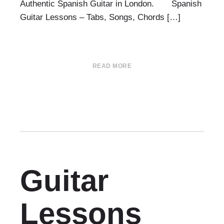
Authentic Spanish Guitar in London. Spanish
Guitar Lessons – Tabs, Songs, Chords […]
READ MORE
Guitar
Lessons