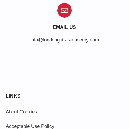
EMAIL US
info@londonguitaracademy.com
LINKS
About Cookies
Acceptable Use Policy