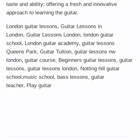
taste and ability; offering a fresh and innovative
approach to learning the guitar.
London guitar lessons
,
Guitar Lessons in
London
,
Guitar Lessons London
,
london guitar
school
,
London guitar academy
,
guitar lessons
Queens Park
,
Guitar Tuition
, guitar lessons nw
london,
guitar course
,
Beginners guitar lessons
,
guitar
lessons
,
guitar lessons london
, Notting hill guitar
school,
music school
,
bass lessons
,
guitar
teacher
,
Play guitar