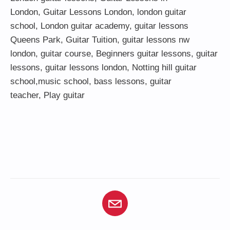
London
,
Guitar Lessons London
,
london guitar
school
,
London guitar academy
,
guitar lessons
Queens Park
,
Guitar Tuition
, guitar lessons nw
london,
guitar course
,
Beginners guitar lessons
,
guitar
lessons
,
guitar lessons london
, Notting hill guitar
school,
music school
,
bass lessons
,
guitar
teacher
,
Play guitar