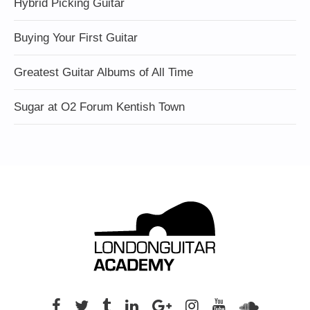
Hybrid Picking Guitar
Buying Your First Guitar
Greatest Guitar Albums of All Time
Sugar at O2 Forum Kentish Town