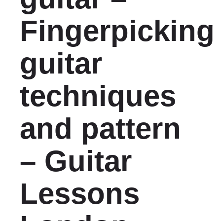
Fingerpicking
guitar
techniques
and pattern
– Guitar
Lessons