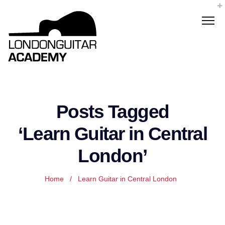
Posts Tagged
‘Learn Guitar in Central
London’
Home
/
Learn Guitar in Central London