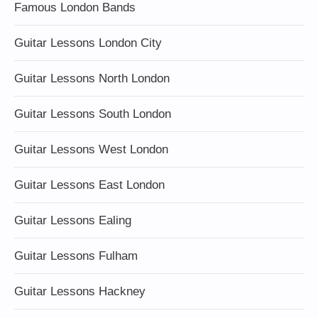
Famous London Bands
Guitar Lessons London City
Guitar Lessons North London
Guitar Lessons South London
Guitar Lessons West London
Guitar Lessons East London
Guitar Lessons Ealing
Guitar Lessons Fulham
Guitar Lessons Hackney