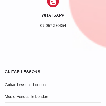
WHATSAPP
07 957 230354
GUITAR LESSONS
Guitar Lessons London
Music Venues In London