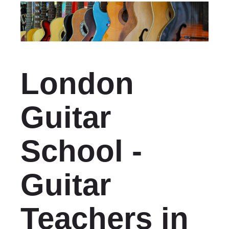
London
Guitar
School -
Guitar
Teachers in