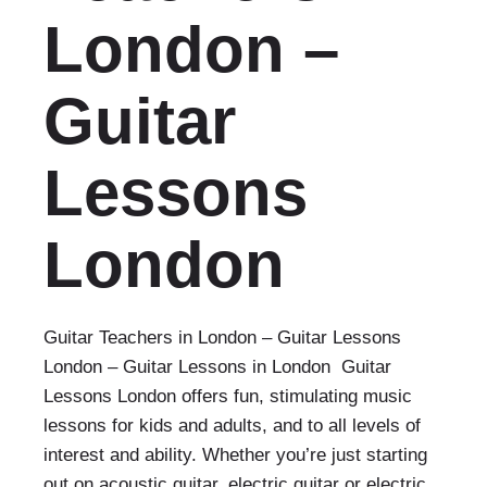
London –
Guitar
Lessons
London‎
Guitar Teachers in London – Guitar Lessons
London‎ – Guitar Lessons in London Guitar
Lessons London offers fun, stimulating music
lessons for kids and adults, and to all levels of
interest and ability. Whether you’re just starting
out on acoustic guitar, electric guitar or electric