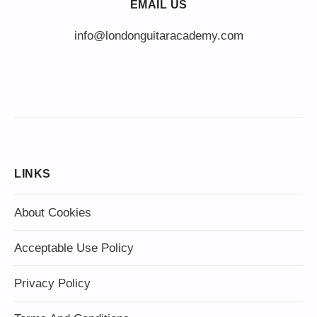
EMAIL US
info@londonguitaracademy.com
LINKS
About Cookies
Acceptable Use Policy
Privacy Policy