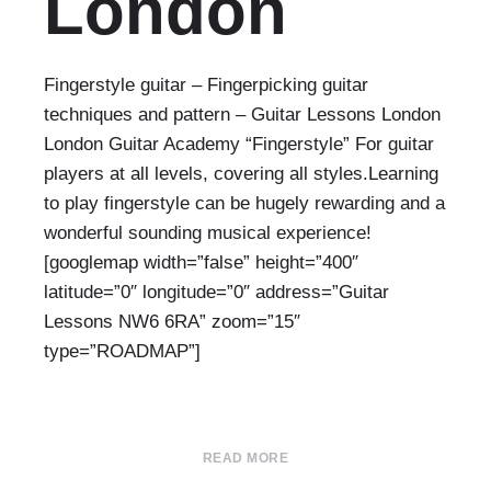
London
Fingerstyle guitar – Fingerpicking guitar
techniques and pattern – Guitar Lessons London
London Guitar Academy “Fingerstyle” For guitar
players at all levels, covering all styles.Learning
to play fingerstyle can be hugely rewarding and a
wonderful sounding musical experience!
[googlemap width=”false” height=”400″
latitude=”0″ longitude=”0″ address=”Guitar
Lessons NW6 6RA” zoom=”15″
type=”ROADMAP”]
READ MORE