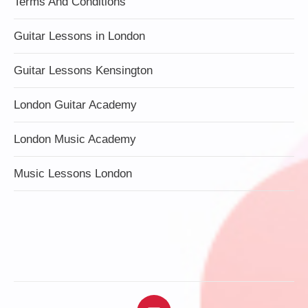
Terms And Conditions
Guitar Lessons in London
Guitar Lessons Kensington
London Guitar Academy
London Music Academy
Music Lessons London