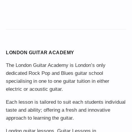
LONDON GUITAR ACADEMY
The London Guitar Academy is London’s only
dedicated Rock Pop and Blues guitar school
specialising in one to one guitar tuition in either
electric or acoustic guitar.
Each lesson is tailored to suit each students individual
taste and ability; offering a fresh and innovative
approach to learning the guitar.
London guitar lessons
,
Guitar Lessons in