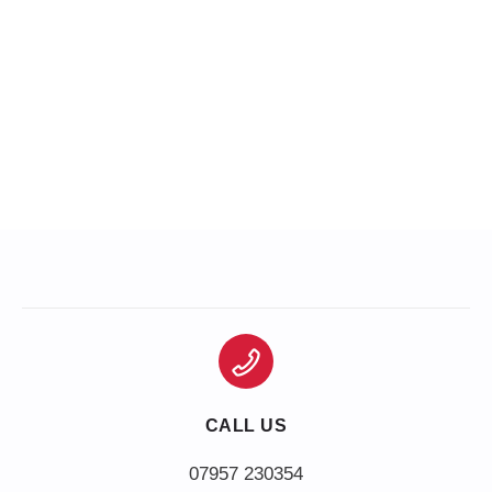
CALL US