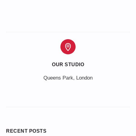
OUR STUDIO
Queens Park, London
RECENT POSTS