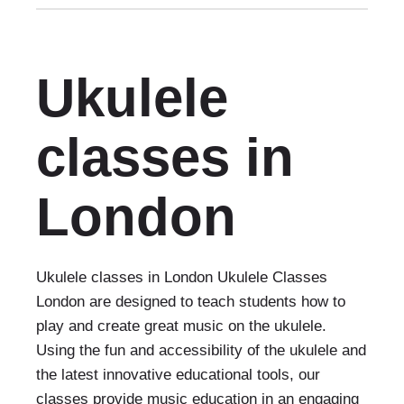
Ukulele
classes in
London
Ukulele classes in London Ukulele Classes
London are designed to teach students how to
play and create great music on the ukulele.
Using the fun and accessibility of the ukulele and
the latest innovative educational tools, our
classes provide music education in an engaging