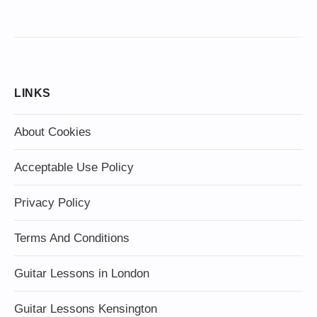
LINKS
About Cookies
Acceptable Use Policy
Privacy Policy
Terms And Conditions
Guitar Lessons in London
Guitar Lessons Kensington