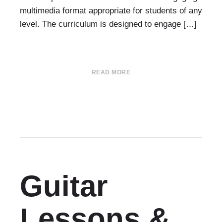
multimedia format appropriate for students of any
level. The curriculum is designed to engage […]
READ MORE
Guitar
Lessons &