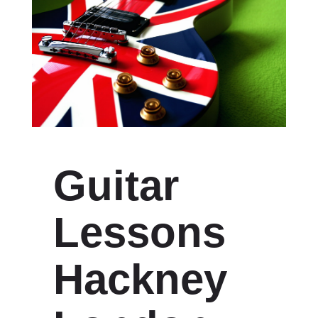
Guitar
Lessons
Hackney