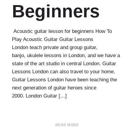
Beginners
Acoustic guitar lesson for beginners How To
Play Acoustic Guitar Guitar Lessons
London teach private and group guitar,
banjo, ukulele lessons in London, and we have a
state of the art studio in central London. Guitar
Lessons London can also travel to your home.
Guitar Lessons London have been teaching the
next generation of guitar heroes since
2000. London Guitar […]
READ MORE