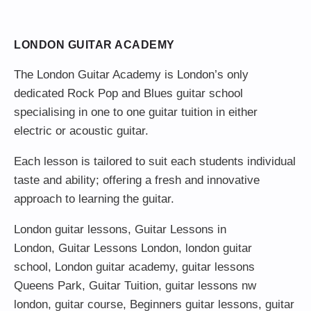
LONDON GUITAR ACADEMY
The London Guitar Academy is London’s only
dedicated Rock Pop and Blues guitar school
specialising in one to one guitar tuition in either
electric or acoustic guitar.
Each lesson is tailored to suit each students individual
taste and ability; offering a fresh and innovative
approach to learning the guitar.
London guitar lessons
,
Guitar Lessons in
London
,
Guitar Lessons London
,
london guitar
school
,
London guitar academy
,
guitar lessons
Queens Park
,
Guitar Tuition
, guitar lessons nw
london,
guitar course
,
Beginners guitar lessons
,
guitar