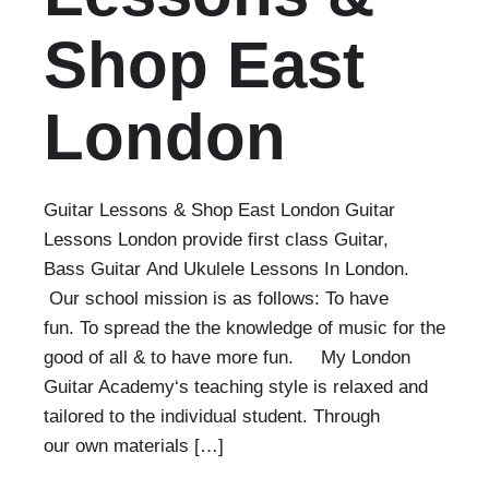
Shop East
London
Guitar Lessons & Shop East London Guitar
Lessons London provide first class Guitar,
Bass Guitar And Ukulele Lessons In London.
Our school mission is as follows: To have
fun. To spread the the knowledge of music for the
good of all & to have more fun. My London
Guitar Academy‘s teaching style is relaxed and
tailored to the individual student. Through
our own materials […]