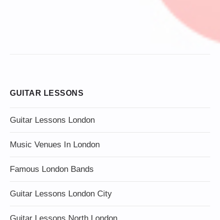
GUITAR LESSONS
Guitar Lessons London
Music Venues In London
Famous London Bands
Guitar Lessons London City
Guitar Lessons North London