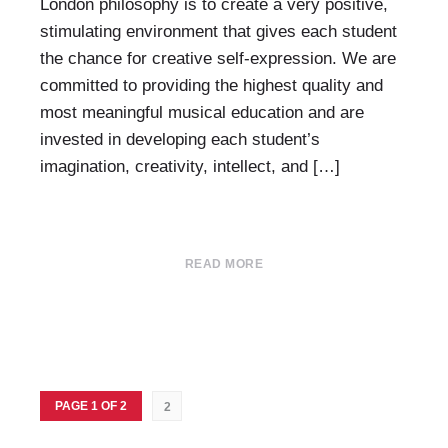
London philosophy is to create a very positive,
stimulating environment that gives each student
the chance for creative self-expression. We are
committed to providing the highest quality and
most meaningful musical education and are
invested in developing each student’s
imagination, creativity, intellect, and […]
READ MORE
PAGE 1 OF 2
2