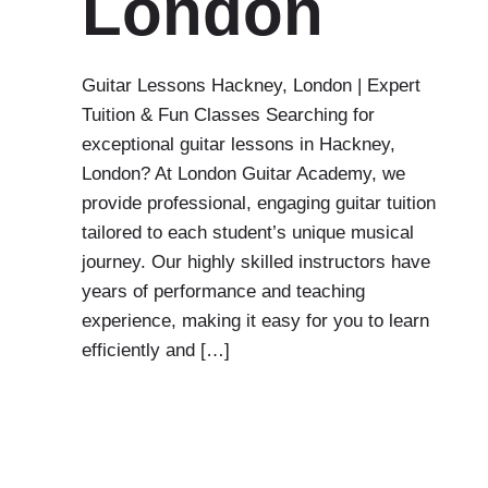
London
Guitar Lessons Hackney, London | Expert
Tuition & Fun Classes Searching for
exceptional guitar lessons in Hackney,
London? At London Guitar Academy, we
provide professional, engaging guitar tuition
tailored to each student’s unique musical
journey. Our highly skilled instructors have
years of performance and teaching
experience, making it easy for you to learn
efficiently and […]