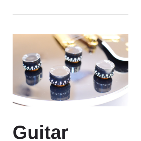
Guitar