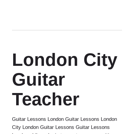
London City
Guitar
Teacher
Guitar Lessons London Guitar Lessons London
City London Guitar Lessons Guitar Lessons