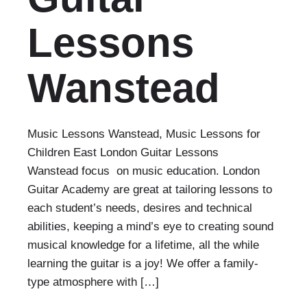
Lessons
Wanstead
Music Lessons Wanstead, Music Lessons for
Children East London Guitar Lessons
Wanstead focus on music education. London
Guitar Academy are great at tailoring lessons to
each student’s needs, desires and technical
abilities, keeping a mind’s eye to creating sound
musical knowledge for a lifetime, all the while
learning the guitar is a joy! We offer a family-
type atmosphere with […]