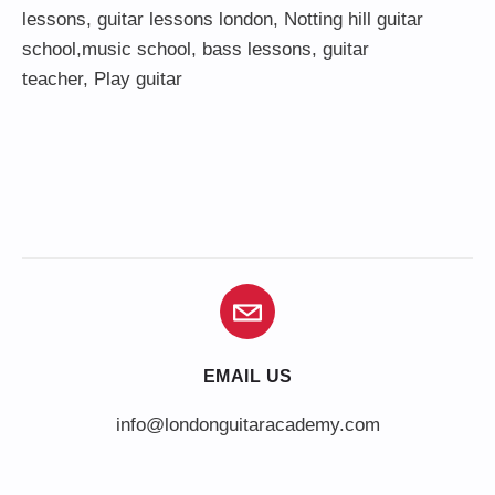
lessons
,
guitar lessons london
, Notting hill guitar
school,
music school
,
bass lessons
,
guitar
teacher
,
Play guitar
EMAIL US
info@londonguitaracademy.com