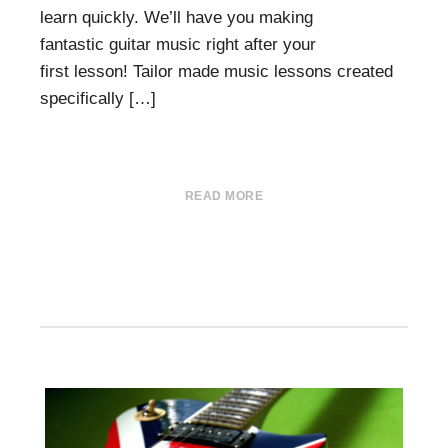
learn quickly. We’ll have you making
fantastic guitar music right after your
first lesson! Tailor made music lessons created
specifically […]
READ MORE