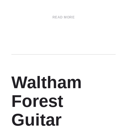
READ MORE
Waltham
Forest
Guitar