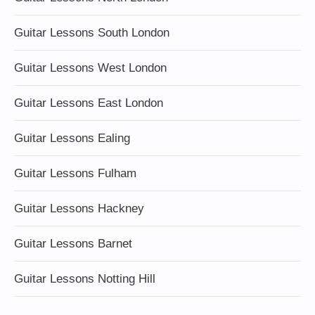
Guitar Lessons South London
Guitar Lessons West London
Guitar Lessons East London
Guitar Lessons Ealing
Guitar Lessons Fulham
Guitar Lessons Hackney
Guitar Lessons Barnet
Guitar Lessons Notting Hill