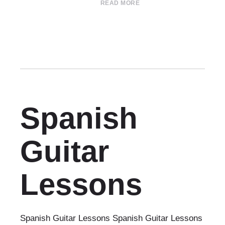
READ MORE
Spanish
Guitar
Lessons
Spanish Guitar Lessons Spanish Guitar Lessons