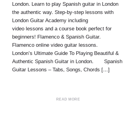
London. Learn to play Spanish guitar in London
the authentic way. Step-by-step lessons with
London Guitar Academy including
video lessons and a course book perfect for
beginners! Flamenco & Spanish Guitar.
Flamenco online video guitar lessons.
London’s Ultimate Guide To Playing Beautiful &
Authentic Spanish Guitar in London. Spanish
Guitar Lessons – Tabs, Songs, Chords […]
READ MORE