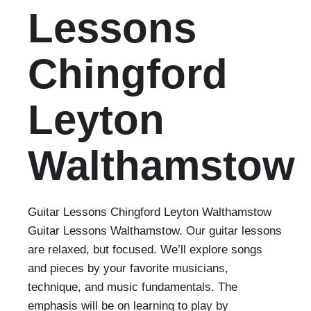
Lessons
Chingford
Leyton
Walthamstow
Guitar Lessons Chingford Leyton Walthamstow
Guitar Lessons Walthamstow. Our guitar lessons
are relaxed, but focused. We’ll explore songs
and pieces by your favorite musicians,
technique, and music fundamentals. The
emphasis will be on learning to play by