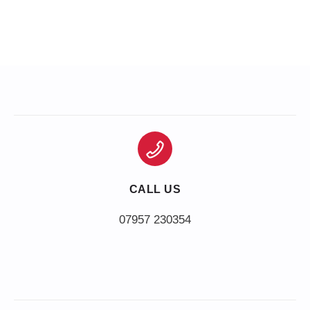
CALL US