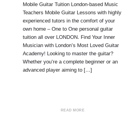
Mobile Guitar Tuition London-based Music
Teachers Mobile Guitar Lessons with highly
experienced tutors in the comfort of your
own home – One to One personal guitar
tuition all over LONDON. Find Your Inner
Musician with London’s Most Loved Guitar
Academy! Looking to master the guitar?
Whether you’re a complete beginner or an
advanced player aiming to […]
READ MORE