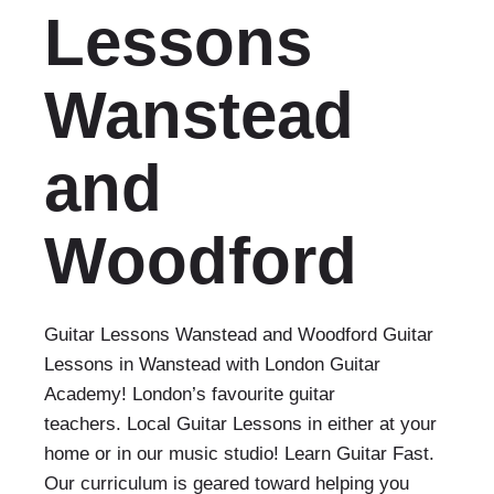
Lessons
Wanstead
and
Woodford
Guitar Lessons Wanstead and Woodford Guitar
Lessons in Wanstead with London Guitar
Academy! London’s favourite guitar
teachers. Local Guitar Lessons in either at your
home or in our music studio! Learn Guitar Fast.
Our curriculum is geared toward helping you