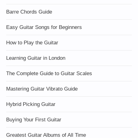
Barre Chords Guide
Easy Guitar Songs for Beginners
How to Play the Guitar
Learning Guitar in London
The Complete Guide to Guitar Scales
Mastering Guitar Vibrato Guide
Hybrid Picking Guitar
Buying Your First Guitar
Greatest Guitar Albums of All Time