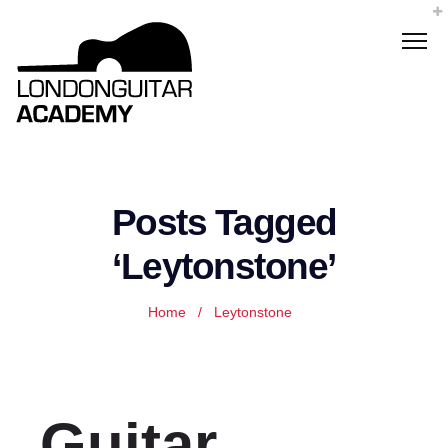
Posts Tagged
‘Leytonstone’
Home
/
Leytonstone
Guitar