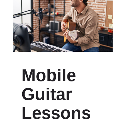
Mobile
Guitar
Lessons