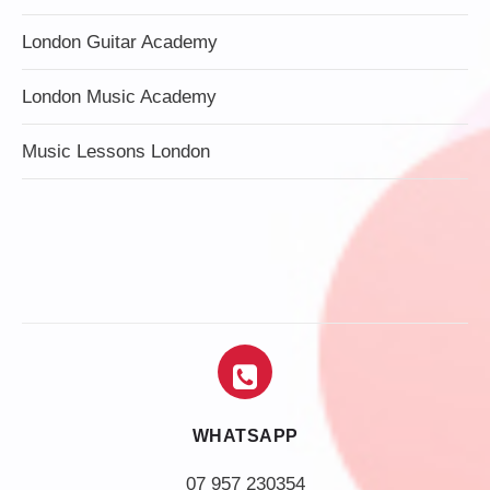
London Guitar Academy
London Music Academy
Music Lessons London
WHATSAPP
07 957 230354