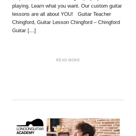
playing. Learn what you want. Our custom guitar
lessons are all about YOU! Guitar Teacher
Chingford, Guitar Lesson Chingford – Chingford
Guitar […]
READ MORE