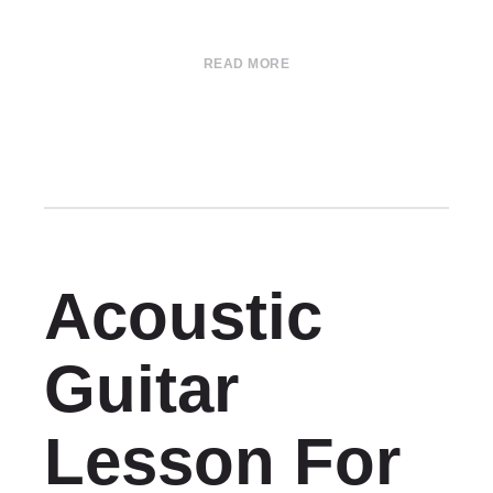
READ MORE
Acoustic
Guitar
Lesson For