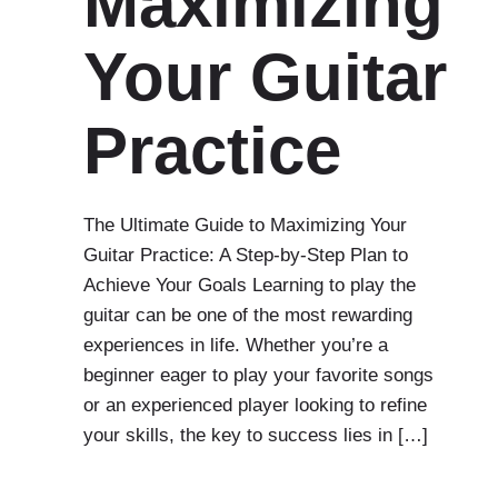
Maximizing
Your Guitar
Practice
The Ultimate Guide to Maximizing Your
Guitar Practice: A Step-by-Step Plan to
Achieve Your Goals Learning to play the
guitar can be one of the most rewarding
experiences in life. Whether you’re a
beginner eager to play your favorite songs
or an experienced player looking to refine
your skills, the key to success lies in […]