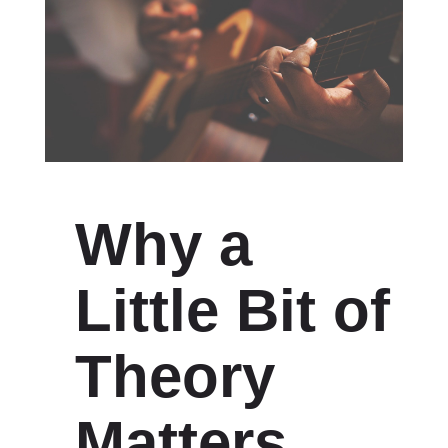
Why a
Little Bit of
Theory
Matters