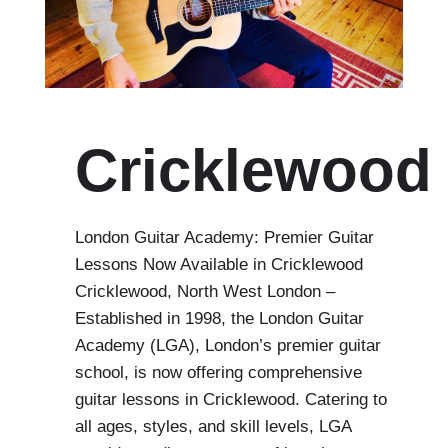
Cricklewood
London Guitar Academy: Premier Guitar
Lessons Now Available in Cricklewood
Cricklewood, North West London –
Established in 1998, the London Guitar
Academy (LGA), London’s premier guitar
school, is now offering comprehensive
guitar lessons in Cricklewood. Catering to
all ages, styles, and skill levels, LGA