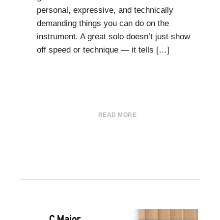
personal, expressive, and technically
demanding things you can do on the
instrument. A great solo doesn’t just show
off speed or technique — it tells […]
READ MORE