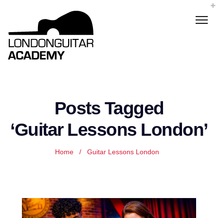
Posts Tagged
‘Guitar Lessons London’
Home
/
Guitar Lessons London