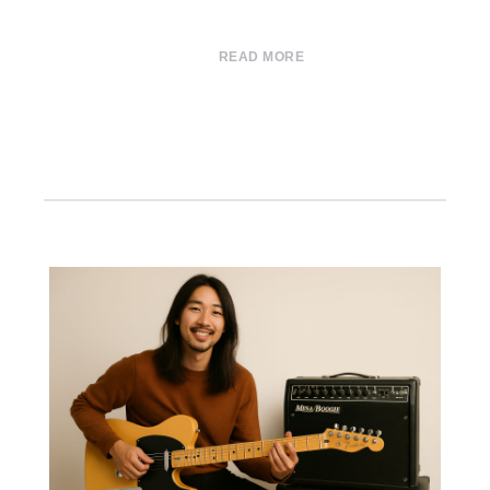
READ MORE