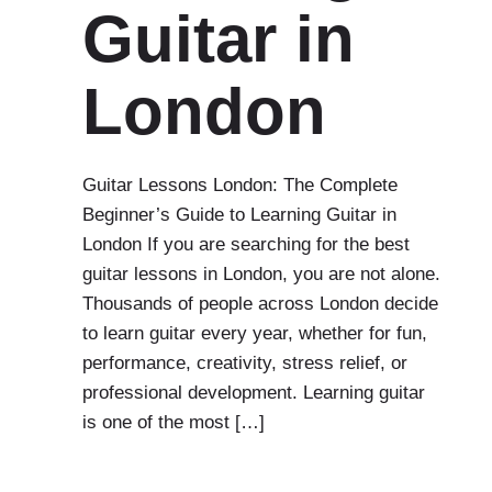
Guitar in
London
Guitar Lessons London: The Complete
Beginner’s Guide to Learning Guitar in
London If you are searching for the best
guitar lessons in London, you are not alone.
Thousands of people across London decide
to learn guitar every year, whether for fun,
performance, creativity, stress relief, or
professional development. Learning guitar
is one of the most […]