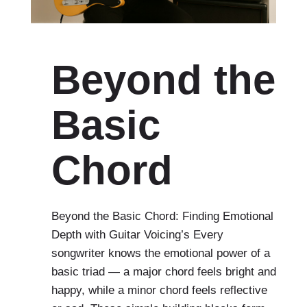
Beyond the
Basic
Chord
Beyond the Basic Chord: Finding Emotional
Depth with Guitar Voicing’s Every
songwriter knows the emotional power of a
basic triad — a major chord feels bright and
happy, while a minor chord feels reflective