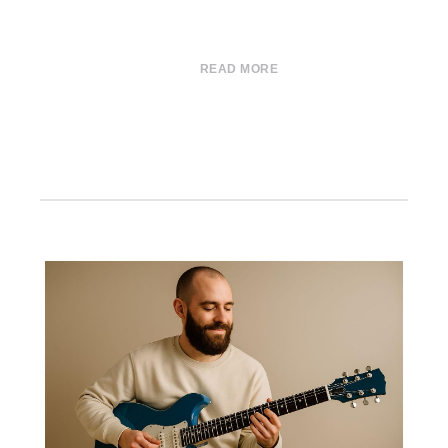
READ MORE