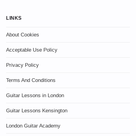
LINKS
About Cookies
Acceptable Use Policy
Privacy Policy
Terms And Conditions
Guitar Lessons in London
Guitar Lessons Kensington
London Guitar Academy