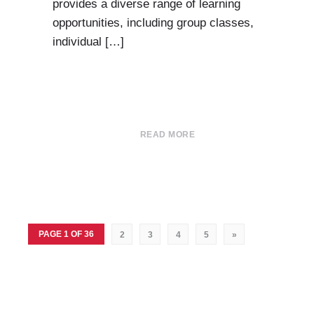
provides a diverse range of learning
opportunities, including group classes,
individual […]
READ MORE
PAGE 1 OF 36
2
3
4
5
»