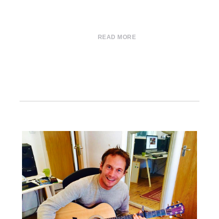
READ MORE