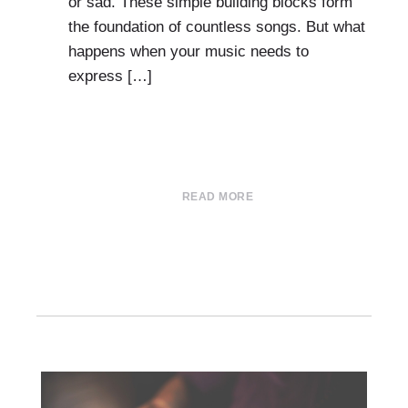
or sad. These simple building blocks form
the foundation of countless songs. But what
happens when your music needs to
express […]
READ MORE