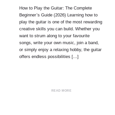
How to Play the Guitar: The Complete
Beginner’s Guide (2026) Learning how to
play the guitar is one of the most rewarding
creative skills you can build. Whether you
want to strum along to your favourite
songs, write your own music, join a band,
or simply enjoy a relaxing hobby, the guitar
offers endless possibilities […]
READ MORE