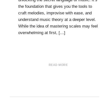
the foundation that gives you the tools to
craft melodies, improvise with ease, and
understand music theory at a deeper level.
While the idea of mastering scales may feel
overwhelming at first, […]
READ MORE