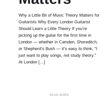
Why a Little Bit of Music Theory Matters for
Guitarists Why Every London Guitarist
Should Learn a Little Theory If you’re
picking up the guitar for the first time in
London — whether in Camden, Shoreditch,
or Shepherd’s Bush — it’s easy to think, “I
just want to play songs, not study theory.”
At London […]
READ MORE