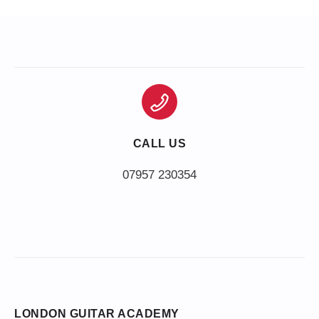
CALL US
LONDON GUITAR ACADEMY