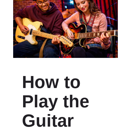
How to
Play the
Guitar