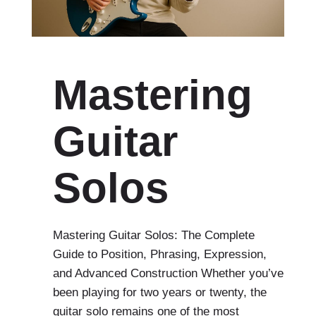
Mastering
Guitar
Solos
Mastering Guitar Solos: The Complete
Guide to Position, Phrasing, Expression,
and Advanced Construction Whether you’ve
been playing for two years or twenty, the
guitar solo remains one of the most