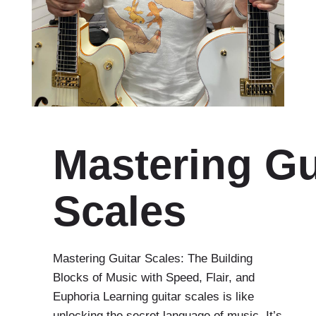
Mastering Gu
Scales
Mastering Guitar Scales: The Building
Blocks of Music with Speed, Flair, and
Euphoria Learning guitar scales is like
unlocking the secret language of music. It’s