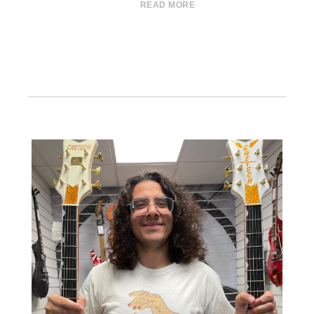
READ MORE