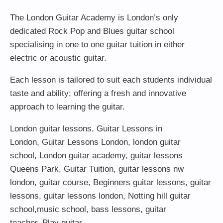
The London Guitar Academy is London’s only
dedicated Rock Pop and Blues guitar school
specialising in one to one guitar tuition in either
electric or acoustic guitar.
Each lesson is tailored to suit each students individual
taste and ability; offering a fresh and innovative
approach to learning the guitar.
London guitar lessons
,
Guitar Lessons in
London
,
Guitar Lessons London
,
london guitar
school
,
London guitar academy
,
guitar lessons
Queens Park
,
Guitar Tuition
, guitar lessons nw
london,
guitar course
,
Beginners guitar lessons
,
guitar
lessons
,
guitar lessons london
, Notting hill guitar
school,
music school
,
bass lessons
,
guitar
teacher
,
Play guitar