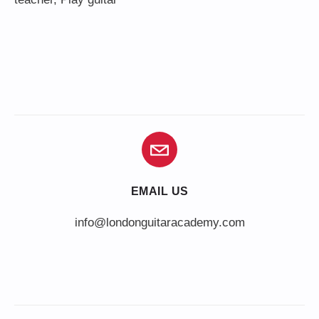
EMAIL US
info@londonguitaracademy.com