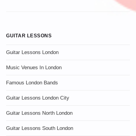
GUITAR LESSONS
Guitar Lessons London
Music Venues In London
Famous London Bands
Guitar Lessons London City
Guitar Lessons North London
Guitar Lessons South London