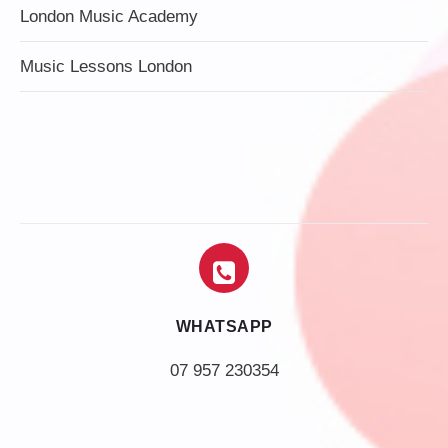
London Music Academy
Music Lessons London
WHATSAPP
07 957 230354