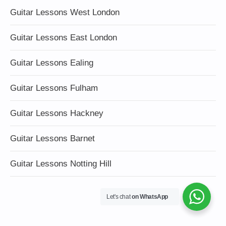
Guitar Lessons West London
Guitar Lessons East London
Guitar Lessons Ealing
Guitar Lessons Fulham
Guitar Lessons Hackney
Guitar Lessons Barnet
Guitar Lessons Notting Hill
Let's chat
on WhatsApp