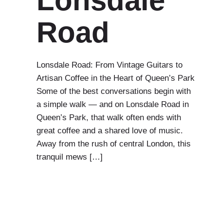
Lonsdale
Road
Lonsdale Road: From Vintage Guitars to
Artisan Coffee in the Heart of Queen’s Park
Some of the best conversations begin with
a simple walk — and on Lonsdale Road in
Queen’s Park, that walk often ends with
great coffee and a shared love of music.
Away from the rush of central London, this
tranquil mews […]