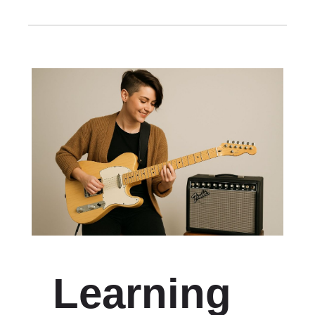
Learning