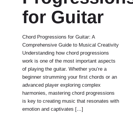
for Guitar
Chord Progressions for Guitar: A
Comprehensive Guide to Musical Creativity
Understanding how chord progressions
work is one of the most important aspects
of playing the guitar. Whether you’re a
beginner strumming your first chords or an
advanced player exploring complex
harmonies, mastering chord progressions
is key to creating music that resonates with
emotion and captivates […]