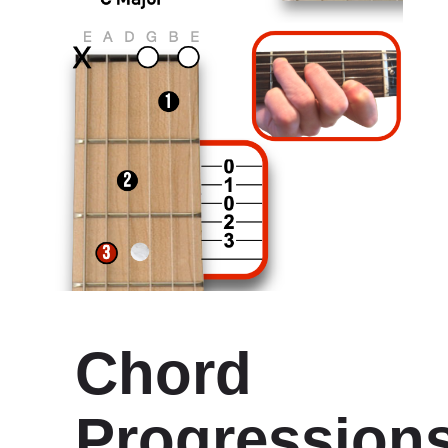
Chord
Progression