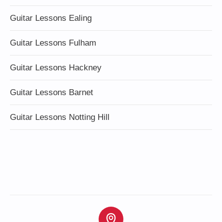
Guitar Lessons Ealing
Guitar Lessons Fulham
Guitar Lessons Hackney
Guitar Lessons Barnet
Guitar Lessons Notting Hill