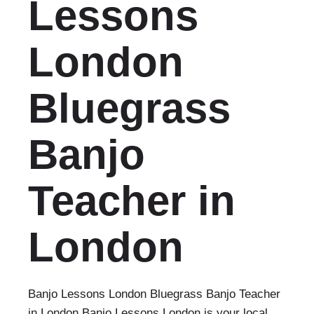
Lessons
London
Bluegrass
Banjo
Teacher in
London
Banjo Lessons London Bluegrass Banjo Teacher
in London Banjo Lessons London is your local