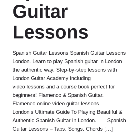
Guitar
Lessons
Spanish Guitar Lessons Spanish Guitar Lessons
London. Learn to play Spanish guitar in London
the authentic way. Step-by-step lessons with
London Guitar Academy including
video lessons and a course book perfect for
beginners! Flamenco & Spanish Guitar.
Flamenco online video guitar lessons.
London’s Ultimate Guide To Playing Beautiful &
Authentic Spanish Guitar in London. Spanish
Guitar Lessons – Tabs, Songs, Chords […]