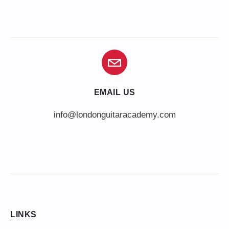
EMAIL US
info@londonguitaracademy.com
LINKS