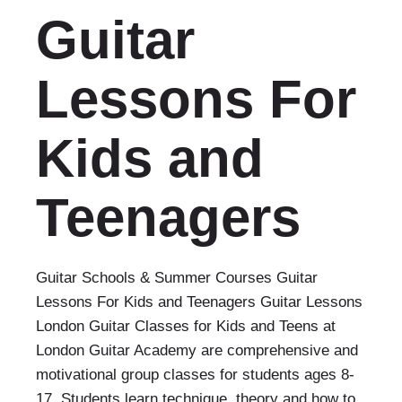
Guitar
Lessons For
Kids and
Teenagers
Guitar Schools & Summer Courses Guitar
Lessons For Kids and Teenagers Guitar Lessons
London Guitar Classes for Kids and Teens at
London Guitar Academy are comprehensive and
motivational group classes for students ages 8-
17. Students learn technique, theory and how to