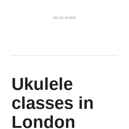
READ MORE
Ukulele
classes in
London