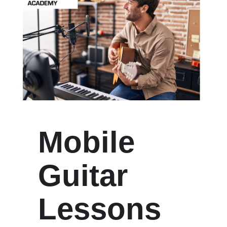
Mobile
Guitar
Lessons