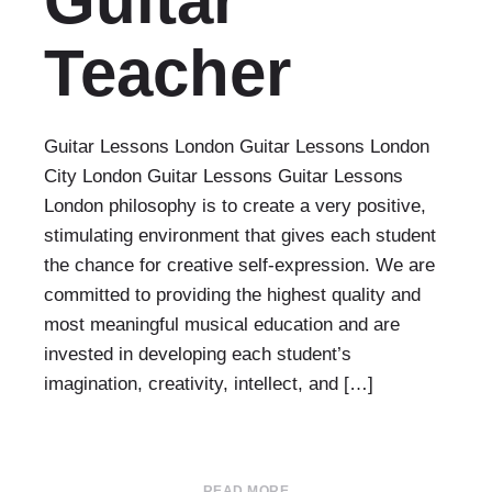
Guitar
Teacher
Guitar Lessons London Guitar Lessons London
City London Guitar Lessons Guitar Lessons
London philosophy is to create a very positive,
stimulating environment that gives each student
the chance for creative self-expression. We are
committed to providing the highest quality and
most meaningful musical education and are
invested in developing each student’s
imagination, creativity, intellect, and […]
READ MORE