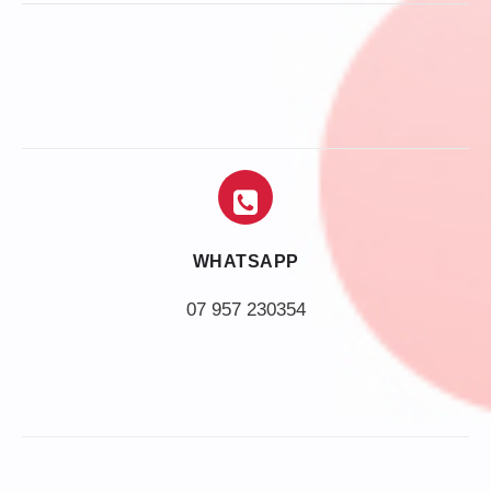
WHATSAPP
07 957 230354