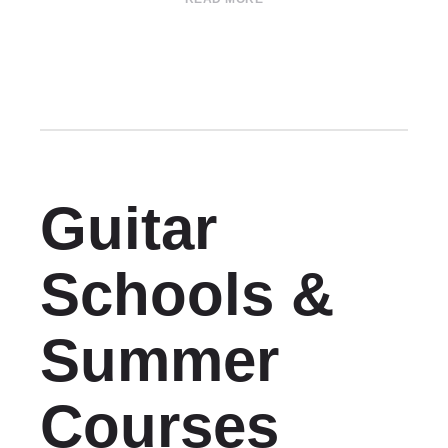
Guitar
Schools &
Summer
Courses