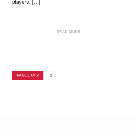
players, […]
READ MORE
PAGE 1 OF 2
2