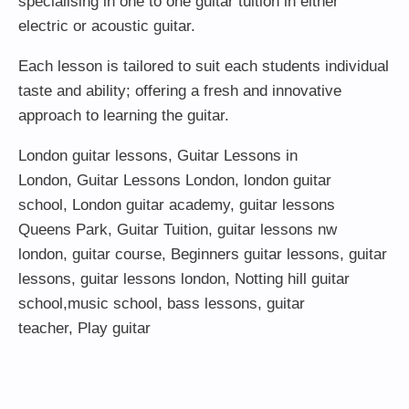
specialising in one to one guitar tuition in either
electric or acoustic guitar.
Each lesson is tailored to suit each students individual
taste and ability; offering a fresh and innovative
approach to learning the guitar.
London guitar lessons
,
Guitar Lessons in
London
,
Guitar Lessons London
,
london guitar
school
,
London guitar academy
,
guitar lessons
Queens Park
,
Guitar Tuition
, guitar lessons nw
london,
guitar course
,
Beginners guitar lessons
,
guitar
lessons
,
guitar lessons london
, Notting hill guitar
school,
music school
,
bass lessons
,
guitar
teacher
,
Play guitar