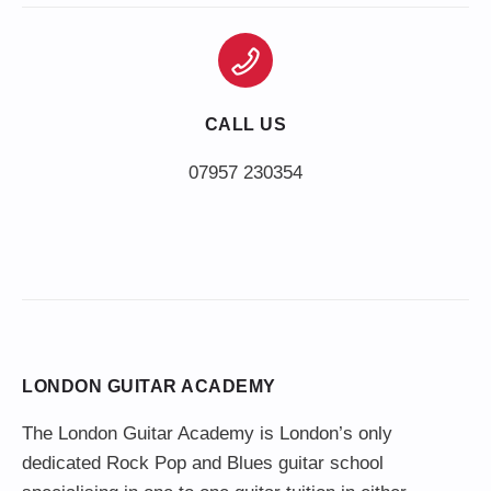
CALL US
LONDON GUITAR ACADEMY
The London Guitar Academy is London’s only
dedicated Rock Pop and Blues guitar school