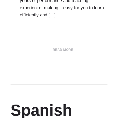
years of performance and teaching
experience, making it easy for you to learn
efficiently and […]
READ MORE
Spanish