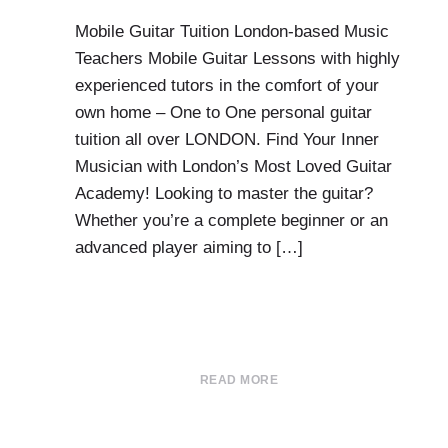
Mobile Guitar Tuition London-based Music
Teachers Mobile Guitar Lessons with highly
experienced tutors in the comfort of your
own home – One to One personal guitar
tuition all over LONDON. Find Your Inner
Musician with London’s Most Loved Guitar
Academy! Looking to master the guitar?
Whether you’re a complete beginner or an
advanced player aiming to […]
READ MORE