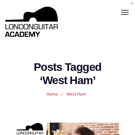
Posts Tagged
‘West Ham’
Home
/
West Ham