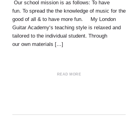
Our school mission is as follows: To have
fun. To spread the the knowledge of music for the
good of all & to have more fun. My London
Guitar Academy‘s teaching style is relaxed and
tailored to the individual student. Through
our own materials […]
READ MORE