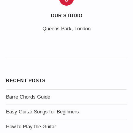
OUR STUDIO
Queens Park, London
RECENT POSTS
Barre Chords Guide
Easy Guitar Songs for Beginners
How to Play the Guitar