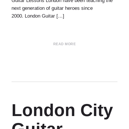
Guitar Lessons London have been teaching the
next generation of guitar heroes since
2000. London Guitar […]
READ MORE
London City