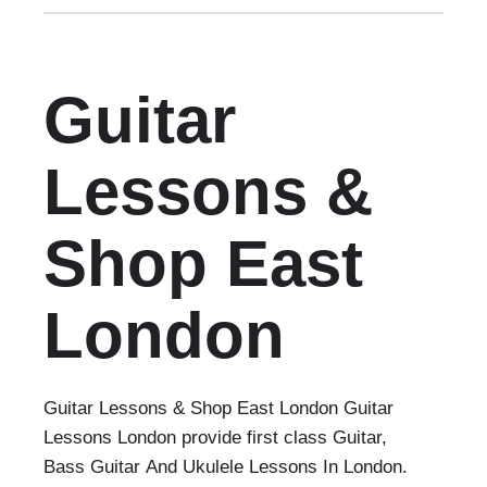
Guitar
Lessons &
Shop East
London
Guitar Lessons & Shop East London Guitar
Lessons London provide first class Guitar,
Bass Guitar And Ukulele Lessons In London.