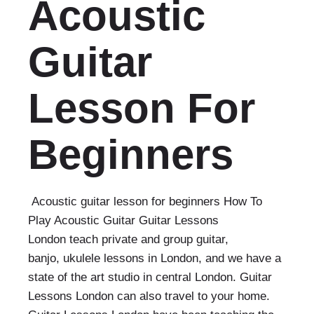
Acoustic
Guitar
Lesson For
Beginners
Acoustic guitar lesson for beginners How To
Play Acoustic Guitar Guitar Lessons
London teach private and group guitar,
banjo, ukulele lessons in London, and we have a
state of the art studio in central London. Guitar
Lessons London can also travel to your home.