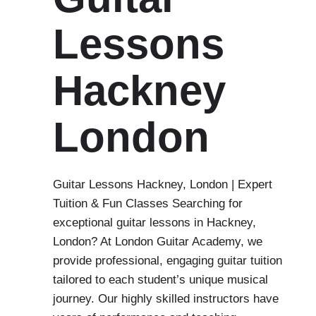
Lessons
Hackney
London
Guitar Lessons Hackney, London | Expert
Tuition & Fun Classes Searching for
exceptional guitar lessons in Hackney,
London? At London Guitar Academy, we
provide professional, engaging guitar tuition
tailored to each student’s unique musical
journey. Our highly skilled instructors have