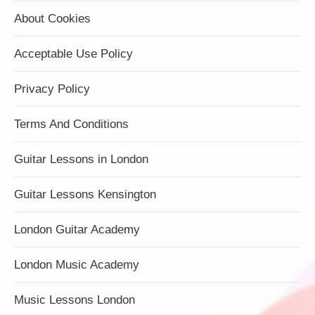
About Cookies
Acceptable Use Policy
Privacy Policy
Terms And Conditions
Guitar Lessons in London
Guitar Lessons Kensington
London Guitar Academy
London Music Academy
Music Lessons London