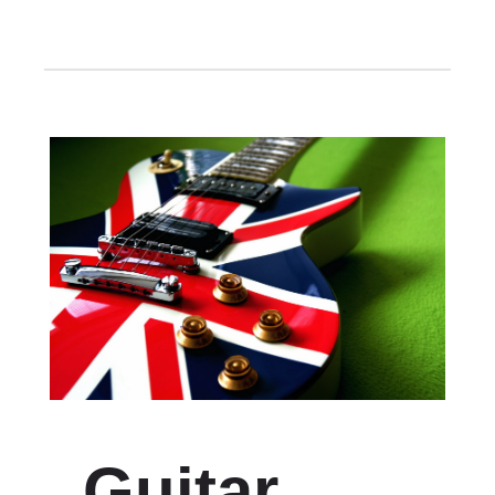
Guitar