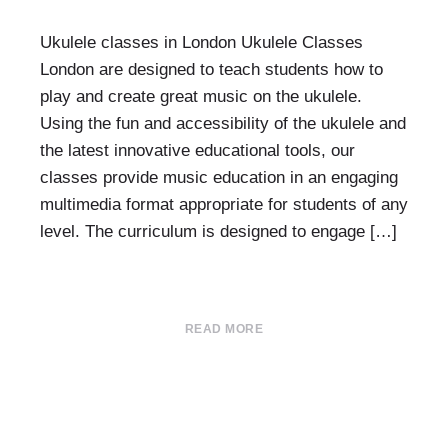
Ukulele classes in London Ukulele Classes
London are designed to teach students how to
play and create great music on the ukulele.
Using the fun and accessibility of the ukulele and
the latest innovative educational tools, our
classes provide music education in an engaging
multimedia format appropriate for students of any
level. The curriculum is designed to engage […]
READ MORE