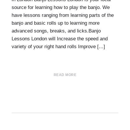
source for learning how to play the banjo. We
have lessons ranging from learning parts of the
banjo and basic rolls up to learning more
advanced songs, breaks, and licks.Banjo
Lessons London will Increase the speed and
variety of your right hand rolls Improve […]
READ MORE