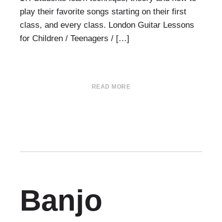
play their favorite songs starting on their first
class, and every class. London Guitar Lessons
for Children / Teenagers / […]
READ MORE
Banjo