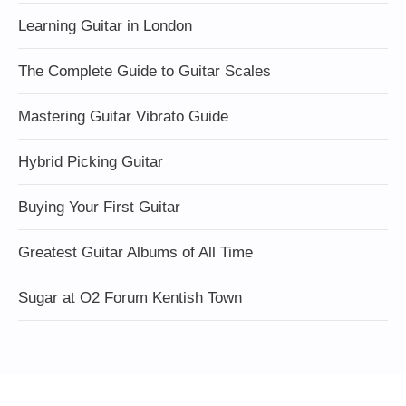
Learning Guitar in London
The Complete Guide to Guitar Scales
Mastering Guitar Vibrato Guide
Hybrid Picking Guitar
Buying Your First Guitar
Greatest Guitar Albums of All Time
Sugar at O2 Forum Kentish Town