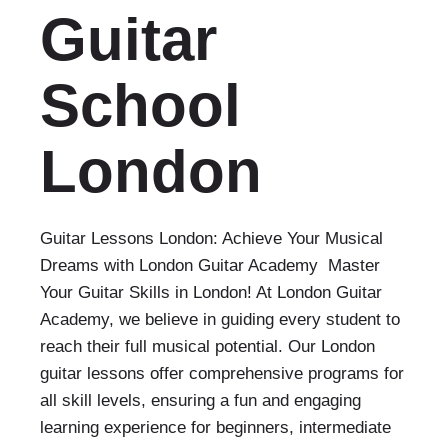
Guitar
School
London
Guitar Lessons London: Achieve Your Musical
Dreams with London Guitar Academy Master
Your Guitar Skills in London! At London Guitar
Academy, we believe in guiding every student to
reach their full musical potential. Our London
guitar lessons offer comprehensive programs for
all skill levels, ensuring a fun and engaging
learning experience for beginners, intermediate