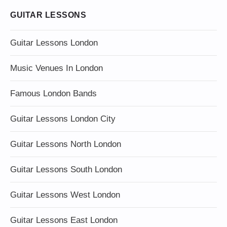
GUITAR LESSONS
Guitar Lessons London
Music Venues In London
Famous London Bands
Guitar Lessons London City
Guitar Lessons North London
Guitar Lessons South London
Guitar Lessons West London
Guitar Lessons East London