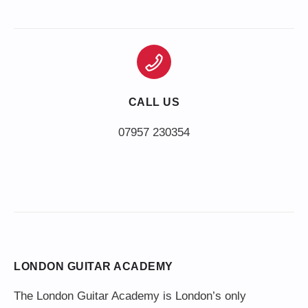
CALL US
LONDON GUITAR ACADEMY
The London Guitar Academy is London’s only