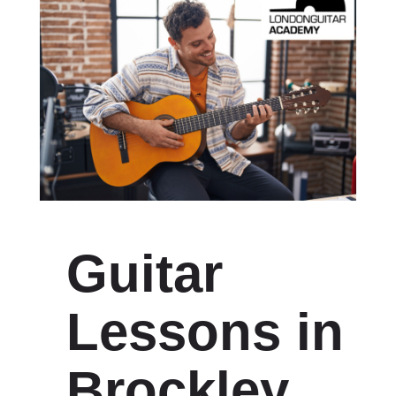
Guitar
Lessons in
Brockley