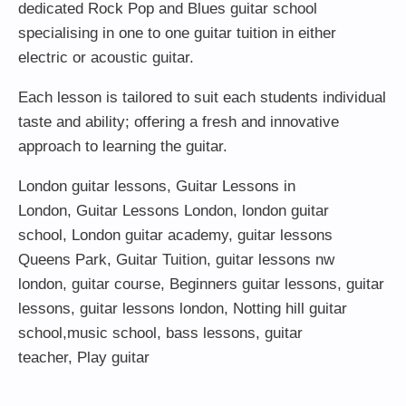
dedicated Rock Pop and Blues guitar school
specialising in one to one guitar tuition in either
electric or acoustic guitar.
Each lesson is tailored to suit each students individual
taste and ability; offering a fresh and innovative
approach to learning the guitar.
London guitar lessons
,
Guitar Lessons in
London
,
Guitar Lessons London
,
london guitar
school
,
London guitar academy
,
guitar lessons
Queens Park
,
Guitar Tuition
, guitar lessons nw
london,
guitar course
,
Beginners guitar lessons
,
guitar
lessons
,
guitar lessons london
, Notting hill guitar
school,
music school
,
bass lessons
,
guitar
teacher
,
Play guitar