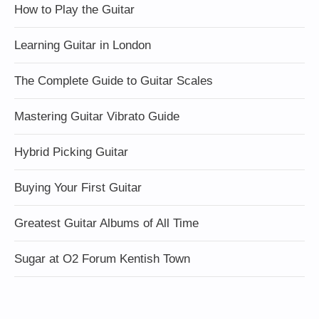
How to Play the Guitar
Learning Guitar in London
The Complete Guide to Guitar Scales
Mastering Guitar Vibrato Guide
Hybrid Picking Guitar
Buying Your First Guitar
Greatest Guitar Albums of All Time
Sugar at O2 Forum Kentish Town