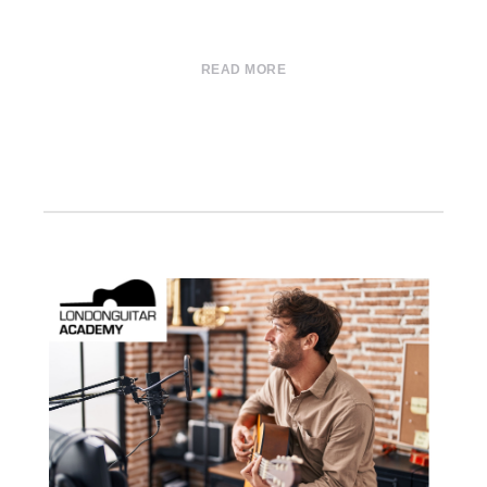
READ MORE