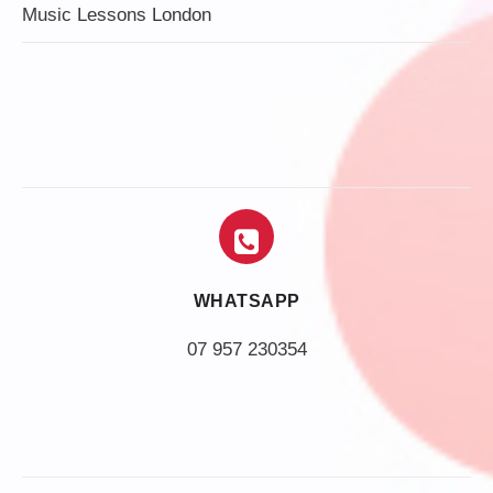
Music Lessons London
WHATSAPP
07 957 230354