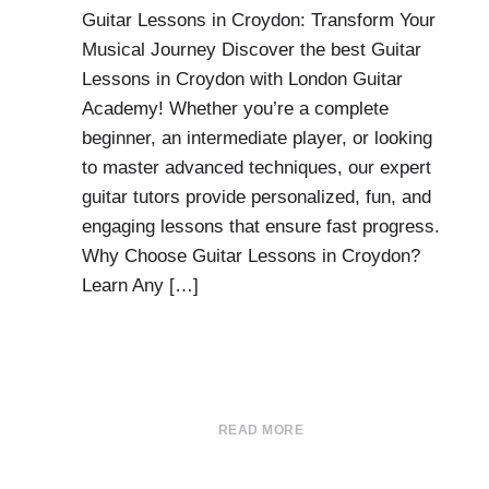
Guitar Lessons in Croydon: Transform Your
Musical Journey Discover the best Guitar
Lessons in Croydon with London Guitar
Academy! Whether you’re a complete
beginner, an intermediate player, or looking
to master advanced techniques, our expert
guitar tutors provide personalized, fun, and
engaging lessons that ensure fast progress.
Why Choose Guitar Lessons in Croydon?
Learn Any […]
READ MORE