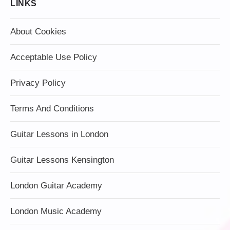
LINKS
About Cookies
Acceptable Use Policy
Privacy Policy
Terms And Conditions
Guitar Lessons in London
Guitar Lessons Kensington
London Guitar Academy
London Music Academy