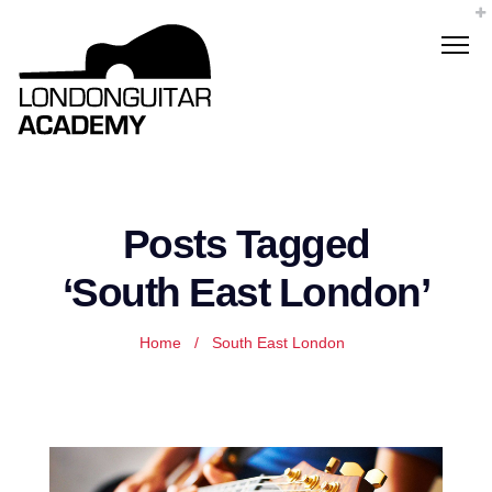
Posts Tagged
‘South East London’
Home
/
South East London