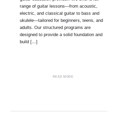
range of guitar lessons—from acoustic,
electric, and classical guitar to bass and
ukulele—tailored for beginners, teens, and
adults. Our structured programs are
designed to provide a solid foundation and
build […]
READ MORE