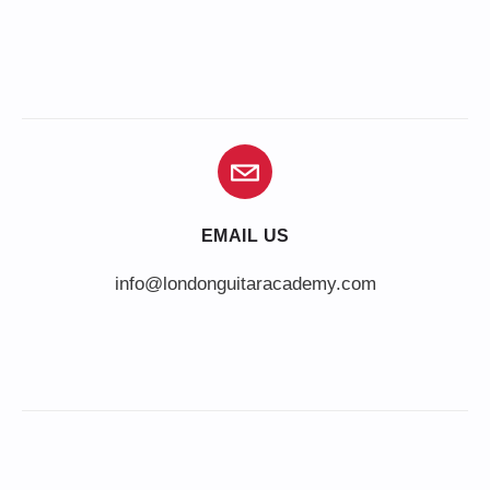
EMAIL US
info@londonguitaracademy.com