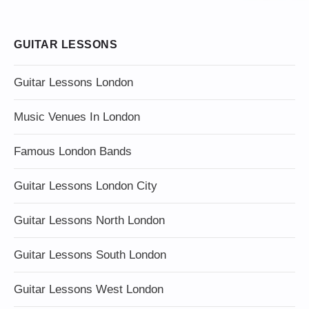
GUITAR LESSONS
Guitar Lessons London
Music Venues In London
Famous London Bands
Guitar Lessons London City
Guitar Lessons North London
Guitar Lessons South London
Guitar Lessons West London