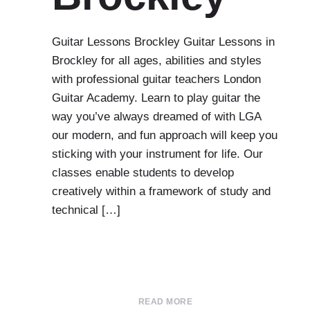
Guitar Lessons Brockley Guitar Lessons in
Brockley for all ages, abilities and styles
with professional guitar teachers London
Guitar Academy. Learn to play guitar the
way you’ve always dreamed of with LGA
our modern, and fun approach will keep you
sticking with your instrument for life. Our
classes enable students to develop
creatively within a framework of study and
technical […]
READ MORE