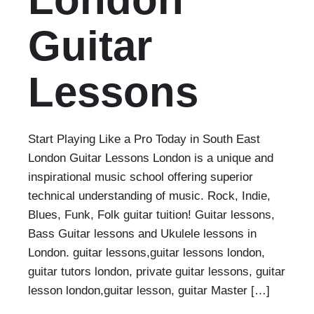
Guitar
Lessons
Start Playing Like a Pro Today in South East
London Guitar Lessons London is a unique and
inspirational music school offering superior
technical understanding of music. Rock, Indie,
Blues, Funk, Folk guitar tuition! Guitar lessons,
Bass Guitar lessons and Ukulele lessons in
London. guitar lessons,guitar lessons london,
guitar tutors london, private guitar lessons, guitar
lesson london,guitar lesson, guitar Master […]