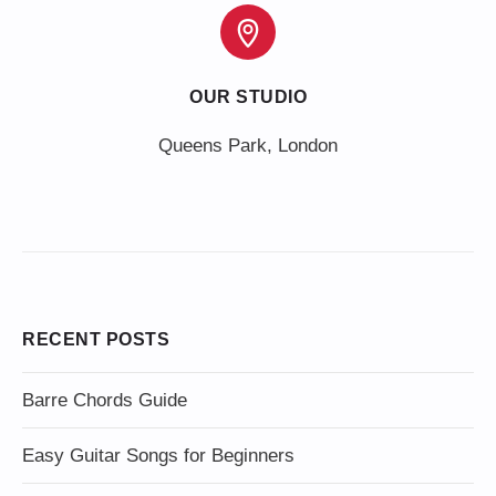
OUR STUDIO
Queens Park, London
RECENT POSTS
Barre Chords Guide
Easy Guitar Songs for Beginners