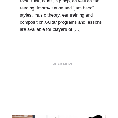
rock, funk, blues, hip hop, as well as tab
reading, improvisation and “jam band”
styles, music theory, ear training and
composition.Guitar programs and lessons
are available for players of […]
READ MORE