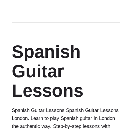
Spanish
Guitar
Lessons
Spanish Guitar Lessons Spanish Guitar Lessons
London. Learn to play Spanish guitar in London
the authentic way. Step-by-step lessons with