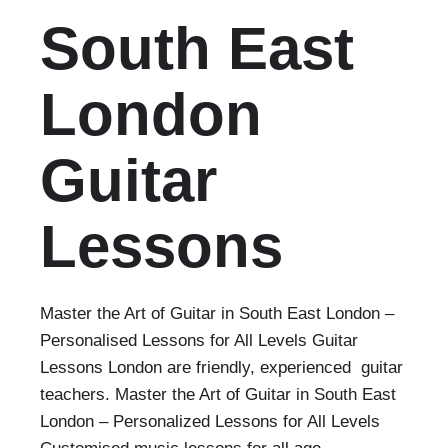
South East
London
Guitar
Lessons
Master the Art of Guitar in South East London –
Personalised Lessons for All Levels Guitar
Lessons London are friendly, experienced guitar
teachers. Master the Art of Guitar in South East
London – Personalized Lessons for All Levels