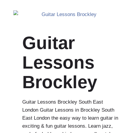
Guitar
Lessons
Brockley
Guitar Lessons Brockley South East
London Guitar Lessons in Brockley South
East London the easy way to learn guitar in
exciting & fun guitar lessons. Learn jazz,