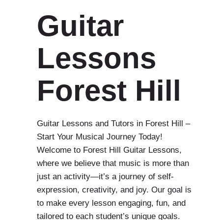
Guitar
Lessons
Forest Hill
Guitar Lessons and Tutors in Forest Hill –
Start Your Musical Journey Today!
Welcome to Forest Hill Guitar Lessons,
where we believe that music is more than
just an activity—it’s a journey of self-
expression, creativity, and joy. Our goal is
to make every lesson engaging, fun, and
tailored to each student’s unique goals.