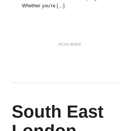
Whether you’re […]
READ MORE
South East
London