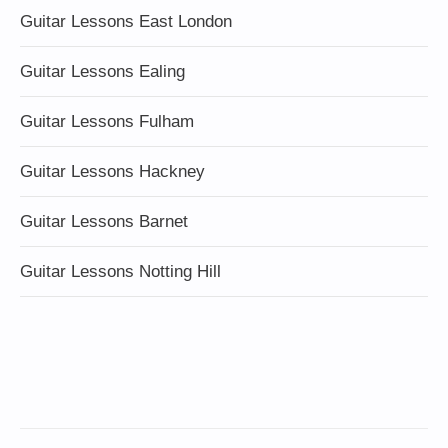
Guitar Lessons East London
Guitar Lessons Ealing
Guitar Lessons Fulham
Guitar Lessons Hackney
Guitar Lessons Barnet
Guitar Lessons Notting Hill