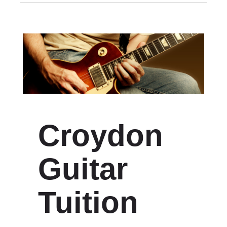
Croydon
Guitar
Tuition