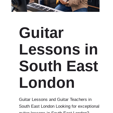
Guitar
Lessons in
South East
London
Guitar Lessons and Guitar Teachers in
South East London Looking for exceptional