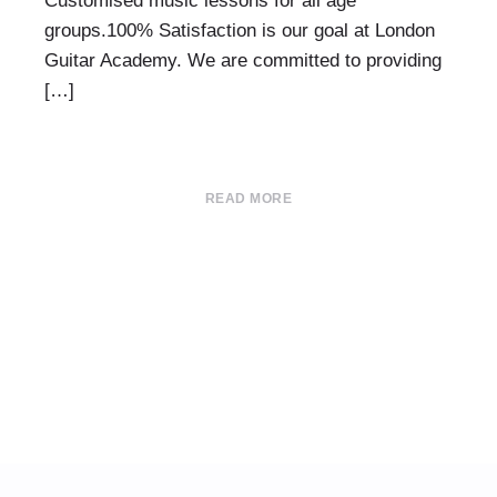
Customised music lessons for all age
groups.100% Satisfaction is our goal at London
Guitar Academy. We are committed to providing
[…]
READ MORE