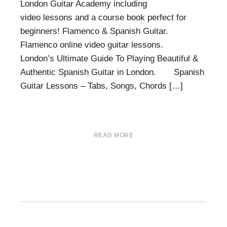
London Guitar Academy including
video lessons and a course book perfect for
beginners! Flamenco & Spanish Guitar.
Flamenco online video guitar lessons.
London’s Ultimate Guide To Playing Beautiful &
Authentic Spanish Guitar in London. Spanish
Guitar Lessons – Tabs, Songs, Chords […]
READ MORE