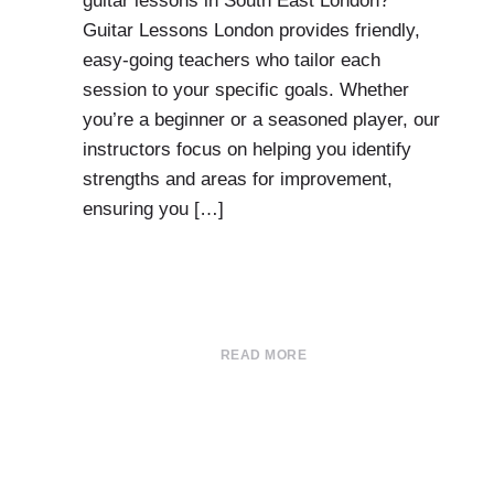
guitar lessons in South East London?
Guitar Lessons London provides friendly,
easy-going teachers who tailor each
session to your specific goals. Whether
you’re a beginner or a seasoned player, our
instructors focus on helping you identify
strengths and areas for improvement,
ensuring you […]
READ MORE