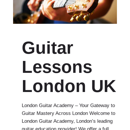
Guitar
Lessons
London UK
London Guitar Academy – Your Gateway to
Guitar Mastery Across London Welcome to
London Guitar Academy, London’s leading
guitar education provider! We offer a full