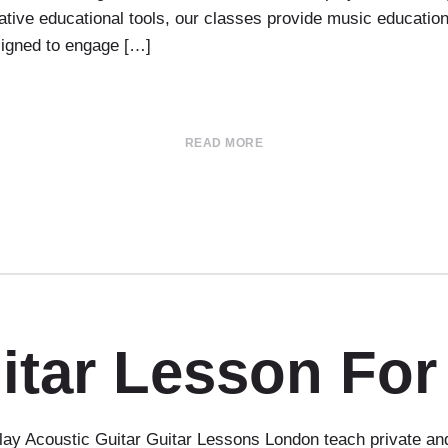
ovative educational tools, our classes provide music educati
esigned to engage […]
READ MORE
itar Lesson For
ay Acoustic Guitar Guitar Lessons London teach private and 