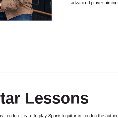
advanced player aiming
tar Lessons
 London. Learn to play Spanish guitar in London the authen