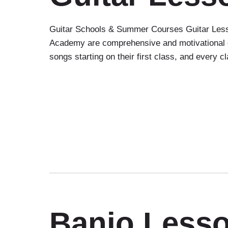
Guitar Schools & Summer Courses Guitar Lesso
Academy are comprehensive and motivational gr
songs starting on their first class, and every 
Banjo Less