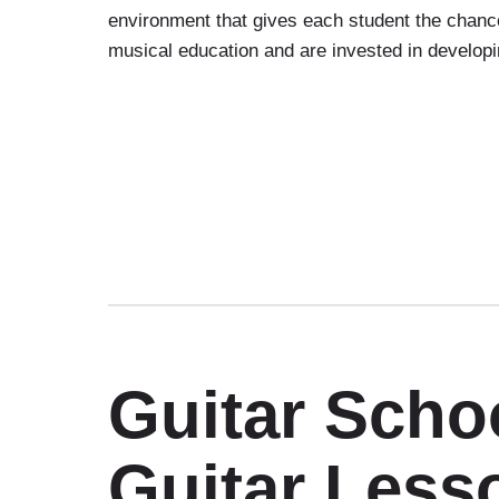
environment that gives each student the chance
musical education and are invested in developin
Guitar Sch
Guitar Less