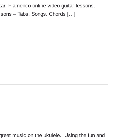
ar. Flamenco online video guitar lessons.
ssons – Tabs, Songs, Chords […]
great music on the ukulele. Using the fun and