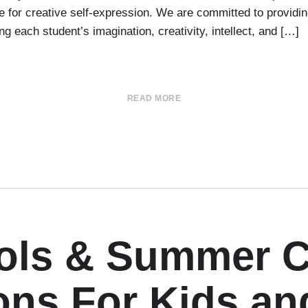
 for creative self-expression. We are committed to providin
g each student’s imagination, creativity, intellect, and […]
READ MORE
ools & Summer 
ons For Kids an