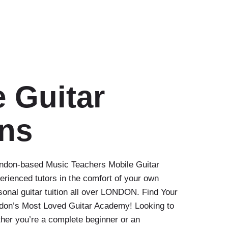
 Guitar
ns
London-based Music Teachers Mobile Guitar
erienced tutors in the comfort of your own
nal guitar tuition all over LONDON. Find Your
ndon’s Most Loved Guitar Academy! Looking to
her you’re a complete beginner or an