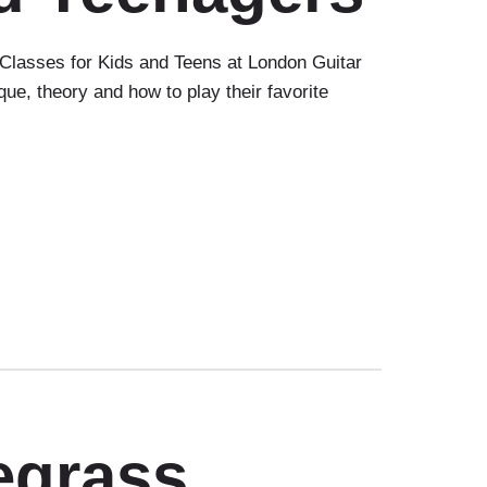
lasses for Kids and Teens at London Guitar
e, theory and how to play their favorite
egrass