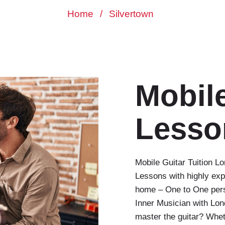
Home
/
Silvertown
Mobile
Lesso
Mobile Guitar Tuition 
Lessons with highly exp
home – One to One perso
Inner Musician with Lo
master the guitar? Whet