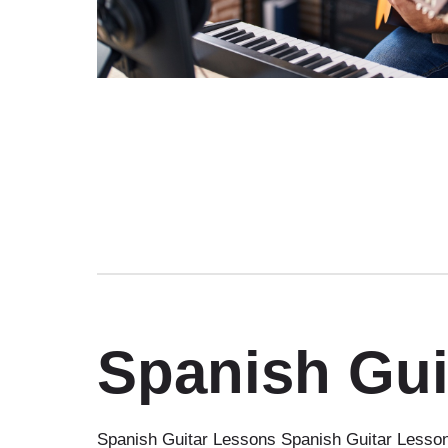
Spanish Gui
Spanish Guitar Lessons Spanish Guitar Lessons