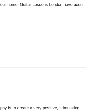
o your home. Guitar Lessons London have been
 is to create a very positive, stimulating