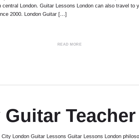
 in central London. Guitar Lessons London can also travel t
since 2000. London Guitar […]
READ MORE
 Guitar Teacher
ity London Guitar Lessons Guitar Lessons London philosophy