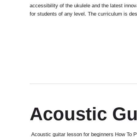
accessibility of the ukulele and the latest inn
for students of any level. The curriculum is d
Acoustic Gu
Acoustic guitar lesson for beginners How To Pl