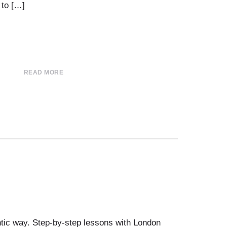
 to […]
READ MORE
tic way. Step-by-step lessons with London