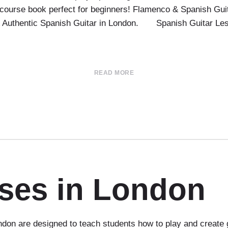
course book perfect for beginners! Flamenco & Spanish Guit
 & Authentic Spanish Guitar in London. Spanish Guitar Le
READ MORE
sses in London
don are designed to teach students how to play and create 