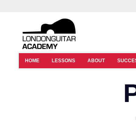
HOME
LESSONS
ABOUT
SUCCE