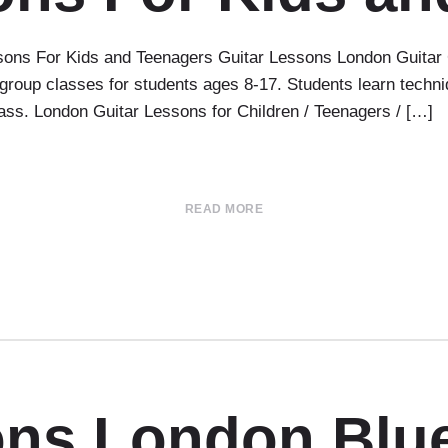
ns For Kids and Teenagers Guitar Lessons London Guitar C
oup classes for students ages 8-17. Students learn techniqu
class. London Guitar Lessons for Children / Teenagers / […]
READ MORE
ons London Blu