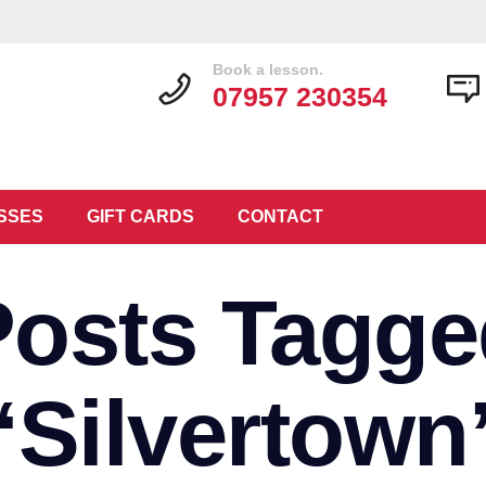
Book a lesson.
07957 230354
SSES
GIFT CARDS
CONTACT
Posts Tagge
‘Silvertown