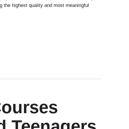
g the highest quality and most meaningful
Courses
d Teenagers