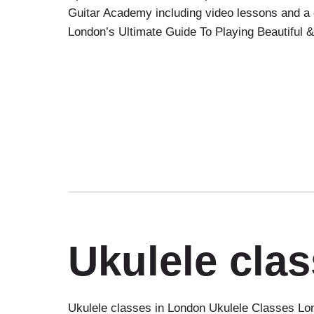
Guitar Academy including video lessons and a 
London’s Ultimate Guide To Playing Beautiful
Ukulele cla
Ukulele classes in London Ukulele Classes Lon