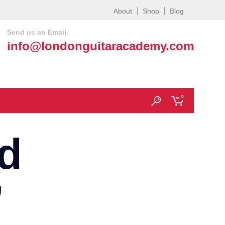
About
Shop
Blog
Send us an Email.
info@londonguitaracademy.com
0
d
’