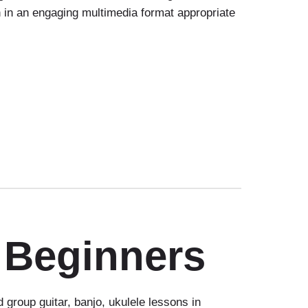
on in an engaging multimedia format appropriate
 Beginners
group guitar, banjo, ukulele lessons in