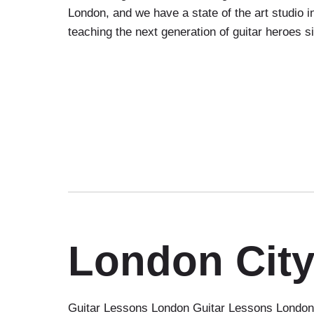
London, and we have a state of the art studio
teaching the next generation of guitar heroes 
London City
Guitar Lessons London Guitar Lessons London C