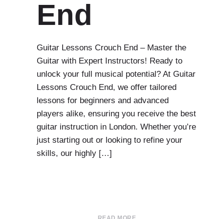
End
Guitar Lessons Crouch End – Master the
Guitar with Expert Instructors! Ready to
unlock your full musical potential? At Guitar
Lessons Crouch End, we offer tailored
lessons for beginners and advanced
players alike, ensuring you receive the best
guitar instruction in London. Whether you’re
just starting out or looking to refine your
skills, our highly […]
READ MORE