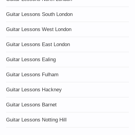
Guitar Lessons South London
Guitar Lessons West London
Guitar Lessons East London
Guitar Lessons Ealing
Guitar Lessons Fulham
Guitar Lessons Hackney
Guitar Lessons Barnet
Guitar Lessons Notting Hill