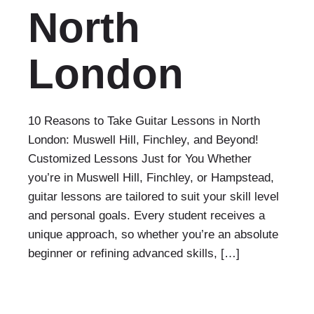
North
London
10 Reasons to Take Guitar Lessons in North
London: Muswell Hill, Finchley, and Beyond!
Customized Lessons Just for You Whether
you’re in Muswell Hill, Finchley, or Hampstead,
guitar lessons are tailored to suit your skill level
and personal goals. Every student receives a
unique approach, so whether you’re an absolute
beginner or refining advanced skills, […]