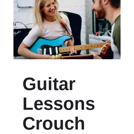
Guitar
Lessons
Crouch