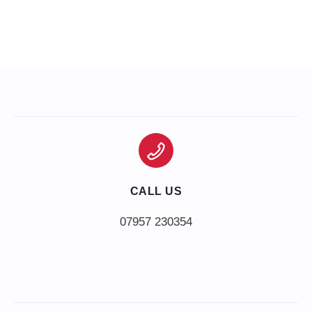
CALL US