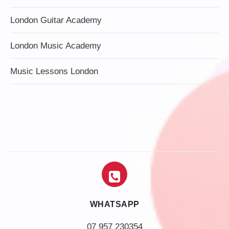
London Guitar Academy
London Music Academy
Music Lessons London
WHATSAPP
07 957 230354