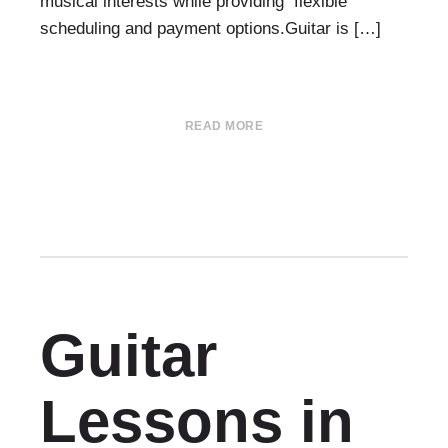
musical interests while providing flexible
scheduling and payment options.Guitar is […]
READ MORE
Guitar
Lessons in