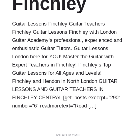
Finchley
Guitar Lessons Finchley Guitar Teachers
Finchley Guitar Lessons Finchley with London
Guitar Academy‘s professional, experienced and
enthusiastic Guitar Tutors. Guitar Lessons
London here for YOU! Master the Guitar with
Expert Teachers in Finchley! Finchley’s Top
Guitar Lessons for All Ages and Levels!
Finchley and Hendon in North London GUITAR
LESSONS AND GUITAR TEACHERS IN
FINCHLEY CENTRAL [get_posts excerpt=”290″
number=”6″ readmoretext=”Read […]
READ MORE