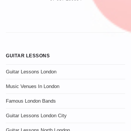
GUITAR LESSONS
Guitar Lessons London
Music Venues In London
Famous London Bands
Guitar Lessons London City
Guitar Lessons North London