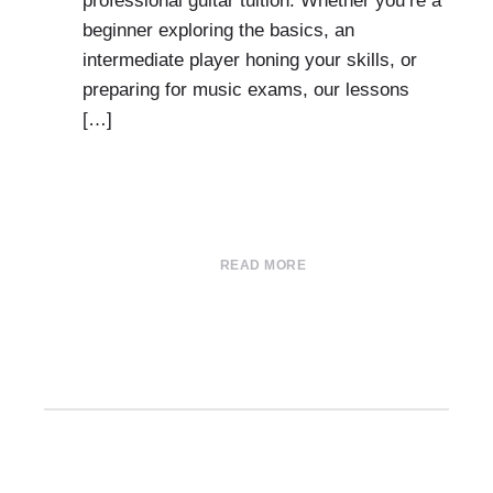
professional guitar tuition. Whether you’re a
beginner exploring the basics, an
intermediate player honing your skills, or
preparing for music exams, our lessons
[…]
READ MORE