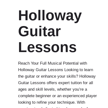
Holloway
Guitar
Lessons
Reach Your Full Musical Potential with
Holloway Guitar Lessons Looking to learn
the guitar or enhance your skills? Holloway
Guitar Lessons offers expert tuition for all
ages and skill levels, whether you’re a
complete beginner or an experienced player
looking to refine your technique. With