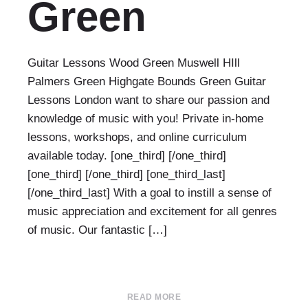
Green
Guitar Lessons Wood Green Muswell HIll
Palmers Green Highgate Bounds Green Guitar
Lessons London want to share our passion and
knowledge of music with you! Private in-home
lessons, workshops, and online curriculum
available today. [one_third] [/one_third]
[one_third] [/one_third] [one_third_last]
[/one_third_last] With a goal to instill a sense of
music appreciation and excitement for all genres
of music. Our fantastic […]
READ MORE