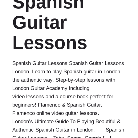
Spanish
Guitar
Lessons
Spanish Guitar Lessons Spanish Guitar Lessons
London. Learn to play Spanish guitar in London
the authentic way. Step-by-step lessons with
London Guitar Academy including
video lessons and a course book perfect for
beginners! Flamenco & Spanish Guitar.
Flamenco online video guitar lessons.
London’s Ultimate Guide To Playing Beautiful &
Authentic Spanish Guitar in London. Spanish