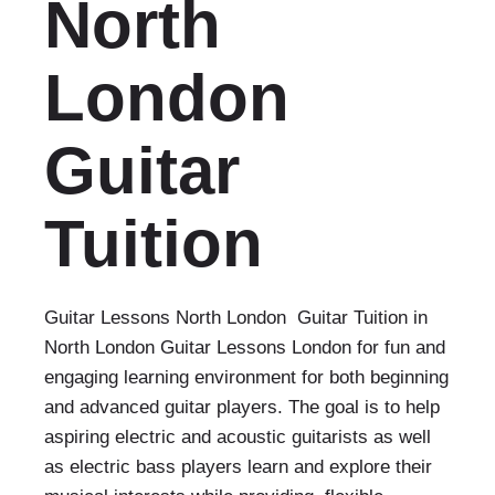
North
London
Guitar
Tuition
Guitar Lessons North London Guitar Tuition in
North London Guitar Lessons London for fun and
engaging learning environment for both beginning
and advanced guitar players. The goal is to help
aspiring electric and acoustic guitarists as well
as electric bass players learn and explore their