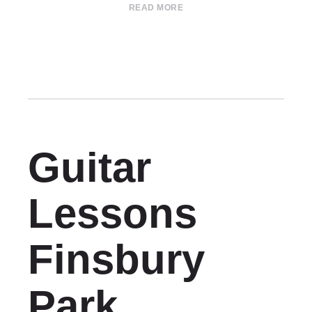
READ MORE
Guitar
Lessons
Finsbury
Park