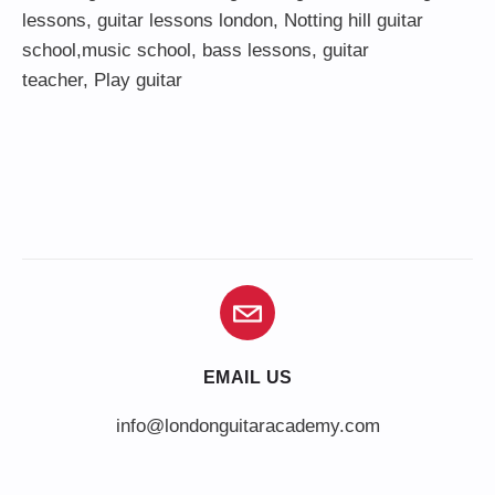
lessons
,
guitar lessons london
, Notting hill guitar
school,
music school
,
bass lessons
,
guitar
teacher
,
Play guitar
EMAIL US
info@londonguitaracademy.com