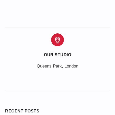
OUR STUDIO
Queens Park, London
RECENT POSTS