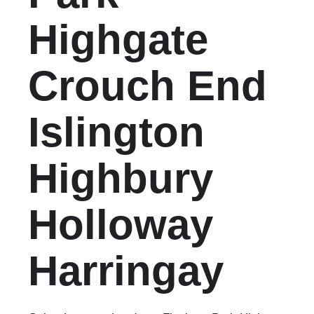
Highgate
Crouch End
Islington
Highbury
Holloway
Harringay