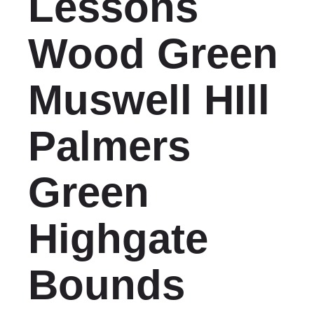
Lessons
Wood Green
Muswell HIll
Palmers
Green
Highgate
Bounds