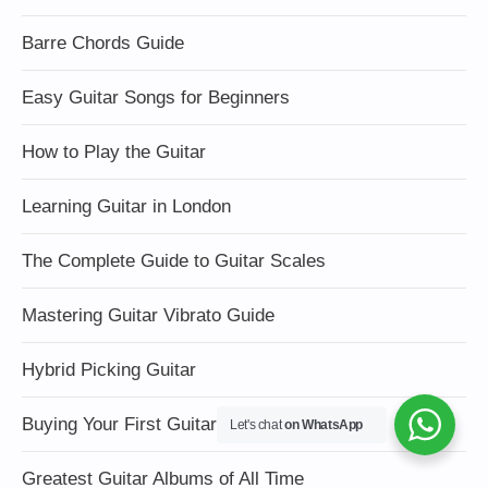
Barre Chords Guide
Easy Guitar Songs for Beginners
How to Play the Guitar
Learning Guitar in London
The Complete Guide to Guitar Scales
Mastering Guitar Vibrato Guide
Hybrid Picking Guitar
Buying Your First Guitar
Let's chat
on WhatsApp
Greatest Guitar Albums of All Time