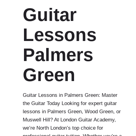
Guitar
Lessons
Palmers
Green
Guitar Lessons in Palmers Green: Master
the Guitar Today Looking for expert guitar
lessons in Palmers Green, Wood Green, or
Muswell Hill? At London Guitar Academy,
we’re North London’s top choice for