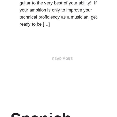
guitar to the very best of your ability! If
your ambition is only to improve your
technical proficiency as a musician, get
ready to be […]
READ MORE