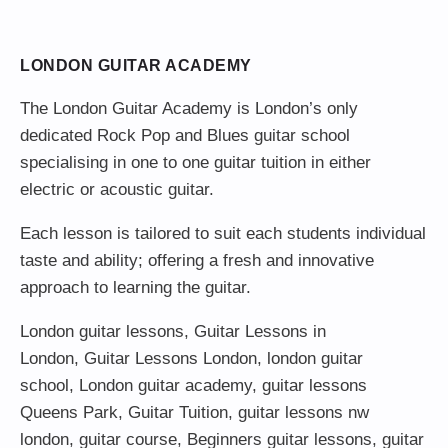
LONDON GUITAR ACADEMY
The London Guitar Academy is London’s only
dedicated Rock Pop and Blues guitar school
specialising in one to one guitar tuition in either
electric or acoustic guitar.
Each lesson is tailored to suit each students individual
taste and ability; offering a fresh and innovative
approach to learning the guitar.
London guitar lessons
,
Guitar Lessons in
London
,
Guitar Lessons London
,
london guitar
school
,
London guitar academy
,
guitar lessons
Queens Park
,
Guitar Tuition
, guitar lessons nw
london,
guitar course
,
Beginners guitar lessons
,
guitar