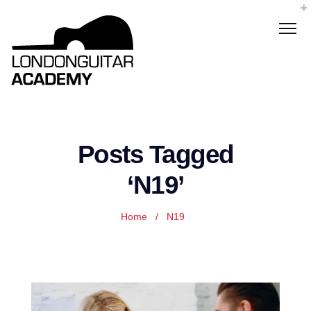
Posts Tagged
‘N19’
Home
/
N19