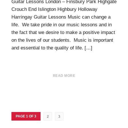
Guitar Lessons London – Finsbury Park Highgate
Crouch End Islington Highbury Holloway
Harringay Guitar Lessons Music can change a
life. We take pride in our music lessons and in
the fact that we desire to make a positive impact
on the lives of our students. Music is important
and essential to the quality of life. […]
READ MORE
PAGE 1 OF 3
2
3