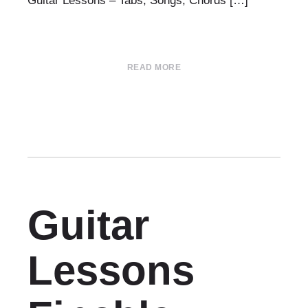
Guitar Lessons – Tabs, Songs, Chords […]
READ MORE
Guitar
Lessons