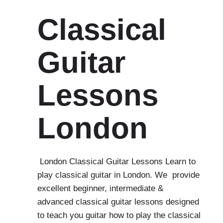
Classical
Guitar
Lessons
London
London Classical Guitar Lessons Learn to
play classical guitar in London. We provide
excellent beginner, intermediate &
advanced classical guitar lessons designed
to teach you guitar how to play the classical