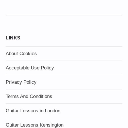
LINKS
About Cookies
Acceptable Use Policy
Privacy Policy
Terms And Conditions
Guitar Lessons in London
Guitar Lessons Kensington