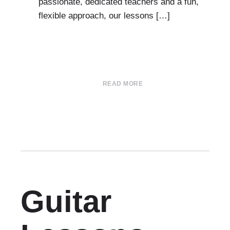
passionate, dedicated teachers and a fun,
flexible approach, our lessons […]
READ MORE
Guitar