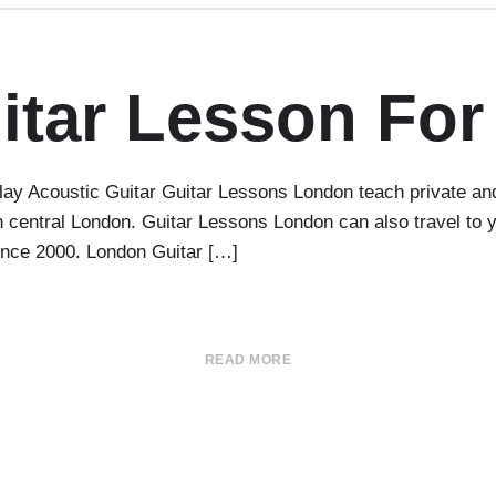
itar Lesson For
ay Acoustic Guitar Guitar Lessons London teach private and 
 in central London. Guitar Lessons London can also travel t
since 2000. London Guitar […]
READ MORE