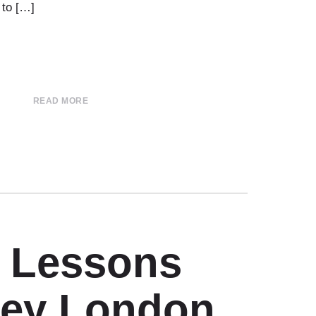
 to […]
READ MORE
r Lessons
ey London