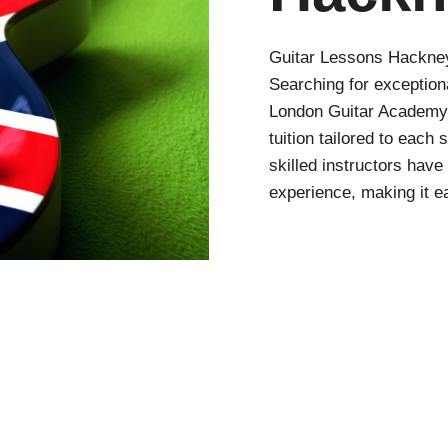
Guitar Lessons Hackney
Searching for exception
London Guitar Academy, 
tuition tailored to each
skilled instructors hav
experience, making it ea