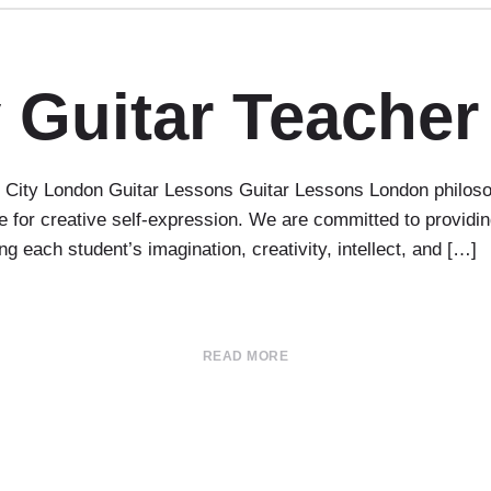
 Guitar Teacher
ity London Guitar Lessons Guitar Lessons London philosophy
 for creative self-expression. We are committed to providin
g each student’s imagination, creativity, intellect, and […]
READ MORE