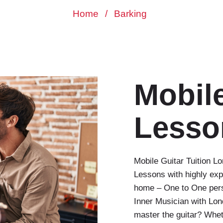
Home
/
Barking
Mobile
Lesso
Mobile Guitar Tuition 
Lessons with highly exp
home – One to One perso
Inner Musician with Lo
master the guitar? Whet