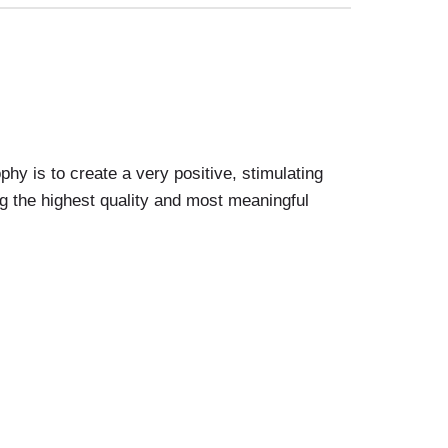
 is to create a very positive, stimulating
g the highest quality and most meaningful