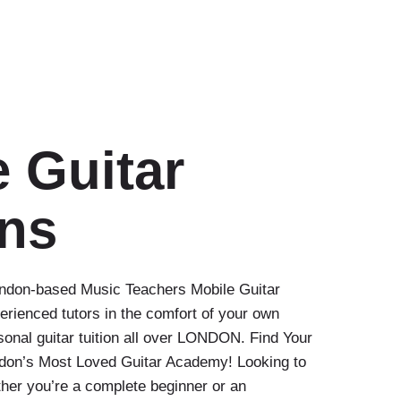
 Guitar
ns
London-based Music Teachers Mobile Guitar
erienced tutors in the comfort of your own
nal guitar tuition all over LONDON. Find Your
ndon’s Most Loved Guitar Academy! Looking to
her you’re a complete beginner or an