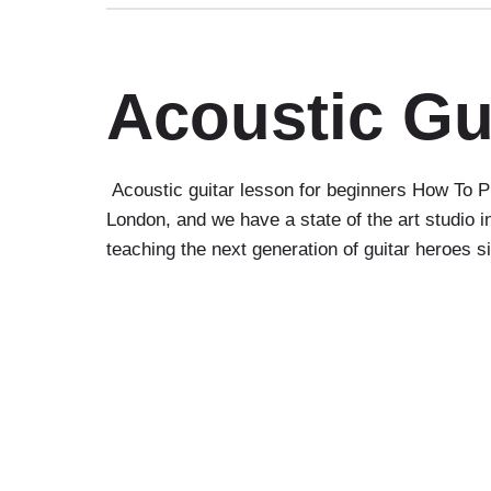
Acoustic Gu
Acoustic guitar lesson for beginners How To Pl
London, and we have a state of the art studio
teaching the next generation of guitar heroes 