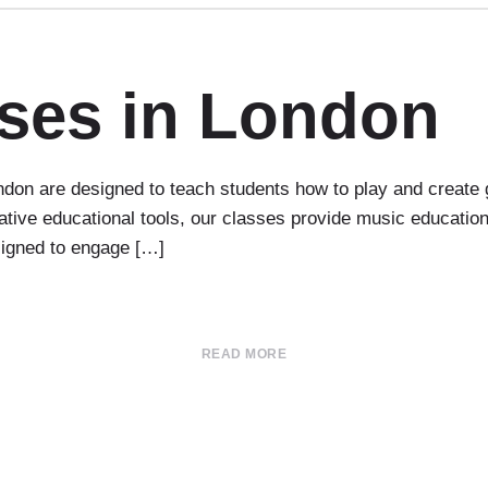
sses in London
don are designed to teach students how to play and create 
ovative educational tools, our classes provide music educati
esigned to engage […]
READ MORE