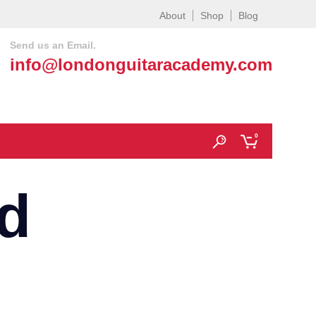
About
Shop
Blog
Send us an Email.
info@londonguitaracademy.com
0
d