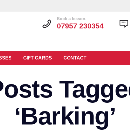
Book a lesson.
07957 230354
SSES
GIFT CARDS
CONTACT
Posts Tagge
‘Barking’