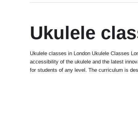
Ukulele cla
Ukulele classes in London Ukulele Classes Lon
accessibility of the ukulele and the latest inn
for students of any level. The curriculum is d