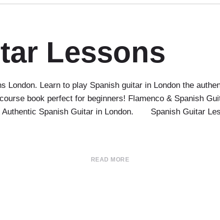
tar Lessons
 London. Learn to play Spanish guitar in London the authen
course book perfect for beginners! Flamenco & Spanish Guit
 & Authentic Spanish Guitar in London. Spanish Guitar Le
READ MORE