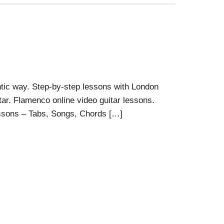
tic way. Step-by-step lessons with London
ar. Flamenco online video guitar lessons.
ssons – Tabs, Songs, Chords […]