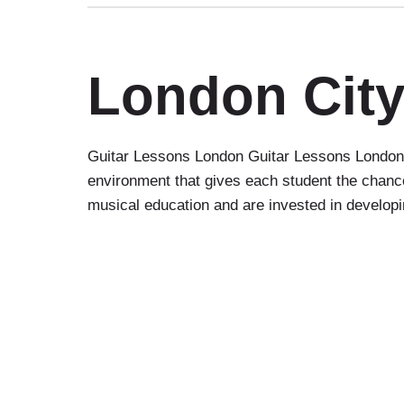
London City
Guitar Lessons London Guitar Lessons London C
environment that gives each student the chance
musical education and are invested in developin