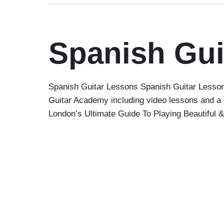
Spanish Gui
Spanish Guitar Lessons Spanish Guitar Lessons
Guitar Academy including video lessons and a 
London’s Ultimate Guide To Playing Beautiful