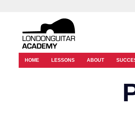
HOME
LESSONS
ABOUT
SUCCE