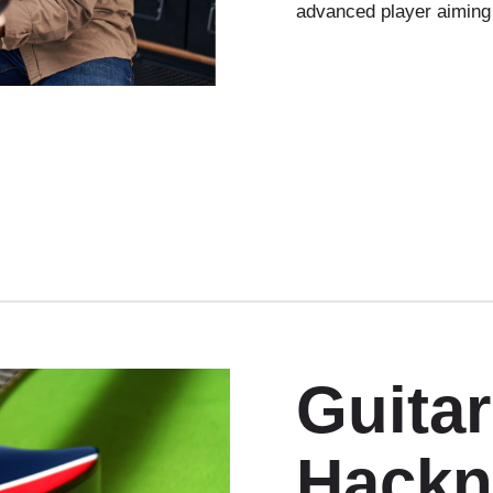
advanced player aiming
Guita
Hackn