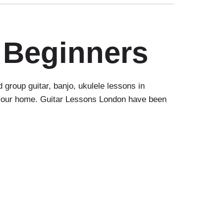
 Beginners
group guitar, banjo, ukulele lessons in
o your home. Guitar Lessons London have been