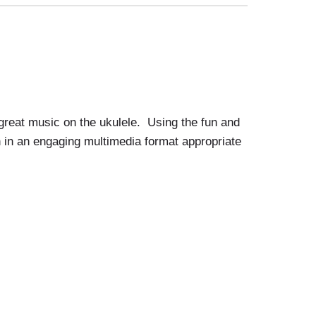
great music on the ukulele. Using the fun and
on in an engaging multimedia format appropriate