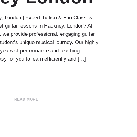
, London | Expert Tuition & Fun Classes
al guitar lessons in Hackney, London? At
we provide professional, engaging guitar
 student’s unique musical journey. Our highly
e years of performance and teaching
sy for you to learn efficiently and […]
READ MORE