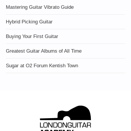
Mastering Guitar Vibrato Guide
Hybrid Picking Guitar
Buying Your First Guitar
Greatest Guitar Albums of All Time
Sugar at O2 Forum Kentish Town