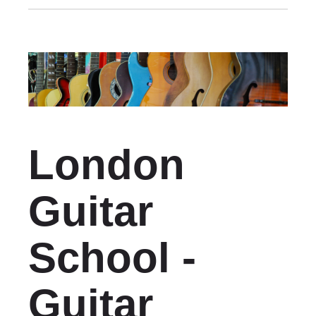
London
Guitar
School -
Guitar