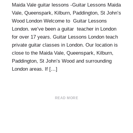
Maida Vale guitar lessons -Guitar Lessons Maida
Vale, Queenspark, Kilburn, Paddington, St John’s
Wood London Welcome to Guitar Lessons
London. we’ve been a guitar teacher in London
for over 17 years. Guitar Lessons London teach
private guitar classes in London. Our location is
close to the Maida Vale, Queenspark, Kilburn,
Paddington, St John’s Wood and surrounding
London areas. If […]
READ MORE