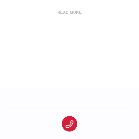
READ MORE