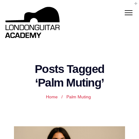
Posts Tagged
‘Palm Muting’
Home
/
Palm Muting