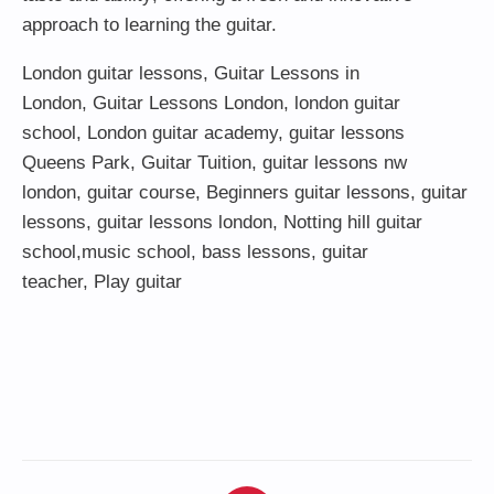
approach to learning the guitar.
London guitar lessons
,
Guitar Lessons in
London
,
Guitar Lessons London
,
london guitar
school
,
London guitar academy
,
guitar lessons
Queens Park
,
Guitar Tuition
, guitar lessons nw
london,
guitar course
,
Beginners guitar lessons
,
guitar
lessons
,
guitar lessons london
, Notting hill guitar
school,
music school
,
bass lessons
,
guitar
teacher
,
Play guitar