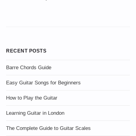
RECENT POSTS
Barre Chords Guide
Easy Guitar Songs for Beginners
How to Play the Guitar
Learning Guitar in London
The Complete Guide to Guitar Scales