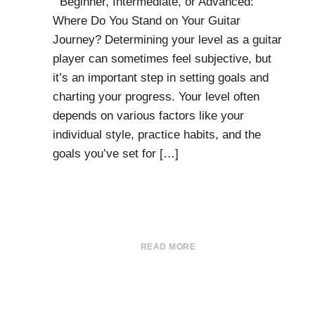
Beginner, Intermediate, or Advanced:
Where Do You Stand on Your Guitar
Journey? Determining your level as a guitar
player can sometimes feel subjective, but
it’s an important step in setting goals and
charting your progress. Your level often
depends on various factors like your
individual style, practice habits, and the
goals you’ve set for […]
READ MORE