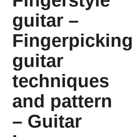
Fingerstyle
guitar –
Fingerpicking
guitar
techniques
and pattern
– Guitar