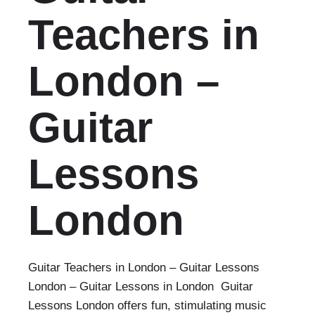
Teachers in
London –
Guitar
Lessons
London‎
Guitar Teachers in London – Guitar Lessons
London‎ – Guitar Lessons in London Guitar
Lessons London offers fun, stimulating music