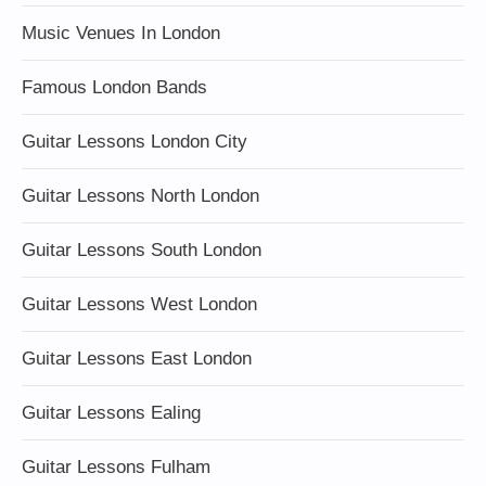
Music Venues In London
Famous London Bands
Guitar Lessons London City
Guitar Lessons North London
Guitar Lessons South London
Guitar Lessons West London
Guitar Lessons East London
Guitar Lessons Ealing
Guitar Lessons Fulham