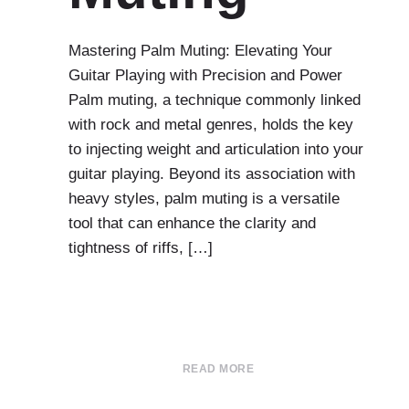
Mastering Palm Muting: Elevating Your
Guitar Playing with Precision and Power
Palm muting, a technique commonly linked
with rock and metal genres, holds the key
to injecting weight and articulation into your
guitar playing. Beyond its association with
heavy styles, palm muting is a versatile
tool that can enhance the clarity and
tightness of riffs, […]
READ MORE