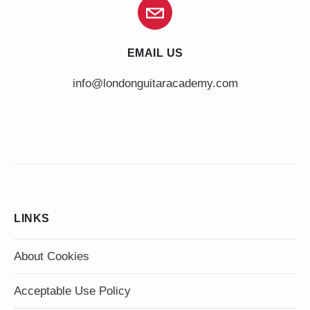
EMAIL US
info@londonguitaracademy.com
LINKS
About Cookies
Acceptable Use Policy