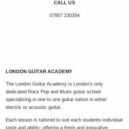
CALL US
LONDON GUITAR ACADEMY
The London Guitar Academy is London’s only
dedicated Rock Pop and Blues guitar school
specialising in one to one guitar tuition in either
electric or acoustic guitar.
Each lesson is tailored to suit each students individual
taste and ability; offering a fresh and innovative