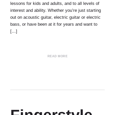
lessons for kids and adults, and to all levels of
interest and ability. Whether you’re just starting
out on acoustic guitar, electric guitar or electric
bass, or have been at it for years and want to
[…]
READ MORE