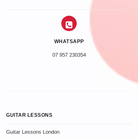
WHATSAPP
07 957 230354
GUITAR LESSONS
Guitar Lessons London