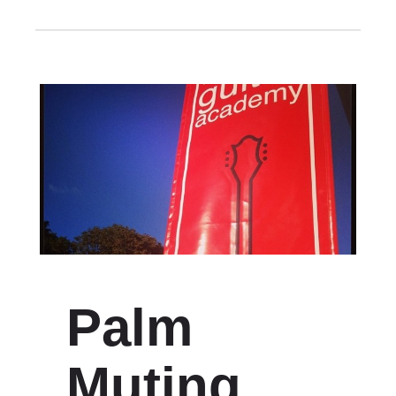
Palm
Muting