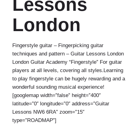
Lessons
London
Fingerstyle guitar – Fingerpicking guitar
techniques and pattern – Guitar Lessons London
London Guitar Academy “Fingerstyle” For guitar
players at all levels, covering all styles.Learning
to play fingerstyle can be hugely rewarding and a
wonderful sounding musical experience!
[googlemap width=”false” height=”400″
latitude=”0″ longitude=”0″ address=”Guitar
Lessons NW6 6RA” zoom=”15″
type=”ROADMAP”]