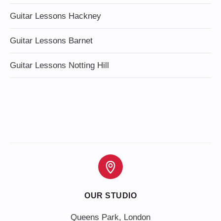
Guitar Lessons Hackney
Guitar Lessons Barnet
Guitar Lessons Notting Hill
OUR STUDIO
Queens Park, London