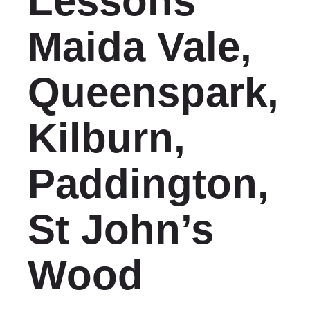
Lessons
Maida Vale,
Queenspark,
Kilburn,
Paddington,
St John’s
Wood