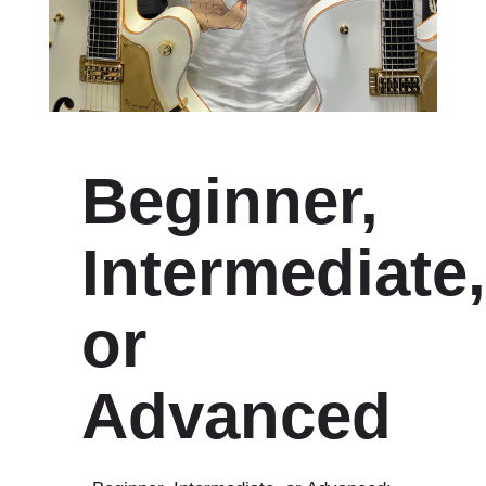
Beginner,
Intermediate,
or
Advanced