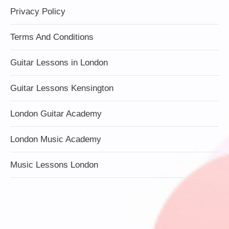
Privacy Policy
Terms And Conditions
Guitar Lessons in London
Guitar Lessons Kensington
London Guitar Academy
London Music Academy
Music Lessons London