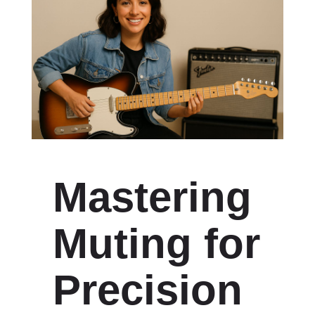
Mastering
Muting for
Precision