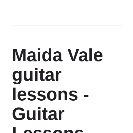
Maida Vale
guitar
lessons -
Guitar