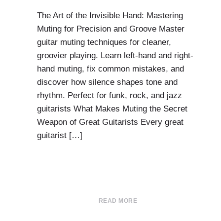
The Art of the Invisible Hand: Mastering
Muting for Precision and Groove Master
guitar muting techniques for cleaner,
groovier playing. Learn left-hand and right-
hand muting, fix common mistakes, and
discover how silence shapes tone and
rhythm. Perfect for funk, rock, and jazz
guitarists What Makes Muting the Secret
Weapon of Great Guitarists Every great
guitarist […]
READ MORE