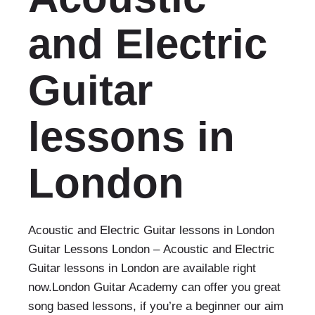
and Electric
Guitar
lessons in
London
Acoustic and Electric Guitar lessons in London
Guitar Lessons London – Acoustic and Electric
Guitar lessons in London are available right
now.London Guitar Academy can offer you great
song based lessons, if you’re a beginner our aim