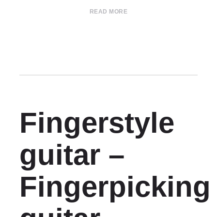
READ MORE
Fingerstyle
guitar –
Fingerpicking