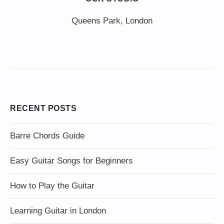
Queens Park, London
RECENT POSTS
Barre Chords Guide
Easy Guitar Songs for Beginners
How to Play the Guitar
Learning Guitar in London