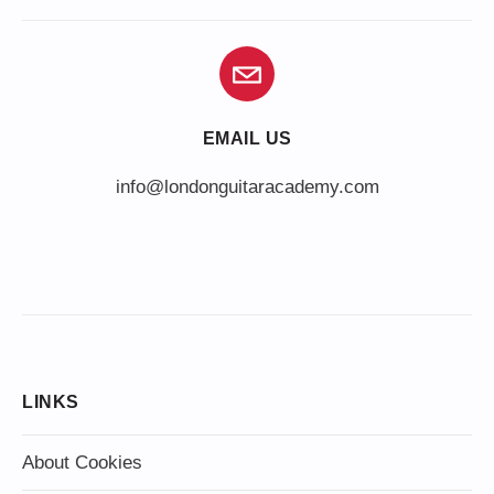
EMAIL US
info@londonguitaracademy.com
LINKS
About Cookies