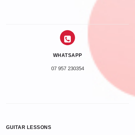
WHATSAPP
07 957 230354
GUITAR LESSONS