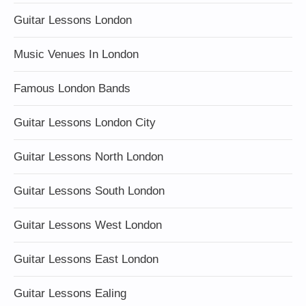
Guitar Lessons London
Music Venues In London
Famous London Bands
Guitar Lessons London City
Guitar Lessons North London
Guitar Lessons South London
Guitar Lessons West London
Guitar Lessons East London
Guitar Lessons Ealing