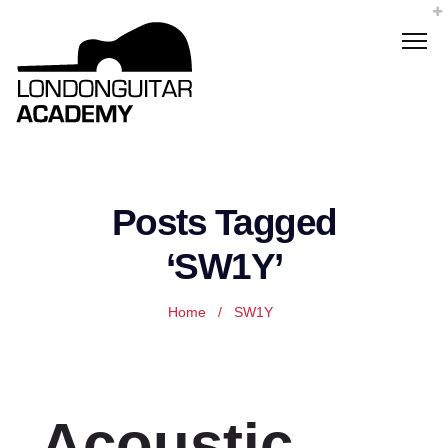
Posts Tagged
‘SW1Y’
Home
/
SW1Y
Acoustic