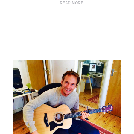
READ MORE