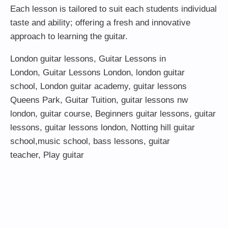
Each lesson is tailored to suit each students individual
taste and ability; offering a fresh and innovative
approach to learning the guitar.
London guitar lessons
,
Guitar Lessons in
London
,
Guitar Lessons London
,
london guitar
school
,
London guitar academy
,
guitar lessons
Queens Park
,
Guitar Tuition
, guitar lessons nw
london,
guitar course
,
Beginners guitar lessons
,
guitar
lessons
,
guitar lessons london
, Notting hill guitar
school,
music school
,
bass lessons
,
guitar
teacher
,
Play guitar