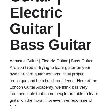
Electric
Guitar |
Bass Guitar
Acoustic Guitar | Electric Guitar | Bass Guitar
Are you tired of trying to learn guitar on your
own? Superb guitar lessons instill proper
technique and help build confidence. Here at the
London Guitar Academy, we think it is very
commendable that some people are able to learn
guitar on their own. However, we recommend
[…]