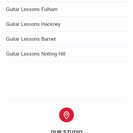
Guitar Lessons Fulham
Guitar Lessons Hackney
Guitar Lessons Barnet
Guitar Lessons Notting Hill
OUR STUDIO