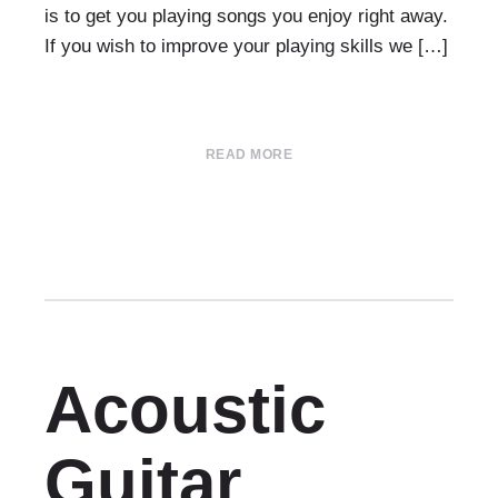
is to get you playing songs you enjoy right away.
If you wish to improve your playing skills we […]
READ MORE
Acoustic
Guitar