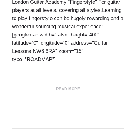
London Guitar Academy “Fingerstyle” For guitar
players at all levels, covering all styles.Learning
to play fingerstyle can be hugely rewarding and a
wonderful sounding musical experience!
[googlemap width=”false” height=”400″
latitude=”0″ longitude=”0″ address=”Guitar
Lessons NW6 6RA” zoom=”15″
type=”ROADMAP”]
READ MORE