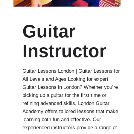
Guitar
Instructor
Guitar Lessons London | Guitar Lessons for
All Levels and Ages Looking for expert
Guitar Lessons in London? Whether you’re
picking up a guitar for the first time or
refining advanced skills, London Guitar
Academy offers tailored lessons that make
learning both fun and effective. Our
experienced instructors provide a range of