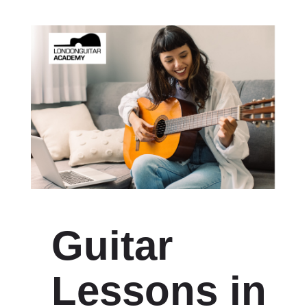
Guitar
Lessons in