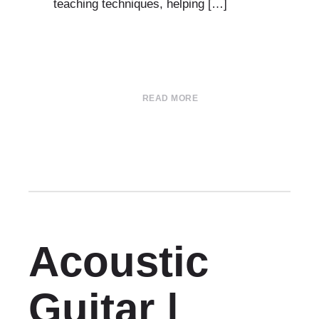
teaching techniques, helping […]
READ MORE
Acoustic
Guitar |