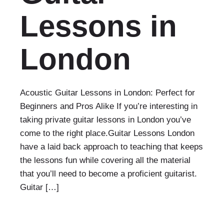
Lessons in
London
Acoustic Guitar Lessons in London: Perfect for
Beginners and Pros Alike If you’re interesting in
taking private guitar lessons in London you’ve
come to the right place.Guitar Lessons London
have a laid back approach to teaching that keeps
the lessons fun while covering all the material
that you’ll need to become a proficient guitarist.
Guitar […]