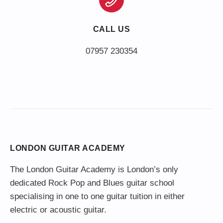
CALL US
LONDON GUITAR ACADEMY
The London Guitar Academy is London’s only
dedicated Rock Pop and Blues guitar school
specialising in one to one guitar tuition in either
electric or acoustic guitar.