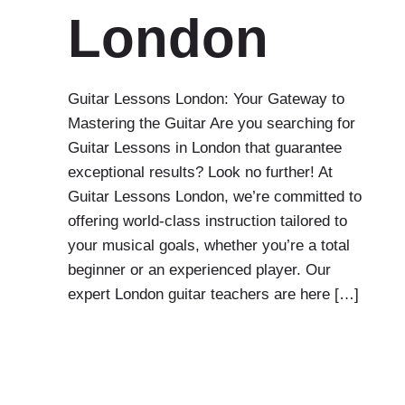
London
Guitar Lessons London: Your Gateway to
Mastering the Guitar Are you searching for
Guitar Lessons in London that guarantee
exceptional results? Look no further! At
Guitar Lessons London, we’re committed to
offering world-class instruction tailored to
your musical goals, whether you’re a total
beginner or an experienced player. Our
expert London guitar teachers are here […]