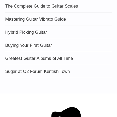
The Complete Guide to Guitar Scales
Mastering Guitar Vibrato Guide
Hybrid Picking Guitar
Buying Your First Guitar
Greatest Guitar Albums of All Time
Sugar at O2 Forum Kentish Town