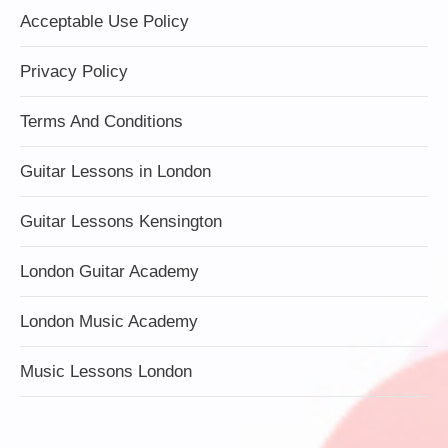
Acceptable Use Policy
Privacy Policy
Terms And Conditions
Guitar Lessons in London
Guitar Lessons Kensington
London Guitar Academy
London Music Academy
Music Lessons London