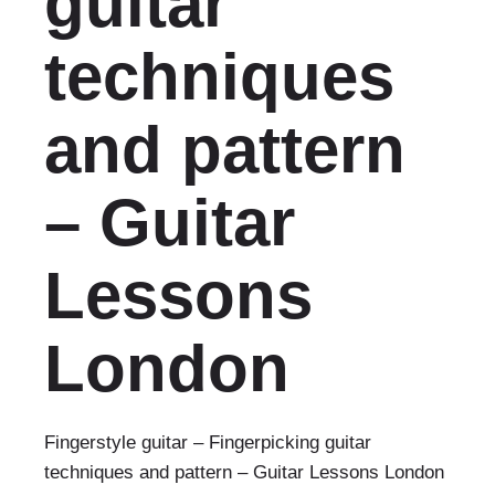
guitar
techniques
and pattern
– Guitar
Lessons
London
Fingerstyle guitar – Fingerpicking guitar
techniques and pattern – Guitar Lessons London