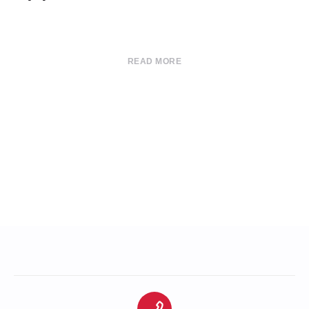
READ MORE