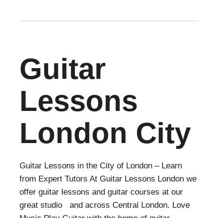
Guitar
Lessons
London City
Guitar Lessons in the City of London – Learn
from Expert Tutors At Guitar Lessons London we
offer guitar lessons and guitar courses at our
great studio and across Central London. Love