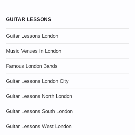
GUITAR LESSONS
Guitar Lessons London
Music Venues In London
Famous London Bands
Guitar Lessons London City
Guitar Lessons North London
Guitar Lessons South London
Guitar Lessons West London