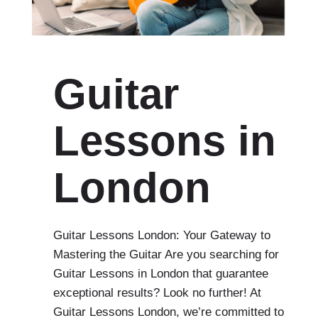
Guitar
Lessons in
London
Guitar Lessons London: Your Gateway to
Mastering the Guitar Are you searching for
Guitar Lessons in London that guarantee
exceptional results? Look no further! At
Guitar Lessons London, we’re committed to