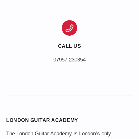
CALL US
LONDON GUITAR ACADEMY
The London Guitar Academy is London’s only