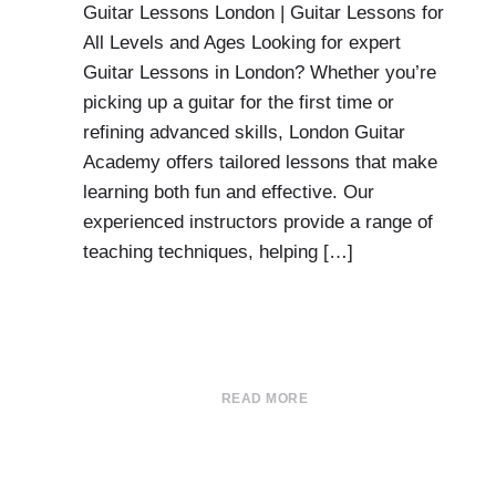
Guitar Lessons London | Guitar Lessons for
All Levels and Ages Looking for expert
Guitar Lessons in London? Whether you’re
picking up a guitar for the first time or
refining advanced skills, London Guitar
Academy offers tailored lessons that make
learning both fun and effective. Our
experienced instructors provide a range of
teaching techniques, helping […]
READ MORE