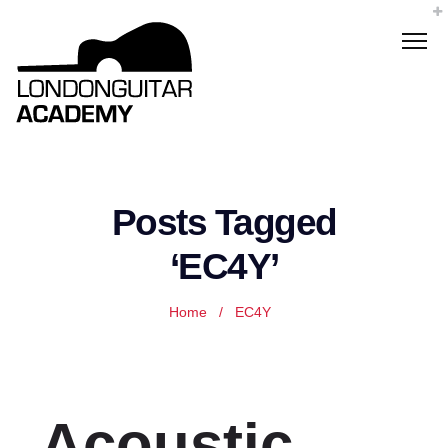
Posts Tagged
‘EC4Y’
Home
/
EC4Y
Acoustic