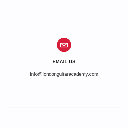
EMAIL US
info@londonguitaracademy.com