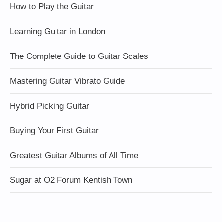
How to Play the Guitar
Learning Guitar in London
The Complete Guide to Guitar Scales
Mastering Guitar Vibrato Guide
Hybrid Picking Guitar
Buying Your First Guitar
Greatest Guitar Albums of All Time
Sugar at O2 Forum Kentish Town