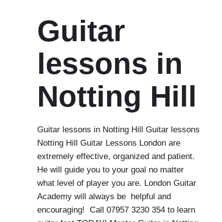
Guitar
lessons in
Notting Hill
Guitar lessons in Notting Hill Guitar lessons
Notting Hill Guitar Lessons London are
extremely effective, organized and patient.
He will guide you to your goal no matter
what level of player you are. London Guitar
Academy will always be helpful and
encouraging! Call 07957 3230 354 to learn