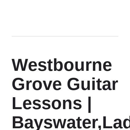
Westbourne
Grove Guitar
Lessons |
Bayswater,La