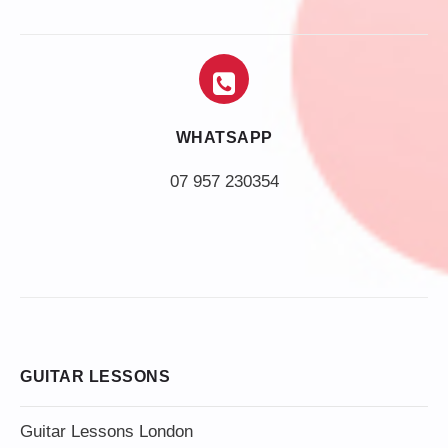
WHATSAPP
07 957 230354
GUITAR LESSONS
Guitar Lessons London