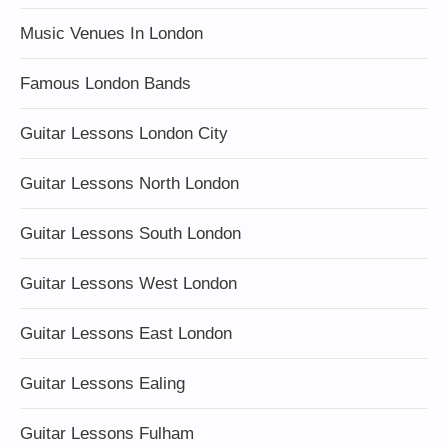
Music Venues In London
Famous London Bands
Guitar Lessons London City
Guitar Lessons North London
Guitar Lessons South London
Guitar Lessons West London
Guitar Lessons East London
Guitar Lessons Ealing
Guitar Lessons Fulham