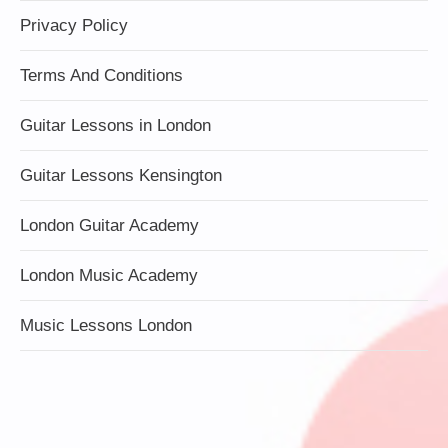
Privacy Policy
Terms And Conditions
Guitar Lessons in London
Guitar Lessons Kensington
London Guitar Academy
London Music Academy
Music Lessons London