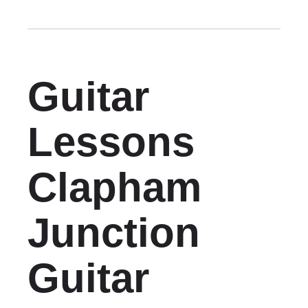
Guitar
Lessons
Clapham
Junction
Guitar