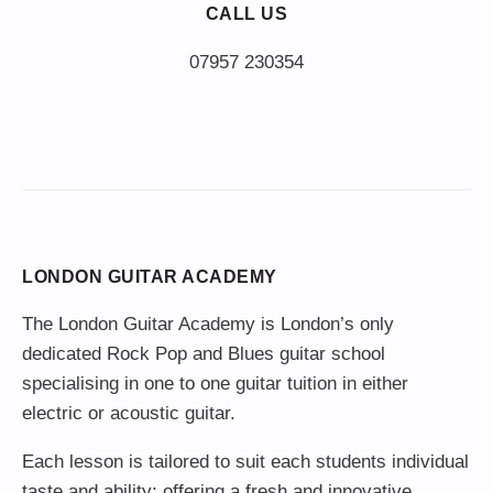
CALL US
LONDON GUITAR ACADEMY
The London Guitar Academy is London’s only
dedicated Rock Pop and Blues guitar school
specialising in one to one guitar tuition in either
electric or acoustic guitar.
Each lesson is tailored to suit each students individual
taste and ability; offering a fresh and innovative