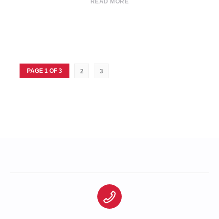
READ MORE
PAGE 1 OF 3
2
3