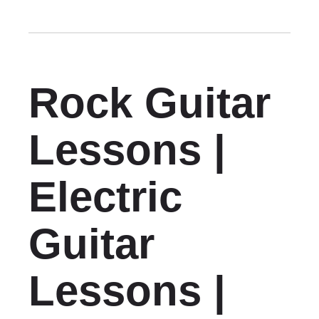
Rock Guitar
Lessons |
Electric
Guitar
Lessons |