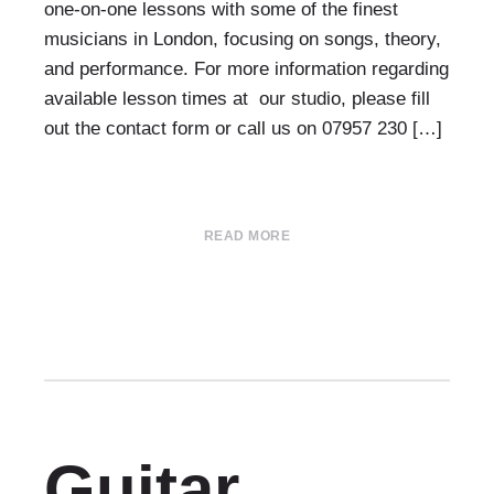
one-on-one lessons with some of the finest
musicians in London, focusing on songs, theory,
and performance. For more information regarding
available lesson times at our studio, please fill
out the contact form or call us on 07957 230 […]
READ MORE
Guitar