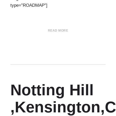
type=”ROADMAP”]
READ MORE
Notting Hill
,Kensington,C