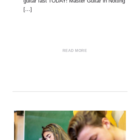
guitar fast TODAY! Master Guitar in Notting
[…]
READ MORE