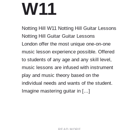
W11
Notting Hill W11 Notting Hill Guitar Lessons
Notting Hill Guitar Guitar Lessons
London offer the most unique one-on-one
music lesson experience possible. Offered
to students of any age and any skill level,
music lessons are infused with instrument
play and music theory based on the
individual needs and wants of the student.
Imagine mastering guitar in […]
READ MORE