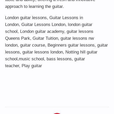
approach to learning the guitar.
London guitar lessons
,
Guitar Lessons in
London
,
Guitar Lessons London
,
london guitar
school
,
London guitar academy
,
guitar lessons
Queens Park
,
Guitar Tuition
, guitar lessons nw
london,
guitar course
,
Beginners guitar lessons
,
guitar
lessons
,
guitar lessons london
, Notting hill guitar
school,
music school
,
bass lessons
,
guitar
teacher
,
Play guitar