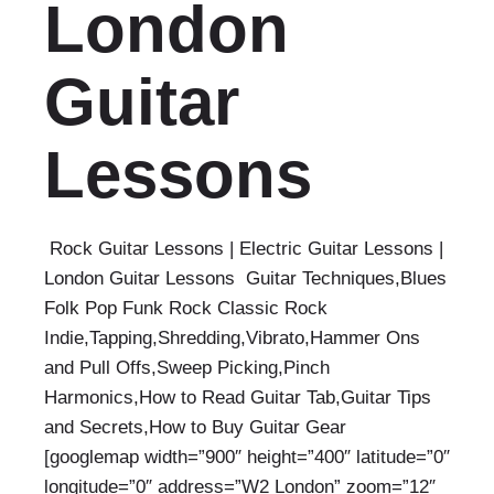
London
Guitar
Lessons
Rock Guitar Lessons | Electric Guitar Lessons |
London Guitar Lessons Guitar Techniques,Blues
Folk Pop Funk Rock Classic Rock
Indie,Tapping,Shredding,Vibrato,Hammer Ons
and Pull Offs,Sweep Picking,Pinch
Harmonics,How to Read Guitar Tab,Guitar Tips
and Secrets,How to Buy Guitar Gear
[googlemap width=”900″ height=”400″ latitude=”0″
longitude=”0″ address=”W2 London” zoom=”12″