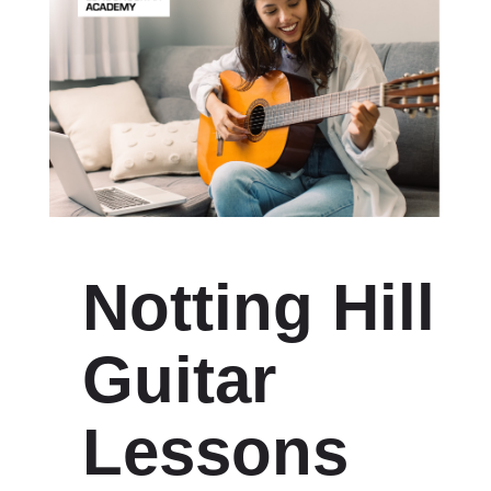
Notting Hill
Guitar
Lessons