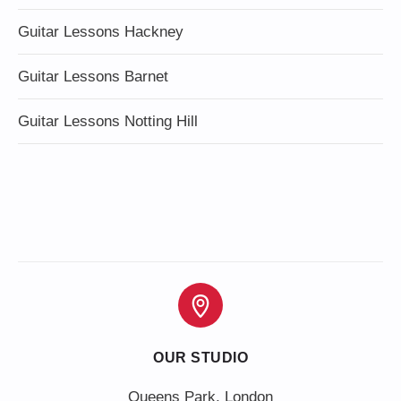
Guitar Lessons Hackney
Guitar Lessons Barnet
Guitar Lessons Notting Hill
OUR STUDIO
Queens Park, London