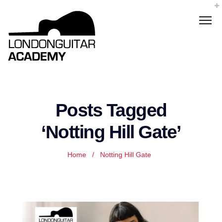
Posts Tagged
‘Notting Hill Gate’
Home
/
Notting Hill Gate