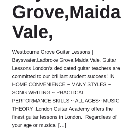
Grove,Maida
Vale,
Westbourne Grove Guitar Lessons |
Bayswater,Ladbroke Grove,Maida Vale, Guitar
Lessons London‘s dedicated guitar teachers are
committed to our brilliant student success! IN
HOME CONVENIENCE ~ MANY STYLES ~
SONG WRITING ~ PRACTICAL
PERFORMANCE SKILLS ~ ALL AGES~ MUSIC
THEORY .London Guitar Academy offers the
finest guitar lessons in London. Regardless of
your age or musical […]