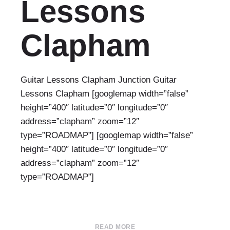
Lessons
Clapham
Guitar Lessons Clapham Junction Guitar
Lessons Clapham [googlemap width=”false”
height=”400″ latitude=”0″ longitude=”0″
address=”clapham” zoom=”12″
type=”ROADMAP”] [googlemap width=”false”
height=”400″ latitude=”0″ longitude=”0″
address=”clapham” zoom=”12″
type=”ROADMAP”]
READ MORE