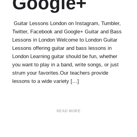
Google+
Guitar Lessons London on Instagram, Tumbler,
Twitter, Facebook and Google+ Guitar and Bass
Lessons in London Welcome to London Guitar
Lessons offering guitar and bass lessons in
London Learning guitar should be fun, whether
you want to play in a band, write songs, or just
strum your favorites.Our teachers provide
lessons to a wide variety […]
READ MORE