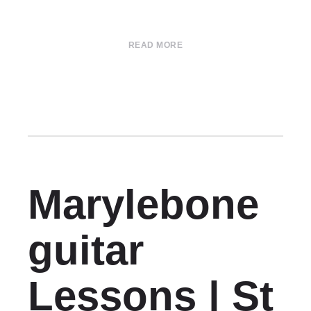
READ MORE
Marylebone
guitar
Lessons | St