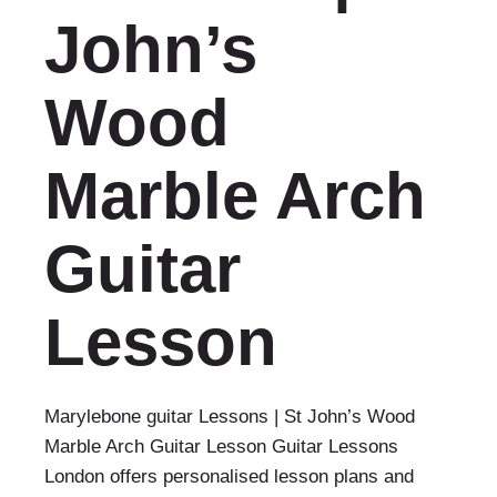
John’s
Wood
Marble Arch
Guitar
Lesson
Marylebone guitar Lessons | St John’s Wood
Marble Arch Guitar Lesson Guitar Lessons
London offers personalised lesson plans and