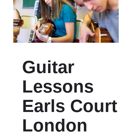
Guitar
Lessons
Earls Court
London