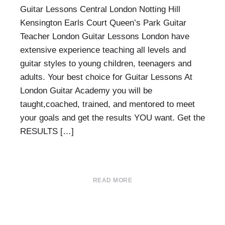
Guitar Lessons Central London Notting Hill
Kensington Earls Court Queen’s Park Guitar
Teacher London Guitar Lessons London have
extensive experience teaching all levels and
guitar styles to young children, teenagers and
adults. Your best choice for Guitar Lessons At
London Guitar Academy you will be
taught,coached, trained, and mentored to meet
your goals and get the results YOU want. Get the
RESULTS […]
READ MORE