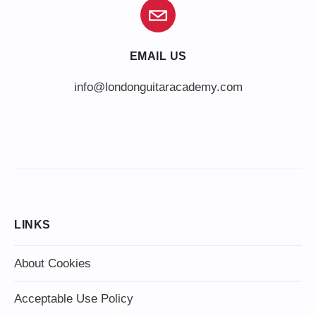
EMAIL US
info@londonguitaracademy.com
LINKS
About Cookies
Acceptable Use Policy