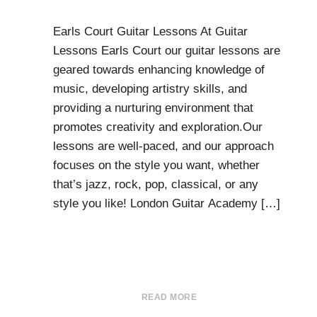
Earls Court Guitar Lessons At Guitar
Lessons Earls Court our guitar lessons are
geared towards enhancing knowledge of
music, developing artistry skills, and
providing a nurturing environment that
promotes creativity and exploration.Our
lessons are well-paced, and our approach
focuses on the style you want, whether
that’s jazz, rock, pop, classical, or any
style you like! London Guitar Academy […]
READ MORE