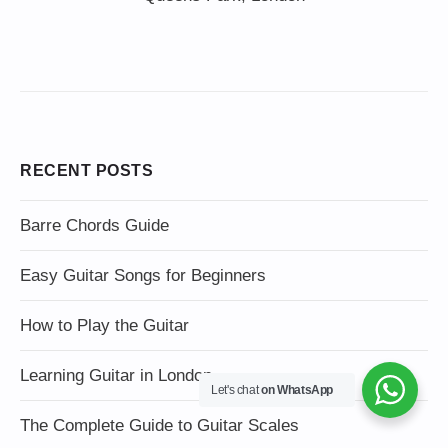
RECENT POSTS
Barre Chords Guide
Easy Guitar Songs for Beginners
How to Play the Guitar
Learning Guitar in London
Let's chat
on WhatsApp
The Complete Guide to Guitar Scales