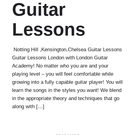
Guitar
Lessons
Notting Hill ,Kensington,Chelsea Guitar Lessons
Guitar Lessons London with London Guitar
Academy! No matter who you are and your
playing level – you will feel comfortable while
growing into a fully capable guitar player! You will
learn the songs in the styles you want! We blend
in the appropriate theory and techniques that go
along with […]