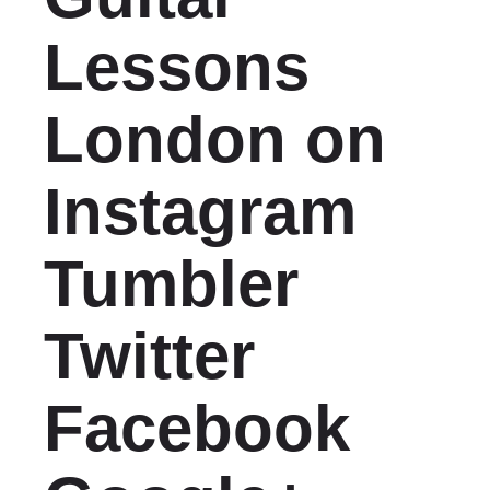
Lessons
London on
Instagram
Tumbler
Twitter
Facebook