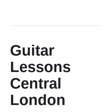
Guitar
Lessons
Central
London