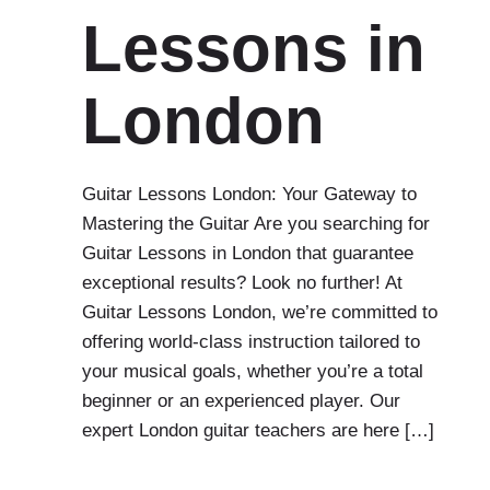
Lessons in
London
Guitar Lessons London: Your Gateway to
Mastering the Guitar Are you searching for
Guitar Lessons in London that guarantee
exceptional results? Look no further! At
Guitar Lessons London, we’re committed to
offering world-class instruction tailored to
your musical goals, whether you’re a total
beginner or an experienced player. Our
expert London guitar teachers are here […]