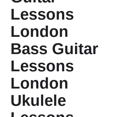
Lessons
London
Bass Guitar
Lessons
London
Ukulele