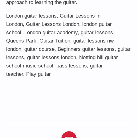
approach to learning the guitar.
London guitar lessons
,
Guitar Lessons in
London
,
Guitar Lessons London
,
london guitar
school
,
London guitar academy
,
guitar lessons
Queens Park
,
Guitar Tuition
, guitar lessons nw
london,
guitar course
,
Beginners guitar lessons
,
guitar
lessons
,
guitar lessons london
, Notting hill guitar
school,
music school
,
bass lessons
,
guitar
teacher
,
Play guitar