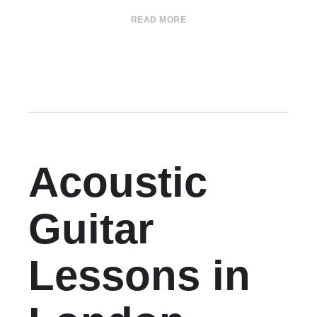
READ MORE
Acoustic
Guitar
Lessons in