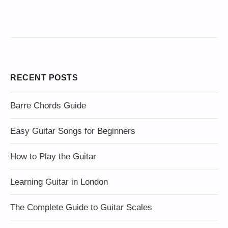
RECENT POSTS
Barre Chords Guide
Easy Guitar Songs for Beginners
How to Play the Guitar
Learning Guitar in London
The Complete Guide to Guitar Scales