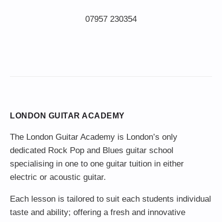
LONDON GUITAR ACADEMY
The London Guitar Academy is London’s only
dedicated Rock Pop and Blues guitar school
specialising in one to one guitar tuition in either
electric or acoustic guitar.
Each lesson is tailored to suit each students individual
taste and ability; offering a fresh and innovative