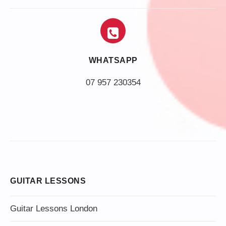
WHATSAPP
07 957 230354
GUITAR LESSONS
Guitar Lessons London