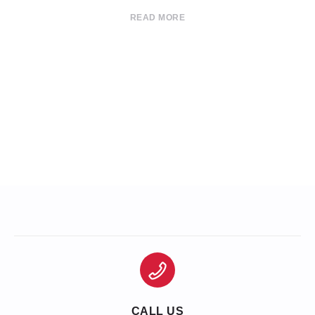
READ MORE
CALL US