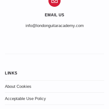
EMAIL US
info@londonguitaracademy.com
LINKS
About Cookies
Acceptable Use Policy