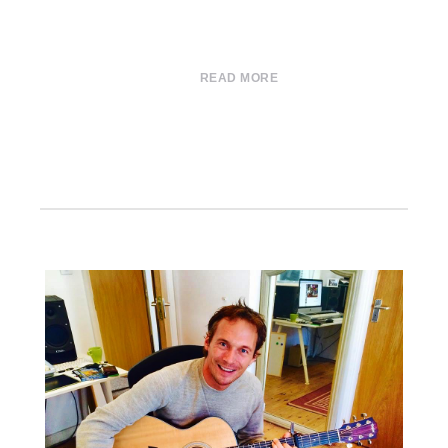
READ MORE