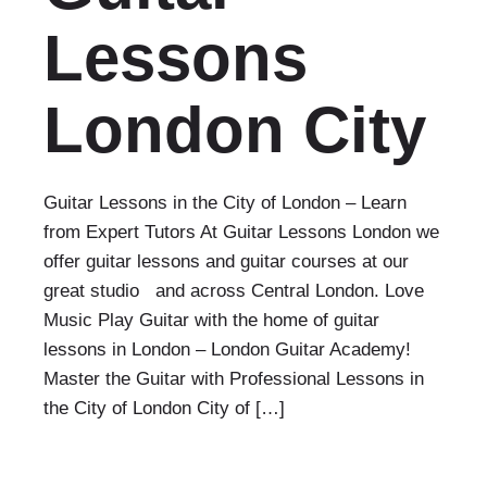
Lessons
London City
Guitar Lessons in the City of London – Learn
from Expert Tutors At Guitar Lessons London we
offer guitar lessons and guitar courses at our
great studio and across Central London. Love
Music Play Guitar with the home of guitar
lessons in London – London Guitar Academy!
Master the Guitar with Professional Lessons in
the City of London City of […]