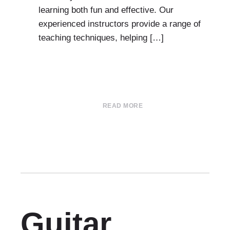
learning both fun and effective. Our
experienced instructors provide a range of
teaching techniques, helping […]
READ MORE
Guitar