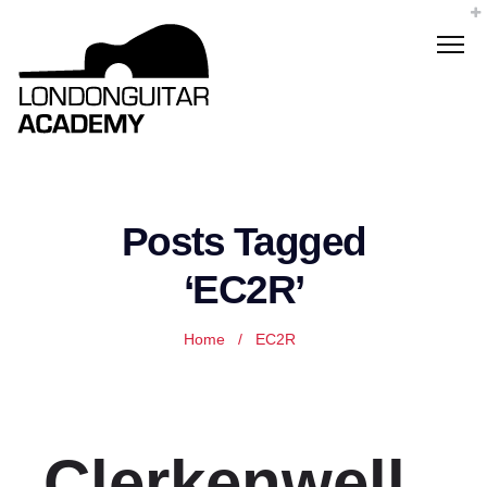
Posts Tagged
‘EC2R’
Home
/
EC2R
Clerkenwell