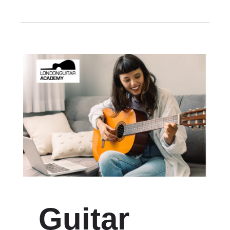
Guitar