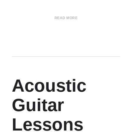
READ MORE
Acoustic
Guitar
Lessons