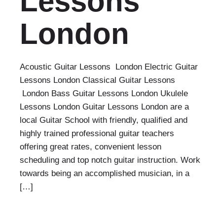
Lessons
London
Acoustic Guitar Lessons London Electric Guitar
Lessons London Classical Guitar Lessons
London Bass Guitar Lessons London Ukulele
Lessons London Guitar Lessons London are a
local Guitar School with friendly, qualified and
highly trained professional guitar teachers
offering great rates, convenient lesson
scheduling and top notch guitar instruction. Work
towards being an accomplished musician, in a
[…]