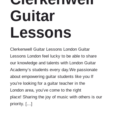
Guitar
Lessons
Clerkenwell Guitar Lessons London Guitar
Lessons London feel lucky to be able to share
our knowledge and talents with London Guitar
Academy‘s students every day.We passionate
about empowering guitar students like you If
you’re looking for a guitar teacher in the
London area, you’ve come to the right
place! Sharing the joy of music with others is our
priority. […]