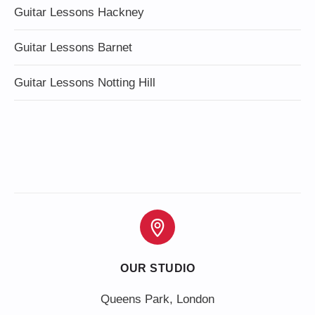
Guitar Lessons Hackney
Guitar Lessons Barnet
Guitar Lessons Notting Hill
OUR STUDIO
Queens Park, London