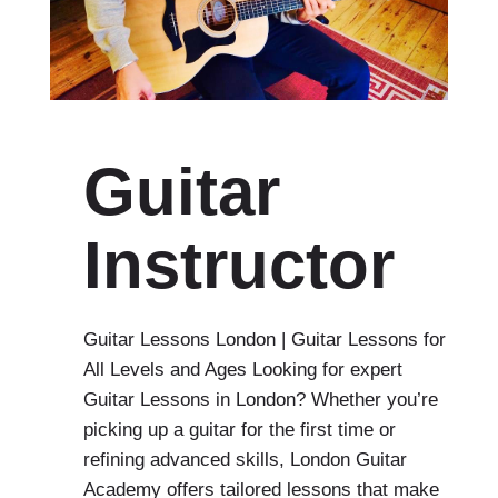
Guitar
Instructor
Guitar Lessons London | Guitar Lessons for
All Levels and Ages Looking for expert
Guitar Lessons in London? Whether you’re
picking up a guitar for the first time or
refining advanced skills, London Guitar
Academy offers tailored lessons that make