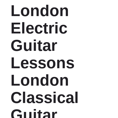
London
Electric
Guitar
Lessons
London
Classical
Guitar