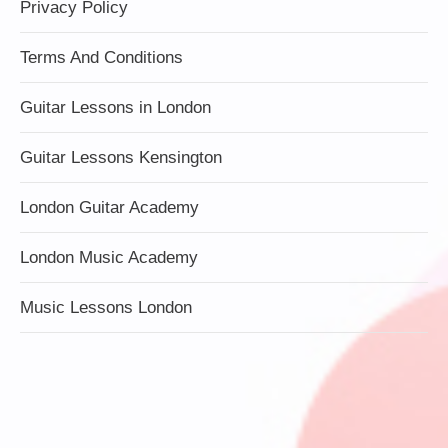
Privacy Policy
Terms And Conditions
Guitar Lessons in London
Guitar Lessons Kensington
London Guitar Academy
London Music Academy
Music Lessons London