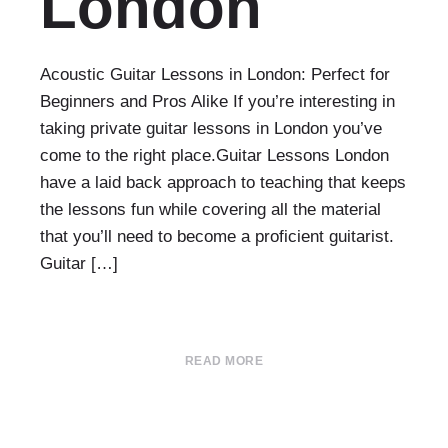
London
Acoustic Guitar Lessons in London: Perfect for
Beginners and Pros Alike If you’re interesting in
taking private guitar lessons in London you’ve
come to the right place.Guitar Lessons London
have a laid back approach to teaching that keeps
the lessons fun while covering all the material
that you’ll need to become a proficient guitarist.
Guitar […]
READ MORE