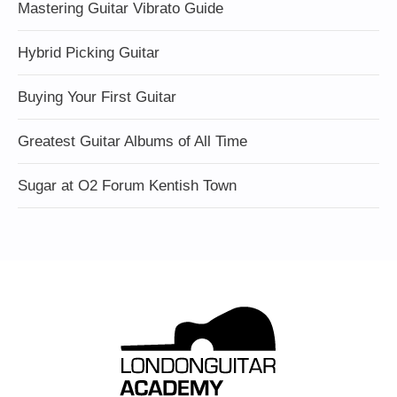
Mastering Guitar Vibrato Guide
Hybrid Picking Guitar
Buying Your First Guitar
Greatest Guitar Albums of All Time
Sugar at O2 Forum Kentish Town