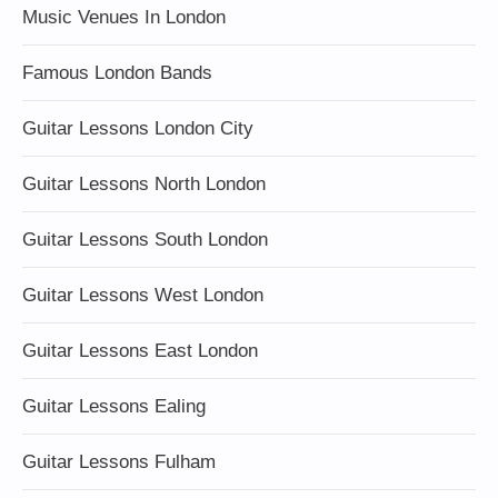
Music Venues In London
Famous London Bands
Guitar Lessons London City
Guitar Lessons North London
Guitar Lessons South London
Guitar Lessons West London
Guitar Lessons East London
Guitar Lessons Ealing
Guitar Lessons Fulham