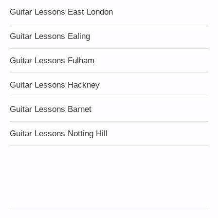
Guitar Lessons East London
Guitar Lessons Ealing
Guitar Lessons Fulham
Guitar Lessons Hackney
Guitar Lessons Barnet
Guitar Lessons Notting Hill