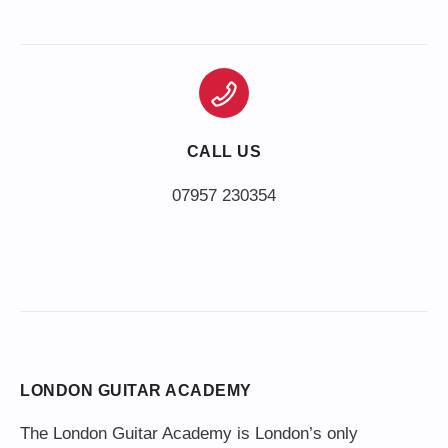
CALL US
LONDON GUITAR ACADEMY
The London Guitar Academy is London’s only