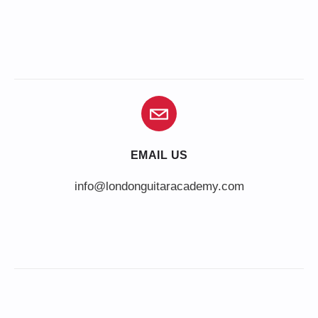
EMAIL US
info@londonguitaracademy.com