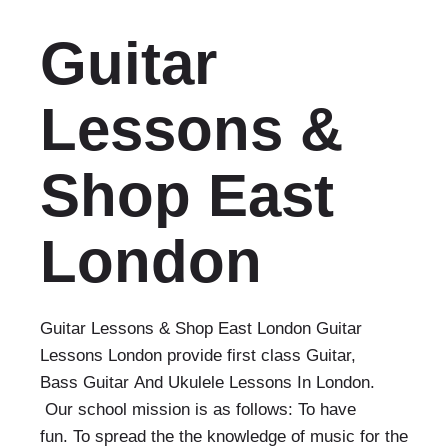
Guitar
Lessons &
Shop East
London
Guitar Lessons & Shop East London Guitar
Lessons London provide first class Guitar,
Bass Guitar And Ukulele Lessons In London.
Our school mission is as follows: To have
fun. To spread the the knowledge of music for the