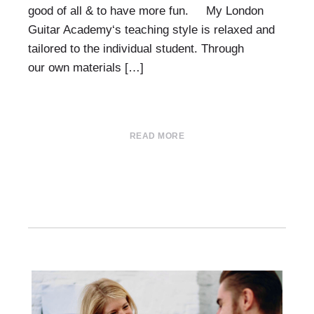
good of all & to have more fun. My London
Guitar Academy‘s teaching style is relaxed and
tailored to the individual student. Through
our own materials […]
READ MORE