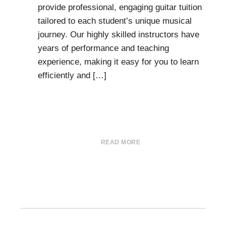
provide professional, engaging guitar tuition
tailored to each student’s unique musical
journey. Our highly skilled instructors have
years of performance and teaching
experience, making it easy for you to learn
efficiently and […]
READ MORE