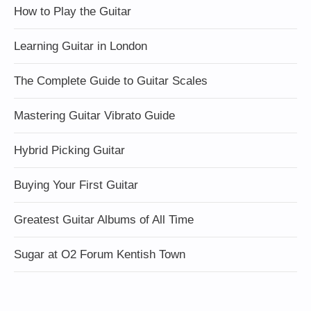
How to Play the Guitar
Learning Guitar in London
The Complete Guide to Guitar Scales
Mastering Guitar Vibrato Guide
Hybrid Picking Guitar
Buying Your First Guitar
Greatest Guitar Albums of All Time
Sugar at O2 Forum Kentish Town