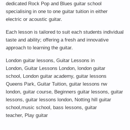
dedicated Rock Pop and Blues guitar school
specialising in one to one guitar tuition in either
electric or acoustic guitar.
Each lesson is tailored to suit each students individual
taste and ability; offering a fresh and innovative
approach to learning the guitar.
London guitar lessons
,
Guitar Lessons in
London
,
Guitar Lessons London
,
london guitar
school
,
London guitar academy
,
guitar lessons
Queens Park
,
Guitar Tuition
, guitar lessons nw
london,
guitar course
,
Beginners guitar lessons
,
guitar
lessons
,
guitar lessons london
, Notting hill guitar
school,
music school
,
bass lessons
,
guitar
teacher
,
Play guitar