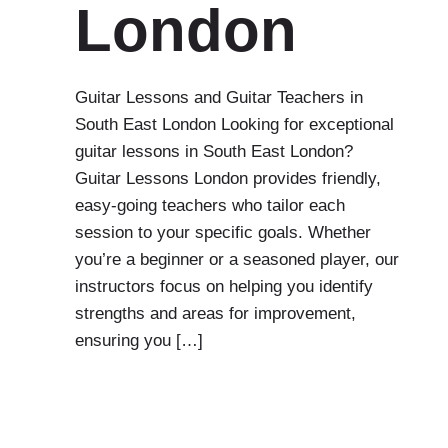
London
Guitar Lessons and Guitar Teachers in
South East London Looking for exceptional
guitar lessons in South East London?
Guitar Lessons London provides friendly,
easy-going teachers who tailor each
session to your specific goals. Whether
you’re a beginner or a seasoned player, our
instructors focus on helping you identify
strengths and areas for improvement,
ensuring you […]