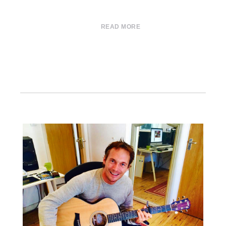
READ MORE