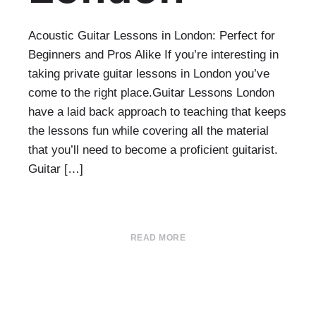
Acoustic Guitar Lessons in London: Perfect for
Beginners and Pros Alike If you’re interesting in
taking private guitar lessons in London you’ve
come to the right place.Guitar Lessons London
have a laid back approach to teaching that keeps
the lessons fun while covering all the material
that you’ll need to become a proficient guitarist.
Guitar […]
READ MORE