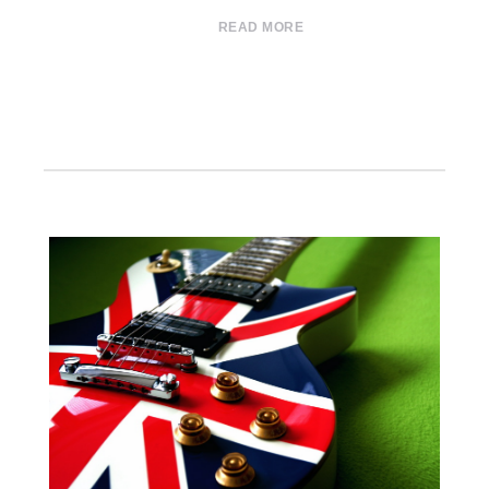
READ MORE