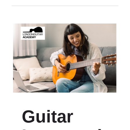
Guitar