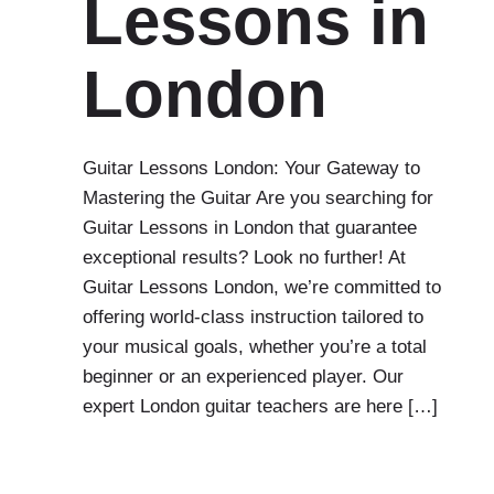
Lessons in
London
Guitar Lessons London: Your Gateway to
Mastering the Guitar Are you searching for
Guitar Lessons in London that guarantee
exceptional results? Look no further! At
Guitar Lessons London, we’re committed to
offering world-class instruction tailored to
your musical goals, whether you’re a total
beginner or an experienced player. Our
expert London guitar teachers are here […]