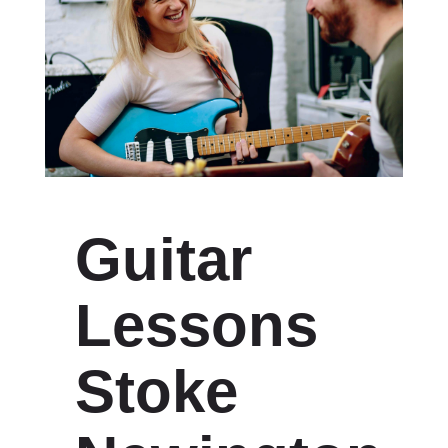
Guitar
Lessons
Stoke