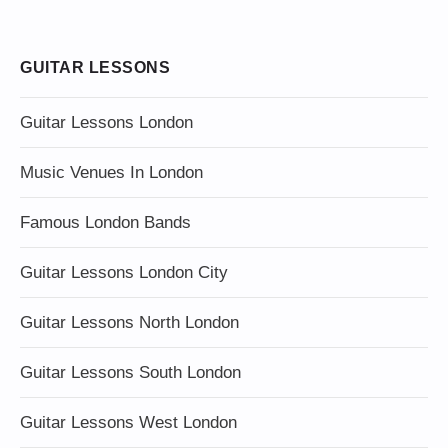
GUITAR LESSONS
Guitar Lessons London
Music Venues In London
Famous London Bands
Guitar Lessons London City
Guitar Lessons North London
Guitar Lessons South London
Guitar Lessons West London