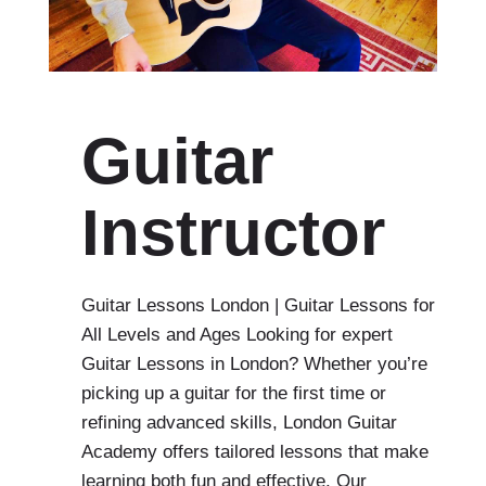
Guitar
Instructor
Guitar Lessons London | Guitar Lessons for
All Levels and Ages Looking for expert
Guitar Lessons in London? Whether you’re
picking up a guitar for the first time or
refining advanced skills, London Guitar
Academy offers tailored lessons that make
learning both fun and effective. Our