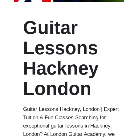
Guitar
Lessons
Hackney
London
Guitar Lessons Hackney, London | Expert
Tuition & Fun Classes Searching for
exceptional guitar lessons in Hackney,
London? At London Guitar Academy, we