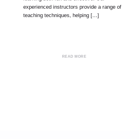
experienced instructors provide a range of
teaching techniques, helping […]
READ MORE