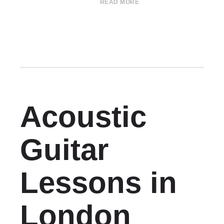
READ MORE
Acoustic
Guitar
Lessons in
London