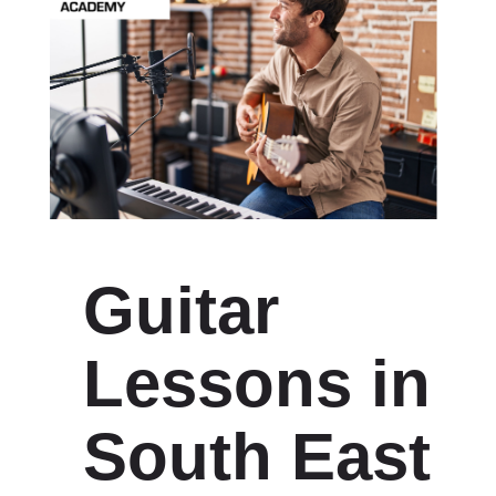
Guitar
Lessons in
South East