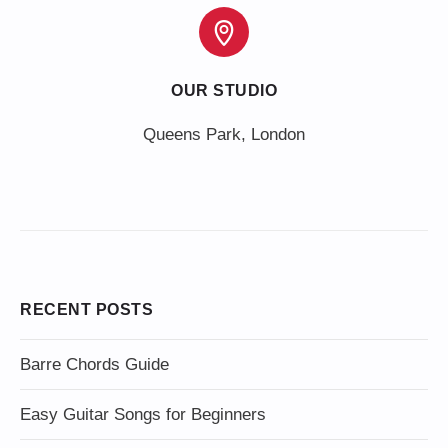
OUR STUDIO
Queens Park, London
RECENT POSTS
Barre Chords Guide
Easy Guitar Songs for Beginners