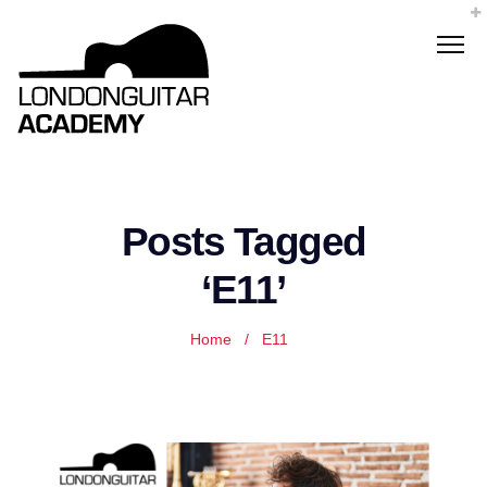
Posts Tagged
‘E11’
Home
/
E11