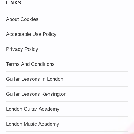
LINKS
About Cookies
Acceptable Use Policy
Privacy Policy
Terms And Conditions
Guitar Lessons in London
Guitar Lessons Kensington
London Guitar Academy
London Music Academy