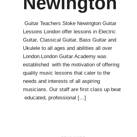
Newington
Guitar Teachers Stoke Newington Guitar
Lessons London offer lessons in Electric
Guitar, Classical Guitar, Bass Guitar and
Ukulele to all ages and abilities all over
London.London Guitar Academy was
established with the motivation of offering
quality music lessons that cater to the
needs and interests of all aspiring
musicians. Our staff are first class up beat
educated, professional […]