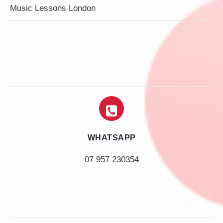
Music Lessons London
WHATSAPP
07 957 230354