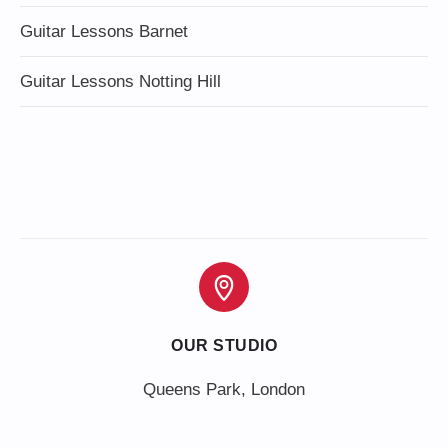
Guitar Lessons Barnet
Guitar Lessons Notting Hill
OUR STUDIO
Queens Park, London