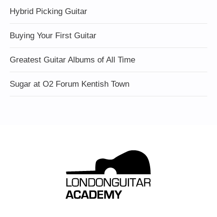
Hybrid Picking Guitar
Buying Your First Guitar
Greatest Guitar Albums of All Time
Sugar at O2 Forum Kentish Town