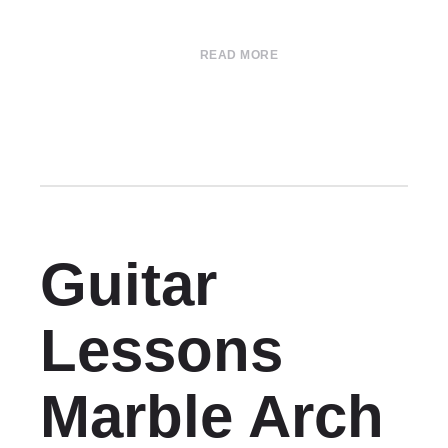
READ MORE
Guitar
Lessons
Marble Arch