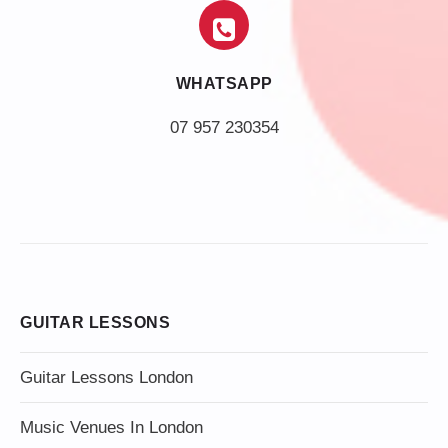
WHATSAPP
07 957 230354
GUITAR LESSONS
Guitar Lessons London
Music Venues In London