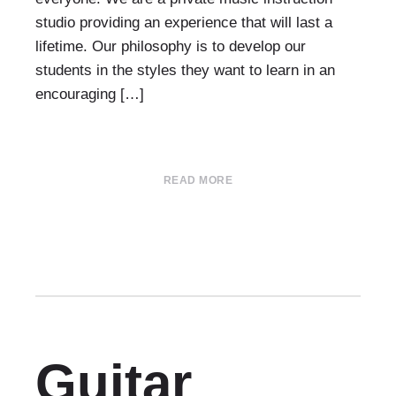
studio providing an experience that will last a
lifetime. Our philosophy is to develop our
students in the styles they want to learn in an
encouraging […]
READ MORE
Guitar