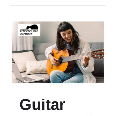
Guitar