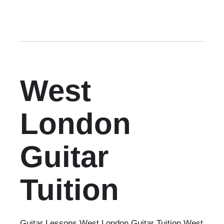
West
London
Guitar
Tuition
Guitar Lessons West London Guitar Tuition West