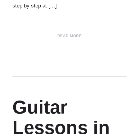
step by step at […]
READ MORE
Guitar
Lessons in