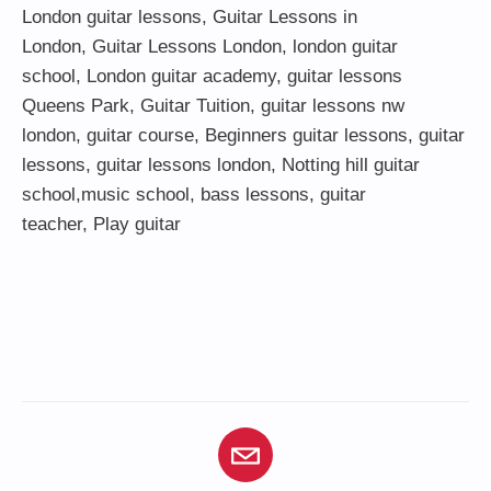
London guitar lessons
,
Guitar Lessons in
London
,
Guitar Lessons London
,
london guitar
school
,
London guitar academy
,
guitar lessons
Queens Park
,
Guitar Tuition
, guitar lessons nw
london,
guitar course
,
Beginners guitar lessons
,
guitar
lessons
,
guitar lessons london
, Notting hill guitar
school,
music school
,
bass lessons
,
guitar
teacher
,
Play guitar