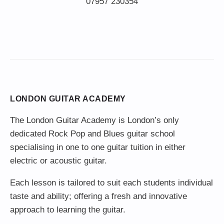
LONDON GUITAR ACADEMY
The London Guitar Academy is London’s only
dedicated Rock Pop and Blues guitar school
specialising in one to one guitar tuition in either
electric or acoustic guitar.
Each lesson is tailored to suit each students individual
taste and ability; offering a fresh and innovative
approach to learning the guitar.