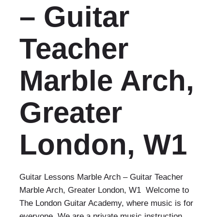
– Guitar
Teacher
Marble Arch,
Greater
London, W1
Guitar Lessons Marble Arch – Guitar Teacher
Marble Arch, Greater London, W1 Welcome to
The London Guitar Academy, where music is for
everyone. We are a private music instruction