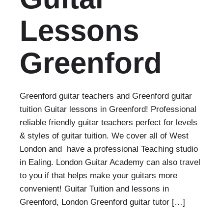
Lessons
Greenford
Greenford guitar teachers and Greenford guitar
tuition Guitar lessons in Greenford! Professional
reliable friendly guitar teachers perfect for levels
& styles of guitar tuition. We cover all of West
London and have a professional Teaching studio
in Ealing. London Guitar Academy can also travel
to you if that helps make your guitars more
convenient! Guitar Tuition and lessons in
Greenford, London Greenford guitar tutor […]