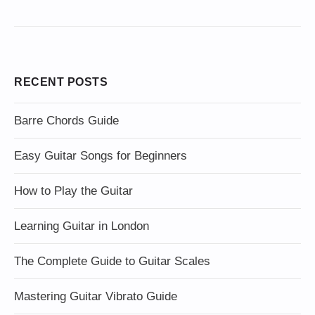
RECENT POSTS
Barre Chords Guide
Easy Guitar Songs for Beginners
How to Play the Guitar
Learning Guitar in London
The Complete Guide to Guitar Scales
Mastering Guitar Vibrato Guide