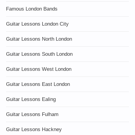
Famous London Bands
Guitar Lessons London City
Guitar Lessons North London
Guitar Lessons South London
Guitar Lessons West London
Guitar Lessons East London
Guitar Lessons Ealing
Guitar Lessons Fulham
Guitar Lessons Hackney