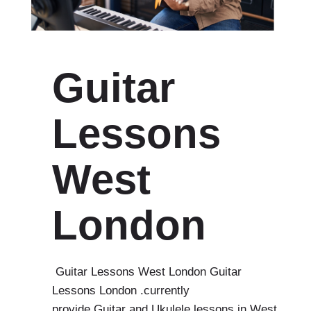
Guitar
Lessons
West
London
Guitar Lessons West London Guitar
Lessons London .currently
provide Guitar and Ukulele lessons in West