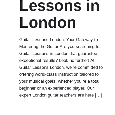
Lessons in
London
Guitar Lessons London: Your Gateway to
Mastering the Guitar Are you searching for
Guitar Lessons in London that guarantee
exceptional results? Look no further! At
Guitar Lessons London, we’re committed to
offering world-class instruction tailored to
your musical goals, whether you’re a total
beginner or an experienced player. Our
expert London guitar teachers are here […]