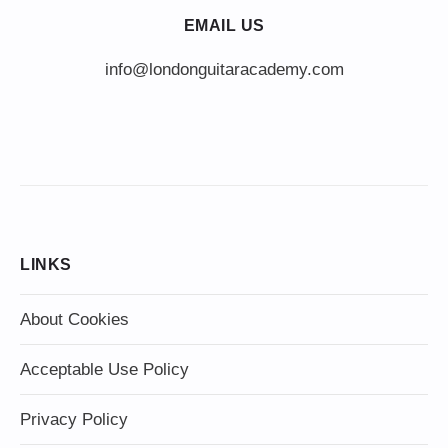
EMAIL US
info@londonguitaracademy.com
LINKS
About Cookies
Acceptable Use Policy
Privacy Policy