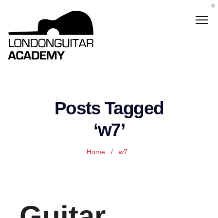
Posts Tagged
‘w7’
Home
/
w7
Guitar