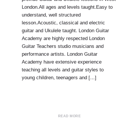
London.All ages and levels taught.Easy to
understand, well structured
lesson.Acoustic, classical and electric
guitar and Ukulele taught. London Guitar
Academy are highly respected London
Guitar Teachers studio musicians and
performance artists. London Guitar
Academy have extensive experience
teaching all levels and guitar styles to
young children, teenagers and […]
READ MORE