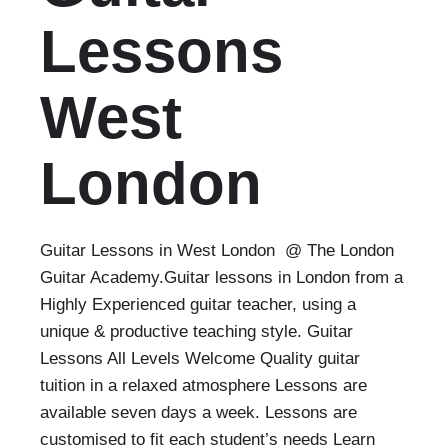
Lessons
West
London
Guitar Lessons in West London @ The London
Guitar Academy.Guitar lessons in London from a
Highly Experienced guitar teacher, using a
unique & productive teaching style. Guitar
Lessons All Levels Welcome Quality guitar
tuition in a relaxed atmosphere Lessons are
available seven days a week. Lessons are
customised to fit each student’s needs Learn