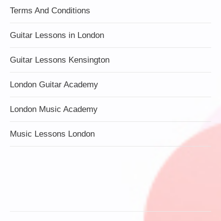
Terms And Conditions
Guitar Lessons in London
Guitar Lessons Kensington
London Guitar Academy
London Music Academy
Music Lessons London