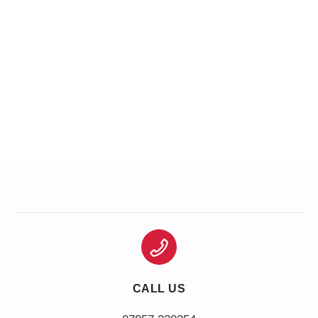
CALL US