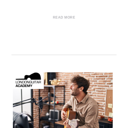
READ MORE