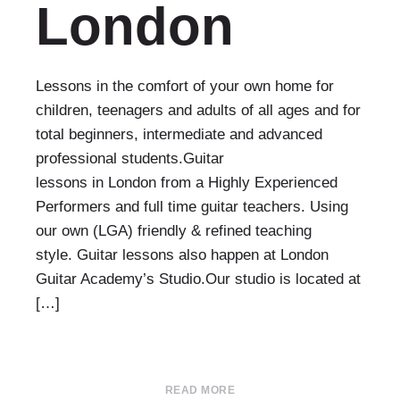
London
Lessons in the comfort of your own home for
children, teenagers and adults of all ages and for
total beginners, intermediate and advanced
professional students.Guitar
lessons in London from a Highly Experienced
Performers and full time guitar teachers. Using
our own (LGA) friendly & refined teaching
style. Guitar lessons also happen at London
Guitar Academy’s Studio.Our studio is located at
[…]
READ MORE