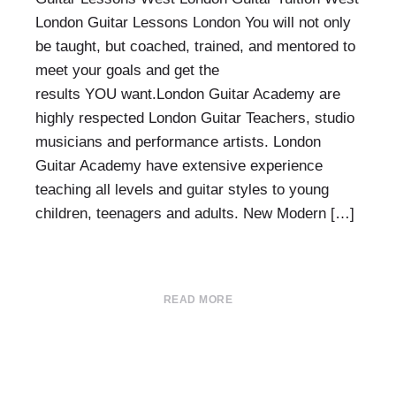
London Guitar Lessons London You will not only
be taught, but coached, trained, and mentored to
meet your goals and get the
results YOU want.London Guitar Academy are
highly respected London Guitar Teachers, studio
musicians and performance artists. London
Guitar Academy have extensive experience
teaching all levels and guitar styles to young
children, teenagers and adults. New Modern […]
READ MORE