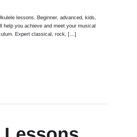
Ukulele lessons. Beginner, advanced, kids,
ill help you achieve and meet your musical
uculum. Expert classical, rock, […]
r Lessons