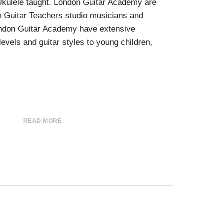
 Ukulele taught. London Guitar Academy are
n Guitar Teachers studio musicians and
ondon Guitar Academy have extensive
levels and guitar styles to young children,
READ MORE