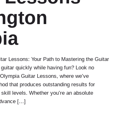
ngton
ia
ar Lessons: Your Path to Mastering the Guitar
 guitar quickly while having fun? Look no
n Olympia Guitar Lessons, where we’ve
od that produces outstanding results for
 skill levels. Whether you’re an absolute
advance […]