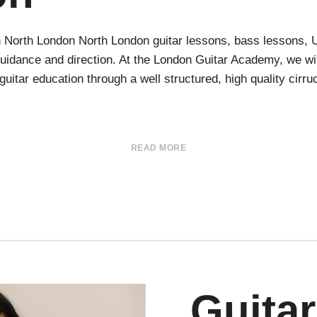
in North London North London guitar lessons, bass lessons, 
r guidance and direction. At the London Guitar Academy, we w
 guitar education through a well structured, high quality cirr
READ MORE
Guita