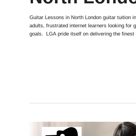
Guitar Lessons in North London guitar tuition 
adults, frustrated internet learners looking fo
goals. LGA pride itself on delivering the finest