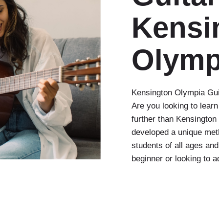
Kensi
Olymp
Kensington Olympia Guit
Are you looking to learn
further than Kensingto
developed a unique meth
students of all ages and
beginner or looking to 