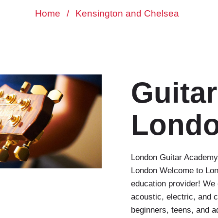
Home
/
Kensington and Chelsea
Guita
Lond
London Guitar Academy 
London Welcome to Lond
education provider! We 
acoustic, electric, and 
beginners, teens, and a