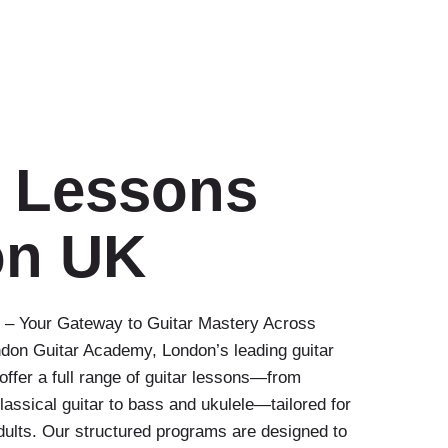
r Lessons
on UK
– Your Gateway to Guitar Mastery Across
on Guitar Academy, London’s leading guitar
offer a full range of guitar lessons—from
classical guitar to bass and ukulele—tailored for
dults. Our structured programs are designed to