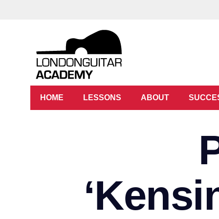
HOME
LESSONS
ABOUT
SUCCE
‘Kensi