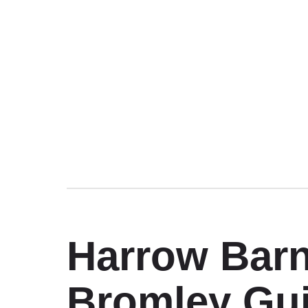
Harrow Barn
Bromley Gui