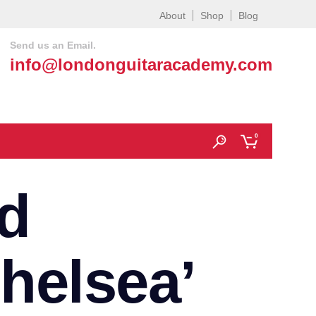
About
Shop
Blog
Send us an Email.
info@londonguitaracademy.com
0
d
helsea’