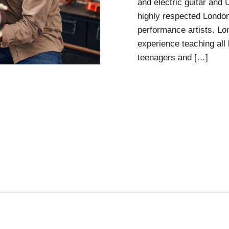
and electric guitar and
highly respected Londo
performance artists. L
experience teaching all 
teenagers and […]