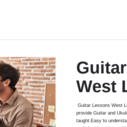
Guita
West 
Guitar Lessons West Lo
provide Guitar and Ukul
taught.Easy to understa