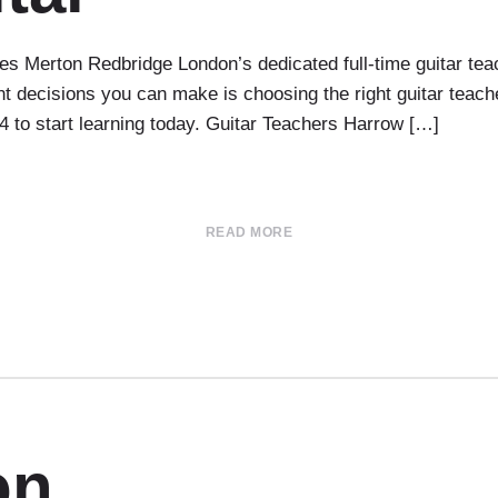
 Merton Redbridge London’s dedicated full-time guitar te
tant decisions you can make is choosing the right guitar te
54 to start learning today. Guitar Teachers Harrow […]
READ MORE
on