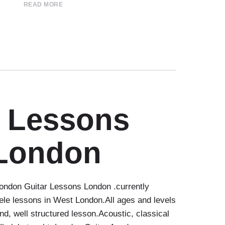
READ MORE
r Lessons
London
ndon Guitar Lessons London .currently
ele lessons in West London.All ages and levels
nd, well structured lesson.Acoustic, classical