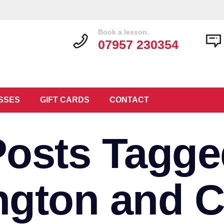
Book a lesson.
07957 230354
SSES
GIFT CARDS
CONTACT
Posts Tagge
ngton and C