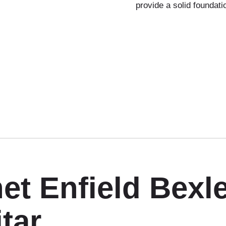
provide a solid foundati
et Enfield Bexl
tar