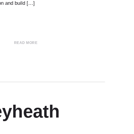
on and build […]
READ MORE
eyheath