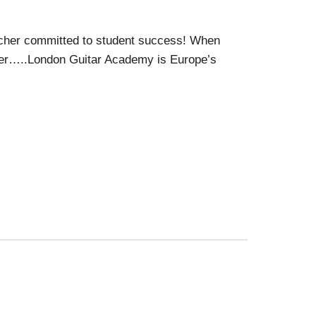
acher committed to student success! When
acher…..London Guitar Academy is Europe’s