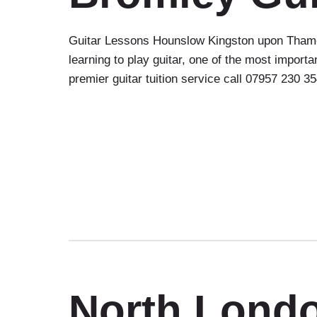
Guitar Lessons Hounslow Kingston upon Thames
learning to play guitar, one of the most impor
premier guitar tuition service call 07957 230 3
North Lond