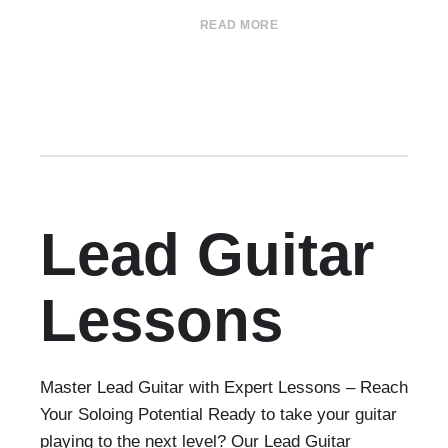
READ MORE
Lead Guitar
Lessons
Master Lead Guitar with Expert Lessons – Reach
Your Soloing Potential Ready to take your guitar
playing to the next level? Our Lead Guitar