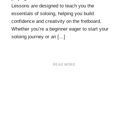
Lessons are designed to teach you the
essentials of soloing, helping you build
confidence and creativity on the fretboard.
Whether you’re a beginner eager to start your
soloing journey or an […]
READ MORE