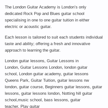
The London Guitar Academy is London’s only
dedicated Rock Pop and Blues guitar school
specialising in one to one guitar tuition in either
electric or acoustic guitar.
Each lesson is tailored to suit each students individual
taste and ability; offering a fresh and innovative
approach to learning the guitar.
London guitar lessons
,
Guitar Lessons in
London
,
Guitar Lessons London
,
london guitar
school
,
London guitar academy
,
guitar lessons
Queens Park
,
Guitar Tuition
, guitar lessons nw
london,
guitar course
,
Beginners guitar lessons
,
guitar
lessons
,
guitar lessons london
, Notting hill guitar
school,
music school
,
bass lessons
,
guitar
teacher
,
Play guitar