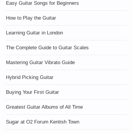
Easy Guitar Songs for Beginners
How to Play the Guitar
Learning Guitar in London
The Complete Guide to Guitar Scales
Mastering Guitar Vibrato Guide
Hybrid Picking Guitar
Buying Your First Guitar
Greatest Guitar Albums of All Time
Sugar at O2 Forum Kentish Town