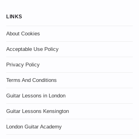
LINKS
About Cookies
Acceptable Use Policy
Privacy Policy
Terms And Conditions
Guitar Lessons in London
Guitar Lessons Kensington
London Guitar Academy