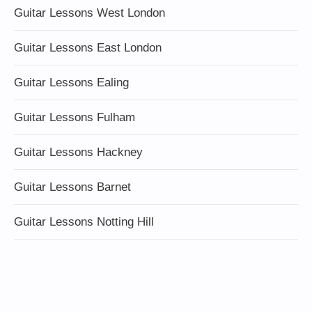
Guitar Lessons West London
Guitar Lessons East London
Guitar Lessons Ealing
Guitar Lessons Fulham
Guitar Lessons Hackney
Guitar Lessons Barnet
Guitar Lessons Notting Hill