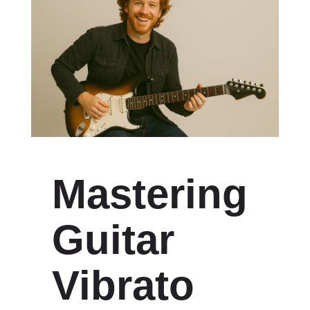
Mastering
Guitar
Vibrato