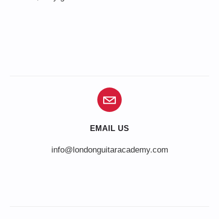
EMAIL US
info@londonguitaracademy.com