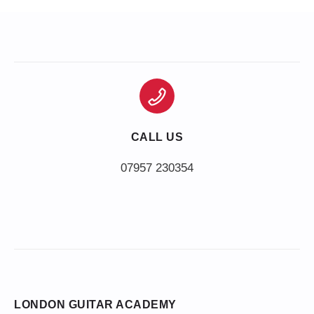
CALL US
LONDON GUITAR ACADEMY