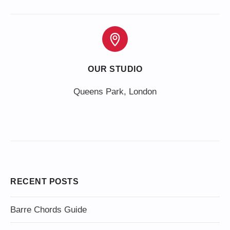
OUR STUDIO
Queens Park, London
RECENT POSTS
Barre Chords Guide