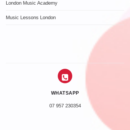
London Music Academy
Music Lessons London
WHATSAPP
07 957 230354