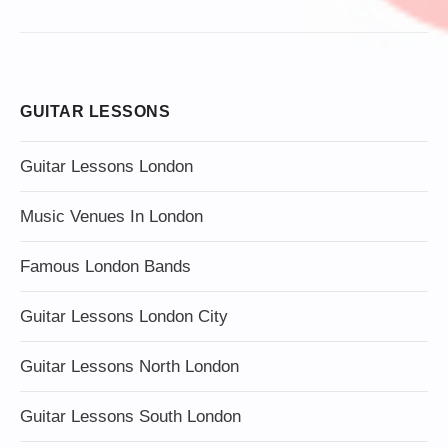
GUITAR LESSONS
Guitar Lessons London
Music Venues In London
Famous London Bands
Guitar Lessons London City
Guitar Lessons North London
Guitar Lessons South London