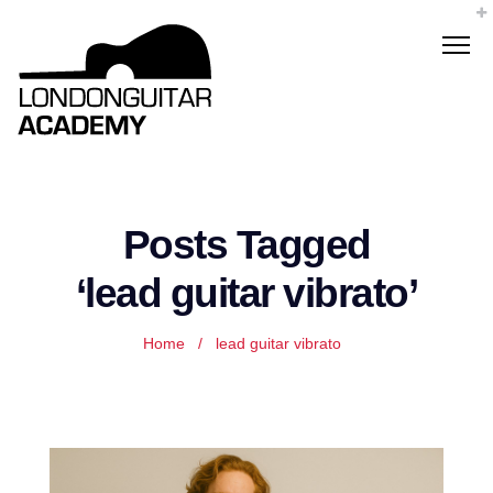
Posts Tagged
‘lead guitar vibrato’
Home
/
lead guitar vibrato