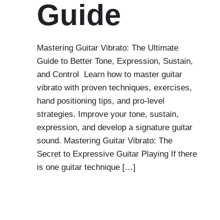
Guide
Mastering Guitar Vibrato: The Ultimate
Guide to Better Tone, Expression, Sustain,
and Control Learn how to master guitar
vibrato with proven techniques, exercises,
hand positioning tips, and pro-level
strategies. Improve your tone, sustain,
expression, and develop a signature guitar
sound. Mastering Guitar Vibrato: The
Secret to Expressive Guitar Playing If there
is one guitar technique […]