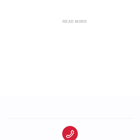
READ MORE