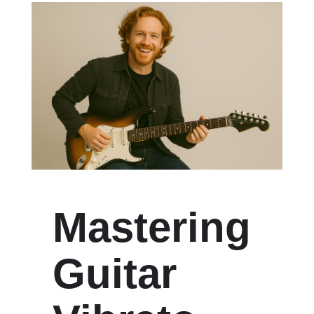
Mastering
Guitar