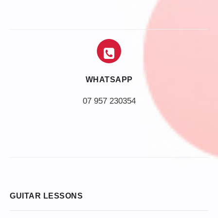
WHATSAPP
07 957 230354
GUITAR LESSONS