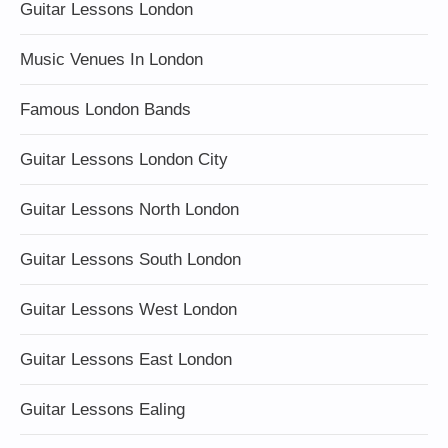
Guitar Lessons London
Music Venues In London
Famous London Bands
Guitar Lessons London City
Guitar Lessons North London
Guitar Lessons South London
Guitar Lessons West London
Guitar Lessons East London
Guitar Lessons Ealing