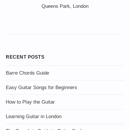
Queens Park, London
RECENT POSTS
Barre Chords Guide
Easy Guitar Songs for Beginners
How to Play the Guitar
Learning Guitar in London