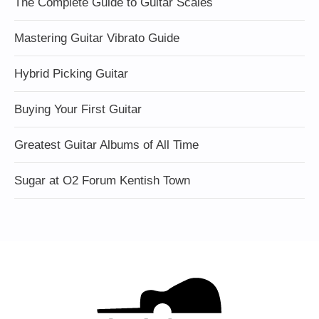
The Complete Guide to Guitar Scales
Mastering Guitar Vibrato Guide
Hybrid Picking Guitar
Buying Your First Guitar
Greatest Guitar Albums of All Time
Sugar at O2 Forum Kentish Town