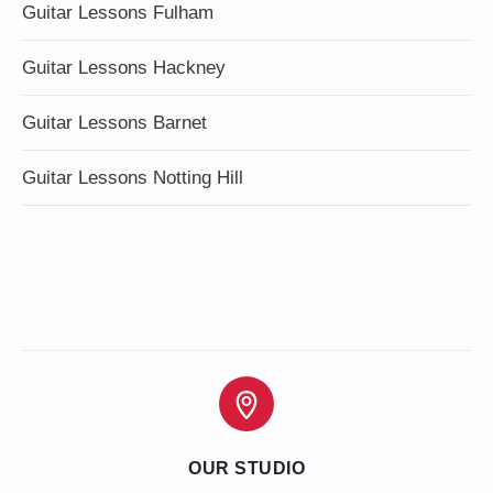
Guitar Lessons Fulham
Guitar Lessons Hackney
Guitar Lessons Barnet
Guitar Lessons Notting Hill
OUR STUDIO