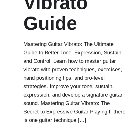
Vibrato
Guide
Mastering Guitar Vibrato: The Ultimate
Guide to Better Tone, Expression, Sustain,
and Control Learn how to master guitar
vibrato with proven techniques, exercises,
hand positioning tips, and pro-level
strategies. Improve your tone, sustain,
expression, and develop a signature guitar
sound. Mastering Guitar Vibrato: The
Secret to Expressive Guitar Playing If there
is one guitar technique […]