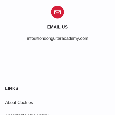
EMAIL US
info@londonguitaracademy.com
LINKS
About Cookies