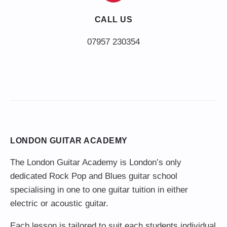
CALL US
LONDON GUITAR ACADEMY
The London Guitar Academy is London’s only
dedicated Rock Pop and Blues guitar school
specialising in one to one guitar tuition in either
electric or acoustic guitar.
Each lesson is tailored to suit each students individual