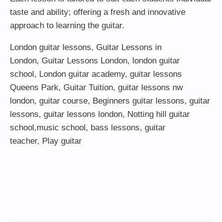
taste and ability; offering a fresh and innovative
approach to learning the guitar.
London guitar lessons
,
Guitar Lessons in
London
,
Guitar Lessons London
,
london guitar
school
,
London guitar academy
,
guitar lessons
Queens Park
,
Guitar Tuition
, guitar lessons nw
london,
guitar course
,
Beginners guitar lessons
,
guitar
lessons
,
guitar lessons london
, Notting hill guitar
school,
music school
,
bass lessons
,
guitar
teacher
,
Play guitar