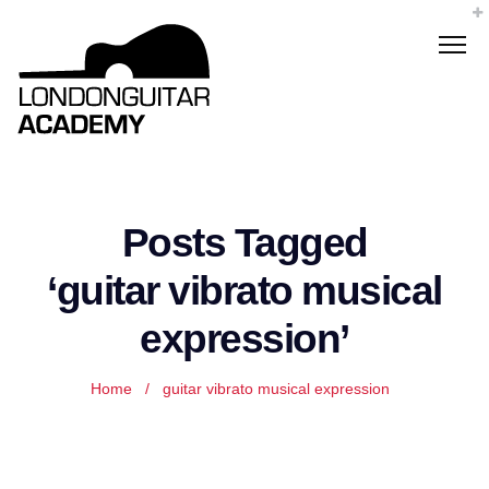
Posts Tagged
‘guitar vibrato musical
expression’
Home
/
guitar vibrato musical expression