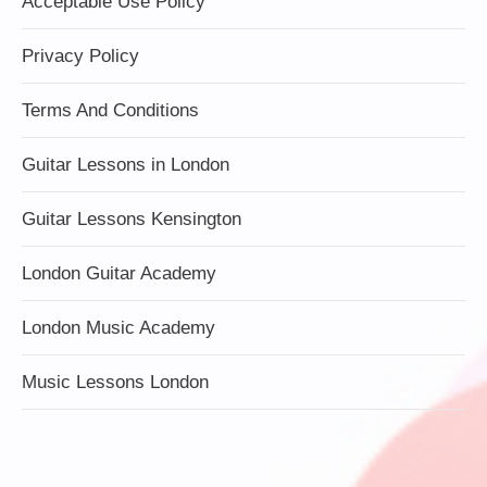
Acceptable Use Policy
Privacy Policy
Terms And Conditions
Guitar Lessons in London
Guitar Lessons Kensington
London Guitar Academy
London Music Academy
Music Lessons London