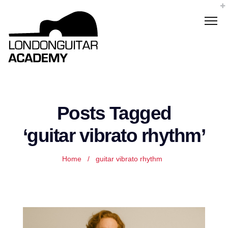
Posts Tagged
‘guitar vibrato rhythm’
Home
/
guitar vibrato rhythm