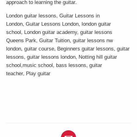
approach to learning the guitar.
London guitar lessons
,
Guitar Lessons in
London
,
Guitar Lessons London
,
london guitar
school
,
London guitar academy
,
guitar lessons
Queens Park
,
Guitar Tuition
, guitar lessons nw
london,
guitar course
,
Beginners guitar lessons
,
guitar
lessons
,
guitar lessons london
, Notting hill guitar
school,
music school
,
bass lessons
,
guitar
teacher
,
Play guitar