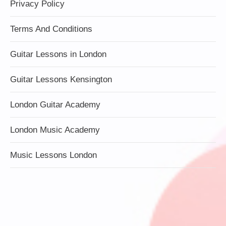
Privacy Policy
Terms And Conditions
Guitar Lessons in London
Guitar Lessons Kensington
London Guitar Academy
London Music Academy
Music Lessons London