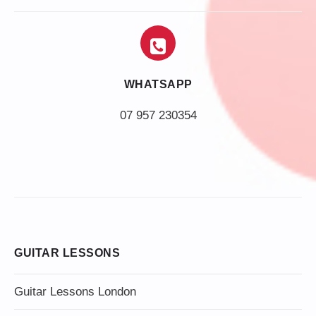
WHATSAPP
07 957 230354
GUITAR LESSONS
Guitar Lessons London