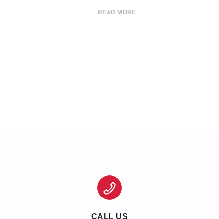
READ MORE
CALL US