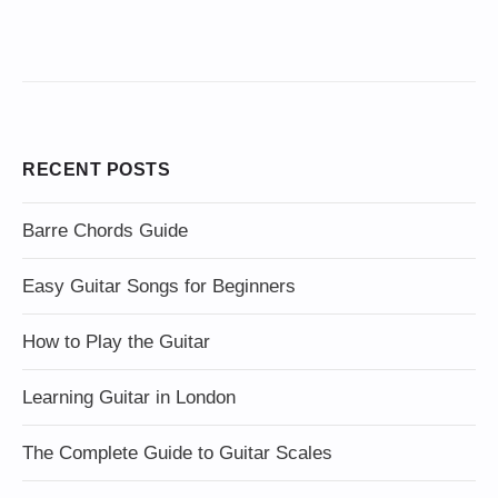
RECENT POSTS
Barre Chords Guide
Easy Guitar Songs for Beginners
How to Play the Guitar
Learning Guitar in London
The Complete Guide to Guitar Scales