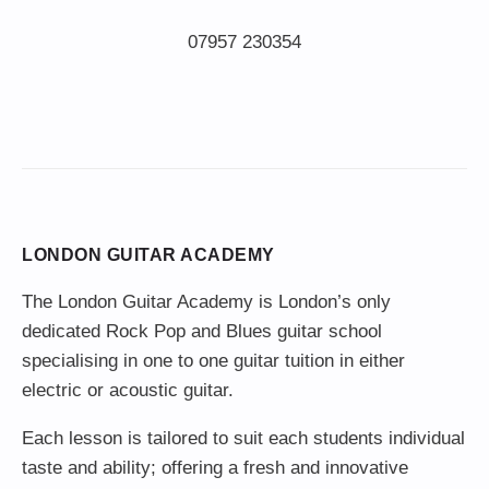
LONDON GUITAR ACADEMY
The London Guitar Academy is London’s only
dedicated Rock Pop and Blues guitar school
specialising in one to one guitar tuition in either
electric or acoustic guitar.
Each lesson is tailored to suit each students individual
taste and ability; offering a fresh and innovative