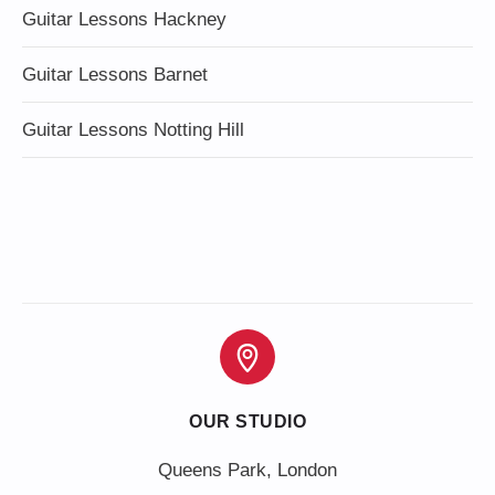
Guitar Lessons Hackney
Guitar Lessons Barnet
Guitar Lessons Notting Hill
OUR STUDIO
Queens Park, London