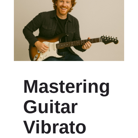
Mastering
Guitar
Vibrato