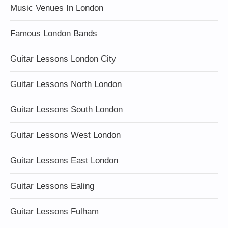
Music Venues In London
Famous London Bands
Guitar Lessons London City
Guitar Lessons North London
Guitar Lessons South London
Guitar Lessons West London
Guitar Lessons East London
Guitar Lessons Ealing
Guitar Lessons Fulham