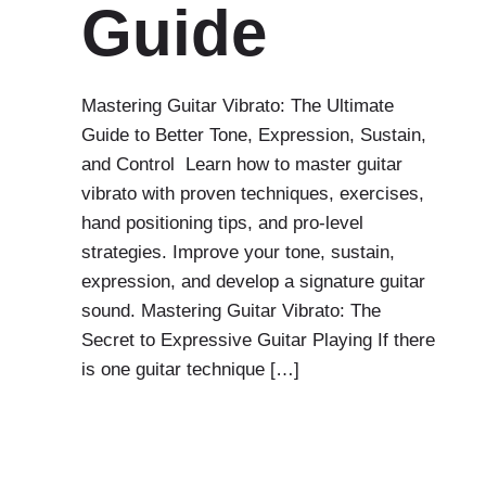
Guide
Mastering Guitar Vibrato: The Ultimate
Guide to Better Tone, Expression, Sustain,
and Control Learn how to master guitar
vibrato with proven techniques, exercises,
hand positioning tips, and pro-level
strategies. Improve your tone, sustain,
expression, and develop a signature guitar
sound. Mastering Guitar Vibrato: The
Secret to Expressive Guitar Playing If there
is one guitar technique […]