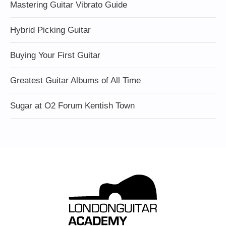
Mastering Guitar Vibrato Guide
Hybrid Picking Guitar
Buying Your First Guitar
Greatest Guitar Albums of All Time
Sugar at O2 Forum Kentish Town