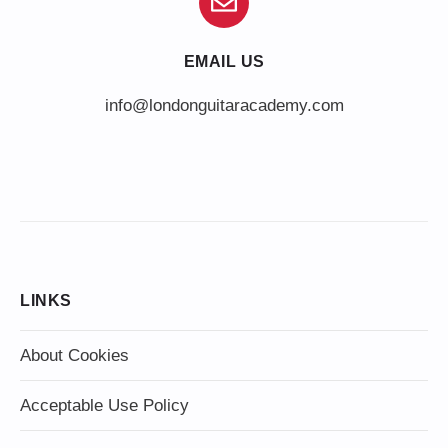
EMAIL US
info@londonguitaracademy.com
LINKS
About Cookies
Acceptable Use Policy