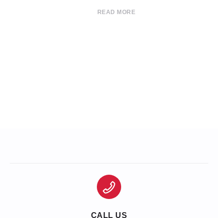
READ MORE
CALL US