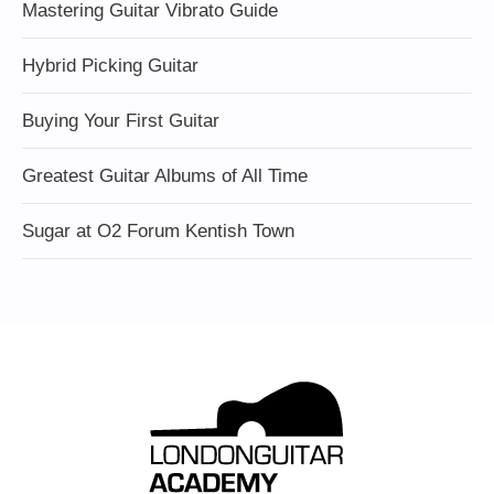
Mastering Guitar Vibrato Guide
Hybrid Picking Guitar
Buying Your First Guitar
Greatest Guitar Albums of All Time
Sugar at O2 Forum Kentish Town