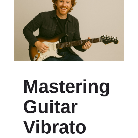
Mastering
Guitar
Vibrato