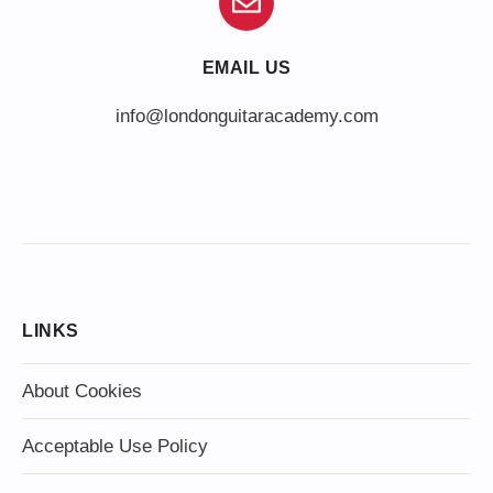
EMAIL US
info@londonguitaracademy.com
LINKS
About Cookies
Acceptable Use Policy