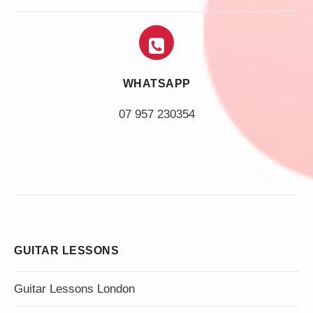
WHATSAPP
07 957 230354
GUITAR LESSONS
Guitar Lessons London