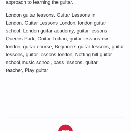
approach to learning the guitar.
London guitar lessons
,
Guitar Lessons in
London
,
Guitar Lessons London
,
london guitar
school
,
London guitar academy
,
guitar lessons
Queens Park
,
Guitar Tuition
, guitar lessons nw
london,
guitar course
,
Beginners guitar lessons
,
guitar
lessons
,
guitar lessons london
, Notting hill guitar
school,
music school
,
bass lessons
,
guitar
teacher
,
Play guitar