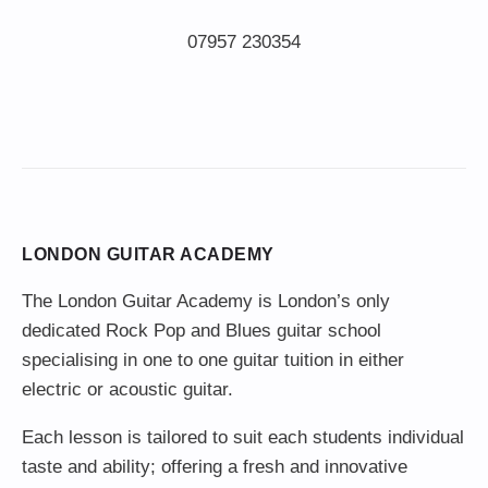
LONDON GUITAR ACADEMY
The London Guitar Academy is London’s only
dedicated Rock Pop and Blues guitar school
specialising in one to one guitar tuition in either
electric or acoustic guitar.
Each lesson is tailored to suit each students individual
taste and ability; offering a fresh and innovative