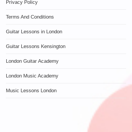
Privacy Policy
Terms And Conditions
Guitar Lessons in London
Guitar Lessons Kensington
London Guitar Academy
London Music Academy
Music Lessons London