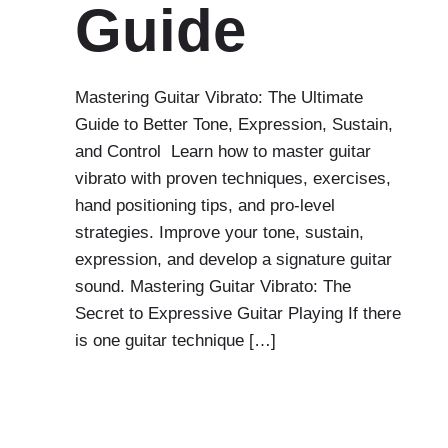
Guide
Mastering Guitar Vibrato: The Ultimate
Guide to Better Tone, Expression, Sustain,
and Control Learn how to master guitar
vibrato with proven techniques, exercises,
hand positioning tips, and pro-level
strategies. Improve your tone, sustain,
expression, and develop a signature guitar
sound. Mastering Guitar Vibrato: The
Secret to Expressive Guitar Playing If there
is one guitar technique […]