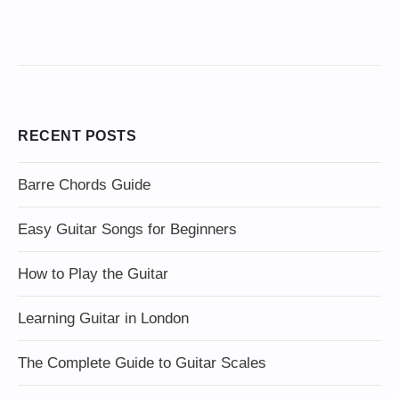
RECENT POSTS
Barre Chords Guide
Easy Guitar Songs for Beginners
How to Play the Guitar
Learning Guitar in London
The Complete Guide to Guitar Scales