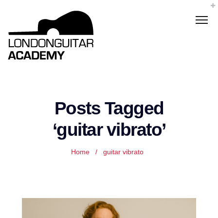
Posts Tagged
‘guitar vibrato’
Home
/
guitar vibrato