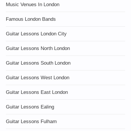
Music Venues In London
Famous London Bands
Guitar Lessons London City
Guitar Lessons North London
Guitar Lessons South London
Guitar Lessons West London
Guitar Lessons East London
Guitar Lessons Ealing
Guitar Lessons Fulham