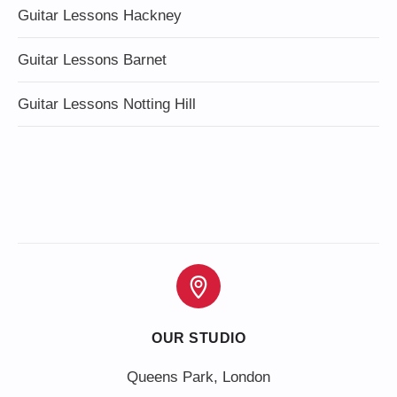
Guitar Lessons Hackney
Guitar Lessons Barnet
Guitar Lessons Notting Hill
OUR STUDIO
Queens Park, London