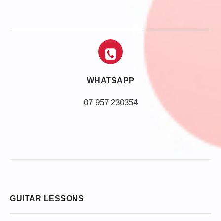
WHATSAPP
07 957 230354
GUITAR LESSONS