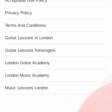
Acceptable Use Policy
Privacy Policy
Terms And Conditions
Guitar Lessons in London
Guitar Lessons Kensington
London Guitar Academy
London Music Academy
Music Lessons London