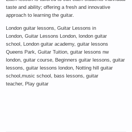
taste and ability; offering a fresh and innovative
approach to learning the guitar.
London guitar lessons
,
Guitar Lessons in
London
,
Guitar Lessons London
,
london guitar
school
,
London guitar academy
,
guitar lessons
Queens Park
,
Guitar Tuition
, guitar lessons nw
london,
guitar course
,
Beginners guitar lessons
,
guitar
lessons
,
guitar lessons london
, Notting hill guitar
school,
music school
,
bass lessons
,
guitar
teacher
,
Play guitar