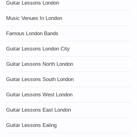
Guitar Lessons London
Music Venues In London
Famous London Bands
Guitar Lessons London City
Guitar Lessons North London
Guitar Lessons South London
Guitar Lessons West London
Guitar Lessons East London
Guitar Lessons Ealing