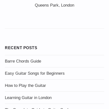
Queens Park, London
RECENT POSTS
Barre Chords Guide
Easy Guitar Songs for Beginners
How to Play the Guitar
Learning Guitar in London