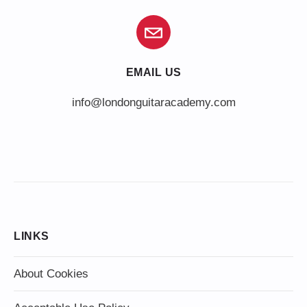
EMAIL US
info@londonguitaracademy.com
LINKS
About Cookies