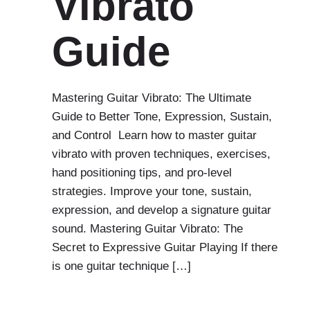
Vibrato
Guide
Mastering Guitar Vibrato: The Ultimate
Guide to Better Tone, Expression, Sustain,
and Control Learn how to master guitar
vibrato with proven techniques, exercises,
hand positioning tips, and pro-level
strategies. Improve your tone, sustain,
expression, and develop a signature guitar
sound. Mastering Guitar Vibrato: The
Secret to Expressive Guitar Playing If there
is one guitar technique […]