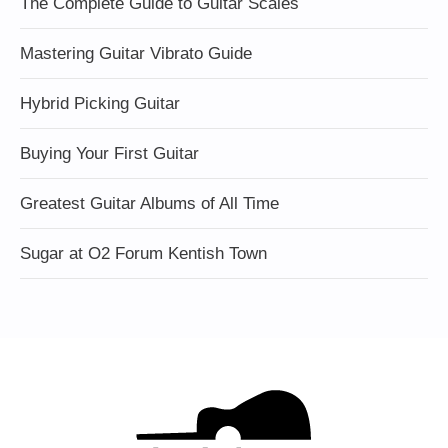
The Complete Guide to Guitar Scales
Mastering Guitar Vibrato Guide
Hybrid Picking Guitar
Buying Your First Guitar
Greatest Guitar Albums of All Time
Sugar at O2 Forum Kentish Town