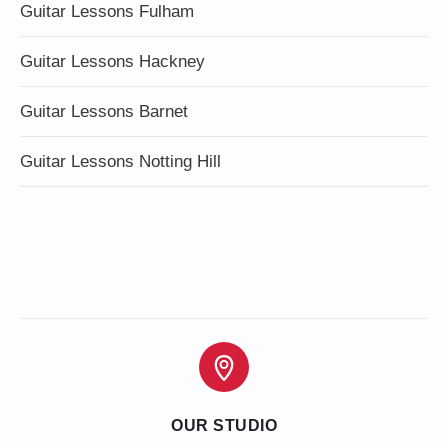
Guitar Lessons Fulham
Guitar Lessons Hackney
Guitar Lessons Barnet
Guitar Lessons Notting Hill
OUR STUDIO