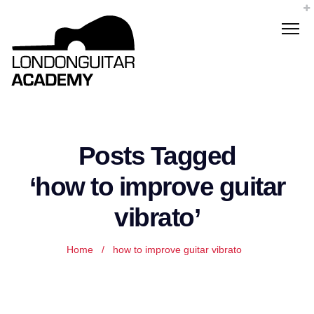
Posts Tagged
‘how to improve guitar
vibrato’
Home
/
how to improve guitar vibrato