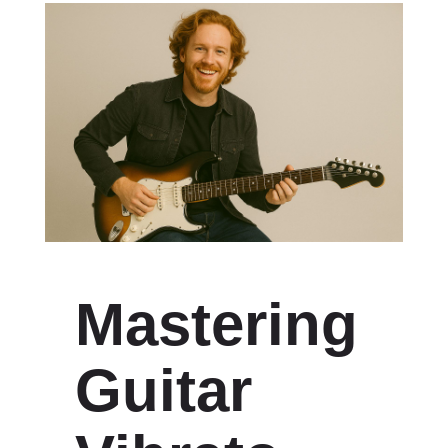
Mastering
Guitar