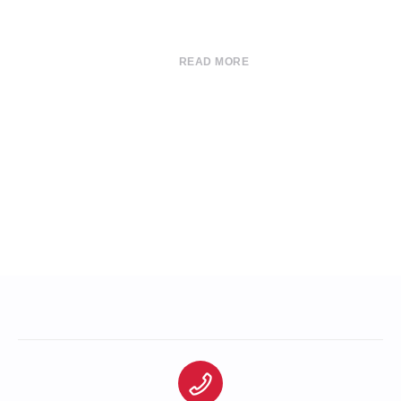
READ MORE