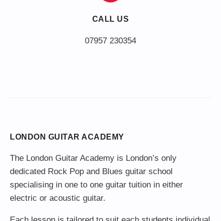
CALL US
LONDON GUITAR ACADEMY
The London Guitar Academy is London’s only
dedicated Rock Pop and Blues guitar school
specialising in one to one guitar tuition in either
electric or acoustic guitar.
Each lesson is tailored to suit each students individual