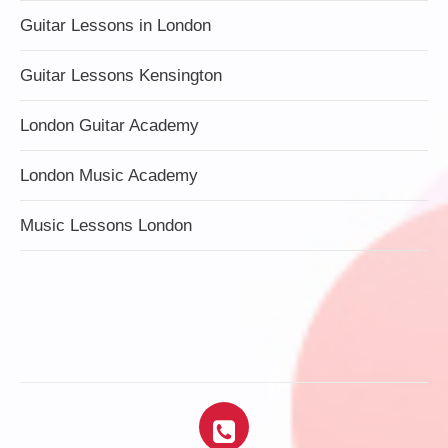
Guitar Lessons in London
Guitar Lessons Kensington
London Guitar Academy
London Music Academy
Music Lessons London