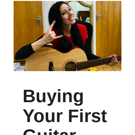
Buying
Your First