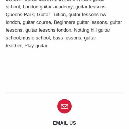
school
,
London guitar academy
,
guitar lessons
Queens Park
,
Guitar Tuition
, guitar lessons nw
london,
guitar course
,
Beginners guitar lessons
,
guitar
lessons
,
guitar lessons london
, Notting hill guitar
school,
music school
,
bass lessons
,
guitar
teacher
,
Play guitar
EMAIL US