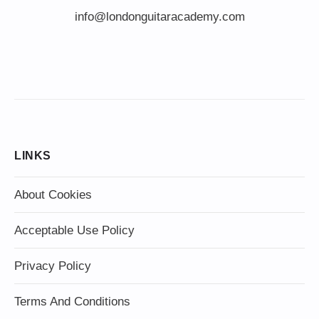
info@londonguitaracademy.com
LINKS
About Cookies
Acceptable Use Policy
Privacy Policy
Terms And Conditions