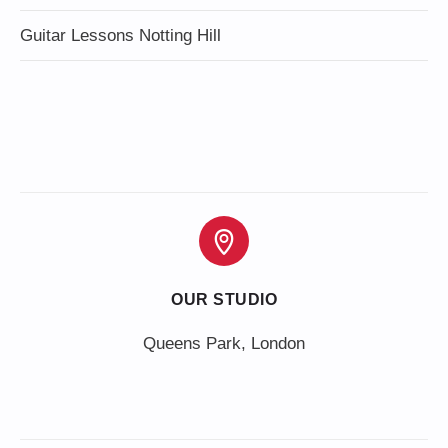
Guitar Lessons Notting Hill
OUR STUDIO
Queens Park, London