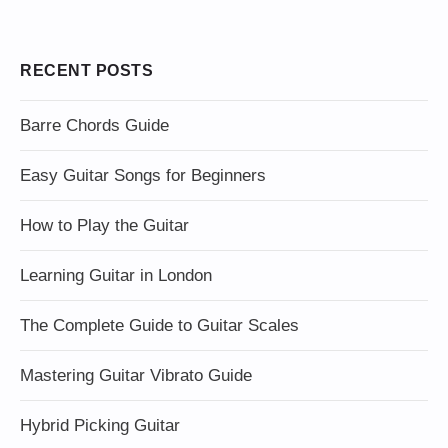
RECENT POSTS
Barre Chords Guide
Easy Guitar Songs for Beginners
How to Play the Guitar
Learning Guitar in London
The Complete Guide to Guitar Scales
Mastering Guitar Vibrato Guide
Hybrid Picking Guitar