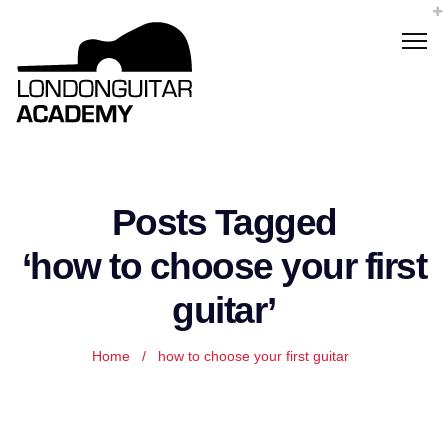
Posts Tagged
‘how to choose your first
guitar’
Home
/
how to choose your first guitar