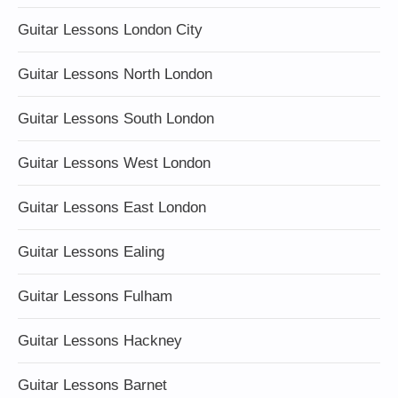
Guitar Lessons London City
Guitar Lessons North London
Guitar Lessons South London
Guitar Lessons West London
Guitar Lessons East London
Guitar Lessons Ealing
Guitar Lessons Fulham
Guitar Lessons Hackney
Guitar Lessons Barnet