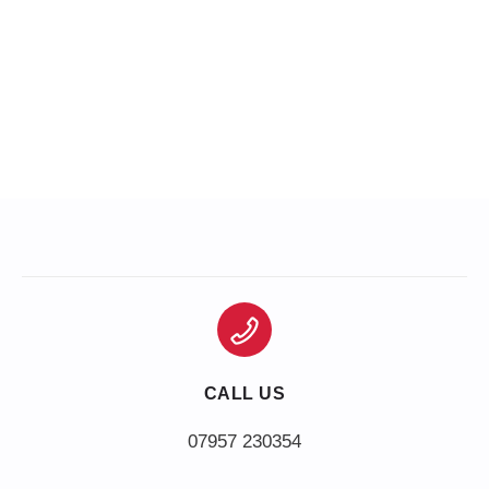
CALL US