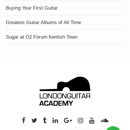
Buying Your First Guitar
Greatest Guitar Albums of All Time
Sugar at O2 Forum Kentish Town