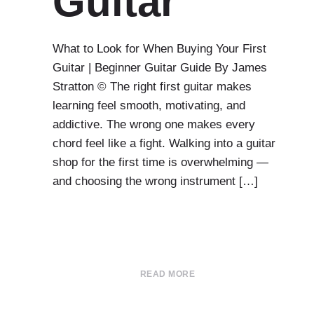
Guitar
What to Look for When Buying Your First
Guitar | Beginner Guitar Guide By James
Stratton © The right first guitar makes
learning feel smooth, motivating, and
addictive. The wrong one makes every
chord feel like a fight. Walking into a guitar
shop for the first time is overwhelming —
and choosing the wrong instrument […]
READ MORE