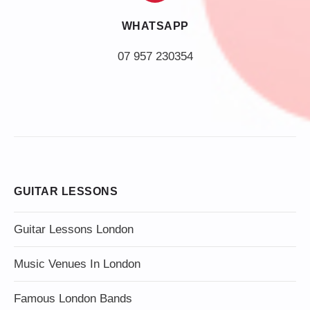
WHATSAPP
07 957 230354
GUITAR LESSONS
Guitar Lessons London
Music Venues In London
Famous London Bands