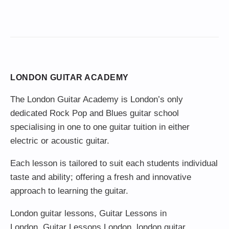
LONDON GUITAR ACADEMY
The London Guitar Academy is London’s only
dedicated Rock Pop and Blues guitar school
specialising in one to one guitar tuition in either
electric or acoustic guitar.
Each lesson is tailored to suit each students individual
taste and ability; offering a fresh and innovative
approach to learning the guitar.
London guitar lessons
,
Guitar Lessons in
London
,
Guitar Lessons London
,
london guitar