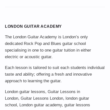
LONDON GUITAR ACADEMY
The London Guitar Academy is London’s only
dedicated Rock Pop and Blues guitar school
specialising in one to one guitar tuition in either
electric or acoustic guitar.
Each lesson is tailored to suit each students individual
taste and ability; offering a fresh and innovative
approach to learning the guitar.
London guitar lessons
,
Guitar Lessons in
London
,
Guitar Lessons London
,
london guitar
school
,
London guitar academy
,
guitar lessons