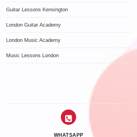
Guitar Lessons Kensington
London Guitar Academy
London Music Academy
Music Lessons London
WHATSAPP