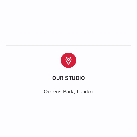
OUR STUDIO
Queens Park, London