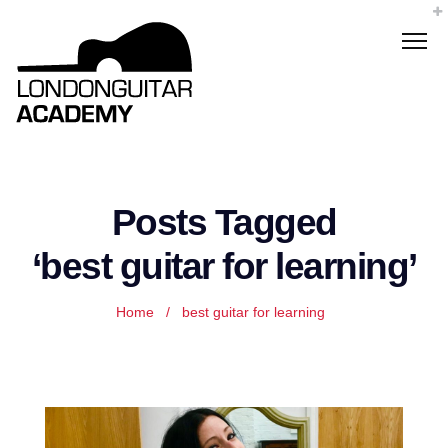
Posts Tagged
‘best guitar for learning’
Home
/
best guitar for learning