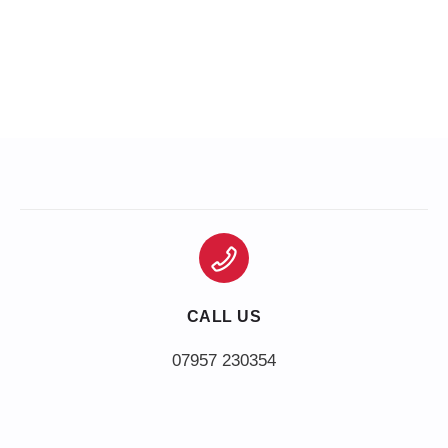
CALL US