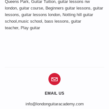
Queens Park
,
Guitar Tuition
, guitar lessons nw
london,
guitar course
,
Beginners guitar lessons
,
guitar
lessons
,
guitar lessons london
, Notting hill guitar
school,
music school
,
bass lessons
,
guitar
teacher
,
Play guitar
EMAIL US
info@londonguitaracademy.com