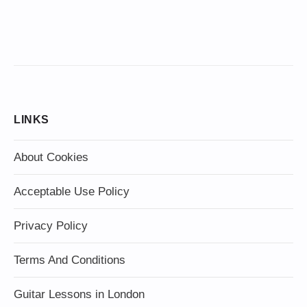
LINKS
About Cookies
Acceptable Use Policy
Privacy Policy
Terms And Conditions
Guitar Lessons in London