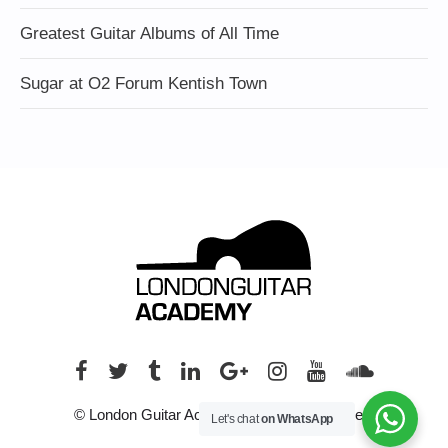
Greatest Guitar Albums of All Time
Sugar at O2 Forum Kentish Town
© London Guitar Academy. All rights reserved.
Let's chat
on WhatsApp