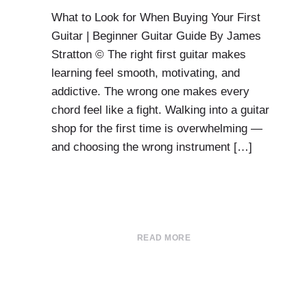
What to Look for When Buying Your First
Guitar | Beginner Guitar Guide By James
Stratton © The right first guitar makes
learning feel smooth, motivating, and
addictive. The wrong one makes every
chord feel like a fight. Walking into a guitar
shop for the first time is overwhelming —
and choosing the wrong instrument […]
READ MORE