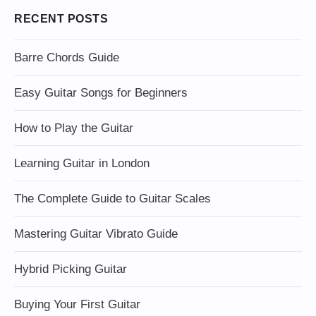
RECENT POSTS
Barre Chords Guide
Easy Guitar Songs for Beginners
How to Play the Guitar
Learning Guitar in London
The Complete Guide to Guitar Scales
Mastering Guitar Vibrato Guide
Hybrid Picking Guitar
Buying Your First Guitar