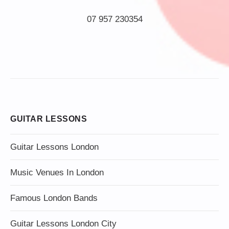
07 957 230354
GUITAR LESSONS
Guitar Lessons London
Music Venues In London
Famous London Bands
Guitar Lessons London City