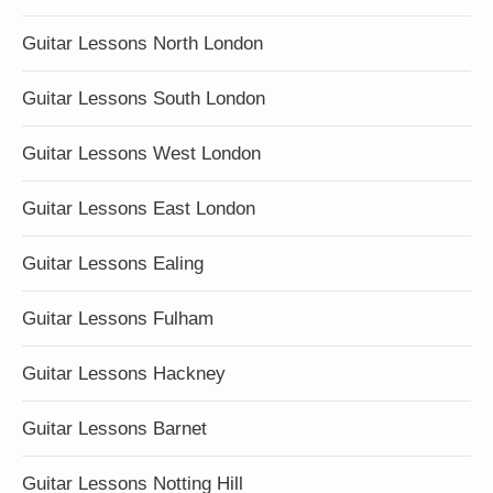
Guitar Lessons North London
Guitar Lessons South London
Guitar Lessons West London
Guitar Lessons East London
Guitar Lessons Ealing
Guitar Lessons Fulham
Guitar Lessons Hackney
Guitar Lessons Barnet
Guitar Lessons Notting Hill