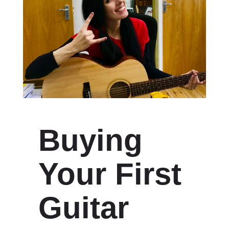
Buying
Your First
Guitar