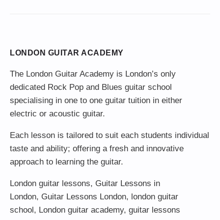
LONDON GUITAR ACADEMY
The London Guitar Academy is London’s only
dedicated Rock Pop and Blues guitar school
specialising in one to one guitar tuition in either
electric or acoustic guitar.
Each lesson is tailored to suit each students individual
taste and ability; offering a fresh and innovative
approach to learning the guitar.
London guitar lessons
,
Guitar Lessons in
London
,
Guitar Lessons London
,
london guitar
school
,
London guitar academy
,
guitar lessons