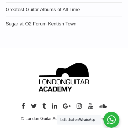
Greatest Guitar Albums of All Time
Sugar at O2 Forum Kentish Town
© London Guitar Academy. All rights reserved.
Let's chat
on WhatsApp