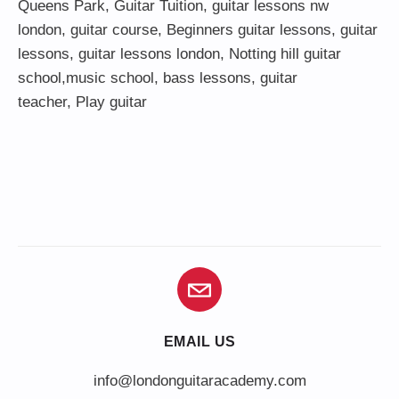
Queens Park
,
Guitar Tuition
, guitar lessons nw
london,
guitar course
,
Beginners guitar lessons
,
guitar
lessons
,
guitar lessons london
, Notting hill guitar
school,
music school
,
bass lessons
,
guitar
teacher
,
Play guitar
EMAIL US
info@londonguitaracademy.com