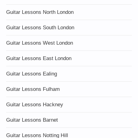
Guitar Lessons North London
Guitar Lessons South London
Guitar Lessons West London
Guitar Lessons East London
Guitar Lessons Ealing
Guitar Lessons Fulham
Guitar Lessons Hackney
Guitar Lessons Barnet
Guitar Lessons Notting Hill