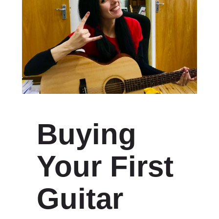
Buying
Your First
Guitar