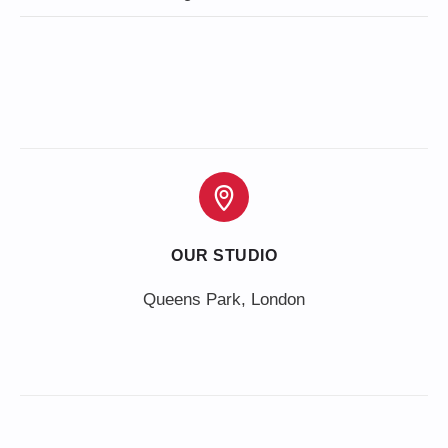
OUR STUDIO
Queens Park, London