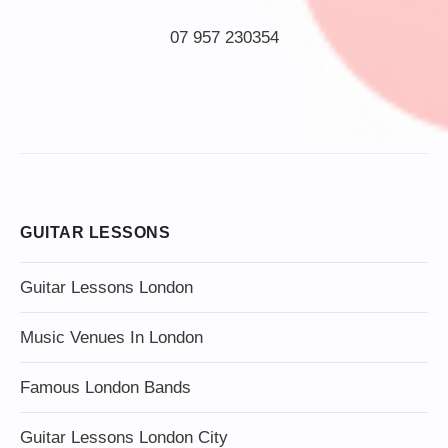
07 957 230354
GUITAR LESSONS
Guitar Lessons London
Music Venues In London
Famous London Bands
Guitar Lessons London City