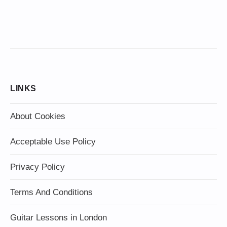
LINKS
About Cookies
Acceptable Use Policy
Privacy Policy
Terms And Conditions
Guitar Lessons in London