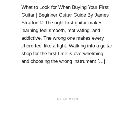
What to Look for When Buying Your First
Guitar | Beginner Guitar Guide By James
Stratton © The right first guitar makes
learning feel smooth, motivating, and
addictive. The wrong one makes every
chord feel like a fight. Walking into a guitar
shop for the first time is overwhelming —
and choosing the wrong instrument […]
READ MORE