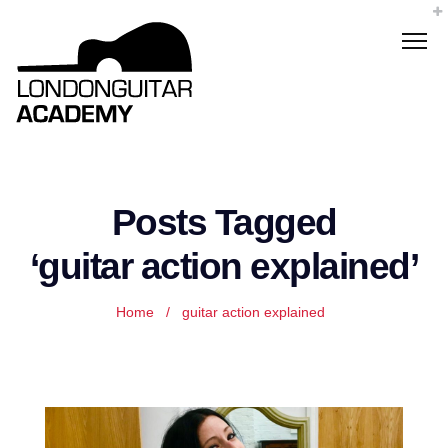
Posts Tagged
‘guitar action explained’
Home
/
guitar action explained