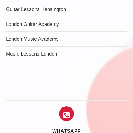
Guitar Lessons Kensington
London Guitar Academy
London Music Academy
Music Lessons London
WHATSAPP