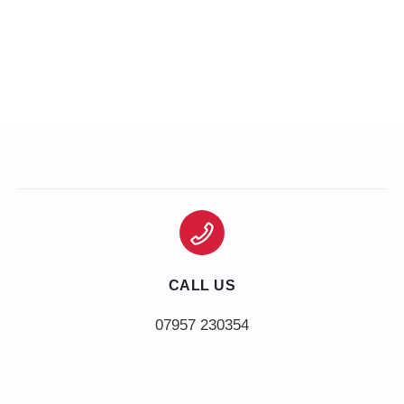
CALL US