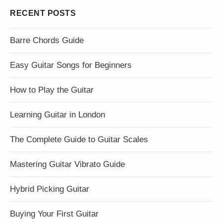
RECENT POSTS
Barre Chords Guide
Easy Guitar Songs for Beginners
How to Play the Guitar
Learning Guitar in London
The Complete Guide to Guitar Scales
Mastering Guitar Vibrato Guide
Hybrid Picking Guitar
Buying Your First Guitar