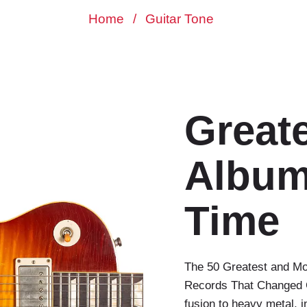
Home
/
Guitar Tone
Greate
Albums
Time
The 50 Greatest and Mos
Records That Changed G
fusion to heavy metal, 