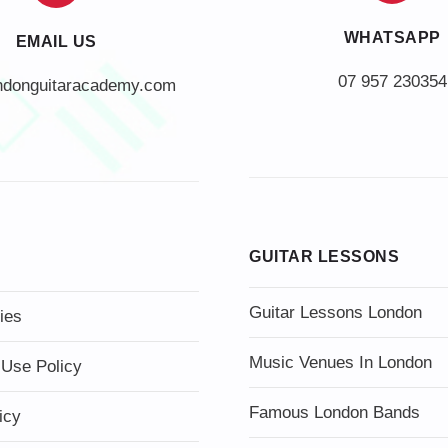
WHATSAPP
EMAIL US
07 957 230354
ndonguitaracademy.com
GUITAR LESSONS
Guitar Lessons London
ies
Music Venues In London
 Use Policy
Famous London Bands
icy