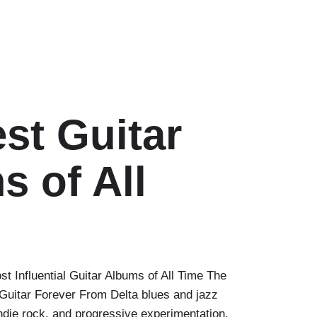
st Guitar
 of All
t Influential Guitar Albums of All Time The
uitar Forever From Delta blues and jazz
indie rock, and progressive experimentation,