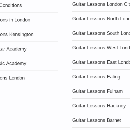
Guitar Lessons London Ci
Conditions
Guitar Lessons North Lon
sons in London
Guitar Lessons South Lon
sons Kensington
Guitar Lessons West Lon
tar Academy
Guitar Lessons East Lond
sic Academy
Guitar Lessons Ealing
ons London
Guitar Lessons Fulham
Guitar Lessons Hackney
Guitar Lessons Barnet