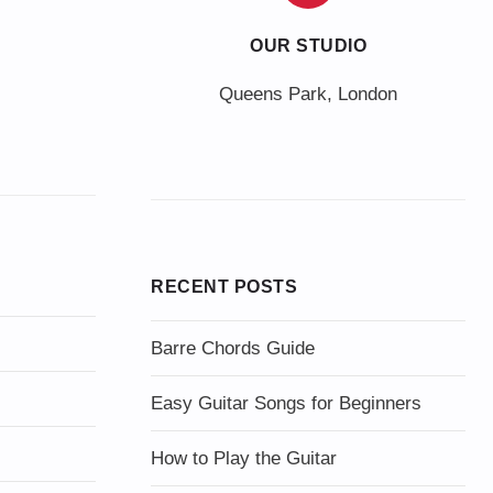
OUR STUDIO
Queens Park, London
RECENT POSTS
Barre Chords Guide
Easy Guitar Songs for Beginners
How to Play the Guitar