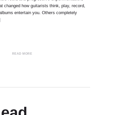
t changed how guitarists think, play, record,
albums entertain you. Others completely
]
READ MORE
Lead