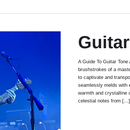
Guita
A Guide To Guitar Tone A 
brushstrokes of a maste
to captivate and transp
seamlessly melds with e
warmth and crystalline 
celestial notes from […]