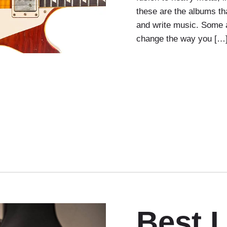
these are the albums tha
and write music. Some 
change the way you […
Best 