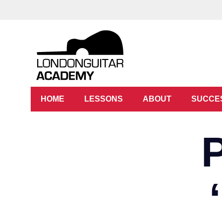
HOME
LESSONS
ABOUT
SUCCE