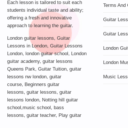
Each lesson is tailored to suit each
Terms And 
students individual taste and ability;
offering a fresh and innovative
Guitar Les
approach to learning the guitar.
Guitar Les
London guitar lessons
,
Guitar
Lessons in London
,
Guitar Lessons
London Gui
London
,
london guitar school
,
London
guitar academy
,
guitar lessons
London Mu
Queens Park
,
Guitar Tuition
, guitar
lessons nw london,
guitar
Music Less
course
,
Beginners guitar
lessons
,
guitar lessons
,
guitar
lessons london
, Notting hill guitar
school,
music school
,
bass
lessons
,
guitar teacher
,
Play guitar