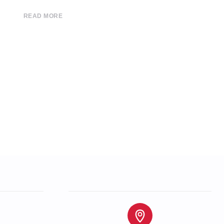
READ MORE