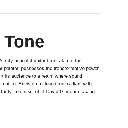
r Tone
truly beautiful guitar tone, akin to the
r painter, possesses the transformative power
ort its audience to a realm where sound
motion. Envision a clean tone, radiant with
clarity, reminiscent of David Gilmour coaxing