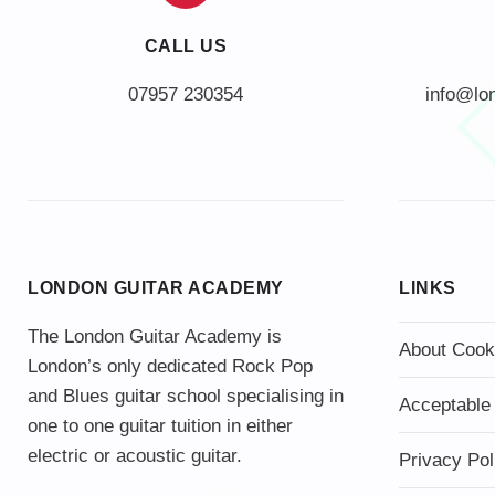
CALL US
info@lo
LONDON GUITAR ACADEMY
LINKS
The London Guitar Academy is
About Cook
London’s only dedicated Rock Pop
and Blues guitar school specialising in
Acceptable
one to one guitar tuition in either
electric or acoustic guitar.
Privacy Pol