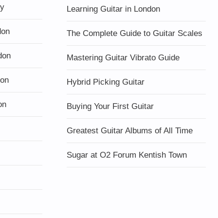
ty
Learning Guitar in London
don
The Complete Guide to Guitar Scales
don
Mastering Guitar Vibrato Guide
don
Hybrid Picking Guitar
on
Buying Your First Guitar
Greatest Guitar Albums of All Time
Sugar at O2 Forum Kentish Town