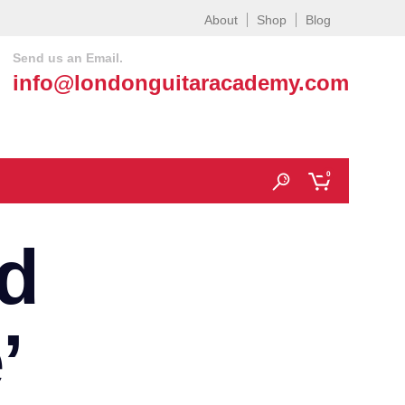
About
Shop
Blog
Send us an Email.
info@londonguitaracademy.com
0
d
’