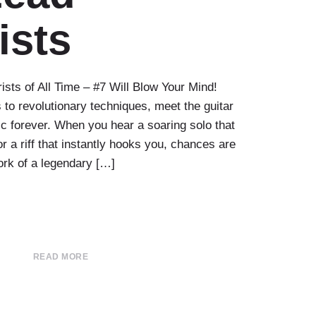
ists
ists of All Time – #7 Will Blow Your Mind!
 to revolutionary techniques, meet the guitar
 forever. When you hear a soaring solo that
 a riff that instantly hooks you, chances are
ork of a legendary […]
READ MORE