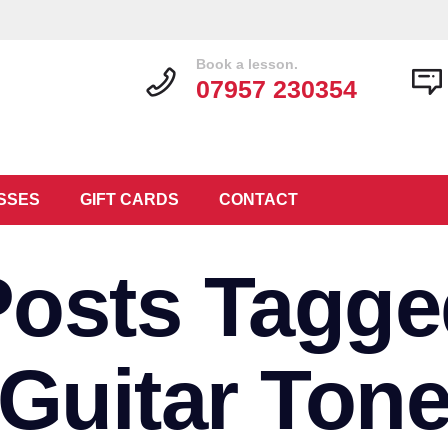
Book a lesson.
07957 230354
SSES
GIFT CARDS
CONTACT
Posts Tagge
‘Guitar Tone