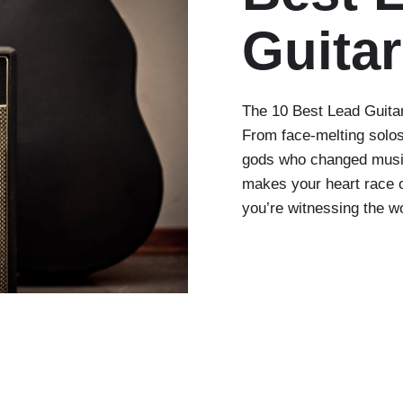
Guitar
The 10 Best Lead Guitar
From face-melting solos
gods who changed music
makes your heart race or
you’re witnessing the w