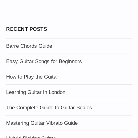
RECENT POSTS
Barre Chords Guide
Easy Guitar Songs for Beginners
How to Play the Guitar
Learning Guitar in London
The Complete Guide to Guitar Scales
Mastering Guitar Vibrato Guide