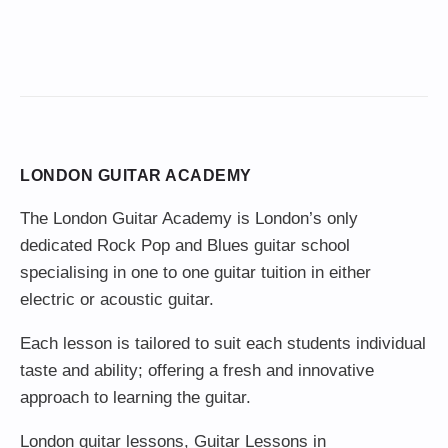
LONDON GUITAR ACADEMY
The London Guitar Academy is London’s only
dedicated Rock Pop and Blues guitar school
specialising in one to one guitar tuition in either
electric or acoustic guitar.
Each lesson is tailored to suit each students individual
taste and ability; offering a fresh and innovative
approach to learning the guitar.
London guitar lessons
,
Guitar Lessons in