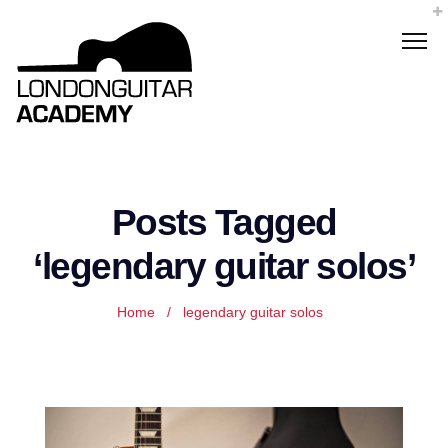
Posts Tagged
‘legendary guitar solos’
Home
/
legendary guitar solos