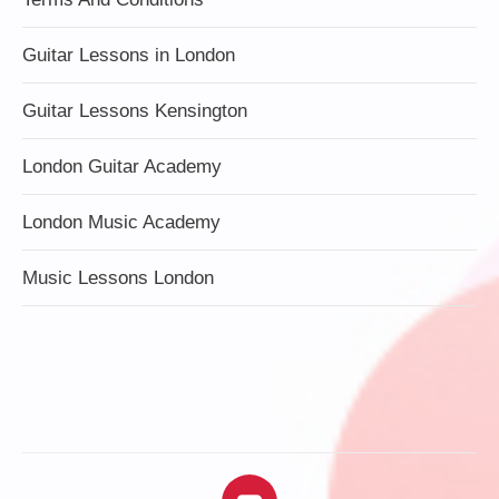
Guitar Lessons in London
Guitar Lessons Kensington
London Guitar Academy
London Music Academy
Music Lessons London