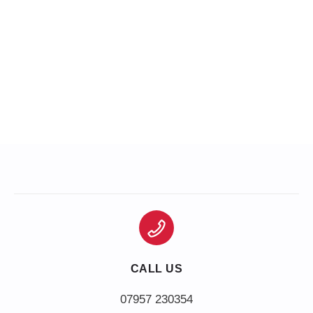
CALL US