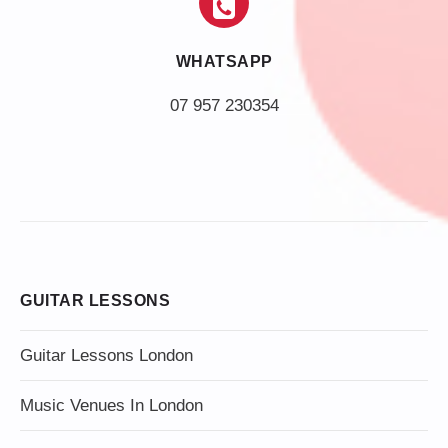
WHATSAPP
07 957 230354
GUITAR LESSONS
Guitar Lessons London
Music Venues In London