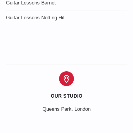
Guitar Lessons Barnet
Guitar Lessons Notting Hill
OUR STUDIO
Queens Park, London