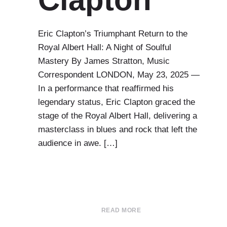
Eric Clapton’s Triumphant Return to the
Royal Albert Hall: A Night of Soulful
Mastery By James Stratton, Music
Correspondent LONDON, May 23, 2025 —
In a performance that reaffirmed his
legendary status, Eric Clapton graced the
stage of the Royal Albert Hall, delivering a
masterclass in blues and rock that left the
audience in awe. […]
READ MORE