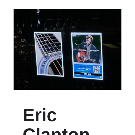
Eric
Clapton