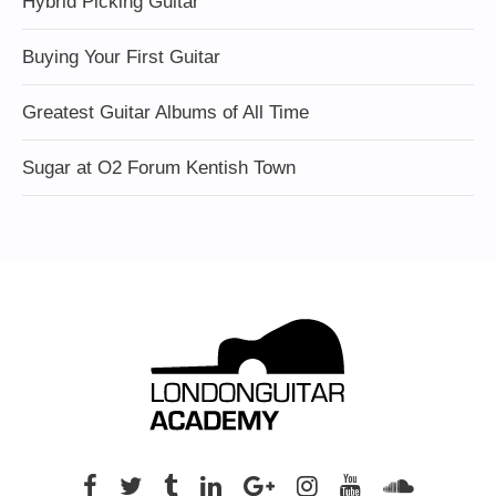
Hybrid Picking Guitar
Buying Your First Guitar
Greatest Guitar Albums of All Time
Sugar at O2 Forum Kentish Town