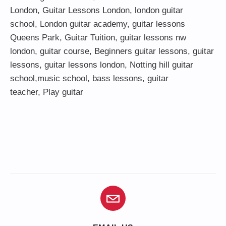
London
,
Guitar Lessons London
,
london guitar
school
,
London guitar academy
,
guitar lessons
Queens Park
,
Guitar Tuition
, guitar lessons nw
london,
guitar course
,
Beginners guitar lessons
,
guitar
lessons
,
guitar lessons london
, Notting hill guitar
school,
music school
,
bass lessons
,
guitar
teacher
,
Play guitar