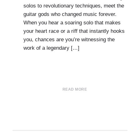
solos to revolutionary techniques, meet the
guitar gods who changed music forever.
When you hear a soaring solo that makes
your heart race or a riff that instantly hooks
you, chances are you’re witnessing the
work of a legendary […]
READ MORE