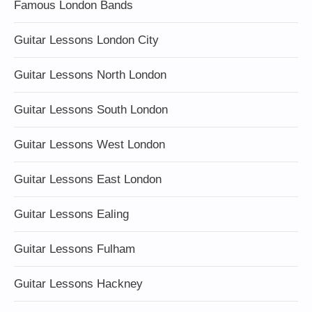
Famous London Bands
Guitar Lessons London City
Guitar Lessons North London
Guitar Lessons South London
Guitar Lessons West London
Guitar Lessons East London
Guitar Lessons Ealing
Guitar Lessons Fulham
Guitar Lessons Hackney