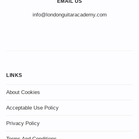
EMAIL US
info@londonguitaracademy.com
LINKS
About Cookies
Acceptable Use Policy
Privacy Policy
Terms And Conditions