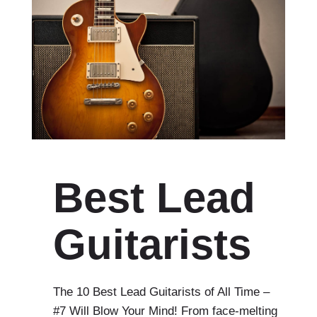
Best Lead
Guitarists
The 10 Best Lead Guitarists of All Time –
#7 Will Blow Your Mind! From face-melting