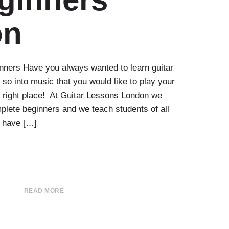
on
nners Have you always wanted to learn guitar
 so into music that you would like to play your
e right place! At Guitar Lessons London we
plete beginners and we teach students of all
u have […]
READ MORE