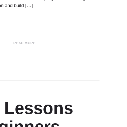
on and build […]
READ MORE
r Lessons
eginners