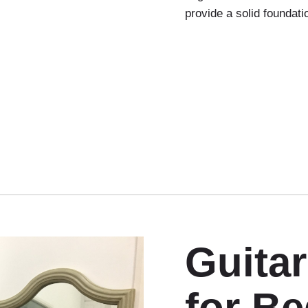
provide a solid foundati
Guita
for B