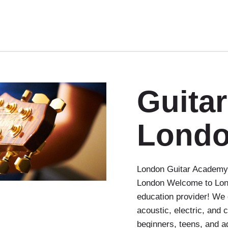
Guita
Lond
London Guitar Academy 
London Welcome to Lond
education provider! We 
acoustic, electric, and 
beginners, teens, and a