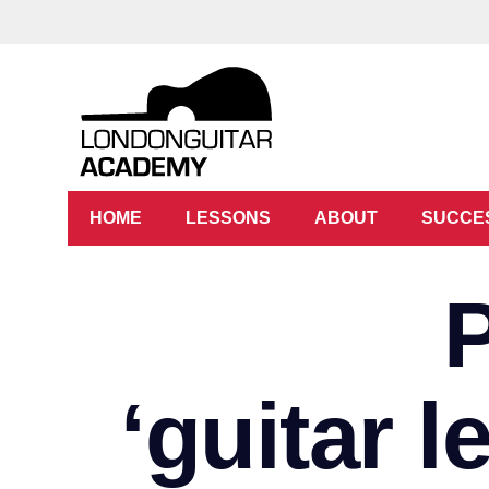
HOME
LESSONS
ABOUT
SUCCE
‘guitar 