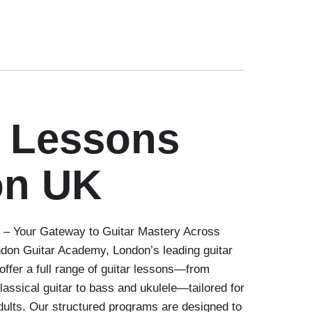
r Lessons
on UK
– Your Gateway to Guitar Mastery Across
on Guitar Academy, London’s leading guitar
offer a full range of guitar lessons—from
classical guitar to bass and ukulele—tailored for
dults. Our structured programs are designed to