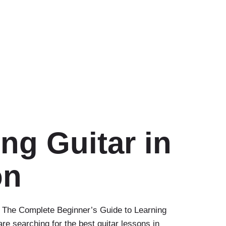
ng Guitar in
on
 The Complete Beginner’s Guide to Learning
are searching for the best guitar lessons in