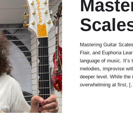
Master
Scale
Mastering Guitar Scales
Flair, and Euphoria Lear
language of music. It’s 
melodies, improvise wit
deeper level. While the
overwhelming at first, [