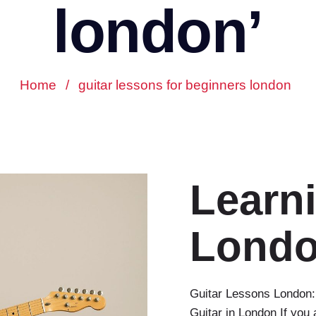
london’
Home
/
guitar lessons for beginners london
Learni
Lond
Guitar Lessons London:
Guitar in London If you 