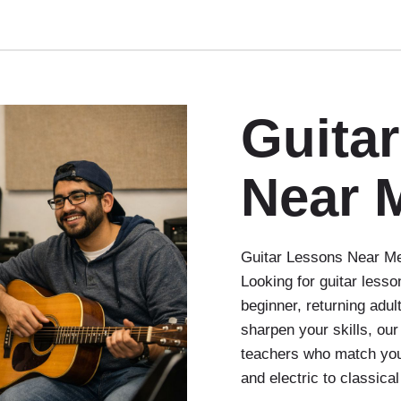
Guita
Near 
Guitar Lessons Near Me:
Looking for guitar less
beginner, returning adul
sharpen your skills, our
teachers who match you
and electric to classica