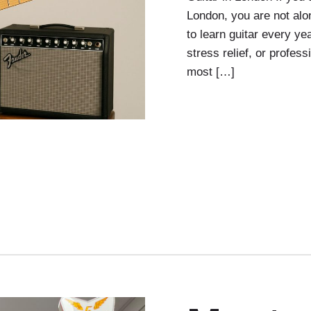
London, you are not al
to learn guitar every ye
stress relief, or profes
most […]