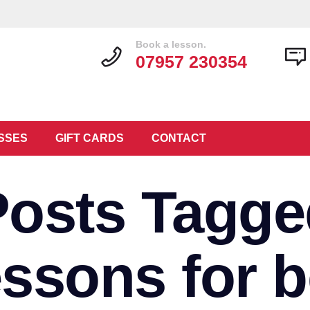
Book a lesson.
07957 230354
SSES
GIFT CARDS
CONTACT
Posts Tagge
lessons for 