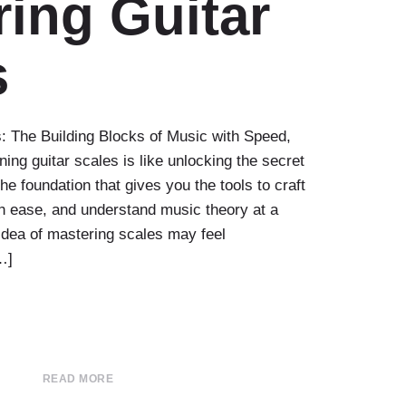
ing Guitar
s
: The Building Blocks of Music with Speed,
ning guitar scales is like unlocking the secret
the foundation that gives you the tools to craft
h ease, and understand music theory at a
 idea of mastering scales may feel
…]
READ MORE