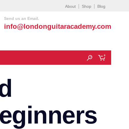
About
Shop
Blog
Send us an Email.
info@londonguitaracademy.com
0
d
beginners