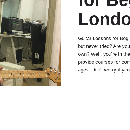
Lond
Guitar Lessons for Begi
but never tried? Are you
own? Well, you’re in th
provide courses for com
ages. Don’t worry if yo