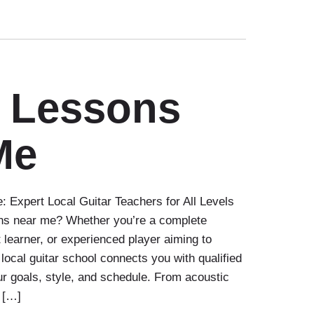
r Lessons
Me
 Expert Local Guitar Teachers for All Levels
ons near me? Whether you’re a complete
t learner, or experienced player aiming to
 local guitar school connects you with qualified
r goals, style, and schedule. From acoustic
l […]