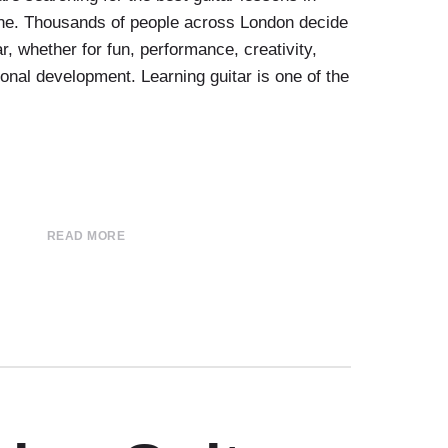
one. Thousands of people across London decide
ar, whether for fun, performance, creativity,
sional development. Learning guitar is one of the
READ MORE