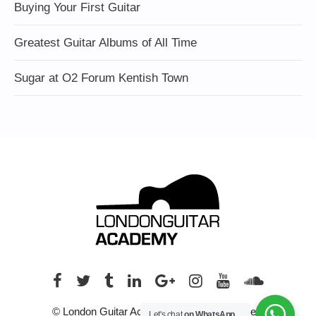
Buying Your First Guitar
Greatest Guitar Albums of All Time
Sugar at O2 Forum Kentish Town
© London Guitar Academy. All rights reserved.
Let's chat
on WhatsApp