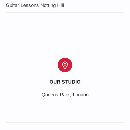
Guitar Lessons Notting Hill
OUR STUDIO
Queens Park, London