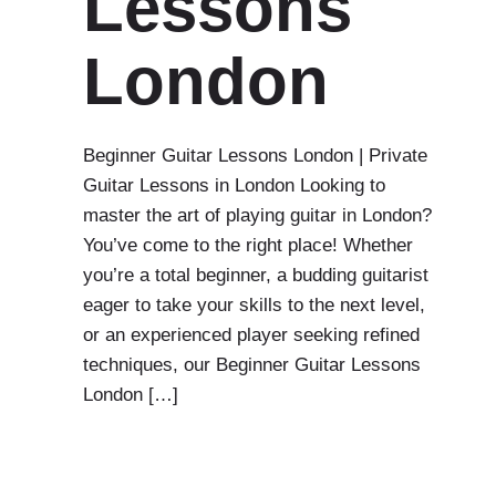
Lessons
London
Beginner Guitar Lessons London | Private
Guitar Lessons in London Looking to
master the art of playing guitar in London?
You’ve come to the right place! Whether
you’re a total beginner, a budding guitarist
eager to take your skills to the next level,
or an experienced player seeking refined
techniques, our Beginner Guitar Lessons
London […]