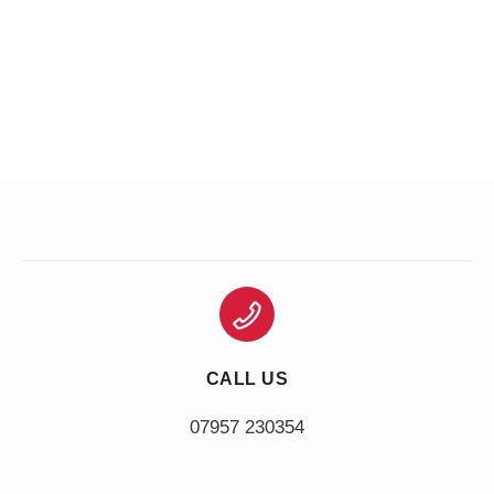
CALL US