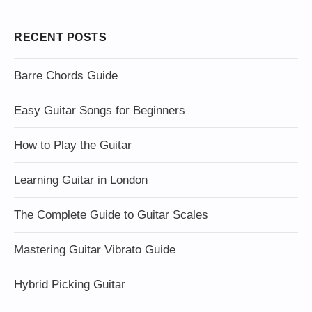
RECENT POSTS
Barre Chords Guide
Easy Guitar Songs for Beginners
How to Play the Guitar
Learning Guitar in London
The Complete Guide to Guitar Scales
Mastering Guitar Vibrato Guide
Hybrid Picking Guitar