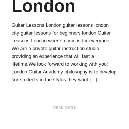
London
Guitar Lessons London guitar lessons london
city guitar lessons for beginners london Guitar
Lessons London where music is for everyone.
We are a private guitar instruction studio
providing an experience that will last a
lifetime.We look forward to working with you!
London Guitar Academy philosophy is to develop
our students in the styles they want […]
READ MORE