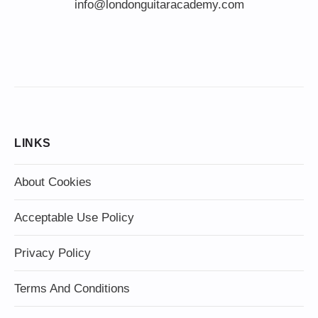
info@londonguitaracademy.com
LINKS
About Cookies
Acceptable Use Policy
Privacy Policy
Terms And Conditions