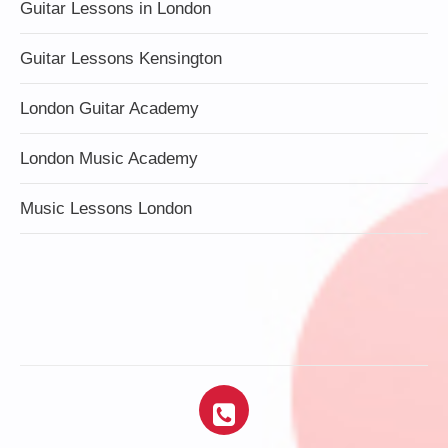
Guitar Lessons in London
Guitar Lessons Kensington
London Guitar Academy
London Music Academy
Music Lessons London