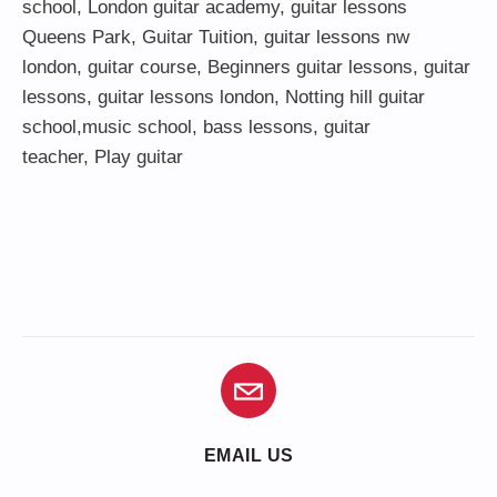
school
,
London guitar academy
,
guitar lessons
Queens Park
,
Guitar Tuition
, guitar lessons nw
london,
guitar course
,
Beginners guitar lessons
,
guitar
lessons
,
guitar lessons london
, Notting hill guitar
school,
music school
,
bass lessons
,
guitar
teacher
,
Play guitar
EMAIL US