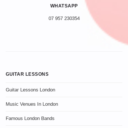
WHATSAPP
07 957 230354
GUITAR LESSONS
Guitar Lessons London
Music Venues In London
Famous London Bands