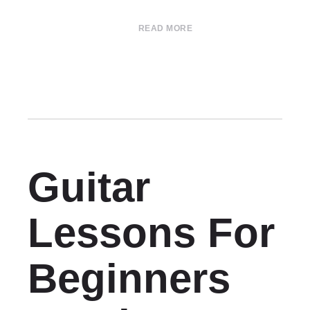
READ MORE
Guitar
Lessons For
Beginners