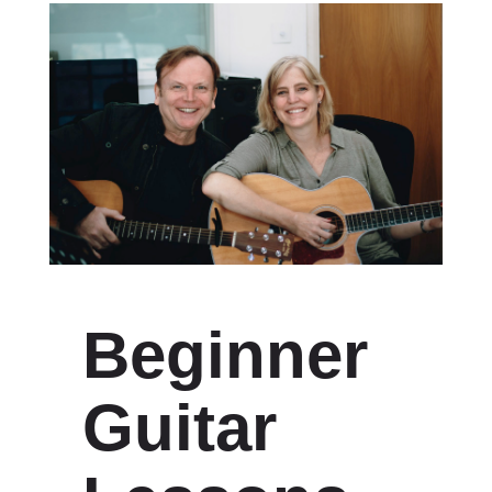
Beginner
Guitar