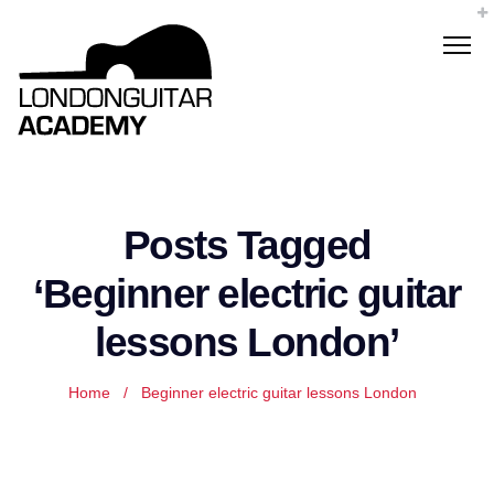
Posts Tagged
‘Beginner electric guitar
lessons London’
Home
/
Beginner electric guitar lessons London