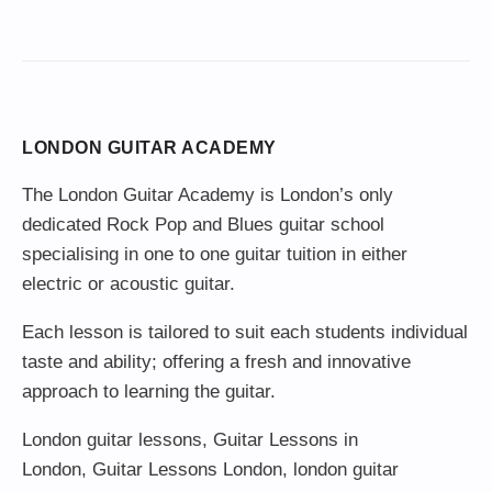
LONDON GUITAR ACADEMY
The London Guitar Academy is London’s only
dedicated Rock Pop and Blues guitar school
specialising in one to one guitar tuition in either
electric or acoustic guitar.
Each lesson is tailored to suit each students individual
taste and ability; offering a fresh and innovative
approach to learning the guitar.
London guitar lessons
,
Guitar Lessons in
London
,
Guitar Lessons London
,
london guitar