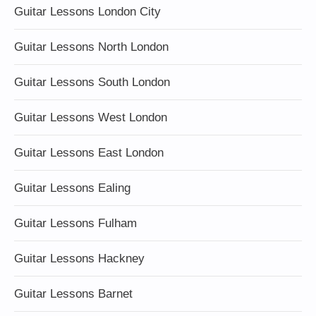
Guitar Lessons London City
Guitar Lessons North London
Guitar Lessons South London
Guitar Lessons West London
Guitar Lessons East London
Guitar Lessons Ealing
Guitar Lessons Fulham
Guitar Lessons Hackney
Guitar Lessons Barnet