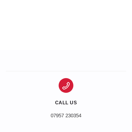
CALL US