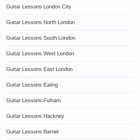
Guitar Lessons London City
Guitar Lessons North London
Guitar Lessons South London
Guitar Lessons West London
Guitar Lessons East London
Guitar Lessons Ealing
Guitar Lessons Fulham
Guitar Lessons Hackney
Guitar Lessons Barnet