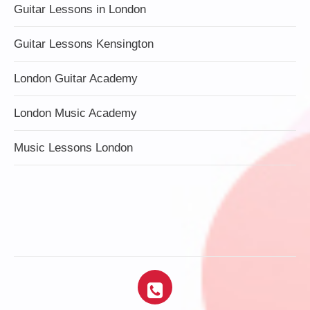
Guitar Lessons in London
Guitar Lessons Kensington
London Guitar Academy
London Music Academy
Music Lessons London