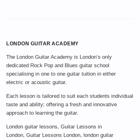
LONDON GUITAR ACADEMY
The London Guitar Academy is London’s only
dedicated Rock Pop and Blues guitar school
specialising in one to one guitar tuition in either
electric or acoustic guitar.
Each lesson is tailored to suit each students individual
taste and ability; offering a fresh and innovative
approach to learning the guitar.
London guitar lessons
,
Guitar Lessons in
London
,
Guitar Lessons London
,
london guitar