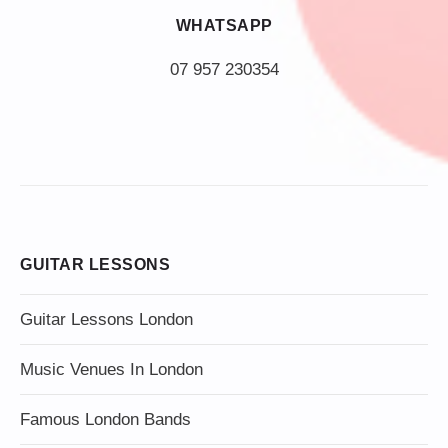
WHATSAPP
07 957 230354
GUITAR LESSONS
Guitar Lessons London
Music Venues In London
Famous London Bands