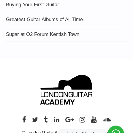
Buying Your First Guitar
Greatest Guitar Albums of All Time
Sugar at O2 Forum Kentish Town
© London Guitar Academy. All rights reserved.