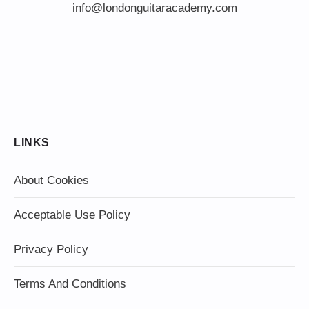
info@londonguitaracademy.com
LINKS
About Cookies
Acceptable Use Policy
Privacy Policy
Terms And Conditions