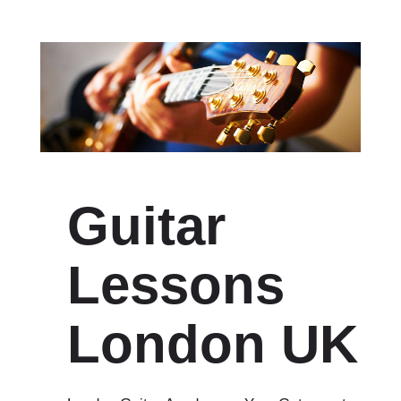
Guitar
Lessons
London UK