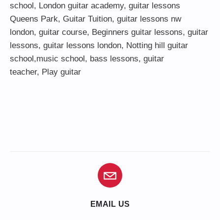
school
,
London guitar academy
,
guitar lessons
Queens Park
,
Guitar Tuition
, guitar lessons nw
london,
guitar course
,
Beginners guitar lessons
,
guitar
lessons
,
guitar lessons london
, Notting hill guitar
school,
music school
,
bass lessons
,
guitar
teacher
,
Play guitar
EMAIL US