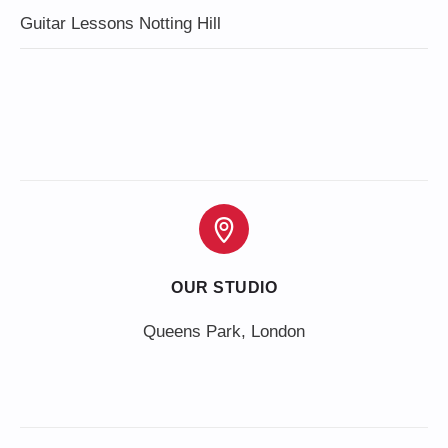
Guitar Lessons Notting Hill
OUR STUDIO
Queens Park, London