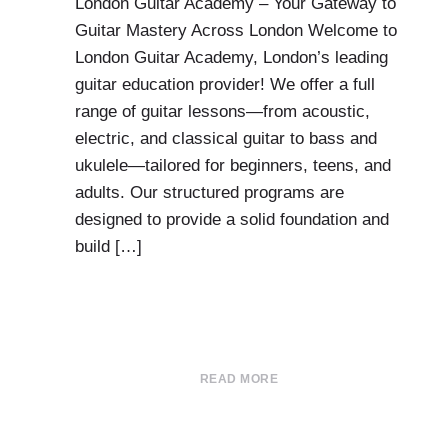
London Guitar Academy – Your Gateway to
Guitar Mastery Across London Welcome to
London Guitar Academy, London’s leading
guitar education provider! We offer a full
range of guitar lessons—from acoustic,
electric, and classical guitar to bass and
ukulele—tailored for beginners, teens, and
adults. Our structured programs are
designed to provide a solid foundation and
build […]
READ MORE