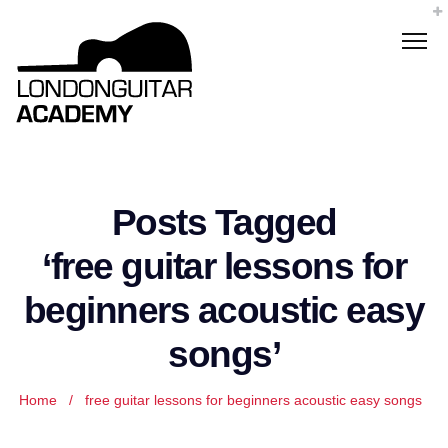
Posts Tagged
‘free guitar lessons for
beginners acoustic easy
songs’
Home
/
free guitar lessons for beginners acoustic easy songs