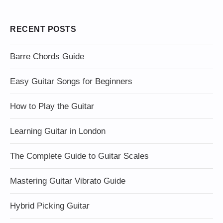
RECENT POSTS
Barre Chords Guide
Easy Guitar Songs for Beginners
How to Play the Guitar
Learning Guitar in London
The Complete Guide to Guitar Scales
Mastering Guitar Vibrato Guide
Hybrid Picking Guitar