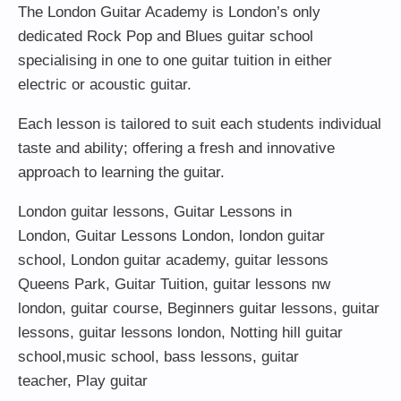
The London Guitar Academy is London’s only
dedicated Rock Pop and Blues guitar school
specialising in one to one guitar tuition in either
electric or acoustic guitar.
Each lesson is tailored to suit each students individual
taste and ability; offering a fresh and innovative
approach to learning the guitar.
London guitar lessons
,
Guitar Lessons in
London
,
Guitar Lessons London
,
london guitar
school
,
London guitar academy
,
guitar lessons
Queens Park
,
Guitar Tuition
, guitar lessons nw
london,
guitar course
,
Beginners guitar lessons
,
guitar
lessons
,
guitar lessons london
, Notting hill guitar
school,
music school
,
bass lessons
,
guitar
teacher
,
Play guitar