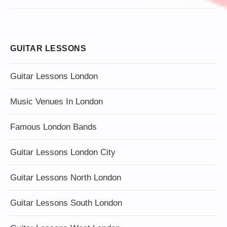
GUITAR LESSONS
Guitar Lessons London
Music Venues In London
Famous London Bands
Guitar Lessons London City
Guitar Lessons North London
Guitar Lessons South London