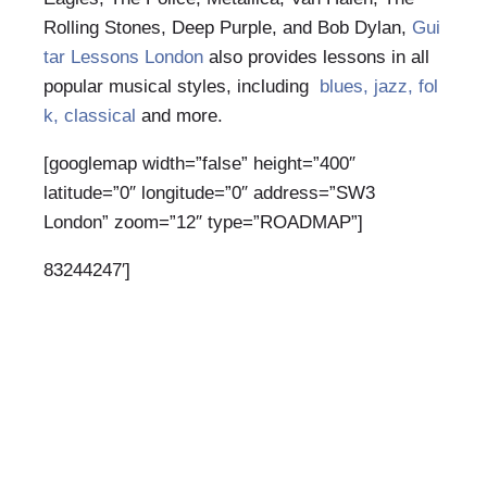
Rolling Stones, Deep Purple, and Bob Dylan,
Gui
tar Lessons London
also provides lessons in all
popular musical styles, including
blues, jazz, fol
k, classical
and more.
[googlemap width=”false” height=”400″
latitude=”0″ longitude=”0″ address=”SW3
London” zoom=”12″ type=”ROADMAP”]
83244247′]