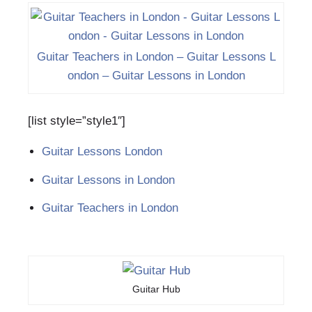
Guitar Teachers in London – Guitar Lessons L
ondon‎ – Guitar Lessons in London
[list style=”style1″]
Guitar Lessons London‎
Guitar Lessons in London
Guitar Teachers in London
Guitar Hub