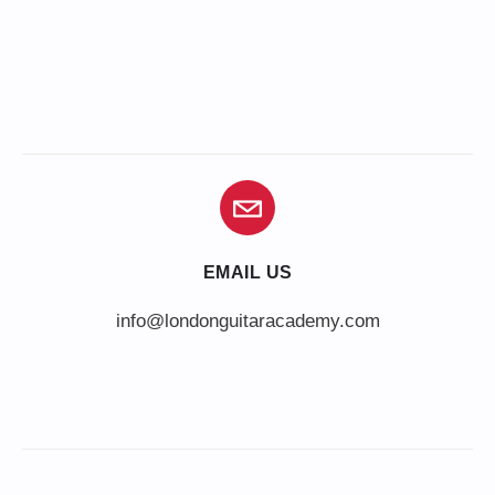
EMAIL US
info@londonguitaracademy.com