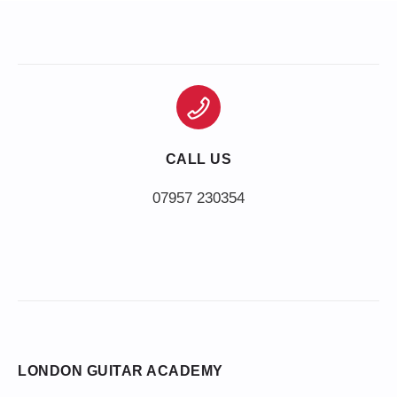
CALL US
LONDON GUITAR ACADEMY