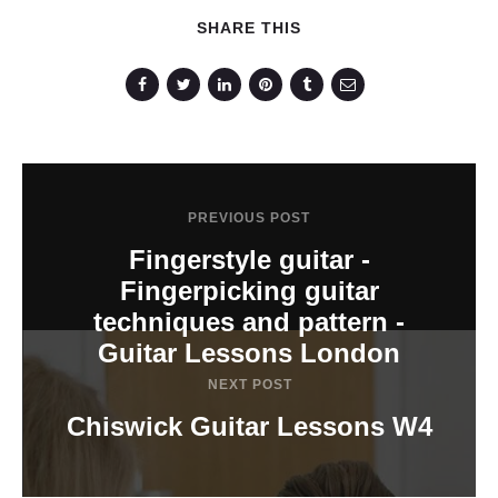
SHARE THIS
PREVIOUS POST
Fingerstyle guitar -
Fingerpicking guitar
techniques and pattern -
Guitar Lessons London
NEXT POST
Chiswick Guitar Lessons W4