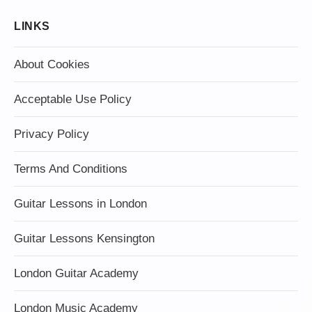
LINKS
About Cookies
Acceptable Use Policy
Privacy Policy
Terms And Conditions
Guitar Lessons in London
Guitar Lessons Kensington
London Guitar Academy
London Music Academy