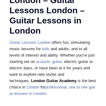
London – Guitar
Lessons London‎ –
Guitar Lessons in
London
Guitar Lessons London
offers fun, stimulating
music lessons for
kids
and adults, and to all
levels of interest and ability. Whether you’re just
starting out on
acoustic guitar
, electric guitar or
electric bass, or have been at it for years and
want to explore new styles and
techniques,
London Guitar Academy
is the best
choice in
London
for
professional, one to one
guit
ar lessons in London
.