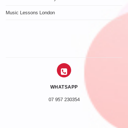
Music Lessons London
WHATSAPP
07 957 230354