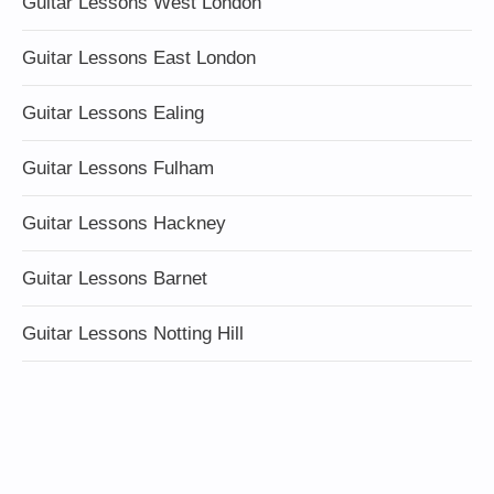
Guitar Lessons West London
Guitar Lessons East London
Guitar Lessons Ealing
Guitar Lessons Fulham
Guitar Lessons Hackney
Guitar Lessons Barnet
Guitar Lessons Notting Hill