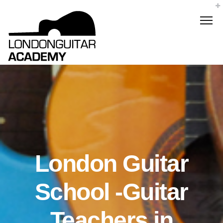
London Guitar
School -Guitar
Teachers in