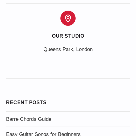
OUR STUDIO
Queens Park, London
RECENT POSTS
Barre Chords Guide
Easy Guitar Songs for Beginners