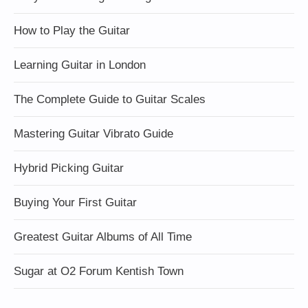
How to Play the Guitar
Learning Guitar in London
The Complete Guide to Guitar Scales
Mastering Guitar Vibrato Guide
Hybrid Picking Guitar
Buying Your First Guitar
Greatest Guitar Albums of All Time
Sugar at O2 Forum Kentish Town