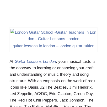
guitar lessons in london – london guitar tuition
At
Guitar Lessons London
, your musical taste is
the doorway to learning or enhancing your craft
and understanding of music theory and song
structure. With an emphasis on the work of rock
icons like Oasis,U2,The Beatles, Jimi Hendrix,
Led Zeppelin, AC/DC, Eric Clapton, Green Day,
The Red Hot Chili Peppers, Jack Johnson, The
Eagles, The Police, Metallica, Van Halen, The