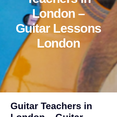
London –
Guitar Lessons
London‎
Guitar Teachers in