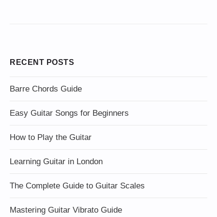
RECENT POSTS
Barre Chords Guide
Easy Guitar Songs for Beginners
How to Play the Guitar
Learning Guitar in London
The Complete Guide to Guitar Scales
Mastering Guitar Vibrato Guide