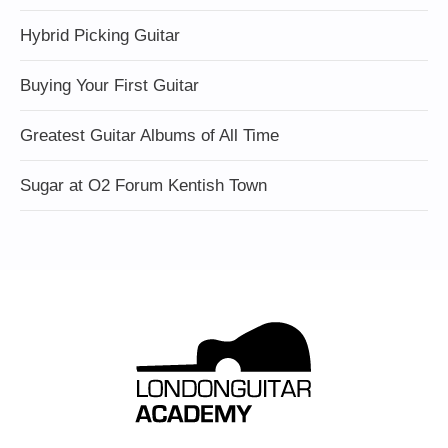
Hybrid Picking Guitar
Buying Your First Guitar
Greatest Guitar Albums of All Time
Sugar at O2 Forum Kentish Town