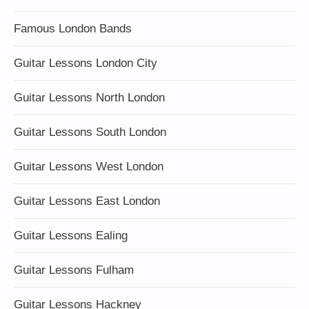
Famous London Bands
Guitar Lessons London City
Guitar Lessons North London
Guitar Lessons South London
Guitar Lessons West London
Guitar Lessons East London
Guitar Lessons Ealing
Guitar Lessons Fulham
Guitar Lessons Hackney