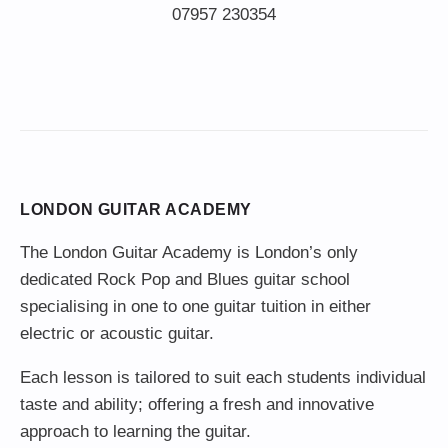
LONDON GUITAR ACADEMY
The London Guitar Academy is London’s only
dedicated Rock Pop and Blues guitar school
specialising in one to one guitar tuition in either
electric or acoustic guitar.
Each lesson is tailored to suit each students individual
taste and ability; offering a fresh and innovative
approach to learning the guitar.