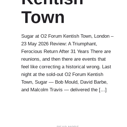
Town
Sugar at O2 Forum Kentish Town, London –
23 May 2026 Review: A Triumphant,
Ferocious Return After 31 Years There are
reunions, and then there are events that
feel like correcting a historical wrong. Last
night at the sold-out O2 Forum Kentish
Town, Sugar — Bob Mould, David Barbe,
and Malcolm Travis — delivered the […]