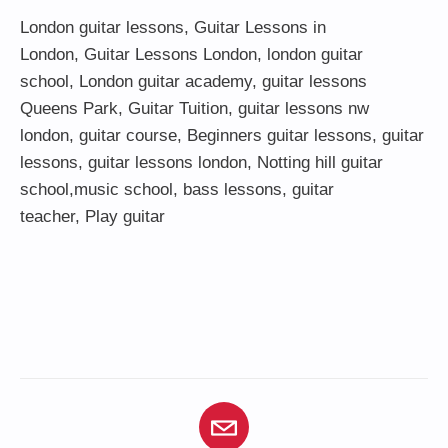
London guitar lessons
,
Guitar Lessons in
London
,
Guitar Lessons London
,
london guitar
school
,
London guitar academy
,
guitar lessons
Queens Park
,
Guitar Tuition
, guitar lessons nw
london,
guitar course
,
Beginners guitar lessons
,
guitar
lessons
,
guitar lessons london
, Notting hill guitar
school,
music school
,
bass lessons
,
guitar
teacher
,
Play guitar