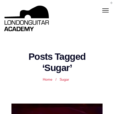
Posts Tagged
‘Sugar’
Home
/
Sugar