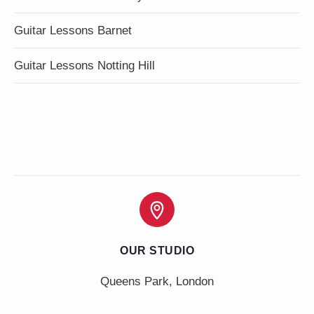
Guitar Lessons Barnet
Guitar Lessons Notting Hill
OUR STUDIO
Queens Park, London