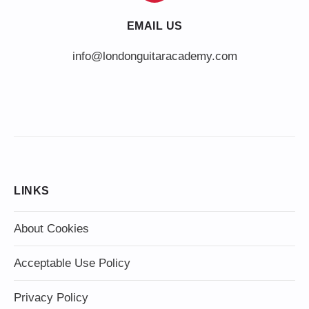
EMAIL US
info@londonguitaracademy.com
LINKS
About Cookies
Acceptable Use Policy
Privacy Policy