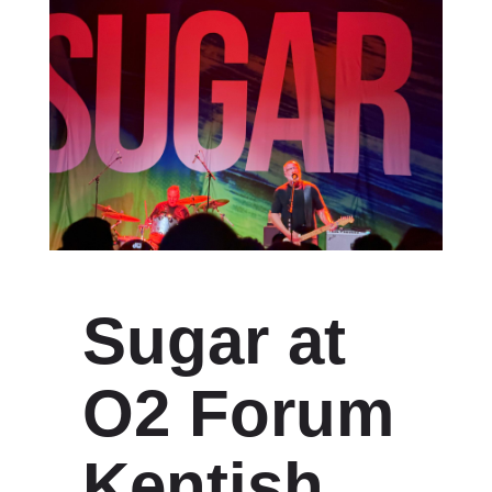
Sugar at
O2 Forum
Kentish