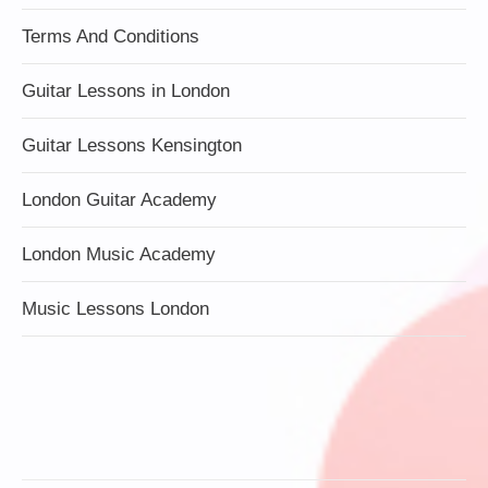
Terms And Conditions
Guitar Lessons in London
Guitar Lessons Kensington
London Guitar Academy
London Music Academy
Music Lessons London