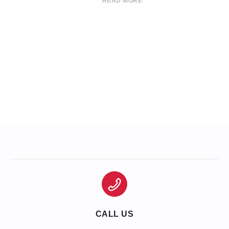
READ MORE
CALL US