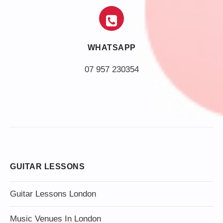
WHATSAPP
07 957 230354
GUITAR LESSONS
Guitar Lessons London
Music Venues In London