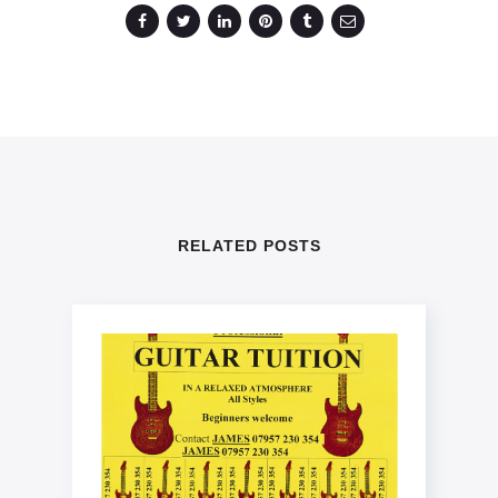
RELATED POSTS