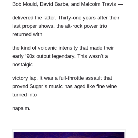
Bob Mould, David Barbe, and Malcolm Travis —
delivered the latter. Thirty-one years after their
last proper shows, the alt-rock power trio
returned with
the kind of volcanic intensity that made their
early ’90s output legendary. This wasn’t a
nostalgic
victory lap. It was a full-throttle assault that
proved Sugar’s music has aged like fine wine
turned into
napalm.