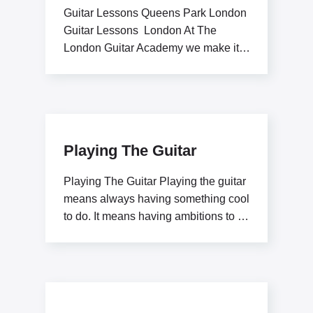
Guitar Lessons Queens Park London
Guitar Lessons London At The
London Guitar Academy we make it
our goal to inspire
Playing The Guitar
Playing The Guitar Playing the guitar
means always having something cool
to do. It means having ambitions to be
a