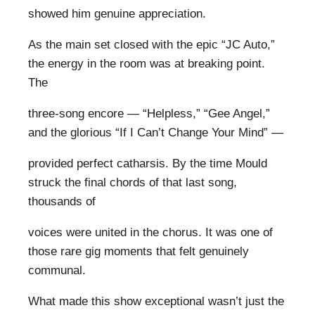
showed him genuine appreciation.
As the main set closed with the epic “JC Auto,”
the energy in the room was at breaking point.
The
three-song encore — “Helpless,” “Gee Angel,”
and the glorious “If I Can’t Change Your Mind” —
provided perfect catharsis. By the time Mould
struck the final chords of that last song,
thousands of
voices were united in the chorus. It was one of
those rare gig moments that felt genuinely
communal.
What made this show exceptional wasn’t just the