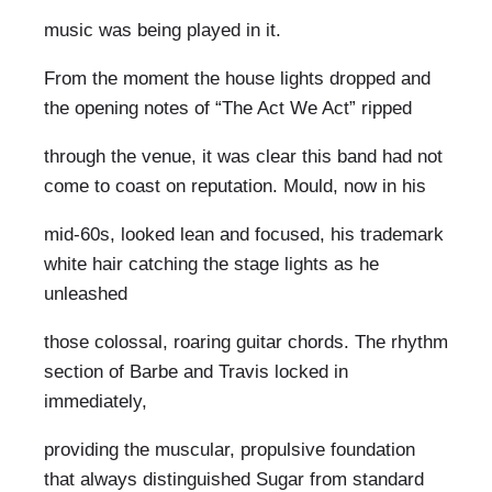
music was being played in it.
From the moment the house lights dropped and
the opening notes of “The Act We Act” ripped
through the venue, it was clear this band had not
come to coast on reputation. Mould, now in his
mid-60s, looked lean and focused, his trademark
white hair catching the stage lights as he
unleashed
those colossal, roaring guitar chords. The rhythm
section of Barbe and Travis locked in
immediately,
providing the muscular, propulsive foundation
that always distinguished Sugar from standard