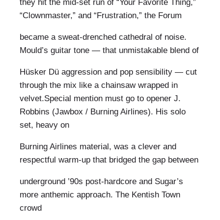
they hit the mid-set run of “Your Favorite Thing,”
“Clownmaster,” and “Frustration,” the Forum
became a sweat-drenched cathedral of noise.
Mould’s guitar tone — that unmistakable blend of
Hüsker Dü aggression and pop sensibility — cut
through the mix like a chainsaw wrapped in
velvet.Special mention must go to opener J.
Robbins (Jawbox / Burning Airlines). His solo
set, heavy on
Burning Airlines material, was a clever and
respectful warm-up that bridged the gap between
underground ’90s post-hardcore and Sugar’s
more anthemic approach. The Kentish Town
crowd