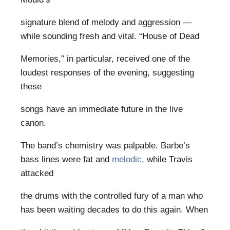
signature blend of melody and aggression —
while sounding fresh and vital. “House of Dead
Memories,” in particular, received one of the
loudest responses of the evening, suggesting
these
songs have an immediate future in the live
canon.
The band’s chemistry was palpable. Barbe’s
bass lines were fat and
melodic
, while Travis
attacked
the drums with the controlled fury of a man who
has been waiting decades to do this again. When