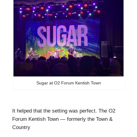
Sugar at O2 Forum Kentish Town
It helped that the setting was perfect. The O2
Forum Kentish Town — formerly the Town &
Country