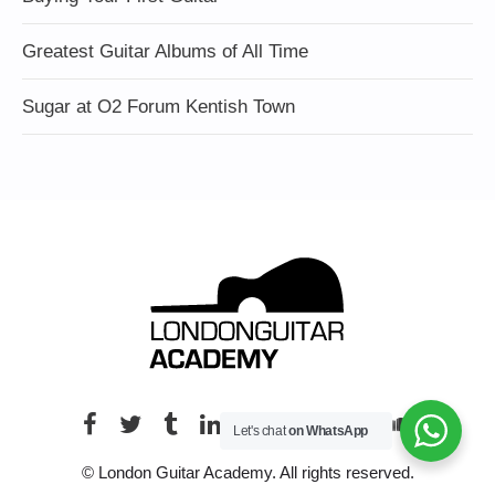
Greatest Guitar Albums of All Time
Sugar at O2 Forum Kentish Town
Let's chat
on WhatsApp
© London Guitar Academy. All rights reserved.