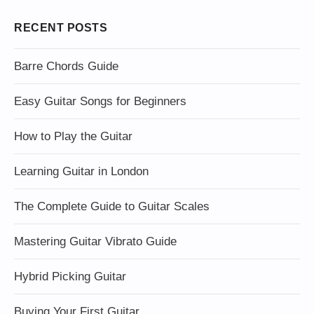
RECENT POSTS
Barre Chords Guide
Easy Guitar Songs for Beginners
How to Play the Guitar
Learning Guitar in London
The Complete Guide to Guitar Scales
Mastering Guitar Vibrato Guide
Hybrid Picking Guitar
Buying Your First Guitar