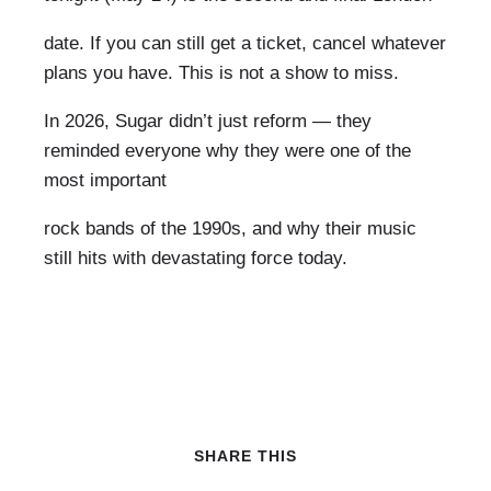
date. If you can still get a ticket, cancel whatever
plans you have. This is not a show to miss.
In 2026, Sugar didn’t just reform — they
reminded everyone why they were one of the
most important
rock bands of the 1990s, and why their music
still hits with devastating force today.
SHARE THIS