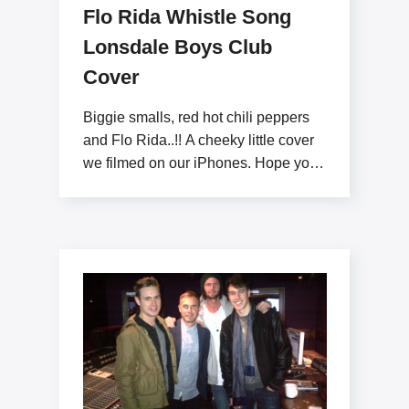
Flo Rida Whistle Song
Lonsdale Boys Club
Cover
Biggie smalls, red hot chili peppers
and Flo Rida..!! A cheeky little cover
we filmed on our iPhones. Hope you
like x www.lonsdaleboysclub.com