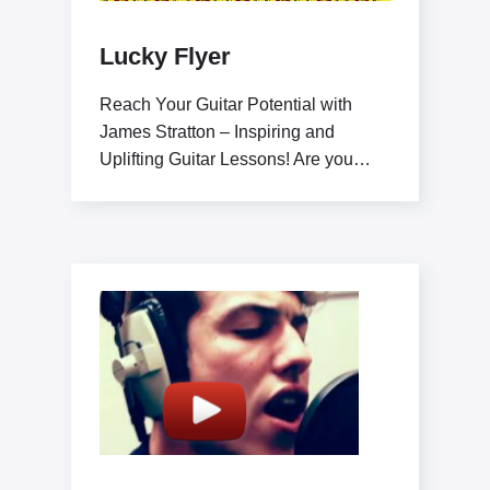
Lucky Flyer
Reach Your Guitar Potential with
James Stratton – Inspiring and
Uplifting Guitar Lessons! Are you
ready to elevate your guitar