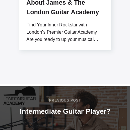
About James & The
London Guitar Academy
Find Your Inner Rockstar with
London’s Premier Guitar Academy
Are you ready to up your musical
potential with James Stratton?
PREVIOUS POST
Intermediate Guitar Player?