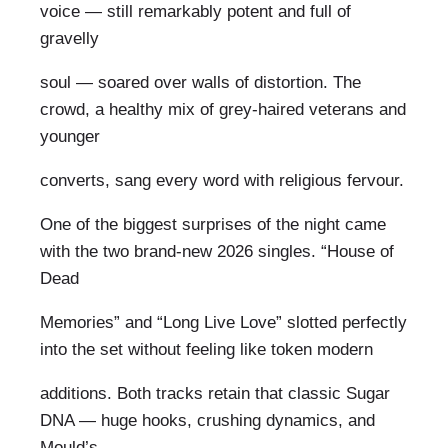
voice — still remarkably potent and full of
gravelly
soul — soared over walls of distortion. The
crowd, a healthy mix of grey-haired veterans and
younger
converts, sang every word with religious fervour.
One of the biggest surprises of the night came
with the two brand-new 2026 singles. “House of
Dead
Memories” and “Long Live Love” slotted perfectly
into the set without feeling like token modern
additions. Both tracks retain that classic Sugar
DNA — huge hooks, crushing dynamics, and
Mould’s