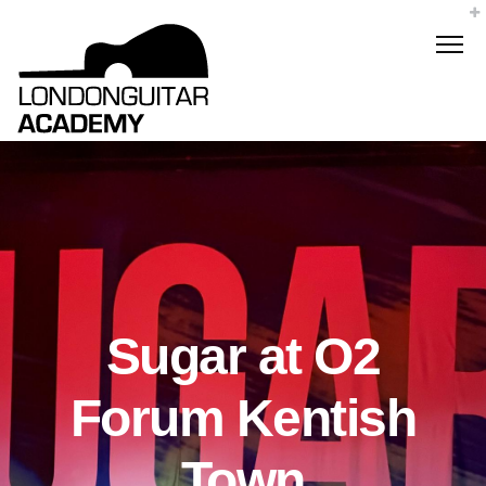
Sugar at O2
Forum Kentish
Town