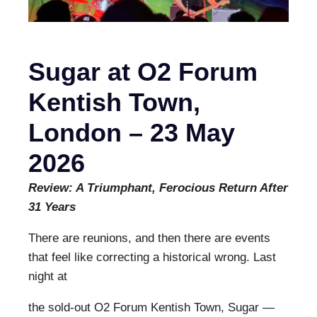
Sugar at O2 Forum
Kentish Town,
London – 23 May
2026
Review: A Triumphant, Ferocious Return After
31 Years
There are reunions, and then there are events
that feel like correcting a historical wrong. Last
night at
the sold-out O2 Forum Kentish Town, Sugar —