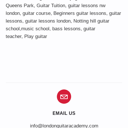
Queens Park
,
Guitar Tuition
, guitar lessons nw
london,
guitar course
,
Beginners guitar lessons
,
guitar
lessons
,
guitar lessons london
, Notting hill guitar
school,
music school
,
bass lessons
,
guitar
teacher
,
Play guitar
EMAIL US
info@londonguitaracademy.com