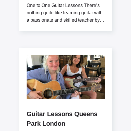
One to One Guitar Lessons There’s
nothing quite like learning guitar with
a passionate and skilled teacher by
your side.
Guitar Lessons Queens
Park London