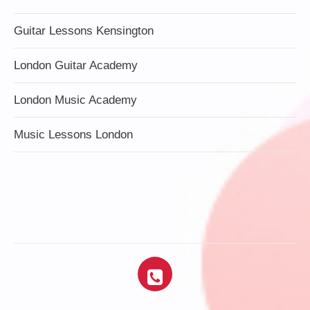
Guitar Lessons Kensington
London Guitar Academy
London Music Academy
Music Lessons London