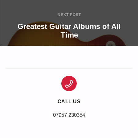
NEXT POST
Greatest Guitar Albums of All
Time
CALL US