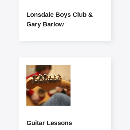
Lonsdale Boys Club &
Gary Barlow
Guitar Lessons