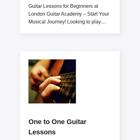
Guitar Lessons for Beginners at
London Guitar Academy – Start Your
Musical Journey! Looking to play
guitar like a pro?
One to One Guitar
Lessons