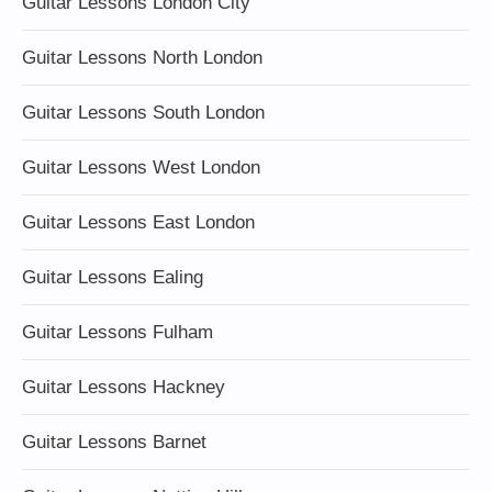
Guitar Lessons London City
Guitar Lessons North London
Guitar Lessons South London
Guitar Lessons West London
Guitar Lessons East London
Guitar Lessons Ealing
Guitar Lessons Fulham
Guitar Lessons Hackney
Guitar Lessons Barnet