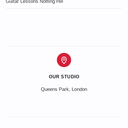
Guitar Lessons Notting Hill
OUR STUDIO
Queens Park, London