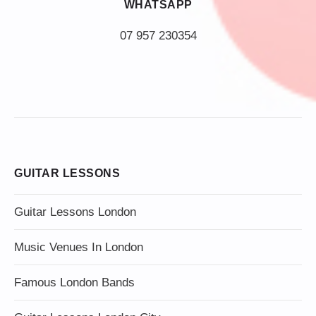
WHATSAPP
07 957 230354
GUITAR LESSONS
Guitar Lessons London
Music Venues In London
Famous London Bands