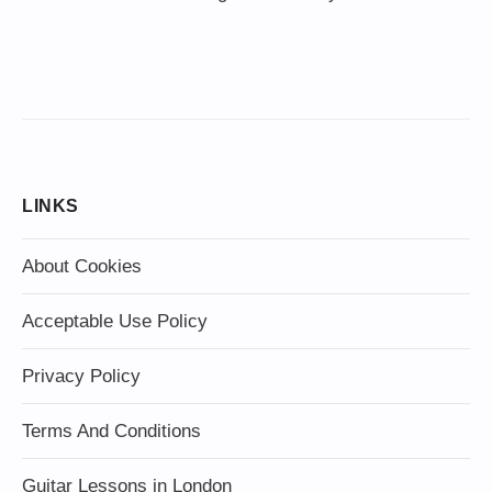
LINKS
About Cookies
Acceptable Use Policy
Privacy Policy
Terms And Conditions
Guitar Lessons in London