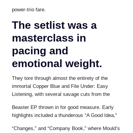
power-trio fare.
The setlist was a
masterclass in
pacing and
emotional weight.
They tore through almost the entirety of the
immortal Copper Blue and File Under: Easy
Listening, with several savage cuts from the
Beaster EP thrown in for good measure. Early
highlights included a thunderous “A Good Idea,”
“Changes,” and “Company Book,” where Mould’s