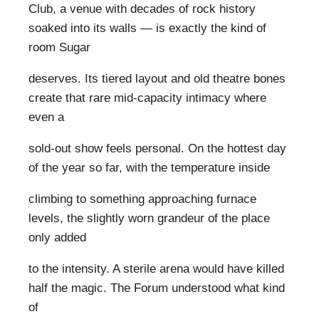
Club, a venue with decades of rock history
soaked into its walls — is exactly the kind of
room Sugar
deserves. Its tiered layout and old theatre bones
create that rare mid-capacity intimacy where
even a
sold-out show feels personal. On the hottest day
of the year so far, with the temperature inside
climbing to something approaching furnace
levels, the slightly worn grandeur of the place
only added
to the intensity. A sterile arena would have killed
half the magic. The Forum understood what kind
of