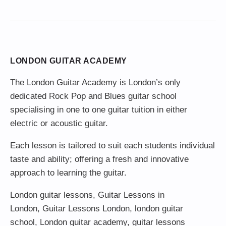
LONDON GUITAR ACADEMY
The London Guitar Academy is London’s only
dedicated Rock Pop and Blues guitar school
specialising in one to one guitar tuition in either
electric or acoustic guitar.
Each lesson is tailored to suit each students individual
taste and ability; offering a fresh and innovative
approach to learning the guitar.
London guitar lessons
,
Guitar Lessons in
London
,
Guitar Lessons London
,
london guitar
school
,
London guitar academy
,
guitar lessons