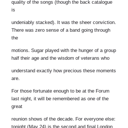
quality of the songs (though the back catalogue
is
undeniably stacked). It was the sheer conviction.
There was zero sense of a band going through
the
motions. Sugar played with the hunger of a group
half their age and the wisdom of veterans who
understand exactly how precious these moments
are.
For those fortunate enough to be at the Forum
last night, it will be remembered as one of the
great
reunion shows of the decade. For everyone else:
tonight (May 24) is the second and final London