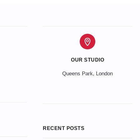
OUR STUDIO
Queens Park, London
RECENT POSTS