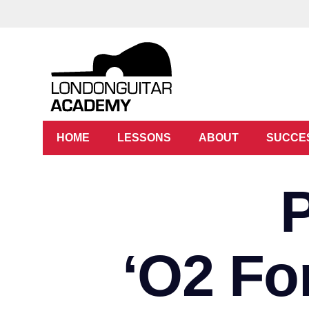
HOME
LESSONS
ABOUT
SUCCE
‘O2 Fo