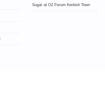
Sugar at O2 Forum Kentish Town
l