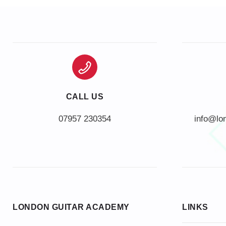
CALL US
info@lo
LONDON GUITAR ACADEMY
LINKS