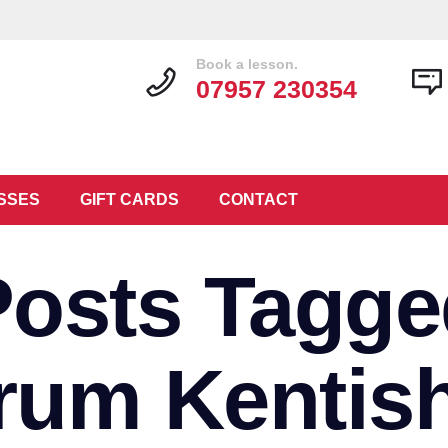
Book a lesson.
07957 230354
SSES
GIFT CARDS
CONTACT
Posts Tagge
rum Kentis