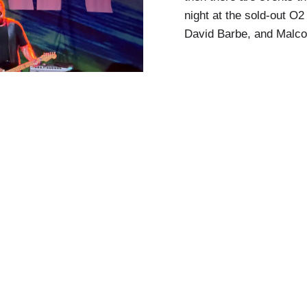
night at the sold-out 
David Barbe, and Malco