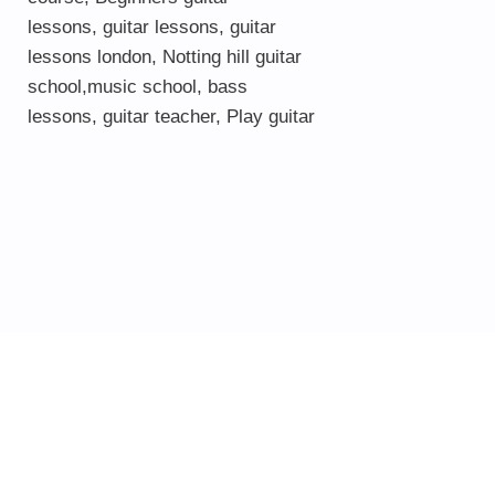
lessons
,
guitar lessons
,
guitar
lessons london
, Notting hill guitar
school,
music school
,
bass
lessons
,
guitar teacher
,
Play guitar