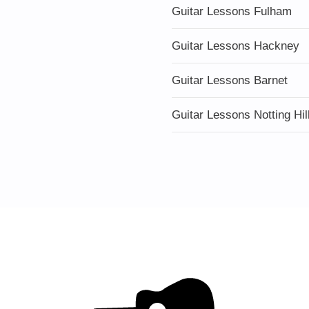
Guitar Lessons Fulham
Guitar Lessons Hackney
Guitar Lessons Barnet
Guitar Lessons Notting Hil