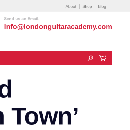
About
Shop
Blog
Send us an Email.
info@londonguitaracademy.com
0
d
h Town’