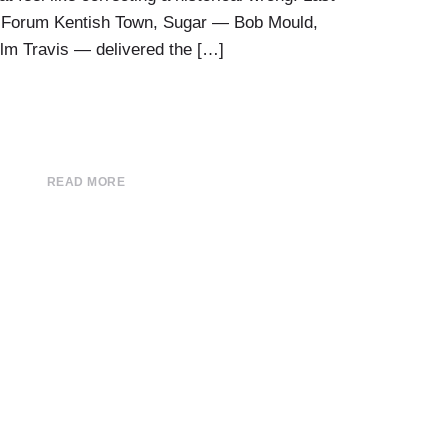
O2 Forum Kentish Town, Sugar — Bob Mould,
lm Travis — delivered the […]
READ MORE