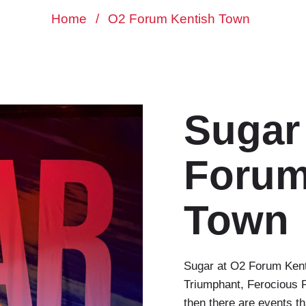
Home
/
O2 Forum Kentish Town
Sugar
Forum
Town
Sugar at O2 Forum Ken
Triumphant, Ferocious R
then there are events tha