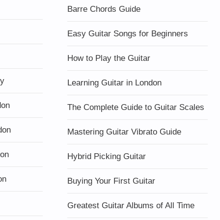
Barre Chords Guide
Easy Guitar Songs for Beginners
How to Play the Guitar
ty
Learning Guitar in London
don
The Complete Guide to Guitar Scales
don
Mastering Guitar Vibrato Guide
don
Hybrid Picking Guitar
on
Buying Your First Guitar
Greatest Guitar Albums of All Time