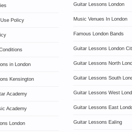
Guitar Lessons London
ies
Music Venues In London
 Use Policy
Famous London Bands
icy
Guitar Lessons London Ci
Conditions
Guitar Lessons North Lon
sons in London
Guitar Lessons South Lon
sons Kensington
Guitar Lessons West Lon
tar Academy
Guitar Lessons East Lond
sic Academy
Guitar Lessons Ealing
ons London