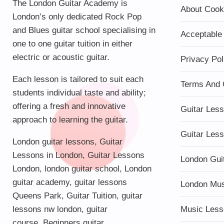
The London Guitar Academy is
About Cook
London’s only dedicated Rock Pop
and Blues guitar school specialising in
Acceptable
one to one guitar tuition in either
electric or acoustic guitar.
Privacy Pol
Each lesson is tailored to suit each
Terms And 
students individual taste and ability;
offering a fresh and innovative
Guitar Les
approach to learning the guitar.
Guitar Les
London guitar lessons
,
Guitar
Lessons in London
,
Guitar Lessons
London Gui
London
,
london guitar school
,
London
guitar academy
,
guitar lessons
London Mu
Queens Park
,
Guitar Tuition
, guitar
lessons nw london,
guitar
Music Less
course
,
Beginners guitar