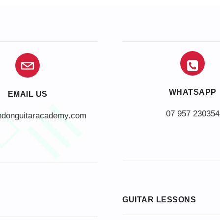
WHATSAPP
EMAIL US
07 957 230354
ndonguitaracademy.com
GUITAR LESSONS