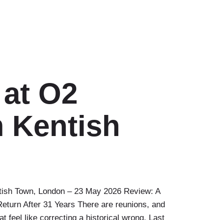
 at O2
 Kentish
tish Town, London – 23 May 2026 Review: A
eturn After 31 Years There are reunions, and
t feel like correcting a historical wrong. Last