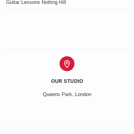
Guitar Lessons Notting Hill
OUR STUDIO
Queens Park, London