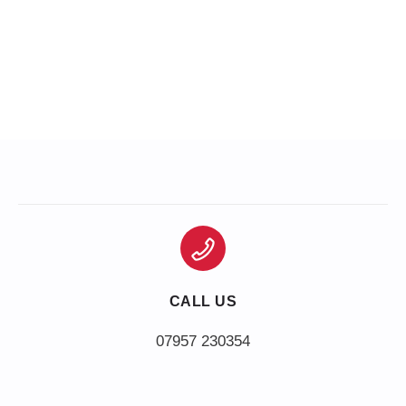
CALL US