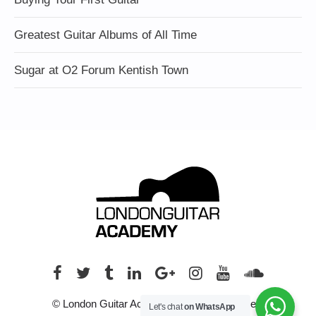
Greatest Guitar Albums of All Time
Sugar at O2 Forum Kentish Town
© London Guitar Academy. All rights reserved.
Let's chat
on WhatsApp