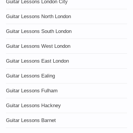
Guitar Lessons London City
Guitar Lessons North London
Guitar Lessons South London
Guitar Lessons West London
Guitar Lessons East London
Guitar Lessons Ealing
Guitar Lessons Fulham
Guitar Lessons Hackney
Guitar Lessons Barnet