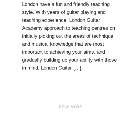
London have a fun and friendly teaching
style. With years of guitar playing and
teaching experience. London Guitar
Academy approach to teaching centres on
initially picking out the areas of technique
and musical knowledge that are most
important to achieving your aims, and
gradually building up your ability with those
in mind. London Guitar […]
READ MORE