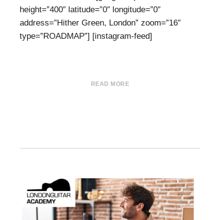
height=”400″ latitude=”0″ longitude=”0″
address=”Hither Green, London” zoom=”16″
type=”ROADMAP”] [instagram-feed]
READ MORE