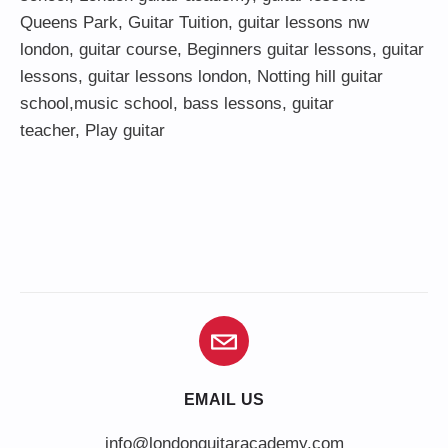
Queens Park
,
Guitar Tuition
, guitar lessons nw
london,
guitar course
,
Beginners guitar lessons
,
guitar
lessons
,
guitar lessons london
, Notting hill guitar
school,
music school
,
bass lessons
,
guitar
teacher
,
Play guitar
EMAIL US
info@londonguitaracademy.com