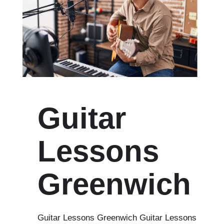
Guitar
Lessons
Greenwich
Guitar Lessons Greenwich Guitar Lessons