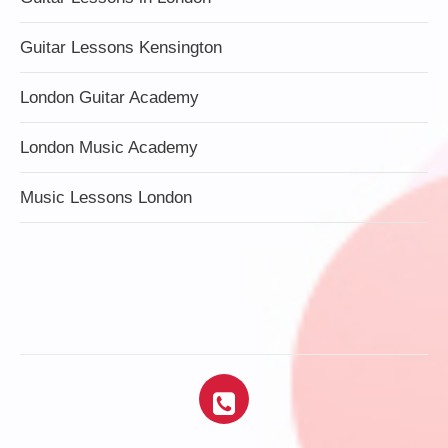
Guitar Lessons Kensington
London Guitar Academy
London Music Academy
Music Lessons London