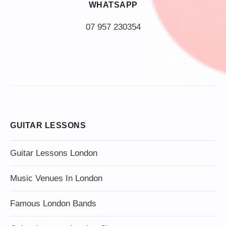
WHATSAPP
07 957 230354
GUITAR LESSONS
Guitar Lessons London
Music Venues In London
Famous London Bands