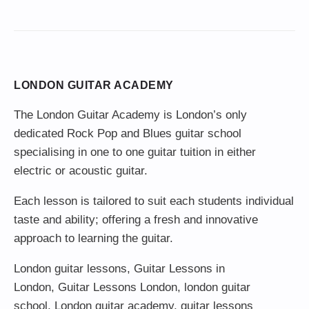
LONDON GUITAR ACADEMY
The London Guitar Academy is London’s only
dedicated Rock Pop and Blues guitar school
specialising in one to one guitar tuition in either
electric or acoustic guitar.
Each lesson is tailored to suit each students individual
taste and ability; offering a fresh and innovative
approach to learning the guitar.
London guitar lessons
,
Guitar Lessons in
London
,
Guitar Lessons London
,
london guitar
school
,
London guitar academy
,
guitar lessons