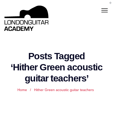
Posts Tagged
‘Hither Green acoustic
guitar teachers’
Home
/
Hither Green acoustic guitar teachers