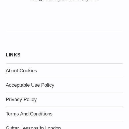
LINKS
About Cookies
Acceptable Use Policy
Privacy Policy
Terms And Conditions
Guitar Lessons in London