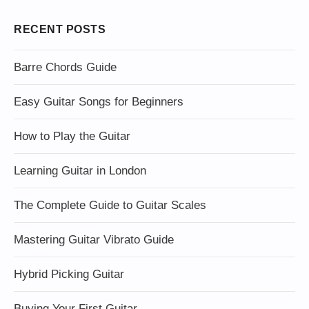
RECENT POSTS
Barre Chords Guide
Easy Guitar Songs for Beginners
How to Play the Guitar
Learning Guitar in London
The Complete Guide to Guitar Scales
Mastering Guitar Vibrato Guide
Hybrid Picking Guitar
Buying Your First Guitar