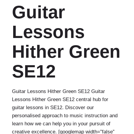
Guitar
Lessons
Hither Green
SE12
Guitar Lessons Hither Green SE12 Guitar
Lessons Hither Green SE12 central hub for
guitar lessons in SE12. Discover our
personalised approach to music instruction and
learn how we can help you in your pursuit of
creative excellence. [googlemap width=”false”