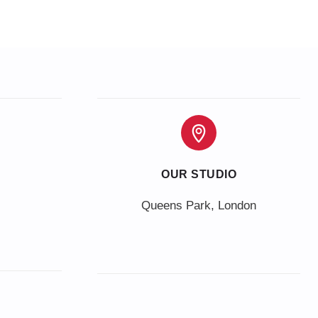
OUR STUDIO
Queens Park, London