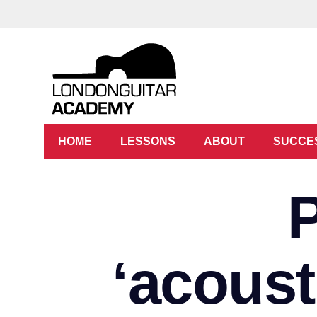
HOME
LESSONS
ABOUT
SUCCE
‘acoust