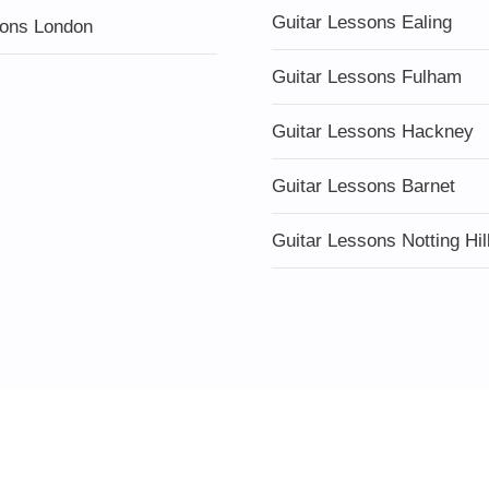
Guitar Lessons Ealing
ons London
Guitar Lessons Fulham
Guitar Lessons Hackney
Guitar Lessons Barnet
Guitar Lessons Notting Hil