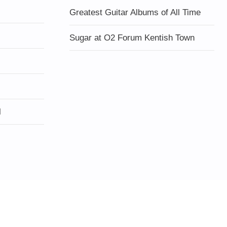
Greatest Guitar Albums of All Time
Sugar at O2 Forum Kentish Town
l