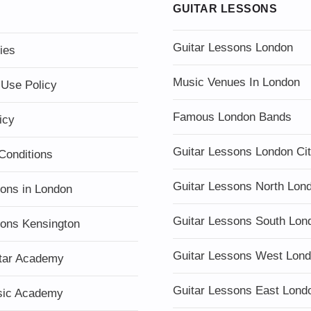
GUITAR LESSONS
Guitar Lessons London
ies
Music Venues In London
 Use Policy
Famous London Bands
icy
Guitar Lessons London Ci
Conditions
Guitar Lessons North Lon
sons in London
Guitar Lessons South Lon
sons Kensington
Guitar Lessons West Lon
tar Academy
Guitar Lessons East Lond
sic Academy