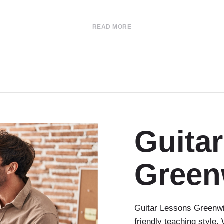
READ MORE
Guita
Green
Guitar Lessons Greenwi
friendly teaching style.