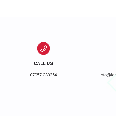
CALL US
info@lo