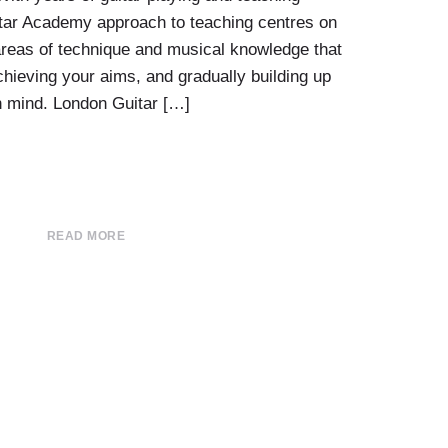
tar Academy approach to teaching centres on
e areas of technique and musical knowledge that
chieving your aims, and gradually building up
in mind. London Guitar […]
READ MORE