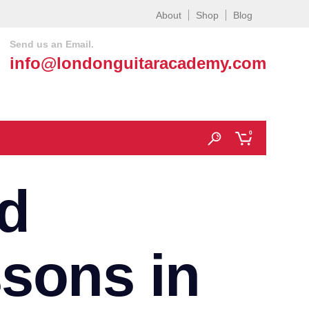
About
Shop
Blog
Send us an Email.
info@londonguitaracademy.com
0
d
ssons in