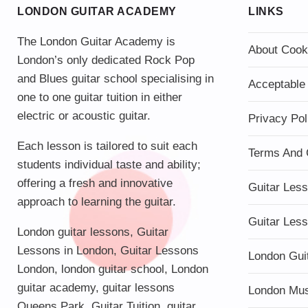
LONDON GUITAR ACADEMY
LINKS
The London Guitar Academy is
About Cook
London’s only dedicated Rock Pop
and Blues guitar school specialising in
Acceptable
one to one guitar tuition in either
electric or acoustic guitar.
Privacy Pol
Each lesson is tailored to suit each
Terms And 
students individual taste and ability;
offering a fresh and innovative
Guitar Les
approach to learning the guitar.
Guitar Les
London guitar lessons
,
Guitar
Lessons in London
,
Guitar Lessons
London Gui
London
,
london guitar school
,
London
guitar academy
,
guitar lessons
London Mu
Queens Park
,
Guitar Tuition
, guitar