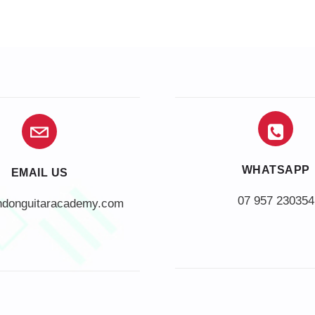
WHATSAPP
EMAIL US
07 957 230354
ndonguitaracademy.com