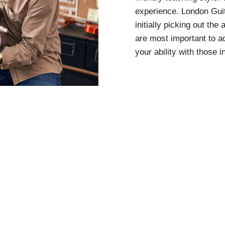
experience. London Gui
initially picking out th
are most important to a
your ability with those 