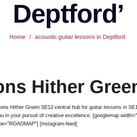
Deptford’
Home
/
acoustic guitar lessons in Deptford
ons Hither Gree
ns Hither Green SE12 central hub for guitar lessons in SE
 in your pursuit of creative excellence. [googlemap width=”f
type=”ROADMAP”] [instagram-feed]