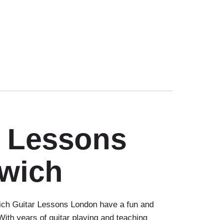
r Lessons
wich
ch Guitar Lessons London have a fun and
 With years of guitar playing and teaching