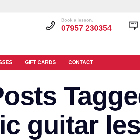
Book a lesson.
07957 230354
SSES
GIFT CARDS
CONTACT
Posts Tagge
ic guitar le