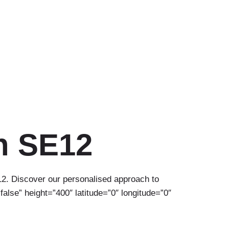
n SE12
12. Discover our personalised approach to
alse” height=”400″ latitude=”0″ longitude=”0″