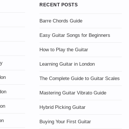
RECENT POSTS
Barre Chords Guide
Easy Guitar Songs for Beginners
How to Play the Guitar
ty
Learning Guitar in London
don
The Complete Guide to Guitar Scales
don
Mastering Guitar Vibrato Guide
don
Hybrid Picking Guitar
on
Buying Your First Guitar