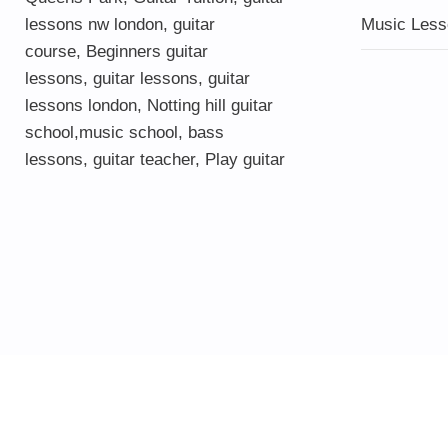
lessons nw london,
guitar
Music Less
course
,
Beginners guitar
lessons
,
guitar lessons
,
guitar
lessons london
, Notting hill guitar
school,
music school
,
bass
lessons
,
guitar teacher
,
Play guitar