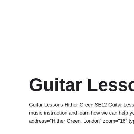
Guitar Less
Guitar Lessons Hither Green SE12 Guitar Lesso
music instruction and learn how we can help you
address=”Hither Green, London” zoom=”16″ 