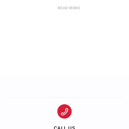
READ MORE
CALL US