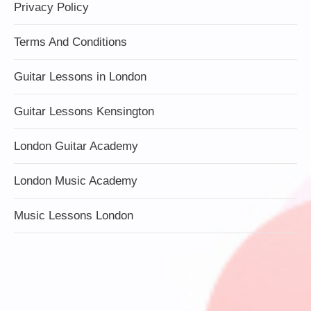
Privacy Policy
Terms And Conditions
Guitar Lessons in London
Guitar Lessons Kensington
London Guitar Academy
London Music Academy
Music Lessons London