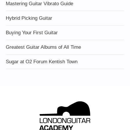
Mastering Guitar Vibrato Guide
Hybrid Picking Guitar
Buying Your First Guitar
Greatest Guitar Albums of All Time
Sugar at O2 Forum Kentish Town