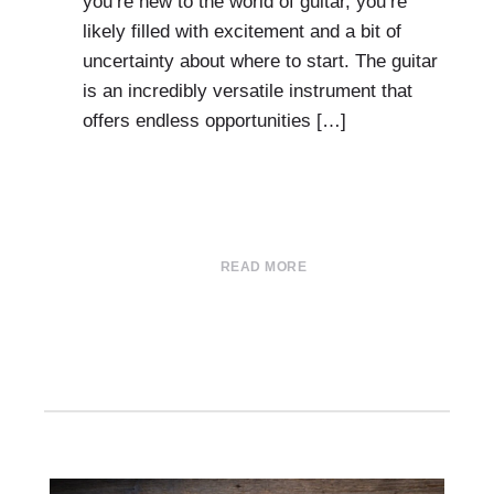
you’re new to the world of guitar, you’re
likely filled with excitement and a bit of
uncertainty about where to start. The guitar
is an incredibly versatile instrument that
offers endless opportunities […]
READ MORE