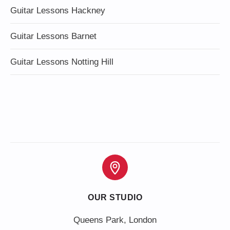
Guitar Lessons Hackney
Guitar Lessons Barnet
Guitar Lessons Notting Hill
OUR STUDIO
Queens Park, London