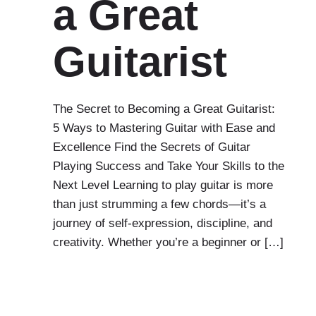
a Great
Guitarist
The Secret to Becoming a Great Guitarist:
5 Ways to Mastering Guitar with Ease and
Excellence Find the Secrets of Guitar
Playing Success and Take Your Skills to the
Next Level Learning to play guitar is more
than just strumming a few chords—it’s a
journey of self-expression, discipline, and
creativity. Whether you’re a beginner or […]