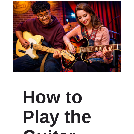
How to
Play the