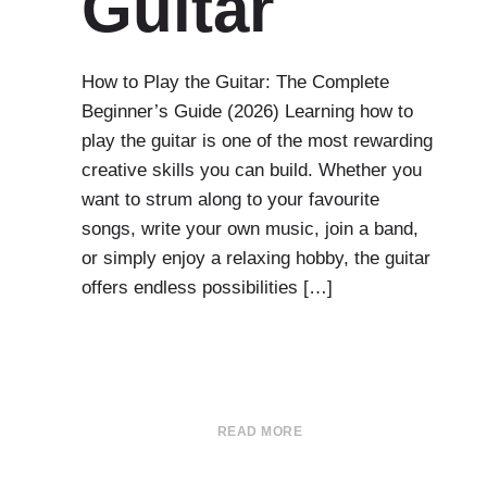
Guitar
How to Play the Guitar: The Complete
Beginner’s Guide (2026) Learning how to
play the guitar is one of the most rewarding
creative skills you can build. Whether you
want to strum along to your favourite
songs, write your own music, join a band,
or simply enjoy a relaxing hobby, the guitar
offers endless possibilities […]
READ MORE