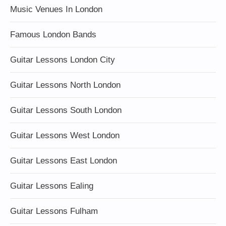
Music Venues In London
Famous London Bands
Guitar Lessons London City
Guitar Lessons North London
Guitar Lessons South London
Guitar Lessons West London
Guitar Lessons East London
Guitar Lessons Ealing
Guitar Lessons Fulham