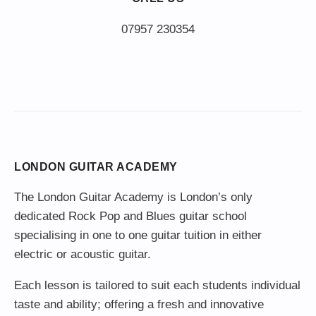
LONDON GUITAR ACADEMY
The London Guitar Academy is London’s only
dedicated Rock Pop and Blues guitar school
specialising in one to one guitar tuition in either
electric or acoustic guitar.
Each lesson is tailored to suit each students individual
taste and ability; offering a fresh and innovative