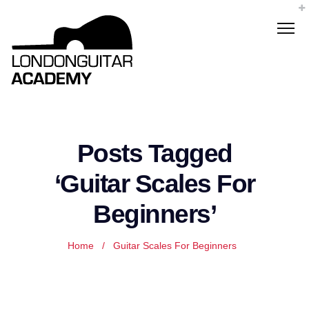
Posts Tagged
‘Guitar Scales For
Beginners’
Home
/
Guitar Scales For Beginners