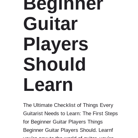
Beginner
Guitar
Players
Should
Learn
The Ultimate Checklist of Things Every
Guitarist Needs to Learn: The First Steps
for Beginner Guitar Players Things
Beginner Guitar Players Should. Learnf