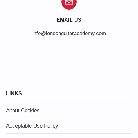
EMAIL US
info@londonguitaracademy.com
LINKS
About Cookies
Acceptable Use Policy