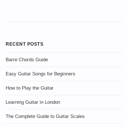
RECENT POSTS
Barre Chords Guide
Easy Guitar Songs for Beginners
How to Play the Guitar
Learning Guitar in London
The Complete Guide to Guitar Scales