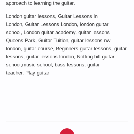
approach to learning the guitar.
London guitar lessons
,
Guitar Lessons in
London
,
Guitar Lessons London
,
london guitar
school
,
London guitar academy
,
guitar lessons
Queens Park
,
Guitar Tuition
, guitar lessons nw
london,
guitar course
,
Beginners guitar lessons
,
guitar
lessons
,
guitar lessons london
, Notting hill guitar
school,
music school
,
bass lessons
,
guitar
teacher
,
Play guitar