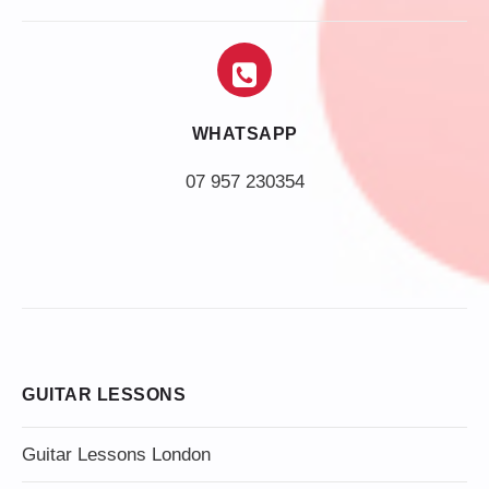
WHATSAPP
07 957 230354
GUITAR LESSONS
Guitar Lessons London