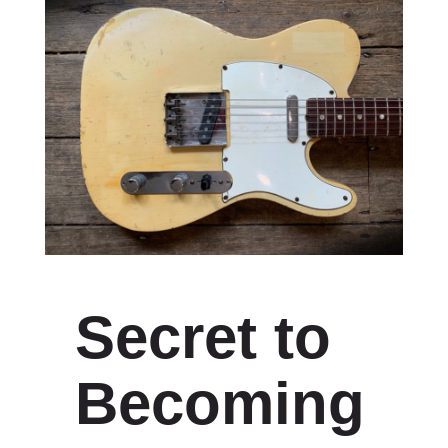
Secret to
Becoming