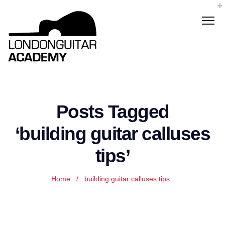
Posts Tagged
‘building guitar calluses
tips’
Home
/
building guitar calluses tips