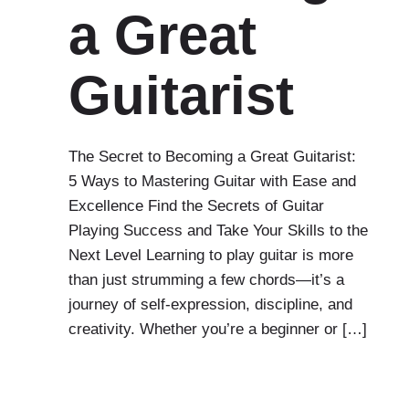
a Great
Guitarist
The Secret to Becoming a Great Guitarist:
5 Ways to Mastering Guitar with Ease and
Excellence Find the Secrets of Guitar
Playing Success and Take Your Skills to the
Next Level Learning to play guitar is more
than just strumming a few chords—it’s a
journey of self-expression, discipline, and
creativity. Whether you’re a beginner or […]