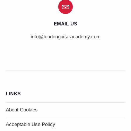
EMAIL US
info@londonguitaracademy.com
LINKS
About Cookies
Acceptable Use Policy