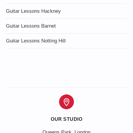
Guitar Lessons Hackney
Guitar Lessons Barnet
Guitar Lessons Notting Hill
OUR STUDIO
Queens Park, London