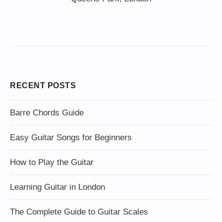
RECENT POSTS
Barre Chords Guide
Easy Guitar Songs for Beginners
How to Play the Guitar
Learning Guitar in London
The Complete Guide to Guitar Scales