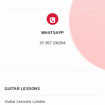
WHATSAPP
07 957 230354
GUITAR LESSONS
Guitar Lessons London