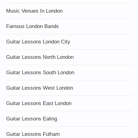
Music Venues In London
Famous London Bands
Guitar Lessons London City
Guitar Lessons North London
Guitar Lessons South London
Guitar Lessons West London
Guitar Lessons East London
Guitar Lessons Ealing
Guitar Lessons Fulham