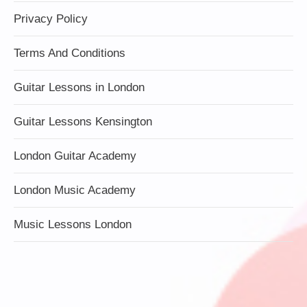
Privacy Policy
Terms And Conditions
Guitar Lessons in London
Guitar Lessons Kensington
London Guitar Academy
London Music Academy
Music Lessons London