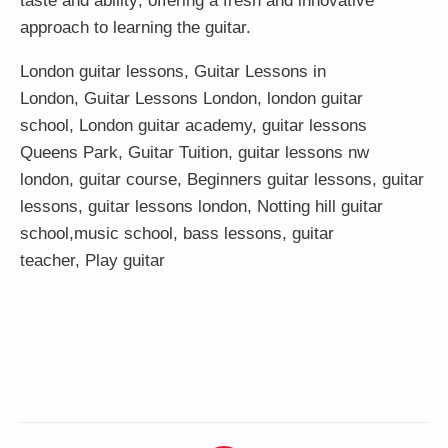
taste and ability; offering a fresh and innovative
approach to learning the guitar.
London guitar lessons
,
Guitar Lessons in
London
,
Guitar Lessons London
,
london guitar
school
,
London guitar academy
,
guitar lessons
Queens Park
,
Guitar Tuition
, guitar lessons nw
london,
guitar course
,
Beginners guitar lessons
,
guitar
lessons
,
guitar lessons london
, Notting hill guitar
school,
music school
,
bass lessons
,
guitar
teacher
,
Play guitar