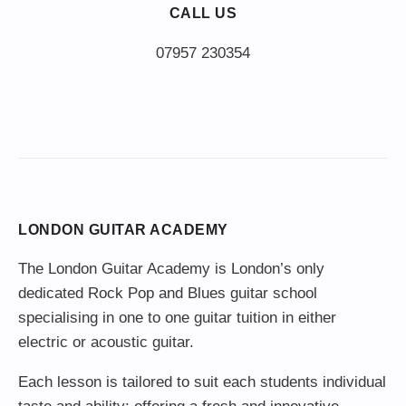
CALL US
LONDON GUITAR ACADEMY
The London Guitar Academy is London’s only
dedicated Rock Pop and Blues guitar school
specialising in one to one guitar tuition in either
electric or acoustic guitar.
Each lesson is tailored to suit each students individual