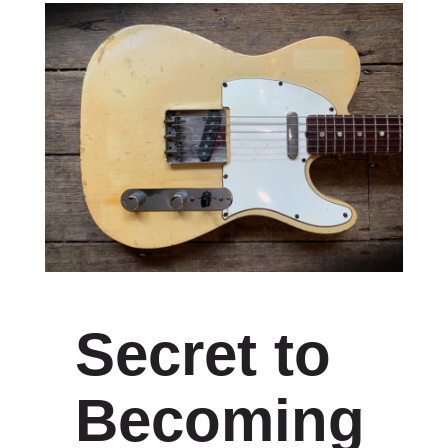
Secret to
Becoming