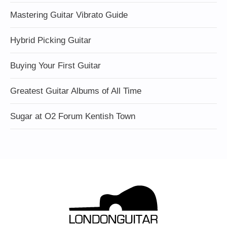
Mastering Guitar Vibrato Guide
Hybrid Picking Guitar
Buying Your First Guitar
Greatest Guitar Albums of All Time
Sugar at O2 Forum Kentish Town