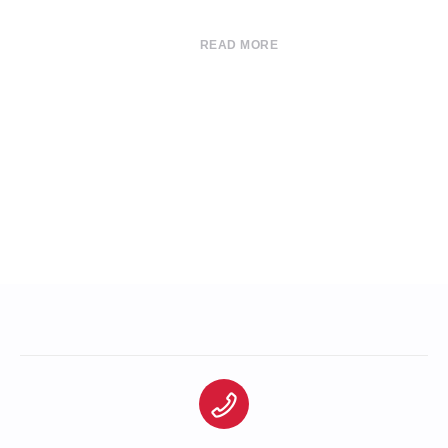
READ MORE