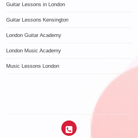
Guitar Lessons in London
Guitar Lessons Kensington
London Guitar Academy
London Music Academy
Music Lessons London