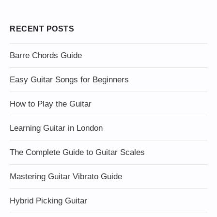
RECENT POSTS
Barre Chords Guide
Easy Guitar Songs for Beginners
How to Play the Guitar
Learning Guitar in London
The Complete Guide to Guitar Scales
Mastering Guitar Vibrato Guide
Hybrid Picking Guitar