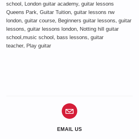
school
,
London guitar academy
,
guitar lessons
Queens Park
,
Guitar Tuition
, guitar lessons nw
london,
guitar course
,
Beginners guitar lessons
,
guitar
lessons
,
guitar lessons london
, Notting hill guitar
school,
music school
,
bass lessons
,
guitar
teacher
,
Play guitar
EMAIL US