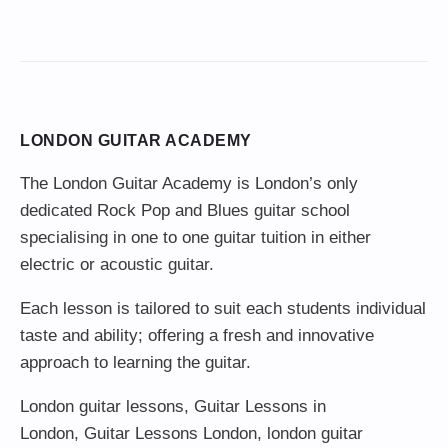
LONDON GUITAR ACADEMY
The London Guitar Academy is London’s only
dedicated Rock Pop and Blues guitar school
specialising in one to one guitar tuition in either
electric or acoustic guitar.
Each lesson is tailored to suit each students individual
taste and ability; offering a fresh and innovative
approach to learning the guitar.
London guitar lessons
,
Guitar Lessons in
London
,
Guitar Lessons London
,
london guitar