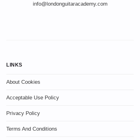
info@londonguitaracademy.com
LINKS
About Cookies
Acceptable Use Policy
Privacy Policy
Terms And Conditions