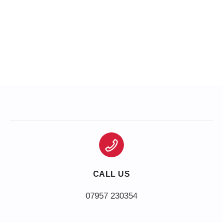
CALL US