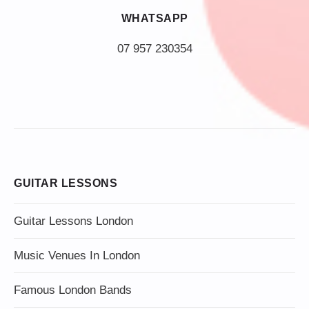
WHATSAPP
07 957 230354
GUITAR LESSONS
Guitar Lessons London
Music Venues In London
Famous London Bands