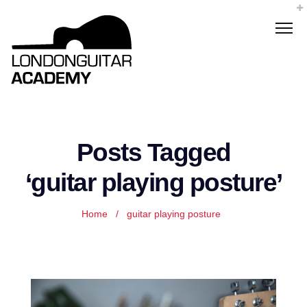
Posts Tagged
‘guitar playing posture’
Home
/
guitar playing posture