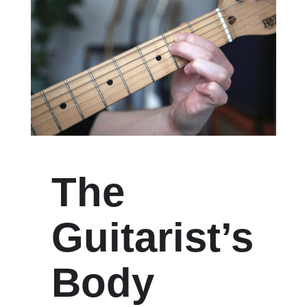
The
Guitarist’s
Body