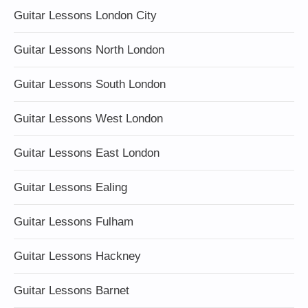
Guitar Lessons London City
Guitar Lessons North London
Guitar Lessons South London
Guitar Lessons West London
Guitar Lessons East London
Guitar Lessons Ealing
Guitar Lessons Fulham
Guitar Lessons Hackney
Guitar Lessons Barnet