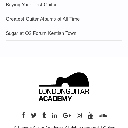
Buying Your First Guitar
Greatest Guitar Albums of All Time
Sugar at O2 Forum Kentish Town
© London Guitar Academy. All rights reserved. | Guitar