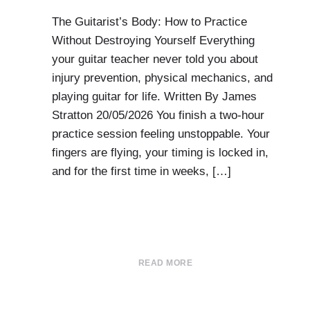
The Guitarist’s Body: How to Practice
Without Destroying Yourself Everything
your guitar teacher never told you about
injury prevention, physical mechanics, and
playing guitar for life. Written By James
Stratton 20/05/2026 You finish a two-hour
practice session feeling unstoppable. Your
fingers are flying, your timing is locked in,
and for the first time in weeks, […]
READ MORE