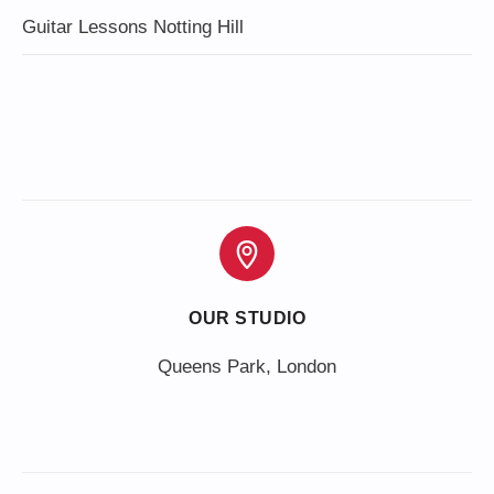
Guitar Lessons Notting Hill
OUR STUDIO
Queens Park, London