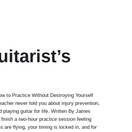
itarist’s
ow to Practice Without Destroying Yourself
eacher never told you about injury prevention,
 playing guitar for life. Written By James
finish a two-hour practice session feeling
 are flying, your timing is locked in, and for