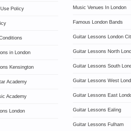
Music Venues In London
 Use Policy
Famous London Bands
icy
Guitar Lessons London Ci
Conditions
Guitar Lessons North Lon
sons in London
Guitar Lessons South Lon
sons Kensington
Guitar Lessons West Lon
tar Academy
Guitar Lessons East Lond
sic Academy
Guitar Lessons Ealing
ons London
Guitar Lessons Fulham