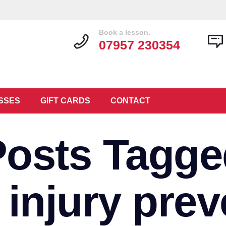
Book a lesson.
07957 230354
SSES
GIFT CARDS
CONTACT
Posts Tagge
r injury prev