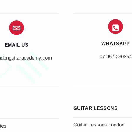
WHATSAPP
EMAIL US
07 957 230354
ndonguitaracademy.com
GUITAR LESSONS
Guitar Lessons London
ies