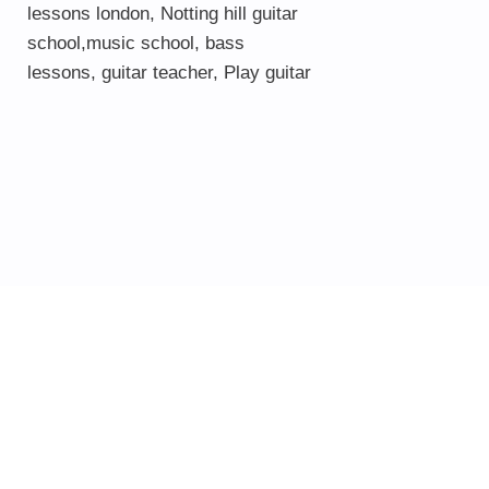
lessons london
, Notting hill guitar
school,
music school
,
bass
lessons
,
guitar teacher
,
Play guitar