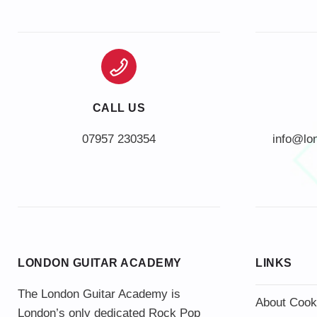
CALL US
info@lo
LONDON GUITAR ACADEMY
LINKS
The London Guitar Academy is
About Cook
London’s only dedicated Rock Pop