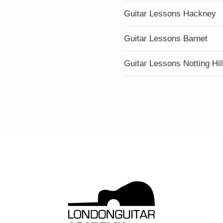
Guitar Lessons Hackney
Guitar Lessons Barnet
Guitar Lessons Notting Hil