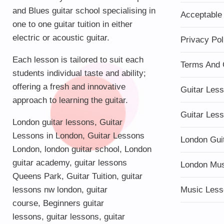
and Blues guitar school specialising in
Acceptable
one to one guitar tuition in either
electric or acoustic guitar.
Privacy Pol
Each lesson is tailored to suit each
Terms And 
students individual taste and ability;
offering a fresh and innovative
Guitar Les
approach to learning the guitar.
Guitar Les
London guitar lessons
,
Guitar
Lessons in London
,
Guitar Lessons
London Gui
London
,
london guitar school
,
London
guitar academy
,
guitar lessons
London Mu
Queens Park
,
Guitar Tuition
, guitar
lessons nw london,
guitar
Music Less
course
,
Beginners guitar
lessons
,
guitar lessons
,
guitar