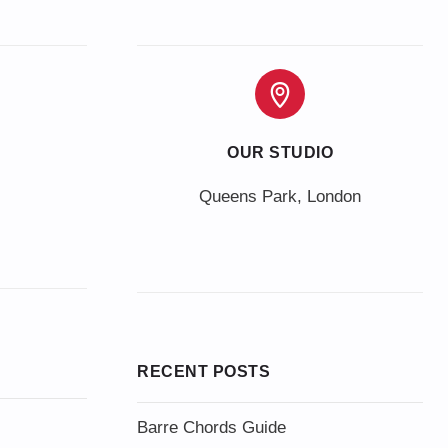
OUR STUDIO
Queens Park, London
RECENT POSTS
Barre Chords Guide