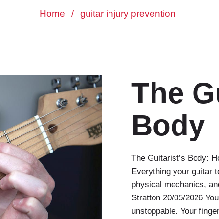
Home
/
guitar injury prevention
The Gu
Body
The Guitarist’s Body: H
Everything your guitar t
physical mechanics, and
Stratton 20/05/2026 You 
unstoppable. Your fingers