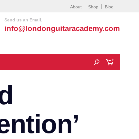
About
Shop
Blog
Send us an Email.
info@londonguitaracademy.com
0
d
ention’