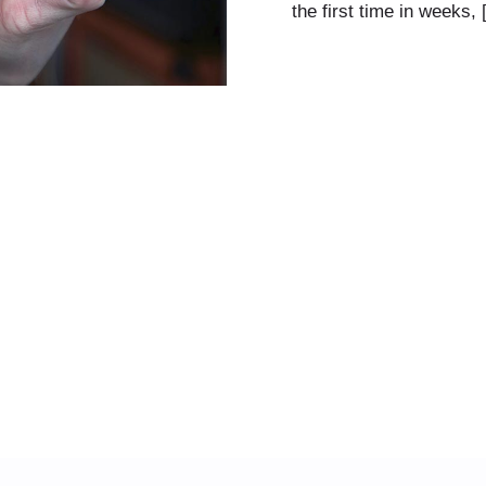
the first time in weeks,