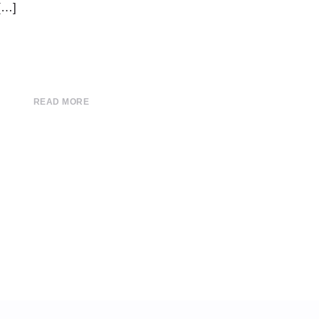
 […]
READ MORE