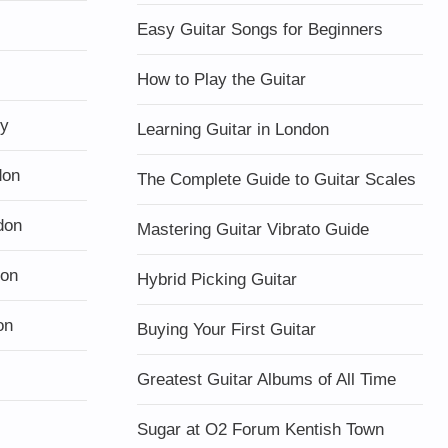
Easy Guitar Songs for Beginners
How to Play the Guitar
ty
Learning Guitar in London
don
The Complete Guide to Guitar Scales
don
Mastering Guitar Vibrato Guide
don
Hybrid Picking Guitar
on
Buying Your First Guitar
Greatest Guitar Albums of All Time
Sugar at O2 Forum Kentish Town