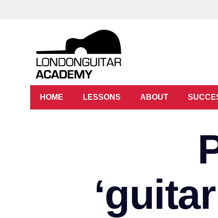
HOME
LESSONS
ABOUT
SUCCE
‘guita