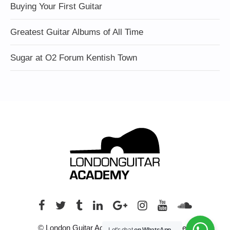
Buying Your First Guitar
Greatest Guitar Albums of All Time
Sugar at O2 Forum Kentish Town
© London Guitar Academy. All rights reserved.