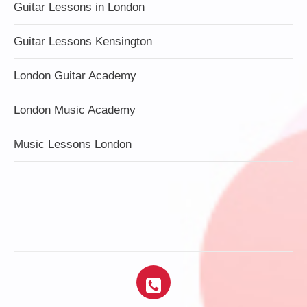
Guitar Lessons in London
Guitar Lessons Kensington
London Guitar Academy
London Music Academy
Music Lessons London