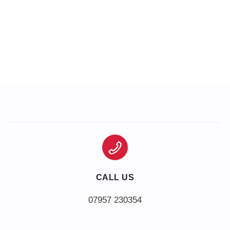
CALL US