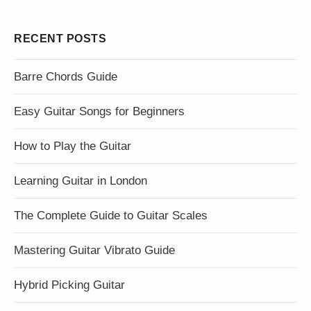
RECENT POSTS
Barre Chords Guide
Easy Guitar Songs for Beginners
How to Play the Guitar
Learning Guitar in London
The Complete Guide to Guitar Scales
Mastering Guitar Vibrato Guide
Hybrid Picking Guitar