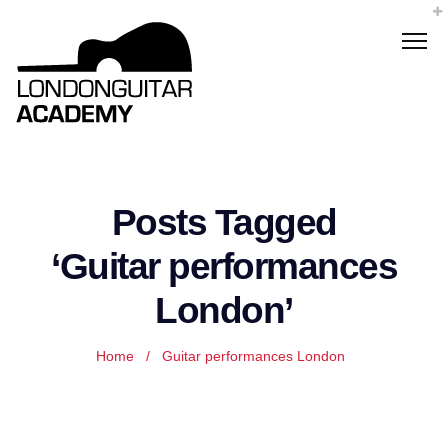
Posts Tagged
‘Guitar performances
London’
Home
/
Guitar performances London