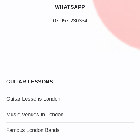
WHATSAPP
07 957 230354
GUITAR LESSONS
Guitar Lessons London
Music Venues In London
Famous London Bands