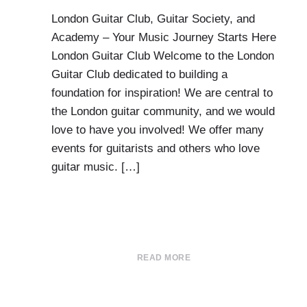
London Guitar Club, Guitar Society, and
Academy – Your Music Journey Starts Here
London Guitar Club Welcome to the London
Guitar Club dedicated to building a
foundation for inspiration! We are central to
the London guitar community, and we would
love to have you involved! We offer many
events for guitarists and others who love
guitar music. […]
READ MORE