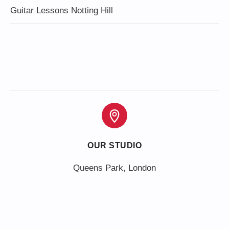
Guitar Lessons Notting Hill
OUR STUDIO
Queens Park, London