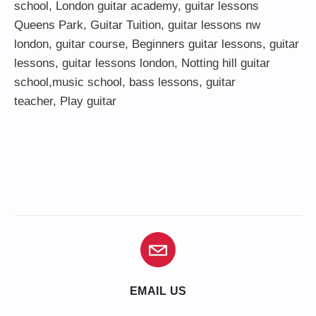
school
,
London guitar academy
,
guitar lessons
Queens Park
,
Guitar Tuition
, guitar lessons nw
london,
guitar course
,
Beginners guitar lessons
,
guitar
lessons
,
guitar lessons london
, Notting hill guitar
school,
music school
,
bass lessons
,
guitar
teacher
,
Play guitar
EMAIL US