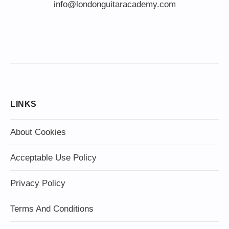
info@londonguitaracademy.com
LINKS
About Cookies
Acceptable Use Policy
Privacy Policy
Terms And Conditions