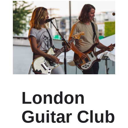
London
Guitar Club