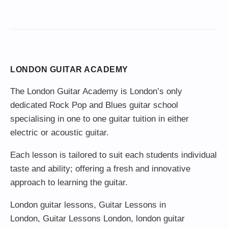
LONDON GUITAR ACADEMY
The London Guitar Academy is London’s only
dedicated Rock Pop and Blues guitar school
specialising in one to one guitar tuition in either
electric or acoustic guitar.
Each lesson is tailored to suit each students individual
taste and ability; offering a fresh and innovative
approach to learning the guitar.
London guitar lessons
,
Guitar Lessons in
London
,
Guitar Lessons London
,
london guitar