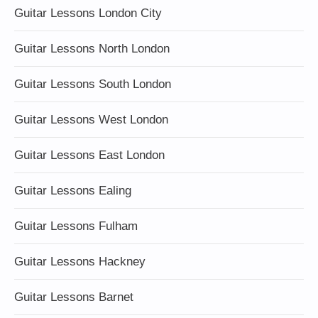
Guitar Lessons London City
Guitar Lessons North London
Guitar Lessons South London
Guitar Lessons West London
Guitar Lessons East London
Guitar Lessons Ealing
Guitar Lessons Fulham
Guitar Lessons Hackney
Guitar Lessons Barnet