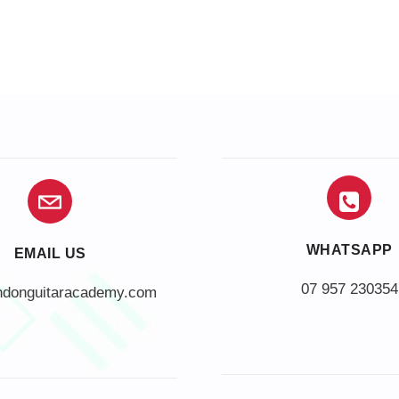
WHATSAPP
EMAIL US
07 957 230354
ndonguitaracademy.com