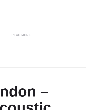
READ MORE
ondon –
Acoustic