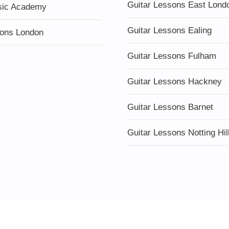
Guitar Lessons East Lond
sic Academy
Guitar Lessons Ealing
ons London
Guitar Lessons Fulham
Guitar Lessons Hackney
Guitar Lessons Barnet
Guitar Lessons Notting Hil