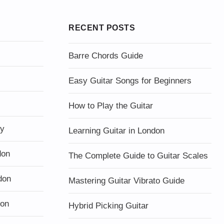
RECENT POSTS
Barre Chords Guide
Easy Guitar Songs for Beginners
How to Play the Guitar
ty
Learning Guitar in London
don
The Complete Guide to Guitar Scales
don
Mastering Guitar Vibrato Guide
don
Hybrid Picking Guitar