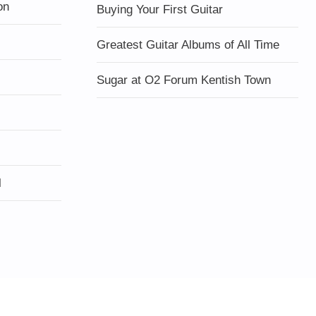
on
Buying Your First Guitar
Greatest Guitar Albums of All Time
Sugar at O2 Forum Kentish Town
l