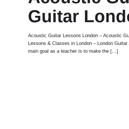
Guitar Lon
Acoustic Guitar Lessons London – Acoustic Gu
Lessons & Classes in London – London Guitar Ac
main goal as a teacher is to make the […]