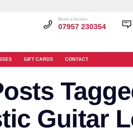
Book a lesson.
07957 230354
SSES
GIFT CARDS
CONTACT
Posts Tagge
tic Guitar 