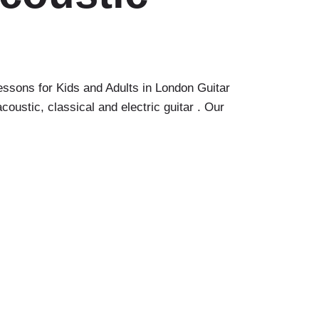
sons for Kids and Adults in London Guitar
ustic, classical and electric guitar . Our