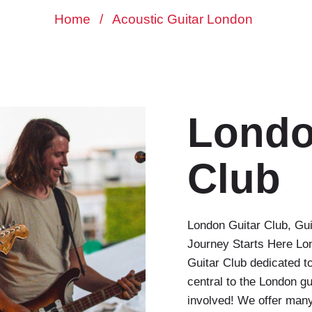
Home
/
Acoustic Guitar London
Londo
Club
London Guitar Club, Gu
Journey Starts Here Lo
Guitar Club dedicated to
central to the London g
involved! We offer many