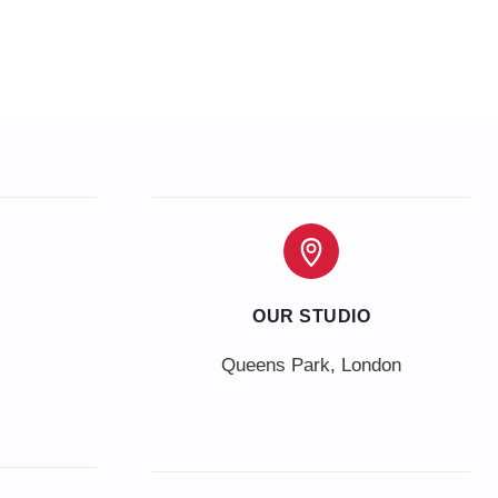
OUR STUDIO
Queens Park, London