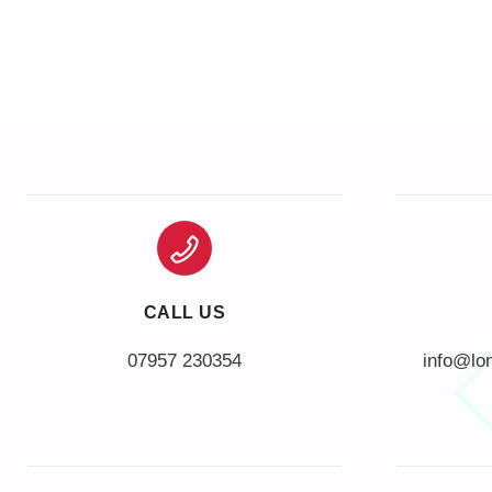
CALL US
info@lo