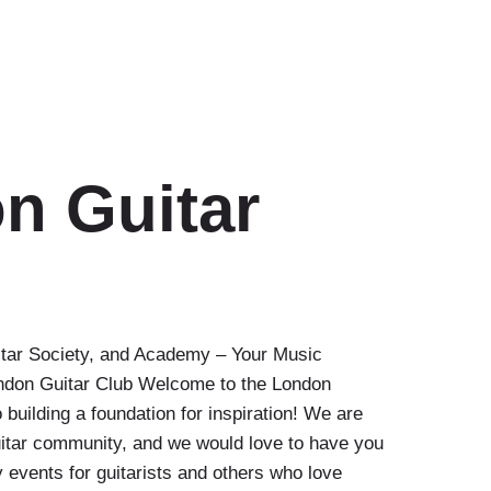
n Guitar
itar Society, and Academy – Your Music
ndon Guitar Club Welcome to the London
 building a foundation for inspiration! We are
uitar community, and we would love to have you
 events for guitarists and others who love