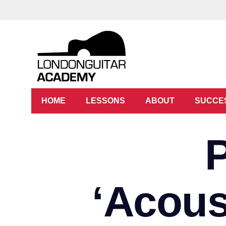
HOME
LESSONS
ABOUT
SUCCE
‘Acous