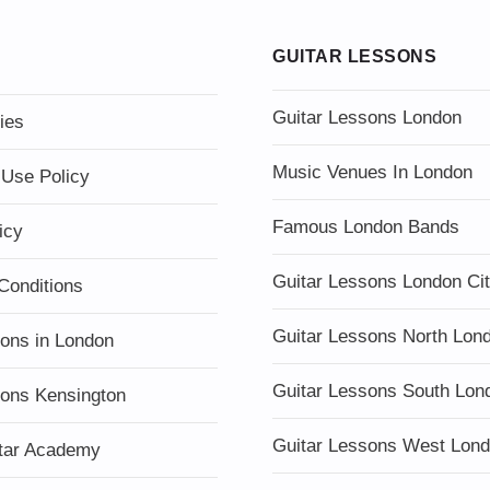
GUITAR LESSONS
Guitar Lessons London
ies
Music Venues In London
 Use Policy
Famous London Bands
icy
Guitar Lessons London Ci
Conditions
Guitar Lessons North Lon
sons in London
Guitar Lessons South Lon
sons Kensington
Guitar Lessons West Lon
tar Academy