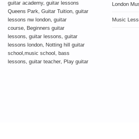
guitar academy
,
guitar lessons
London Mu
Queens Park
,
Guitar Tuition
, guitar
lessons nw london,
guitar
Music Less
course
,
Beginners guitar
lessons
,
guitar lessons
,
guitar
lessons london
, Notting hill guitar
school,
music school
,
bass
lessons
,
guitar teacher
,
Play guitar