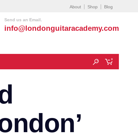
About
Shop
Blog
Send us an Email.
info@londonguitaracademy.com
0
d
London’