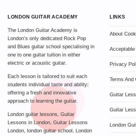
LONDON GUITAR ACADEMY
LINKS
The London Guitar Academy is
About Cook
London’s only dedicated Rock Pop
and Blues guitar school specialising in
Acceptable
one to one guitar tuition in either
electric or acoustic guitar.
Privacy Pol
Each lesson is tailored to suit each
Terms And 
students individual taste and ability;
offering a fresh and innovative
Guitar Les
approach to learning the guitar.
Guitar Les
London guitar lessons
,
Guitar
Lessons in London
,
Guitar Lessons
London Gui
London
,
london guitar school
,
London