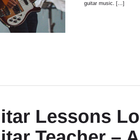
guitar music. […]
itar Lessons L
itar Teacher – 