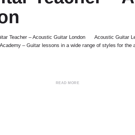
don
itar Teacher – Acoustic Guitar London Acoustic Guitar Les
ademy – Guitar lessons in a wide range of styles for the aco
READ MORE