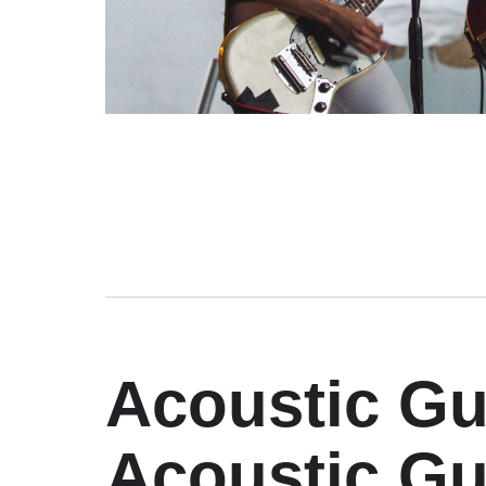
Acoustic Gu
Acoustic Gu