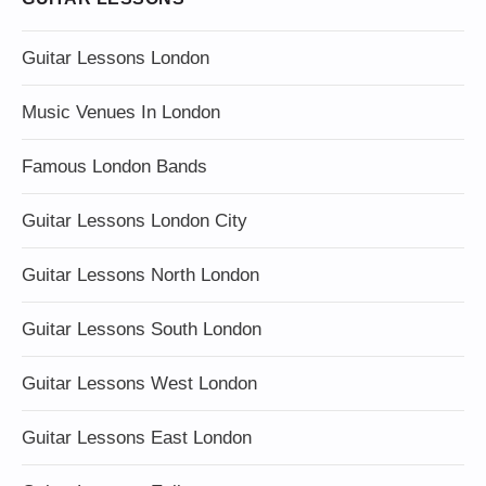
Guitar Lessons London
Music Venues In London
Famous London Bands
Guitar Lessons London City
Guitar Lessons North London
Guitar Lessons South London
Guitar Lessons West London
Guitar Lessons East London