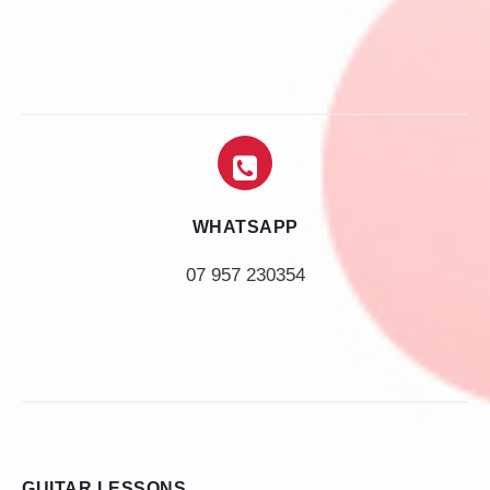
WHATSAPP
07 957 230354
GUITAR LESSONS