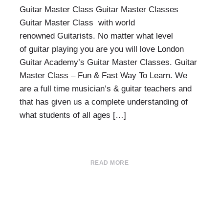
Guitar Master Class Guitar Master Classes
Guitar Master Class with world
renowned Guitarists. No matter what level
of guitar playing you are you will love London
Guitar Academy’s Guitar Master Classes. Guitar
Master Class – Fun & Fast Way To Learn. We
are a full time musician’s & guitar teachers and
that has given us a complete understanding of
what students of all ages […]
READ MORE