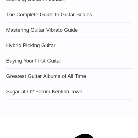
The Complete Guide to Guitar Scales
Mastering Guitar Vibrato Guide
Hybrid Picking Guitar
Buying Your First Guitar
Greatest Guitar Albums of All Time
Sugar at O2 Forum Kentish Town