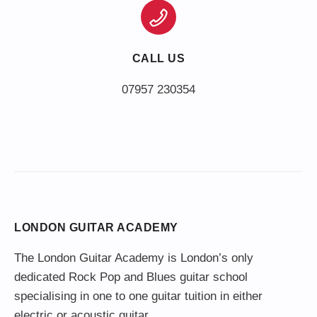
CALL US
LONDON GUITAR ACADEMY
The London Guitar Academy is London’s only
dedicated Rock Pop and Blues guitar school
specialising in one to one guitar tuition in either
electric or acoustic guitar.