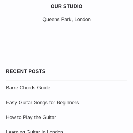
OUR STUDIO
Queens Park, London
RECENT POSTS
Barre Chords Guide
Easy Guitar Songs for Beginners
How to Play the Guitar
Learning Guitar in London