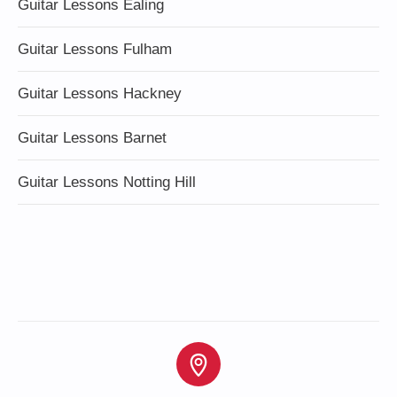
Guitar Lessons Ealing
Guitar Lessons Fulham
Guitar Lessons Hackney
Guitar Lessons Barnet
Guitar Lessons Notting Hill