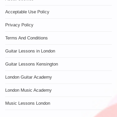
Acceptable Use Policy
Privacy Policy
Terms And Conditions
Guitar Lessons in London
Guitar Lessons Kensington
London Guitar Academy
London Music Academy
Music Lessons London