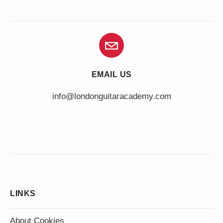
EMAIL US
info@londonguitaracademy.com
LINKS
About Cookies