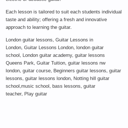
Each lesson is tailored to suit each students individual
taste and ability; offering a fresh and innovative
approach to learning the guitar.
London guitar lessons
,
Guitar Lessons in
London
,
Guitar Lessons London
,
london guitar
school
,
London guitar academy
,
guitar lessons
Queens Park
,
Guitar Tuition
, guitar lessons nw
london,
guitar course
,
Beginners guitar lessons
,
guitar
lessons
,
guitar lessons london
, Notting hill guitar
school,
music school
,
bass lessons
,
guitar
teacher
,
Play guitar