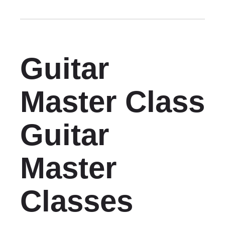
Guitar
Master Class
Guitar
Master
Classes