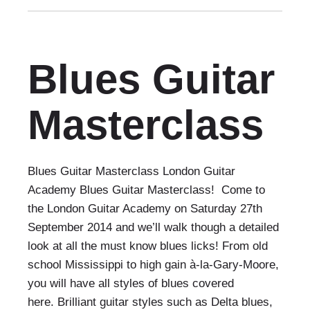
Blues Guitar
Masterclass
Blues Guitar Masterclass London Guitar
Academy Blues Guitar Masterclass! Come to
the London Guitar Academy on Saturday 27th
September 2014 and we’ll walk though a detailed
look at all the must know blues licks! From old
school Mississippi to high gain à-la-Gary-Moore,
you will have all styles of blues covered
here. Brilliant guitar styles such as Delta blues,