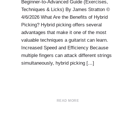
Beginner-to-Advanced Guide (Exercises,
Techniques & Licks) By James Stratton ©
4/6/2026 What Are the Benefits of Hybrid
Picking? Hybrid picking offers several
advantages that make it one of the most
valuable techniques a guitarist can learn.
Increased Speed and Efficiency Because
multiple fingers can attack different strings
simultaneously, hybrid picking […]
READ MORE