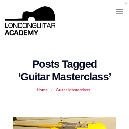
Posts Tagged
‘Guitar Masterclass’
Home
/
Guitar Masterclass