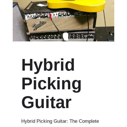
Hybrid
Picking
Guitar
Hybrid Picking Guitar: The Complete