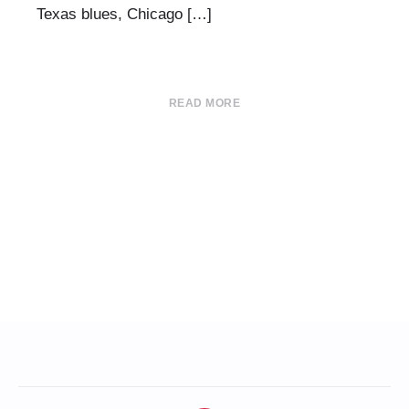
Texas blues, Chicago […]
READ MORE