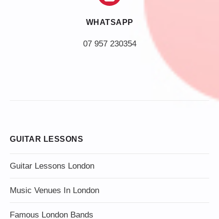
WHATSAPP
07 957 230354
GUITAR LESSONS
Guitar Lessons London
Music Venues In London
Famous London Bands