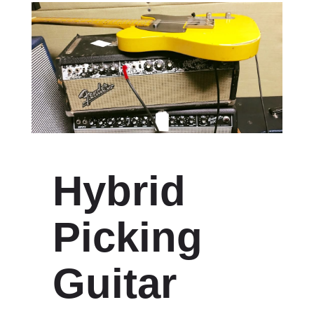
Hybrid
Picking
Guitar