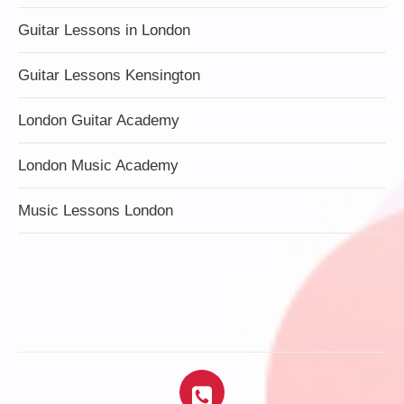
Guitar Lessons in London
Guitar Lessons Kensington
London Guitar Academy
London Music Academy
Music Lessons London