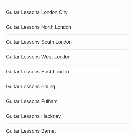
Guitar Lessons London City
Guitar Lessons North London
Guitar Lessons South London
Guitar Lessons West London
Guitar Lessons East London
Guitar Lessons Ealing
Guitar Lessons Fulham
Guitar Lessons Hackney
Guitar Lessons Barnet