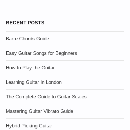
RECENT POSTS
Barre Chords Guide
Easy Guitar Songs for Beginners
How to Play the Guitar
Learning Guitar in London
The Complete Guide to Guitar Scales
Mastering Guitar Vibrato Guide
Hybrid Picking Guitar