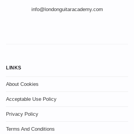
info@londonguitaracademy.com
LINKS
About Cookies
Acceptable Use Policy
Privacy Policy
Terms And Conditions