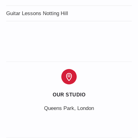
Guitar Lessons Notting Hill
OUR STUDIO
Queens Park, London