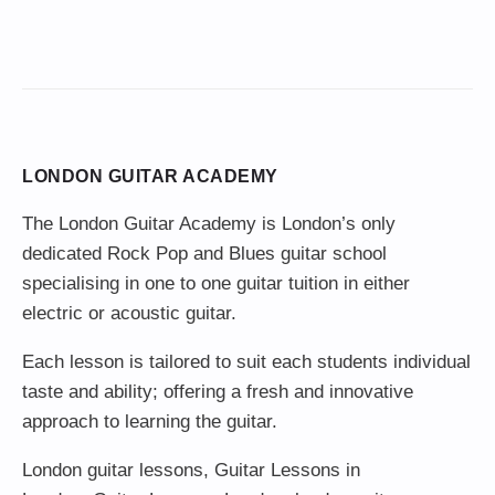
LONDON GUITAR ACADEMY
The London Guitar Academy is London’s only
dedicated Rock Pop and Blues guitar school
specialising in one to one guitar tuition in either
electric or acoustic guitar.
Each lesson is tailored to suit each students individual
taste and ability; offering a fresh and innovative
approach to learning the guitar.
London guitar lessons
,
Guitar Lessons in