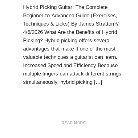
Hybrid Picking Guitar: The Complete
Beginner-to-Advanced Guide (Exercises,
Techniques & Licks) By James Stratton ©
4/6/2026 What Are the Benefits of Hybrid
Picking? Hybrid picking offers several
advantages that make it one of the most
valuable techniques a guitarist can learn.
Increased Speed and Efficiency Because
multiple fingers can attack different strings
simultaneously, hybrid picking […]
READ MORE