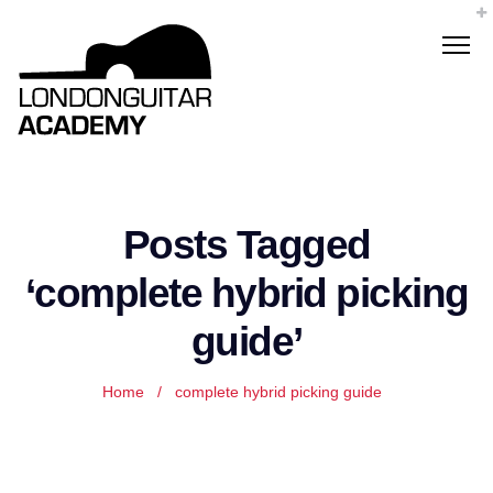
Posts Tagged
‘complete hybrid picking
guide’
Home
/
complete hybrid picking guide