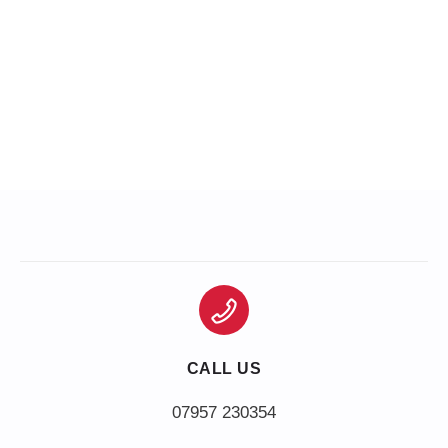
CALL US