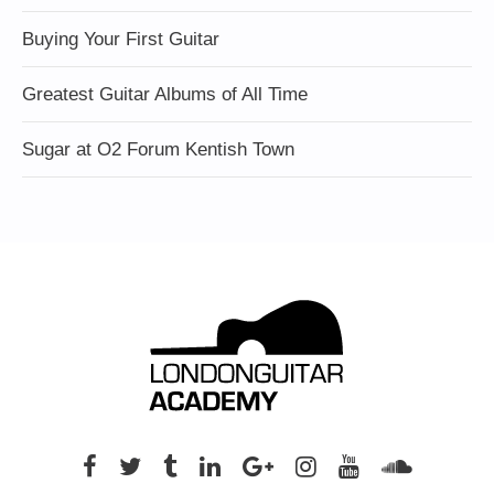
Buying Your First Guitar
Greatest Guitar Albums of All Time
Sugar at O2 Forum Kentish Town