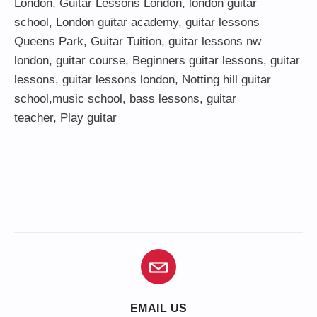
London
,
Guitar Lessons London
,
london guitar
school
,
London guitar academy
,
guitar lessons
Queens Park
,
Guitar Tuition
, guitar lessons nw
london,
guitar course
,
Beginners guitar lessons
,
guitar
lessons
,
guitar lessons london
, Notting hill guitar
school,
music school
,
bass lessons
,
guitar
teacher
,
Play guitar
EMAIL US