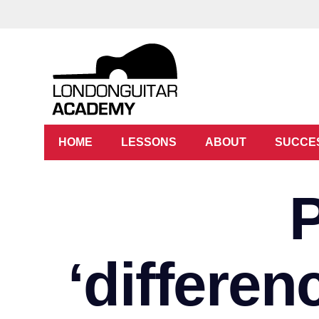
HOME
LESSONS
ABOUT
SUCCE
‘differe