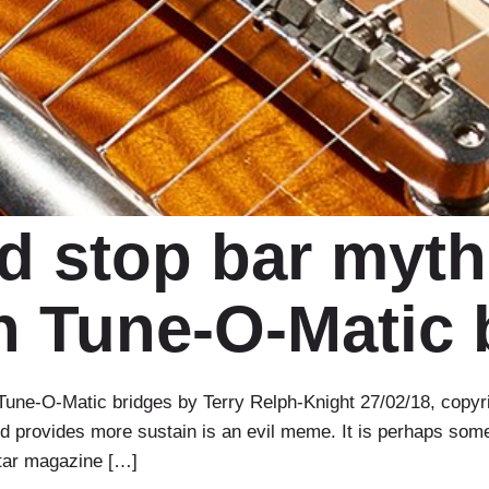
 stop bar myth
 Tune-O-Matic 
ne-O-Matic bridges by Terry Relph-Knight 27/02/18, copyrig
and provides more sustain is an evil meme. It is perhaps some
itar magazine […]