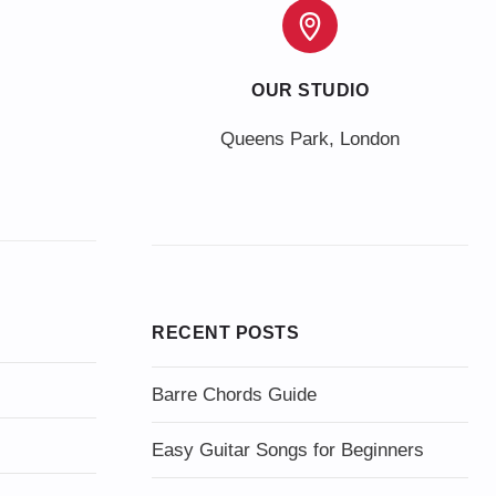
OUR STUDIO
Queens Park, London
RECENT POSTS
Barre Chords Guide
Easy Guitar Songs for Beginners