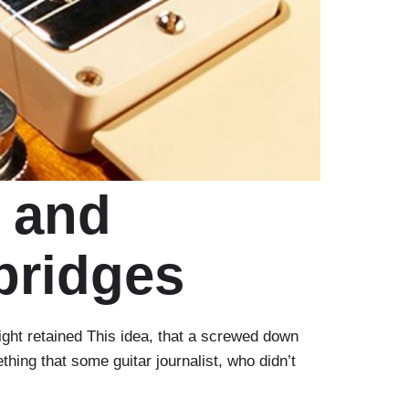
 and
bridges
ht retained This idea, that a screwed down
thing that some guitar journalist, who didn’t