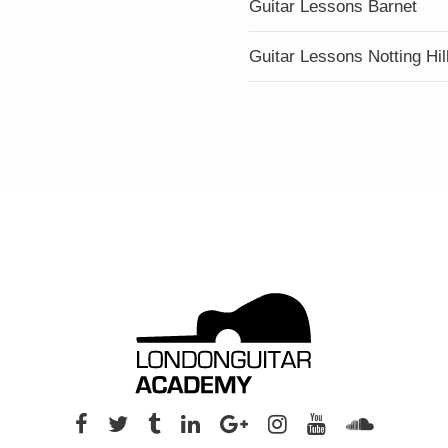
Guitar Lessons Barnet
Guitar Lessons Notting Hil