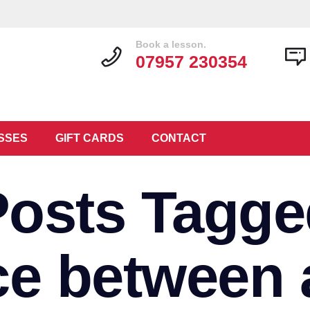
Book a lesson.
07957 230354
SSES
GIFT CARDS
CONTACT
Posts Tagge
nce between 