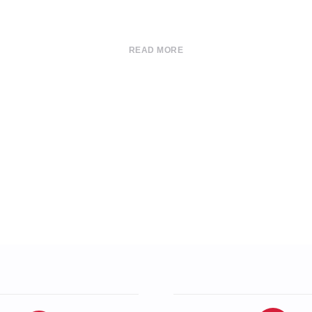
READ MORE