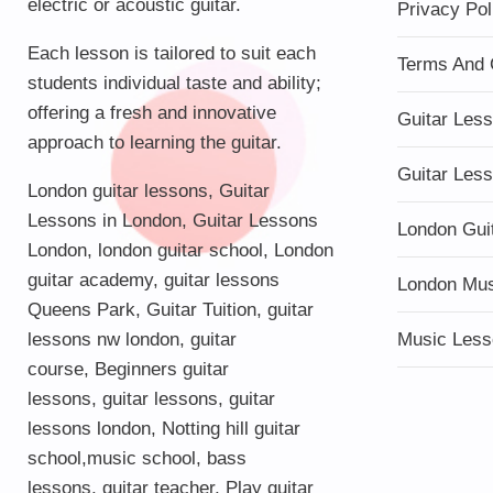
electric or acoustic guitar.
Privacy Pol
Each lesson is tailored to suit each
Terms And 
students individual taste and ability;
offering a fresh and innovative
Guitar Les
approach to learning the guitar.
Guitar Les
London guitar lessons
,
Guitar
Lessons in London
,
Guitar Lessons
London Gui
London
,
london guitar school
,
London
guitar academy
,
guitar lessons
London Mu
Queens Park
,
Guitar Tuition
, guitar
lessons nw london,
guitar
Music Less
course
,
Beginners guitar
lessons
,
guitar lessons
,
guitar
lessons london
, Notting hill guitar
school,
music school
,
bass
lessons
,
guitar teacher
,
Play guitar