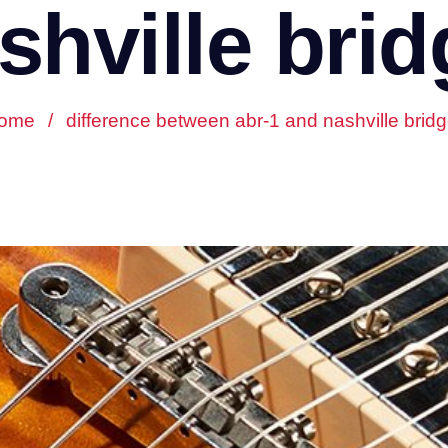
shville brid
ome
/
difference between abr-1 and nashville brid