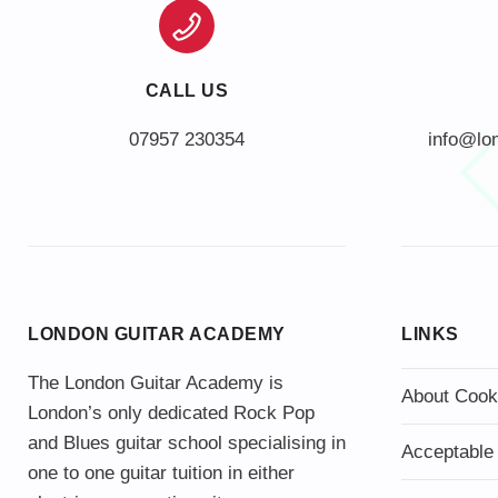
CALL US
info@lo
LONDON GUITAR ACADEMY
LINKS
The London Guitar Academy is
About Cook
London’s only dedicated Rock Pop
and Blues guitar school specialising in
Acceptable
one to one guitar tuition in either