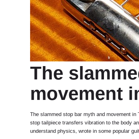
The slammed
movement in
The slammed stop bar myth and movement in Tu
stop tailpiece transfers vibration to the body 
understand physics, wrote in some popular gu