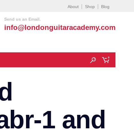
About
Shop
Blog
Send us an Email.
info@londonguitaracademy.com
0
d
abr-1 and