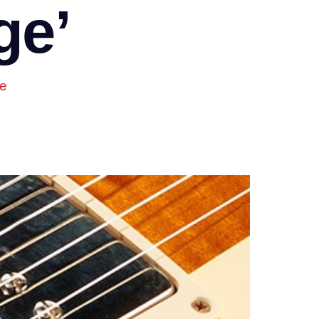
ge’
ge