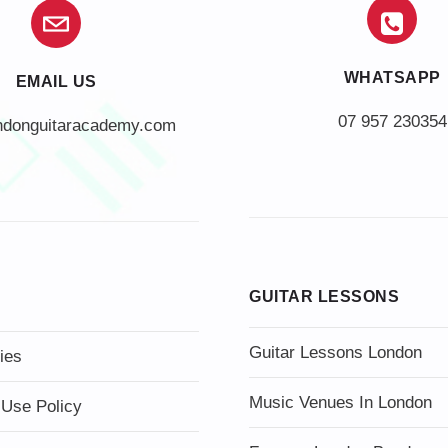
WHATSAPP
EMAIL US
07 957 230354
ndonguitaracademy.com
GUITAR LESSONS
Guitar Lessons London
ies
Music Venues In London
 Use Policy