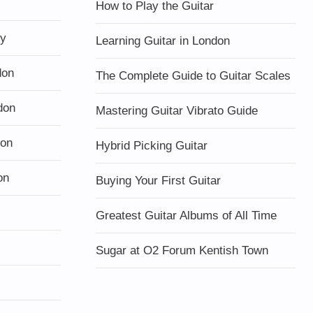
How to Play the Guitar
ty
Learning Guitar in London
don
The Complete Guide to Guitar Scales
don
Mastering Guitar Vibrato Guide
don
Hybrid Picking Guitar
on
Buying Your First Guitar
Greatest Guitar Albums of All Time
Sugar at O2 Forum Kentish Town