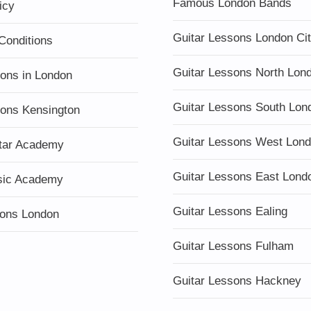
Famous London Bands
icy
Guitar Lessons London Ci
Conditions
Guitar Lessons North Lon
sons in London
Guitar Lessons South Lon
sons Kensington
Guitar Lessons West Lon
tar Academy
Guitar Lessons East Lond
sic Academy
Guitar Lessons Ealing
ons London
Guitar Lessons Fulham
Guitar Lessons Hackney