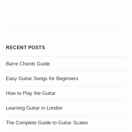
RECENT POSTS
Barre Chords Guide
Easy Guitar Songs for Beginners
How to Play the Guitar
Learning Guitar in London
The Complete Guide to Guitar Scales