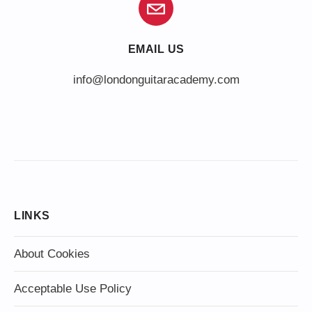
EMAIL US
info@londonguitaracademy.com
LINKS
About Cookies
Acceptable Use Policy