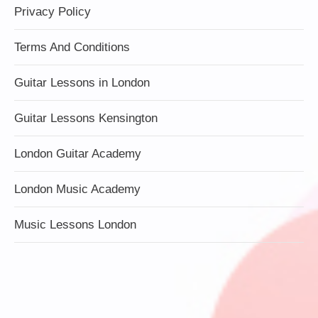
Privacy Policy
Terms And Conditions
Guitar Lessons in London
Guitar Lessons Kensington
London Guitar Academy
London Music Academy
Music Lessons London