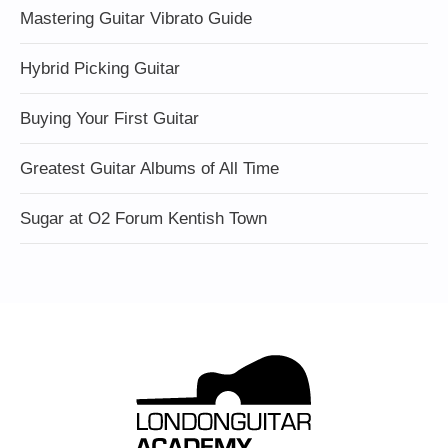
Mastering Guitar Vibrato Guide
Hybrid Picking Guitar
Buying Your First Guitar
Greatest Guitar Albums of All Time
Sugar at O2 Forum Kentish Town