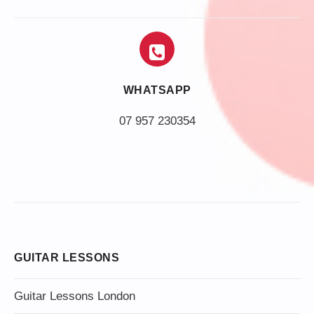
WHATSAPP
07 957 230354
GUITAR LESSONS
Guitar Lessons London