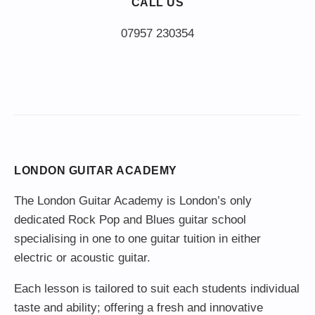
CALL US
LONDON GUITAR ACADEMY
The London Guitar Academy is London’s only
dedicated Rock Pop and Blues guitar school
specialising in one to one guitar tuition in either
electric or acoustic guitar.
Each lesson is tailored to suit each students individual
taste and ability; offering a fresh and innovative