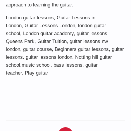
approach to learning the guitar.
London guitar lessons
,
Guitar Lessons in
London
,
Guitar Lessons London
,
london guitar
school
,
London guitar academy
,
guitar lessons
Queens Park
,
Guitar Tuition
, guitar lessons nw
london,
guitar course
,
Beginners guitar lessons
,
guitar
lessons
,
guitar lessons london
, Notting hill guitar
school,
music school
,
bass lessons
,
guitar
teacher
,
Play guitar