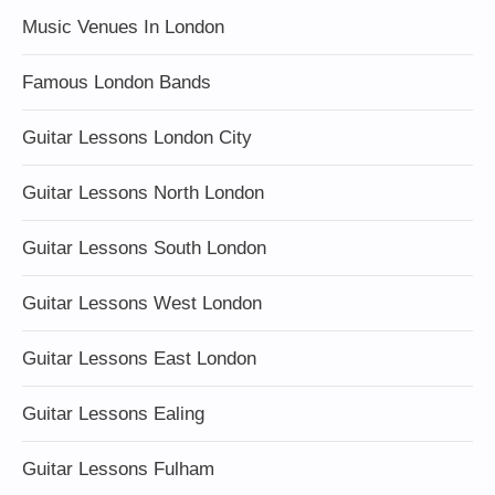
Music Venues In London
Famous London Bands
Guitar Lessons London City
Guitar Lessons North London
Guitar Lessons South London
Guitar Lessons West London
Guitar Lessons East London
Guitar Lessons Ealing
Guitar Lessons Fulham