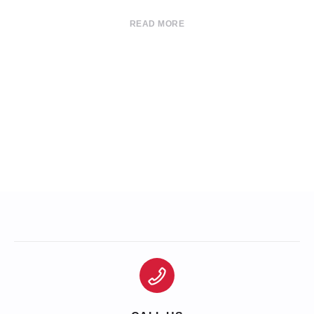
READ MORE