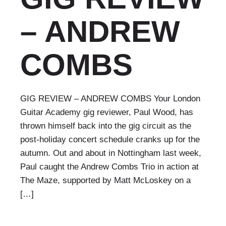
– ANDREW
COMBS
GIG REVIEW – ANDREW COMBS Your London
Guitar Academy gig reviewer, Paul Wood, has
thrown himself back into the gig circuit as the
post-holiday concert schedule cranks up for the
autumn. Out and about in Nottingham last week,
Paul caught the Andrew Combs Trio in action at
The Maze, supported by Matt McLoskey on a
[…]