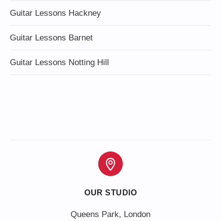
Guitar Lessons Hackney
Guitar Lessons Barnet
Guitar Lessons Notting Hill
OUR STUDIO
Queens Park, London