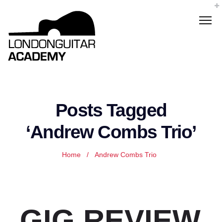
Posts Tagged
‘Andrew Combs Trio’
Home
/
Andrew Combs Trio
GIG REVIEW