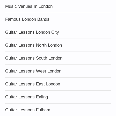
Music Venues In London
Famous London Bands
Guitar Lessons London City
Guitar Lessons North London
Guitar Lessons South London
Guitar Lessons West London
Guitar Lessons East London
Guitar Lessons Ealing
Guitar Lessons Fulham