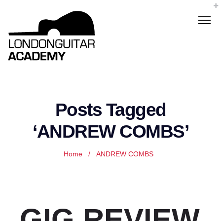
Posts Tagged
‘ANDREW COMBS’
Home
/
ANDREW COMBS
GIG REVIEW