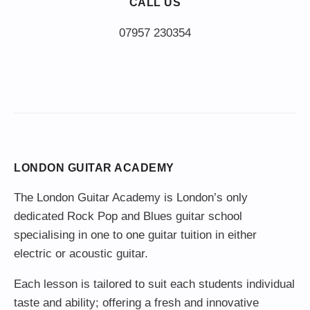
CALL US
LONDON GUITAR ACADEMY
The London Guitar Academy is London’s only
dedicated Rock Pop and Blues guitar school
specialising in one to one guitar tuition in either
electric or acoustic guitar.
Each lesson is tailored to suit each students individual
taste and ability; offering a fresh and innovative