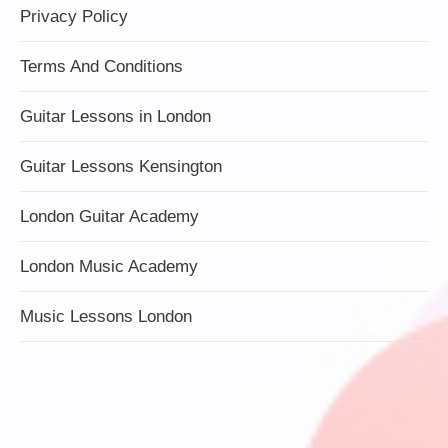
Privacy Policy
Terms And Conditions
Guitar Lessons in London
Guitar Lessons Kensington
London Guitar Academy
London Music Academy
Music Lessons London