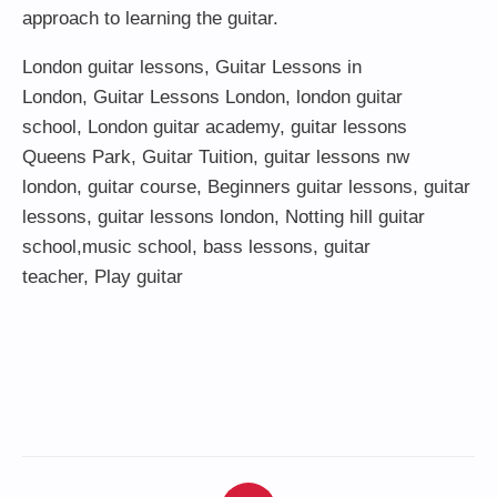
approach to learning the guitar.
London guitar lessons
,
Guitar Lessons in
London
,
Guitar Lessons London
,
london guitar
school
,
London guitar academy
,
guitar lessons
Queens Park
,
Guitar Tuition
, guitar lessons nw
london,
guitar course
,
Beginners guitar lessons
,
guitar
lessons
,
guitar lessons london
, Notting hill guitar
school,
music school
,
bass lessons
,
guitar
teacher
,
Play guitar