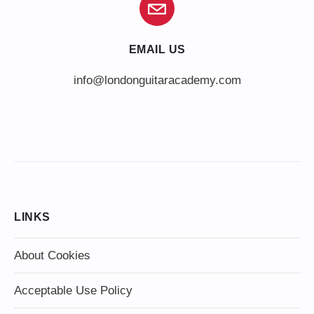
EMAIL US
info@londonguitaracademy.com
LINKS
About Cookies
Acceptable Use Policy