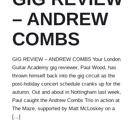
– ANDREW
COMBS
GIG REVIEW – ANDREW COMBS Your London
Guitar Academy gig reviewer, Paul Wood, has
thrown himself back into the gig circuit as the
post-holiday concert schedule cranks up for the
autumn. Out and about in Nottingham last week,
Paul caught the Andrew Combs Trio in action at
The Maze, supported by Matt McLoskey on a
[…]