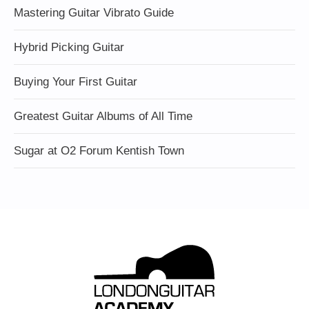
Mastering Guitar Vibrato Guide
Hybrid Picking Guitar
Buying Your First Guitar
Greatest Guitar Albums of All Time
Sugar at O2 Forum Kentish Town