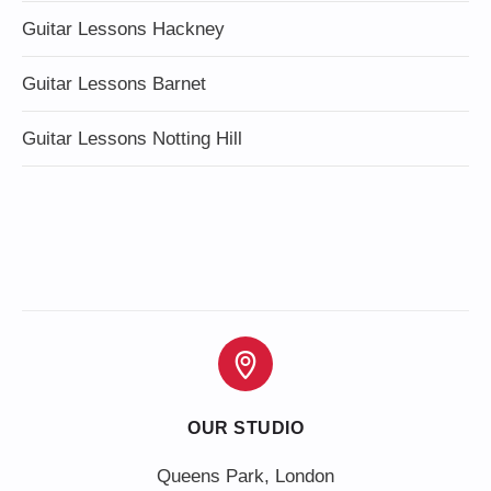
Guitar Lessons Hackney
Guitar Lessons Barnet
Guitar Lessons Notting Hill
OUR STUDIO
Queens Park, London