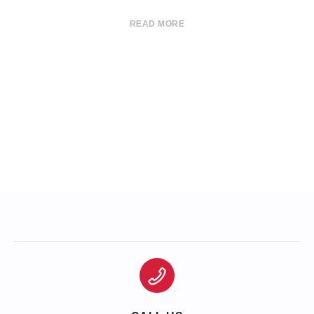
READ MORE