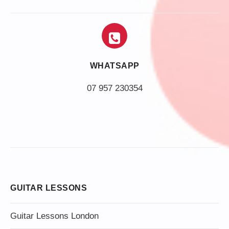
WHATSAPP
07 957 230354
GUITAR LESSONS
Guitar Lessons London