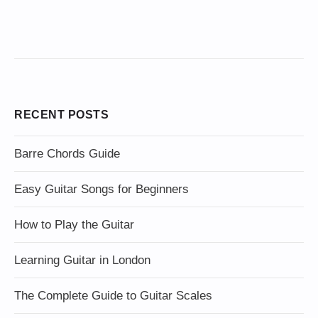
RECENT POSTS
Barre Chords Guide
Easy Guitar Songs for Beginners
How to Play the Guitar
Learning Guitar in London
The Complete Guide to Guitar Scales