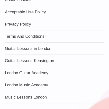
Acceptable Use Policy
Privacy Policy
Terms And Conditions
Guitar Lessons in London
Guitar Lessons Kensington
London Guitar Academy
London Music Academy
Music Lessons London