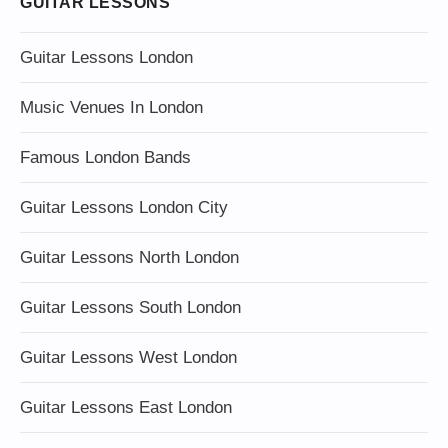
GUITAR LESSONS
Guitar Lessons London
Music Venues In London
Famous London Bands
Guitar Lessons London City
Guitar Lessons North London
Guitar Lessons South London
Guitar Lessons West London
Guitar Lessons East London