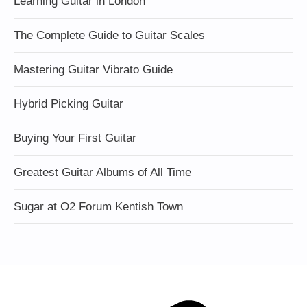
Learning Guitar in London
The Complete Guide to Guitar Scales
Mastering Guitar Vibrato Guide
Hybrid Picking Guitar
Buying Your First Guitar
Greatest Guitar Albums of All Time
Sugar at O2 Forum Kentish Town