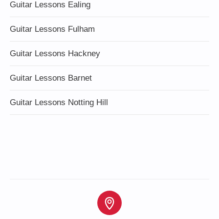
Guitar Lessons Ealing
Guitar Lessons Fulham
Guitar Lessons Hackney
Guitar Lessons Barnet
Guitar Lessons Notting Hill