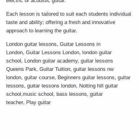
electric or acoustic guitar.
Each lesson is tailored to suit each students individual
taste and ability; offering a fresh and innovative
approach to learning the guitar.
London guitar lessons
,
Guitar Lessons in
London
,
Guitar Lessons London
,
london guitar
school
,
London guitar academy
,
guitar lessons
Queens Park
,
Guitar Tuition
, guitar lessons nw
london,
guitar course
,
Beginners guitar lessons
,
guitar
lessons
,
guitar lessons london
, Notting hill guitar
school,
music school
,
bass lessons
,
guitar
teacher
,
Play guitar