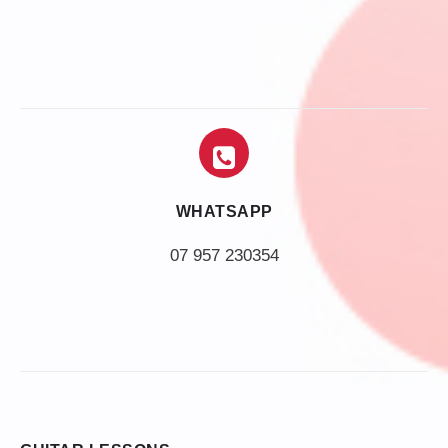
WHATSAPP
07 957 230354