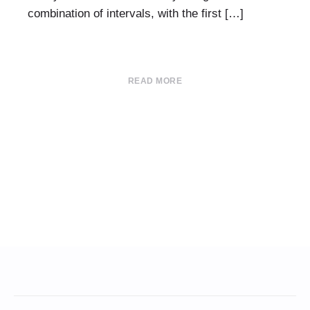
combination of intervals, with the first […]
READ MORE