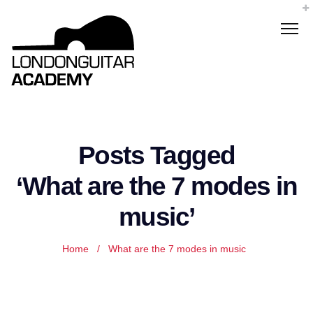
Posts Tagged
‘What are the 7 modes in
music’
Home
/
What are the 7 modes in music