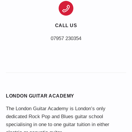
CALL US
LONDON GUITAR ACADEMY
The London Guitar Academy is London’s only
dedicated Rock Pop and Blues guitar school
specialising in one to one guitar tuition in either