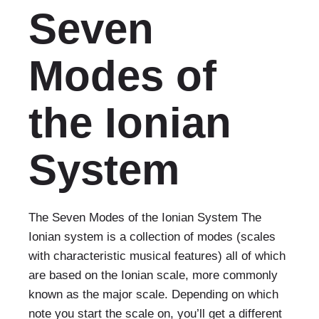
Seven
Modes of
the Ionian
System
The Seven Modes of the Ionian System The
Ionian system is a collection of modes (scales
with characteristic musical features) all of which
are based on the Ionian scale, more commonly
known as the major scale. Depending on which
note you start the scale on, you’ll get a different