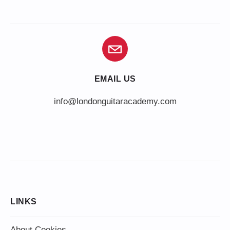
EMAIL US
info@londonguitaracademy.com
LINKS
About Cookies