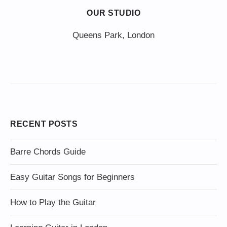
OUR STUDIO
Queens Park, London
RECENT POSTS
Barre Chords Guide
Easy Guitar Songs for Beginners
How to Play the Guitar