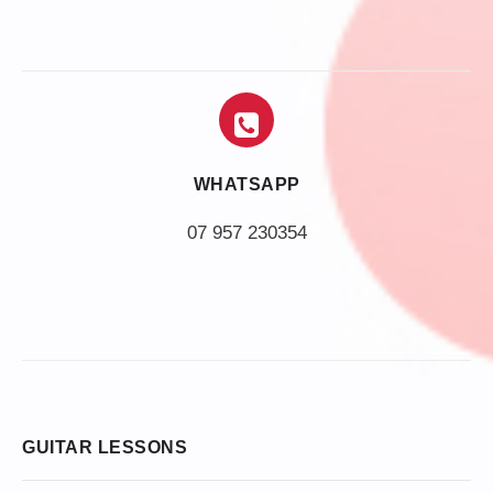
WHATSAPP
07 957 230354
GUITAR LESSONS