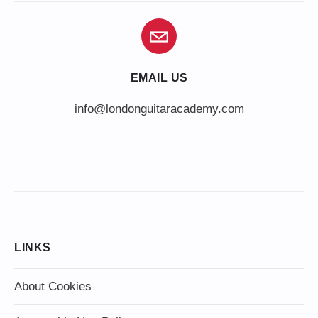
EMAIL US
info@londonguitaracademy.com
LINKS
About Cookies