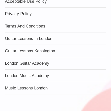
Acceptable Use Policy
Privacy Policy
Terms And Conditions
Guitar Lessons in London
Guitar Lessons Kensington
London Guitar Academy
London Music Academy
Music Lessons London