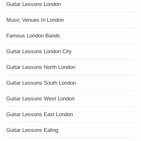
Guitar Lessons London
Music Venues In London
Famous London Bands
Guitar Lessons London City
Guitar Lessons North London
Guitar Lessons South London
Guitar Lessons West London
Guitar Lessons East London
Guitar Lessons Ealing