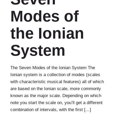
Modes of
the Ionian
System
The Seven Modes of the Ionian System The
Ionian system is a collection of modes (scales
with characteristic musical features) all of which
are based on the Ionian scale, more commonly
known as the major scale. Depending on which
note you start the scale on, you’ll get a different
combination of intervals, with the first […]