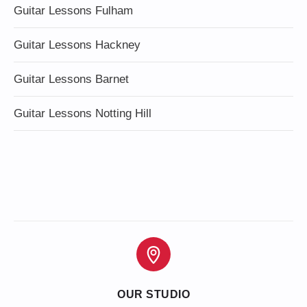
Guitar Lessons Fulham
Guitar Lessons Hackney
Guitar Lessons Barnet
Guitar Lessons Notting Hill
OUR STUDIO