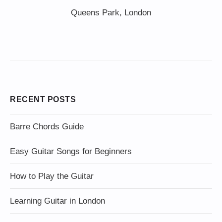
Queens Park, London
RECENT POSTS
Barre Chords Guide
Easy Guitar Songs for Beginners
How to Play the Guitar
Learning Guitar in London