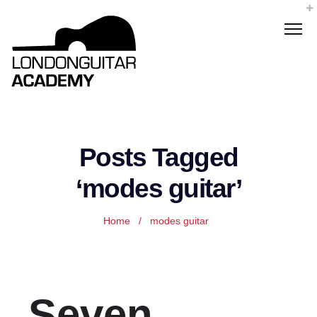
Posts Tagged
‘modes guitar’
Home
/
modes guitar
Seven