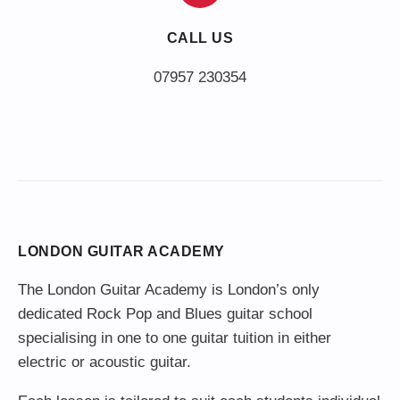
CALL US
LONDON GUITAR ACADEMY
The London Guitar Academy is London’s only
dedicated Rock Pop and Blues guitar school
specialising in one to one guitar tuition in either
electric or acoustic guitar.