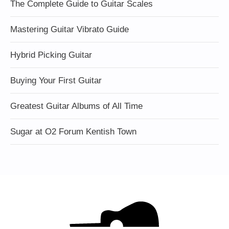
The Complete Guide to Guitar Scales
Mastering Guitar Vibrato Guide
Hybrid Picking Guitar
Buying Your First Guitar
Greatest Guitar Albums of All Time
Sugar at O2 Forum Kentish Town