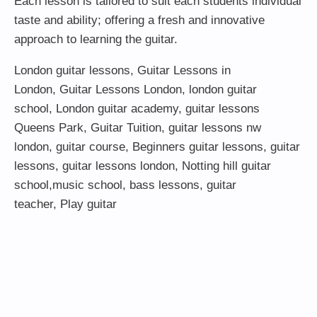
Each lesson is tailored to suit each students individual
taste and ability; offering a fresh and innovative
approach to learning the guitar.
London guitar lessons
,
Guitar Lessons in
London
,
Guitar Lessons London
,
london guitar
school
,
London guitar academy
,
guitar lessons
Queens Park
,
Guitar Tuition
, guitar lessons nw
london,
guitar course
,
Beginners guitar lessons
,
guitar
lessons
,
guitar lessons london
, Notting hill guitar
school,
music school
,
bass lessons
,
guitar
teacher
,
Play guitar