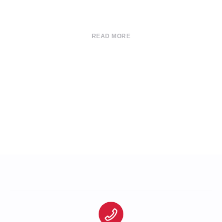
READ MORE