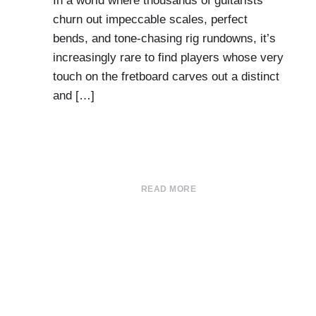
In a world where thousands of guitarists
churn out impeccable scales, perfect
bends, and tone-chasing rig rundowns, it’s
increasingly rare to find players whose very
touch on the fretboard carves out a distinct
and […]
READ MORE