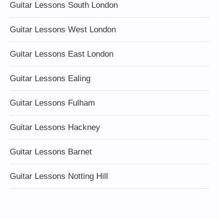
Guitar Lessons South London
Guitar Lessons West London
Guitar Lessons East London
Guitar Lessons Ealing
Guitar Lessons Fulham
Guitar Lessons Hackney
Guitar Lessons Barnet
Guitar Lessons Notting Hill