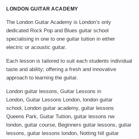
LONDON GUITAR ACADEMY
The London Guitar Academy is London’s only
dedicated Rock Pop and Blues guitar school
specialising in one to one guitar tuition in either
electric or acoustic guitar.
Each lesson is tailored to suit each students individual
taste and ability; offering a fresh and innovative
approach to learning the guitar.
London guitar lessons
,
Guitar Lessons in
London
,
Guitar Lessons London
,
london guitar
school
,
London guitar academy
,
guitar lessons
Queens Park
,
Guitar Tuition
, guitar lessons nw
london,
guitar course
,
Beginners guitar lessons
,
guitar
lessons
,
guitar lessons london
, Notting hill guitar