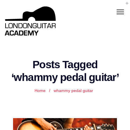
Posts Tagged
‘whammy pedal guitar’
Home
/
whammy pedal guitar