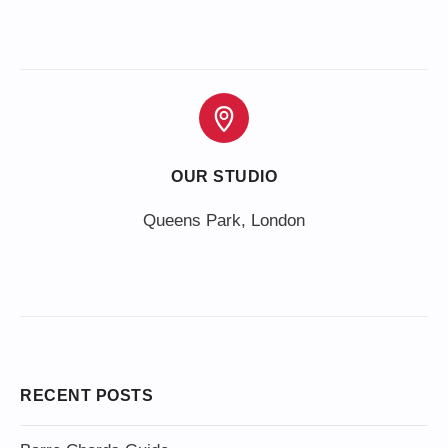
OUR STUDIO
Queens Park, London
RECENT POSTS