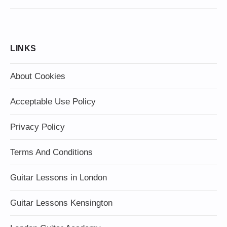
LINKS
About Cookies
Acceptable Use Policy
Privacy Policy
Terms And Conditions
Guitar Lessons in London
Guitar Lessons Kensington