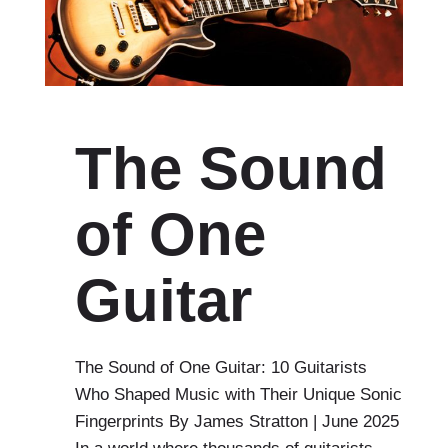
The Sound
of One
Guitar
The Sound of One Guitar: 10 Guitarists
Who Shaped Music with Their Unique Sonic
Fingerprints By James Stratton | June 2025