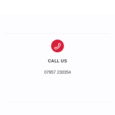
CALL US