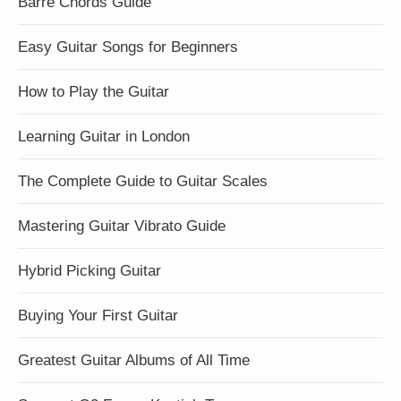
Barre Chords Guide
Easy Guitar Songs for Beginners
How to Play the Guitar
Learning Guitar in London
The Complete Guide to Guitar Scales
Mastering Guitar Vibrato Guide
Hybrid Picking Guitar
Buying Your First Guitar
Greatest Guitar Albums of All Time