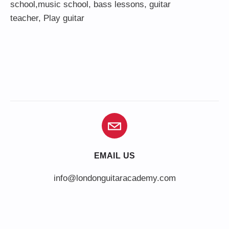
school,
music school
,
bass lessons
,
guitar
teacher
,
Play guitar
EMAIL US
info@londonguitaracademy.com