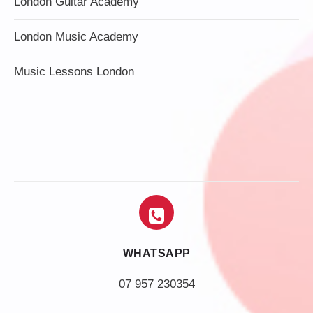
London Guitar Academy
London Music Academy
Music Lessons London
WHATSAPP
07 957 230354