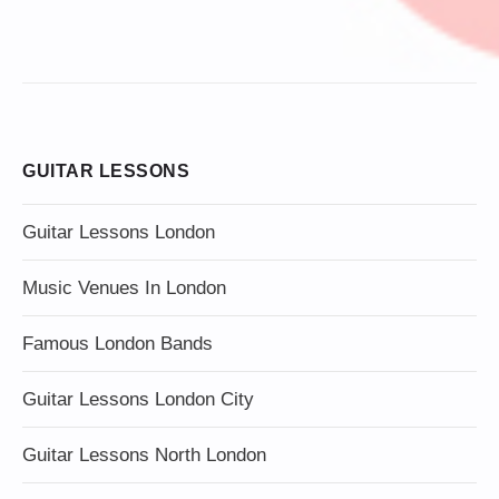
GUITAR LESSONS
Guitar Lessons London
Music Venues In London
Famous London Bands
Guitar Lessons London City
Guitar Lessons North London